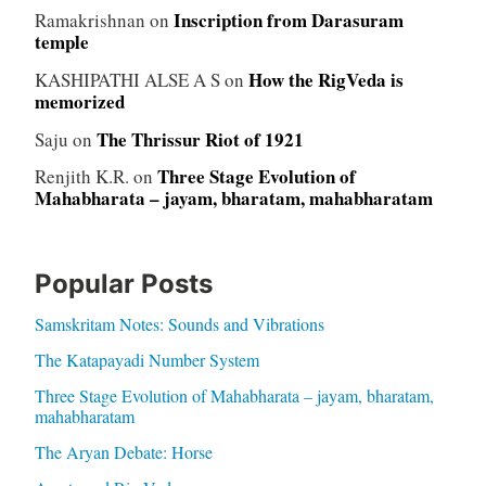
Inscription from Darasuram
Ramakrishnan
on
temple
How the RigVeda is
KASHIPATHI ALSE A S
on
memorized
The Thrissur Riot of 1921
Saju
on
Three Stage Evolution of
Renjith K.R.
on
Mahabharata – jayam, bharatam, mahabharatam
Popular Posts
Samskritam Notes: Sounds and Vibrations
The Katapayadi Number System
Three Stage Evolution of Mahabharata – jayam, bharatam,
mahabharatam
The Aryan Debate: Horse