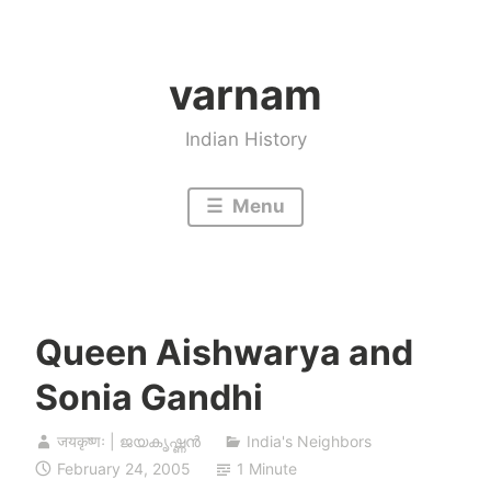
Skip
to
varnam
content
Indian History
Menu
Queen Aishwarya and
Sonia Gandhi
जयकृष्णः | ജയകൃഷ്ണൻ
India's Neighbors
February 24, 2005
1 Minute