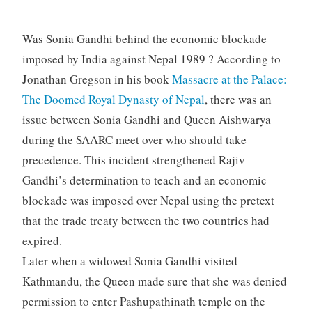
Was Sonia Gandhi behind the economic blockade
imposed by India against Nepal 1989 ? According to
Jonathan Gregson in his book
Massacre at the Palace:
The Doomed Royal Dynasty of Nepal
, there was an
issue between Sonia Gandhi and Queen Aishwarya
during the SAARC meet over who should take
precedence. This incident strengthened Rajiv
Gandhi’s determination to teach and an economic
blockade was imposed over Nepal using the pretext
that the trade treaty between the two countries had
expired.
Later when a widowed Sonia Gandhi visited
Kathmandu, the Queen made sure that she was denied
permission to enter Pashupathinath temple on the