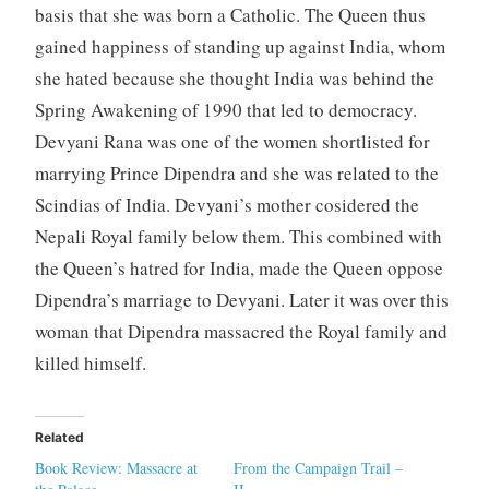
basis that she was born a Catholic. The Queen thus
gained happiness of standing up against India, whom
she hated because she thought India was behind the
Spring Awakening of 1990 that led to democracy.
Devyani Rana was one of the women shortlisted for
marrying Prince Dipendra and she was related to the
Scindias of India. Devyani’s mother cosidered the
Nepali Royal family below them. This combined with
the Queen’s hatred for India, made the Queen oppose
Dipendra’s marriage to Devyani. Later it was over this
woman that Dipendra massacred the Royal family and
killed himself.
Related
Book Review: Massacre at
From the Campaign Trail –