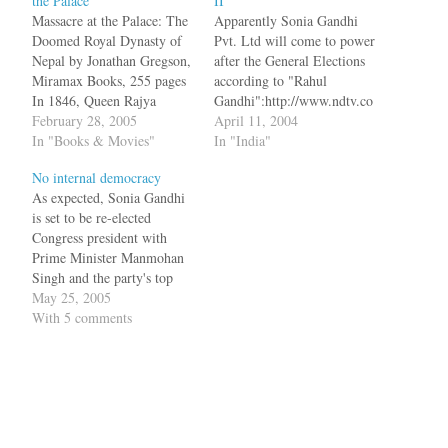
the Palace
II
Massacre at the Palace: The
Apparently Sonia Gandhi
Doomed Royal Dynasty of
Pvt. Ltd will come to power
Nepal by Jonathan Gregson,
after the General Elections
Miramax Books, 255 pages
according to "Rahul
In 1846, Queen Rajya
Gandhi":http://www.ndtv.co
Laxmi of Nepal had an
February 28, 2005
m/template/template.asp?
April 11, 2004
illicit relationship with
In "Books & Movies"
template=Polls2004&slug=
In "India"
Gagan Singh Bhandari, the
Rahul+flays+Mahajan+for+h
No internal democracy
minister in charge of civil
is+remark&id=52023&calli
As expected, Sonia Gandhi
affairs. When this news
d=1&category=National&he
is set to be re-elected
came out in the open,
adline=Rahul~flays~Mahaja
Congress president with
someone shot dead…
n~for~his~remark, who
Prime Minister Manmohan
recently declared that his
Singh and the party's top
"heart beats for
brass cutting across
May 25, 2005
India":https://varnam.org/ar
generations backing her
With 5 comments
chives/000354.html. bq.
candidature for the top
"The BJP knows that the
organisational post. A total
Congress is going to come
of 89 nominations were
back to power," he said
filed from different states
adding "sacred by this
and Union minister Oscar
scenario the BJP is…
Fernandes, who is