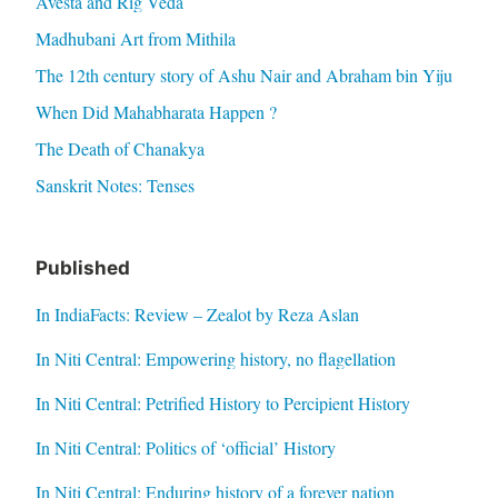
Avesta and Rig Veda
Madhubani Art from Mithila
The 12th century story of Ashu Nair and Abraham bin Yiju
When Did Mahabharata Happen ?
The Death of Chanakya
Sanskrit Notes: Tenses
Published
In IndiaFacts: Review – Zealot by Reza Aslan
In Niti Central: Empowering history, no flagellation
In Niti Central: Petrified History to Percipient History
In Niti Central: Politics of ‘official’ History
In Niti Central: Enduring history of a forever nation