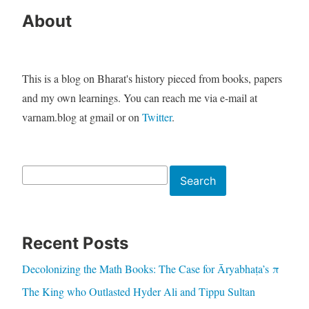
About
This is a blog on Bharat's history pieced from books, papers
and my own learnings. You can reach me via e-mail at
varnam.blog at gmail or on
Twitter
.
Search
Search
Recent Posts
Decolonizing the Math Books: The Case for Āryabhaṭa’s π
The King who Outlasted Hyder Ali and Tippu Sultan