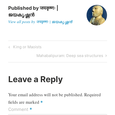
chairman…
Published by
जयकृष्णः |
ജയകൃഷ്ണൻ
View all posts by जयकृष्णः | ജയകൃഷ്ണൻ
Post
Previous
King or Maoists
navigation
Post
Next
Mahabalipuram: Deep sea structures
Post
Leave a Reply
Your email address will not be published.
Required
fields are marked
*
*
Comment