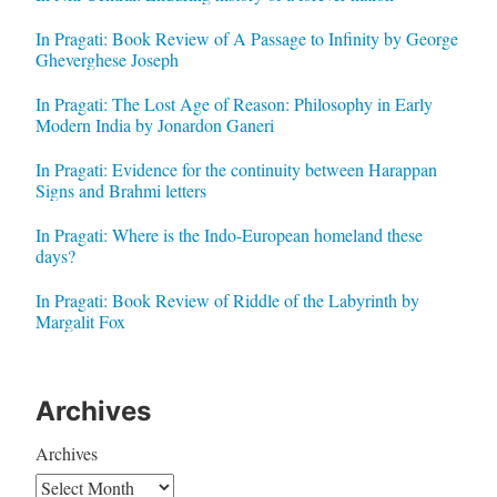
In Pragati: Book Review of A Passage to Infinity by George
Gheverghese Joseph
In Pragati: The Lost Age of Reason: Philosophy in Early
Modern India by Jonardon Ganeri
In Pragati: Evidence for the continuity between Harappan
Signs and Brahmi letters
In Pragati: Where is the Indo-European homeland these
days?
In Pragati: Book Review of Riddle of the Labyrinth by
Margalit Fox
Archives
Archives