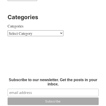
Categories
Categories
Subscribe to our newsletter. Get the posts in your
inbox.