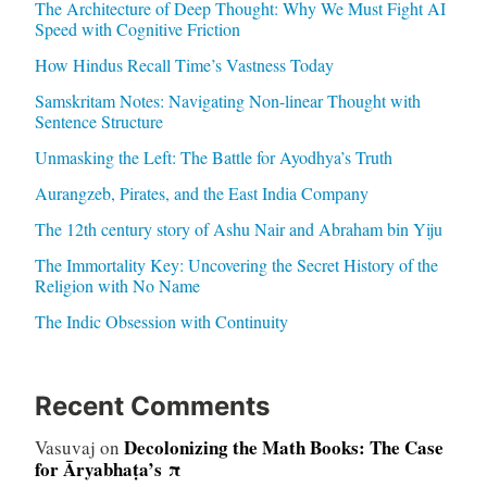
The Architecture of Deep Thought: Why We Must Fight AI
Speed with Cognitive Friction
How Hindus Recall Time’s Vastness Today
Samskritam Notes: Navigating Non-linear Thought with
Sentence Structure
Unmasking the Left: The Battle for Ayodhya’s Truth
Aurangzeb, Pirates, and the East India Company
The 12th century story of Ashu Nair and Abraham bin Yiju
The Immortality Key: Uncovering the Secret History of the
Religion with No Name
The Indic Obsession with Continuity
Recent Comments
Decolonizing the Math Books: The Case
Vasuvaj
on
for Āryabhaṭa’s π