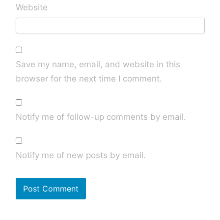
Website
Save my name, email, and website in this
browser for the next time I comment.
Notify me of follow-up comments by email.
Notify me of new posts by email.