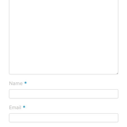
*
Name
*
Email