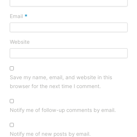
*
Email
Website
Save my name, email, and website in this
browser for the next time I comment.
Notify me of follow-up comments by email.
Notify me of new posts by email.