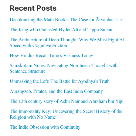
Recent Posts
Decolonizing the Math Books: The Case for Āryabhaṭa’s π
The King who Outlasted Hyder Ali and Tippu Sultan
The Architecture of Deep Thought: Why We Must Fight AI
Speed with Cognitive Friction
How Hindus Recall Time’s Vastness Today
Samskritam Notes: Navigating Non-linear Thought with
Sentence Structure
Unmasking the Left: The Battle for Ayodhya’s Truth
Aurangzeb, Pirates, and the East India Company
The 12th century story of Ashu Nair and Abraham bin Yiju
The Immortality Key: Uncovering the Secret History of the
Religion with No Name
The Indic Obsession with Continuity