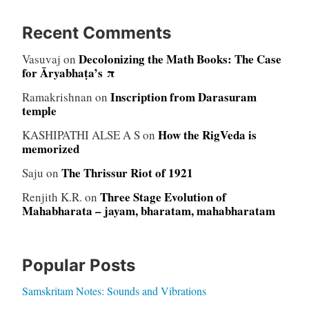
Recent Comments
Decolonizing the Math Books: The Case
Vasuvaj
on
for Āryabhaṭa’s π
Inscription from Darasuram
Ramakrishnan
on
temple
How the RigVeda is
KASHIPATHI ALSE A S
on
memorized
The Thrissur Riot of 1921
Saju
on
Three Stage Evolution of
Renjith K.R.
on
Mahabharata – jayam, bharatam, mahabharatam
Popular Posts
Samskritam Notes: Sounds and Vibrations