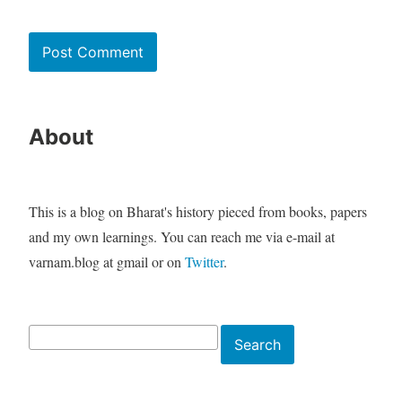
About
This is a blog on Bharat's history pieced from books, papers
and my own learnings. You can reach me via e-mail at
varnam.blog at gmail or on
Twitter
.
Search
Search