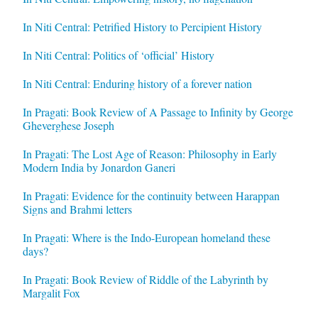
In Niti Central: Petrified History to Percipient History
In Niti Central: Politics of ‘official’ History
In Niti Central: Enduring history of a forever nation
In Pragati: Book Review of A Passage to Infinity by George
Gheverghese Joseph
In Pragati: The Lost Age of Reason: Philosophy in Early
Modern India by Jonardon Ganeri
In Pragati: Evidence for the continuity between Harappan
Signs and Brahmi letters
In Pragati: Where is the Indo-European homeland these
days?
In Pragati: Book Review of Riddle of the Labyrinth by
Margalit Fox