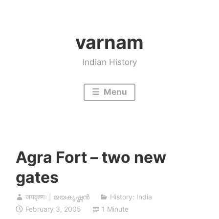
Skip
to
varnam
content
Indian History
Menu
Agra Fort – two new
gates
जयकृष्णः | ജയകൃഷ്ണൻ
History: India
February 3, 2005
1 Minute