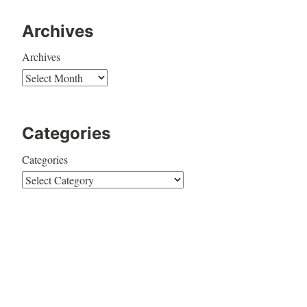
Archives
Archives
Categories
Categories