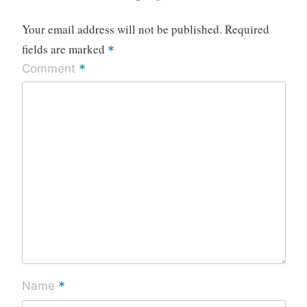
Your email address will not be published.
Required
fields are marked
*
*
Comment
*
Name