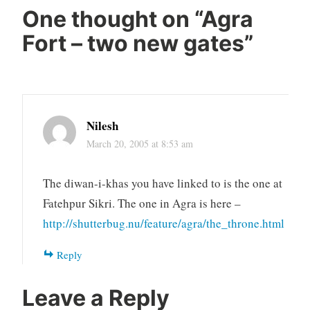
One thought on “
Agra
Fort – two new gates
”
Nilesh
March 20, 2005 at 8:53 am
The diwan-i-khas you have linked to is the one at
Fatehpur Sikri. The one in Agra is here –
http://shutterbug.nu/feature/agra/the_throne.html
Reply
Leave a Reply