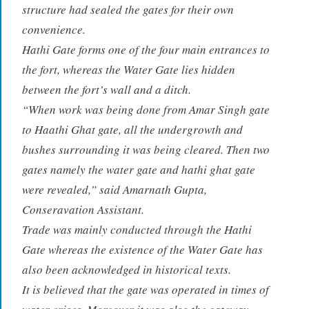
structure had sealed the gates for their own
convenience.
Hathi Gate forms one of the four main entrances to
the fort, whereas the Water Gate lies hidden
between the fort’s wall and a ditch.
“When work was being done from Amar Singh gate
to Haathi Ghat gate, all the undergrowth and
bushes surrounding it was being cleared. Then two
gates namely the water gate and hathi ghat gate
were revealed,” said Amarnath Gupta,
Conseravation Assistant.
Trade was mainly conducted through the Hathi
Gate whereas the existence of the Water Gate has
also been acknowledged in historical texts.
It is believed that the gate was operated in times of