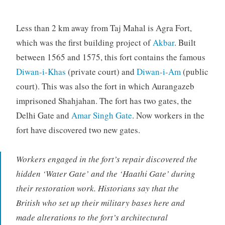
Less than 2 km away from Taj Mahal is Agra Fort,
which was the first building project of
Akbar
. Built
between 1565 and 1575, this fort contains the famous
Diwan-i-Khas
(private court) and
Diwan-i-Am
(public
court). This was also the fort in which Aurangazeb
imprisoned Shahjahan. The fort has two gates, the
Delhi Gate and
Amar Singh Gate
. Now workers in the
fort have discovered two new gates.
Workers engaged in the fort’s repair discovered the
hidden ‘Water Gate’ and the ‘Haathi Gate’ during
their restoration work. Historians say that the
British who set up their military bases here and
made alterations to the fort’s architectural