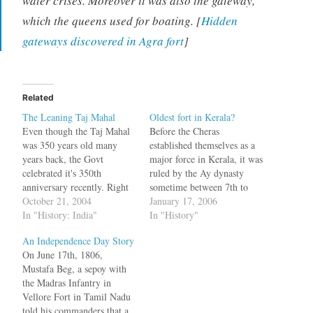
water crises. Moreover it was also the gateway,
which the queens used for boating. [
Hidden
gateways discovered in Agra fort
]
Related
The Leaning Taj Mahal
Oldest fort in Kerala?
Even though the Taj Mahal
Before the Cheras
was 350 years old many
established themselves as a
years back, the Govt
major force in Kerala, it was
celebrated it's 350th
ruled by the Ay dynasty
anniversary recently. Right
sometime between 7th to
now the controversy is, Is
October 21, 2004
11th century AD with
January 17, 2006
the Taj Mahal leaning, like
In "History: India"
Vizhinjam as the capital.The
In "History"
the tower in Pisa.? But there
Ay dynasty ruled the land
An Independence Day Story
is one report which says it is
between Nagercoil and
On June 17th, 1806,
not. Talking to The Pioneer
Thiruvalla. In A History of
Mustafa Beg, a sepoy with
on Tuesday,…
South India, Nilakanta
the Madras Infantry in
Sastry writes that the…
Vellore Fort in Tamil Nadu
told his commanders that a