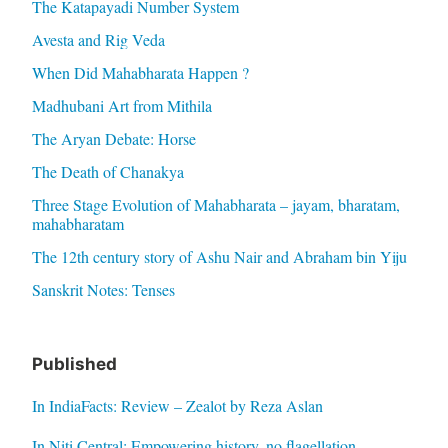
The Katapayadi Number System
Avesta and Rig Veda
When Did Mahabharata Happen ?
Madhubani Art from Mithila
The Aryan Debate: Horse
The Death of Chanakya
Three Stage Evolution of Mahabharata – jayam, bharatam,
mahabharatam
The 12th century story of Ashu Nair and Abraham bin Yiju
Sanskrit Notes: Tenses
Published
In IndiaFacts: Review – Zealot by Reza Aslan
In Niti Central: Empowering history, no flagellation