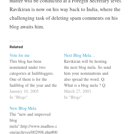
matter will be conducted at a Foregin Secretary level.
Ravikiran is now on his way back to India, where the
challenging task of deleting spam comments on his
blog awaits him.
Related
Vote for me
Next Blog Mela…
This blog has been
Ravikiran will be hosting
nominated under two
the next blog mela. So send
categories at Indibloggies.
him your nominations and
One of them is for the
also spread the word. Q:
Indiblog of the year and the
What is a blog mela ? Q:
other for Indiblog Lifetime
January 10, 2005
Can I see some samples ?
March 27, 2003
achiever. Since we are not
In "Blogs"
In "Blogs"
pitted against Ravikiran as
New Blog Mela
we have a lame tagline, this
The "new and improved
is a time for co-operation.
blog
We will be acting…
mela":http://www.madhoo.c
om/archives/002998.php#00