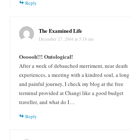
Reply
The Examined Life
December 27, 2004 at 5:18 am
Oooooh!!! Ontological!
After a week of debauched merriment, near death
experiences, a meeting with a kindred soul, a long
and painful journey, I check my blog at the free
terminal provided at Changi like a good budget
traveller, and what do I…
Reply