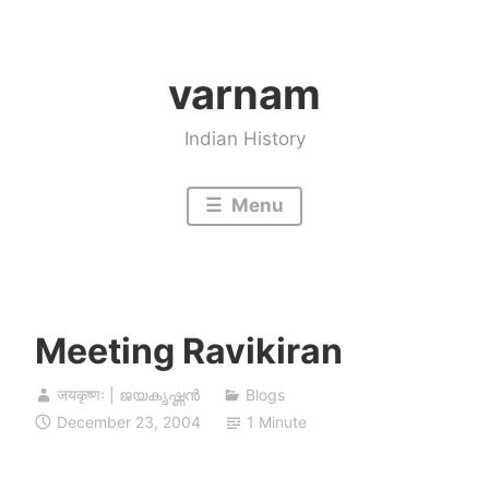
Skip
to
varnam
content
Indian History
Menu
Meeting Ravikiran
जयकृष्णः | ജയകൃഷ്ണൻ
Blogs
December 23, 2004
1 Minute