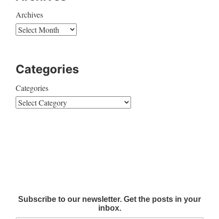
Archives
Categories
Categories
Subscribe to our newsletter. Get the posts in your
inbox.