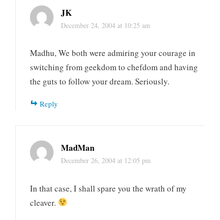
JK
December 24, 2004 at 10:25 am
Madhu, We both were admiring your courage in
switching from geekdom to chefdom and having
the guts to follow your dream. Seriously.
Reply
MadMan
December 26, 2004 at 12:05 pm
In that case, I shall spare you the wrath of my
cleaver.