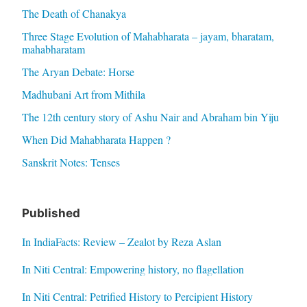
The Death of Chanakya
Three Stage Evolution of Mahabharata – jayam, bharatam,
mahabharatam
The Aryan Debate: Horse
Madhubani Art from Mithila
The 12th century story of Ashu Nair and Abraham bin Yiju
When Did Mahabharata Happen ?
Sanskrit Notes: Tenses
Published
In IndiaFacts: Review – Zealot by Reza Aslan
In Niti Central: Empowering history, no flagellation
In Niti Central: Petrified History to Percipient History