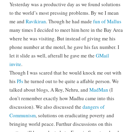
Yesterday was a productive day as we found solutions
to the world’s most pressing problems. By we I mean
me and
Ravikiran
. Though he had made
fun of Mallus
many times I decided to meet him here in the Bay Area
where he was visiting. But instead of giving me his
phone number at the motel, he gave his fax number. I
let it slide as well, afterall he gave me the
GMail
invite
.
Though I was scared that he would knock me out with
his
PJs
he turned out to be quite a affable person. We
talked about blogs, A Roy, Nehru, and
MadMan
(I
don’t remember exactly how Madhu came into this
discussion). We also discussed the
dangers of
Communism
, solutions on eradicating poverty and
bringing world peace. Furthur discussions on this