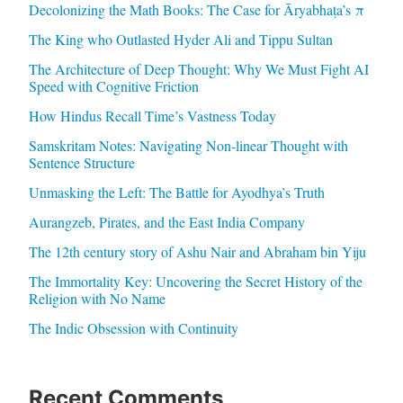
Decolonizing the Math Books: The Case for Āryabhaṭa’s π
The King who Outlasted Hyder Ali and Tippu Sultan
The Architecture of Deep Thought: Why We Must Fight AI
Speed with Cognitive Friction
How Hindus Recall Time’s Vastness Today
Samskritam Notes: Navigating Non-linear Thought with
Sentence Structure
Unmasking the Left: The Battle for Ayodhya’s Truth
Aurangzeb, Pirates, and the East India Company
The 12th century story of Ashu Nair and Abraham bin Yiju
The Immortality Key: Uncovering the Secret History of the
Religion with No Name
The Indic Obsession with Continuity
Recent Comments