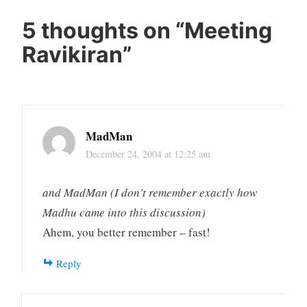
5 thoughts on “
Meeting
Ravikiran
”
MadMan
December 24, 2004 at 12:25 am
and MadMan (I don’t remember exactly how
Madhu came into this discussion)
Ahem, you better remember – fast!
Reply