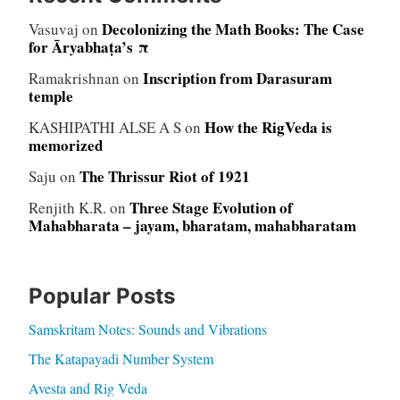
Decolonizing the Math Books: The Case
Vasuvaj
on
for Āryabhaṭa’s π
Inscription from Darasuram
Ramakrishnan
on
temple
How the RigVeda is
KASHIPATHI ALSE A S
on
memorized
The Thrissur Riot of 1921
Saju
on
Three Stage Evolution of
Renjith K.R.
on
Mahabharata – jayam, bharatam, mahabharatam
Popular Posts
Samskritam Notes: Sounds and Vibrations
The Katapayadi Number System
Avesta and Rig Veda