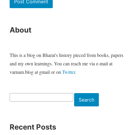
About
This is a blog on Bharat's history pieced from books, papers
and my own learnings. You can reach me via e-mail at
varnam.blog at gmail or on
Twitter
.
Search
Search
Recent Posts