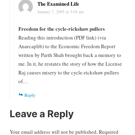
The Examined Life
January 7, 2005 at 3:04 am
Freedom for the cycle-rickshaw pullers
Reading this introduction (PDF link) (via
Anarcaplib) to the Economic Freedom Report
written by Parth Shah brought back a memory to
me. In it, he restates the story of how the License
Raj causes misery to the cycle-rickshaw pullers
of…
Reply
Leave a Reply
Your email address will not be published.
Required