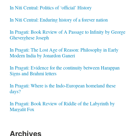
In Niti Central: Politics of ‘official’ History
In Niti Central: Enduring history of a forever nation
In Pragati: Book Review of A Passage to Infinity by George
Gheverghese Joseph
In Pragati: The Lost Age of Reason: Philosophy in Early
Modern India by Jonardon Ganeri
In Pragati: Evidence for the continuity between Harappan
Signs and Brahmi letters
In Pragati: Where is the Indo-European homeland these
days?
In Pragati: Book Review of Riddle of the Labyrinth by
Margalit Fox
Archives