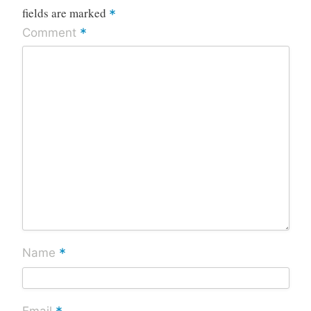
fields are marked
*
*
Comment
*
Name