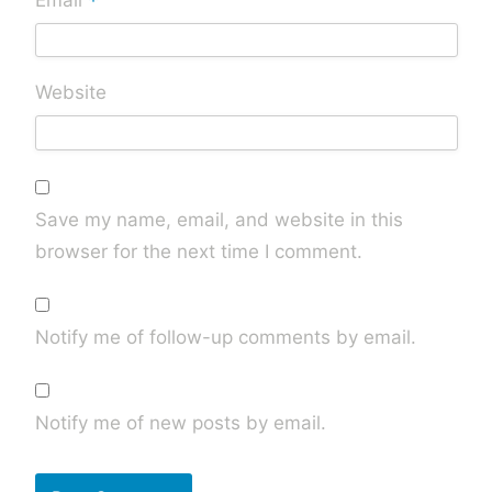
*
Email
Website
Save my name, email, and website in this
browser for the next time I comment.
Notify me of follow-up comments by email.
Notify me of new posts by email.