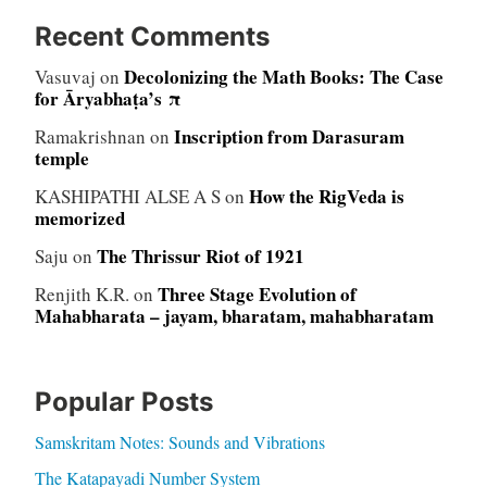
Recent Comments
Decolonizing the Math Books: The Case
Vasuvaj
on
for Āryabhaṭa’s π
Inscription from Darasuram
Ramakrishnan
on
temple
How the RigVeda is
KASHIPATHI ALSE A S
on
memorized
The Thrissur Riot of 1921
Saju
on
Three Stage Evolution of
Renjith K.R.
on
Mahabharata – jayam, bharatam, mahabharatam
Popular Posts
Samskritam Notes: Sounds and Vibrations
The Katapayadi Number System