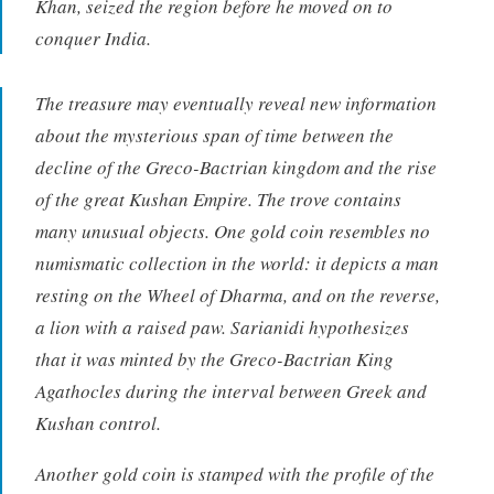
Khan, seized the region before he moved on to
conquer India.
The treasure may eventually reveal new information
about the mysterious span of time between the
decline of the Greco-Bactrian kingdom and the rise
of the great Kushan Empire. The trove contains
many unusual objects. One gold coin resembles no
numismatic collection in the world: it depicts a man
resting on the Wheel of Dharma, and on the reverse,
a lion with a raised paw. Sarianidi hypothesizes
that it was minted by the Greco-Bactrian King
Agathocles during the interval between Greek and
Kushan control.
Another gold coin is stamped with the profile of the