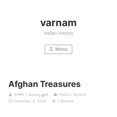
Skip
to
varnam
content
Indian History
Menu
Afghan Treasures
जयकृष्णः | ജയകൃഷ്ണൻ
History: General
December 4, 2004
2 Minutes