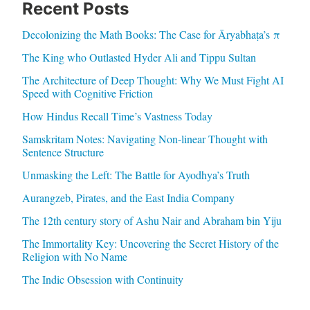
Recent Posts
Decolonizing the Math Books: The Case for Āryabhaṭa’s π
The King who Outlasted Hyder Ali and Tippu Sultan
The Architecture of Deep Thought: Why We Must Fight AI
Speed with Cognitive Friction
How Hindus Recall Time’s Vastness Today
Samskritam Notes: Navigating Non-linear Thought with
Sentence Structure
Unmasking the Left: The Battle for Ayodhya’s Truth
Aurangzeb, Pirates, and the East India Company
The 12th century story of Ashu Nair and Abraham bin Yiju
The Immortality Key: Uncovering the Secret History of the
Religion with No Name
The Indic Obsession with Continuity