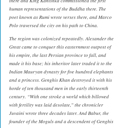
there and King Kanishka commissioned the first
human representations of the Buddha there. The
poet known as Rumi wrote verses there, and Marco
Polo traversed the city on his path to China.
The region was colonized repeatedly. Alexander the
Great came to conquer this easternmost outpost of
his empire, the last Persian province to fall, and
made it his base; his inheritor later traded it to the
Indian Mauryan dynasty for five hundred elephants
and a princess. Genghis Khan destroyed it with his
horde of ten thousand men in the early thirteenth
century. “With one stroke a world which billowed
with fertility was laid desolate,” the chronicler
Juvaini wrote three decades later. And Babur, the
founder of the Moguls and a descendent of Genghis