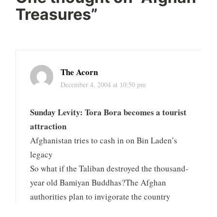
Treasures
”
The Acorn
December 4, 2004 at 10:50 pm
Sunday Levity: Tora Bora becomes a tourist
attraction
Afghanistan tries to cash in on Bin Laden’s
legacy
So what if the Taliban destroyed the thousand-
year old Bamiyan Buddhas?The Afghan
authorities plan to invigorate the country