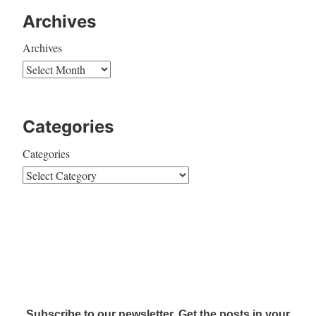
Archives
Archives
Categories
Categories
Subscribe to our newsletter. Get the posts in your