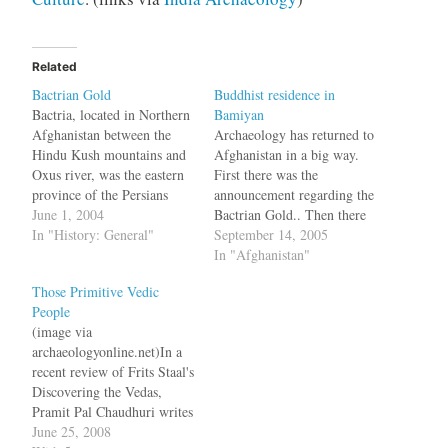
Related
Bactrian Gold
Buddhist residence in
Bactria, located in Northern
Bamiyan
Afghanistan between the
Archaeology has returned to
Hindu Kush mountains and
Afghanistan in a big way.
Oxus river, was the eastern
First there was the
province of the Persians
announcement regarding the
before it was conquered by
June 1, 2004
Bactrian Gold.. Then there
the Greeks. Something that
In "History: General"
was constant news about the
September 14, 2005
has survived even after the
search for a third reclining
In "Afghanistan"
Soviet and Taliban rule is
Buddha in Bamiyan by
Those Primitive Vedic
their gold. Now for the first
Zemaryali Tarzi based on a
People
time this ancient gold will…
note written by Huen Tsang.
(image via
Now a Japanese
archaeologyonline.net)In a
archaeologist team has…
recent review of Frits Staal's
Discovering the Vedas,
Pramit Pal Chaudhuri writes
Even a non-history buff will
June 25, 2008