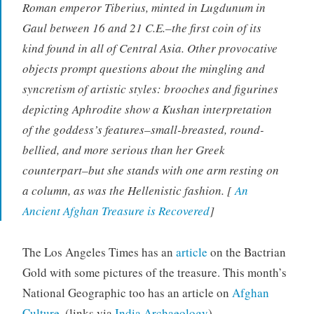
Roman emperor Tiberius, minted in Lugdunum in
Gaul between 16 and 21 C.E.–the first coin of its
kind found in all of Central Asia. Other provocative
objects prompt questions about the mingling and
syncretism of artistic styles: brooches and figurines
depicting Aphrodite show a Kushan interpretation
of the goddess’s features–small-breasted, round-
bellied, and more serious than her Greek
counterpart–but she stands with one arm resting on
a column, as was the Hellenistic fashion. [
An
Ancient Afghan Treasure is Recovered
]
The Los Angeles Times has an
article
on the Bactrian
Gold with some pictures of the treasure. This month’s
National Geographic too has an article on
Afghan
Culture
. (links via
India Archaeology
)