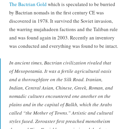
The Bactrian Gold
which is speculated to be burried
by Bactrian nomads in the first century CE was
discovered in 1978. It survived the Soviet invasion,
the warring mujahadeen factions and the Taliban rule
and was found again in 2003. Recently an inventory
was conducted and everything was found to be intact.
In ancient times, Bactrian civilization rivaled that
of Mesopotamia. It was a fertile agricultural oasis
and a thoroughfare on the Silk Road. Iranian,
Indian, Central Asian, Chinese, Greek, Roman, and
nomadic cultures encountered one another on the
plains and in the capital of Balkh, which the Arabs
called “the Mother of Towns.” Artistic and cultural
styles fused. Zoroaster first preached monotheism