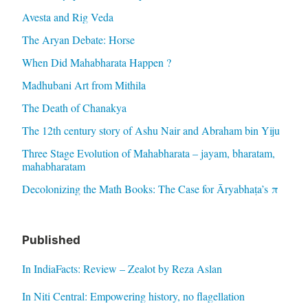
Avesta and Rig Veda
The Aryan Debate: Horse
When Did Mahabharata Happen ?
Madhubani Art from Mithila
The Death of Chanakya
The 12th century story of Ashu Nair and Abraham bin Yiju
Three Stage Evolution of Mahabharata – jayam, bharatam,
mahabharatam
Decolonizing the Math Books: The Case for Āryabhaṭa’s π
Published
In IndiaFacts: Review – Zealot by Reza Aslan
In Niti Central: Empowering history, no flagellation