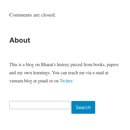
Comments are closed.
About
This is a blog on Bharat's history pieced from books, papers
and my own learnings. You can reach me via e-mail at
varnam.blog at gmail or on
Twitter
.
Search
Search