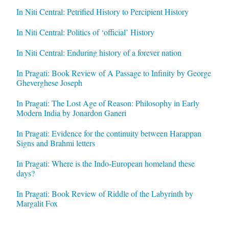
In Niti Central: Petrified History to Percipient History
In Niti Central: Politics of ‘official’ History
In Niti Central: Enduring history of a forever nation
In Pragati: Book Review of A Passage to Infinity by George
Gheverghese Joseph
In Pragati: The Lost Age of Reason: Philosophy in Early
Modern India by Jonardon Ganeri
In Pragati: Evidence for the continuity between Harappan
Signs and Brahmi letters
In Pragati: Where is the Indo-European homeland these
days?
In Pragati: Book Review of Riddle of the Labyrinth by
Margalit Fox