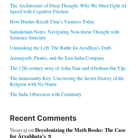
The Architecture of Deep Thought: Why We Must Fight AI
Speed with Cognitive Friction
How Hindus Recall Time’s Vastness Today
Samskritam Notes: Navigating Non-linear Thought with
Sentence Structure
Unmasking the Left: The Battle for Ayodhya’s Truth
Aurangzeb, Pirates, and the East India Company
The 12th century story of Ashu Nair and Abraham bin Yiju
The Immortality Key: Uncovering the Secret History of the
Religion with No Name
The Indic Obsession with Continuity
Recent Comments
Decolonizing the Math Books: The Case
Vasuvaj
on
for Āryabhaṭa’s π