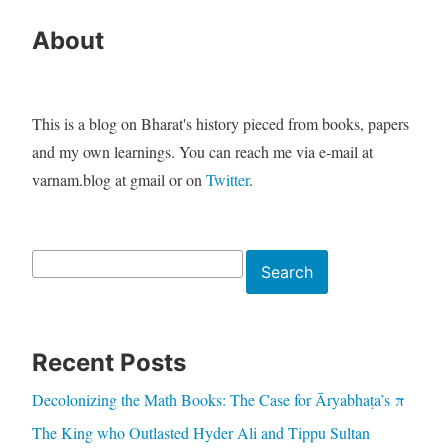
About
This is a blog on Bharat's history pieced from books, papers
and my own learnings. You can reach me via e-mail at
varnam.blog at gmail or on
Twitter
.
Search
Search
Recent Posts
Decolonizing the Math Books: The Case for Āryabhaṭa’s π
The King who Outlasted Hyder Ali and Tippu Sultan