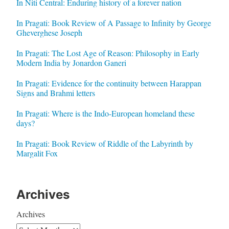
In Niti Central: Enduring history of a forever nation
In Pragati: Book Review of A Passage to Infinity by George
Gheverghese Joseph
In Pragati: The Lost Age of Reason: Philosophy in Early
Modern India by Jonardon Ganeri
In Pragati: Evidence for the continuity between Harappan
Signs and Brahmi letters
In Pragati: Where is the Indo-European homeland these
days?
In Pragati: Book Review of Riddle of the Labyrinth by
Margalit Fox
Archives
Archives