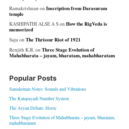
Inscription from Darasuram
Ramakrishnan
on
temple
How the RigVeda is
KASHIPATHI ALSE A S
on
memorized
The Thrissur Riot of 1921
Saju
on
Three Stage Evolution of
Renjith K.R.
on
Mahabharata – jayam, bharatam, mahabharatam
Popular Posts
Samskritam Notes: Sounds and Vibrations
The Katapayadi Number System
The Aryan Debate: Horse
Three Stage Evolution of Mahabharata – jayam, bharatam,
mahabharatam