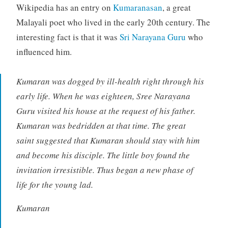
Wikipedia has an entry on
Kumaranasan
, a great
Malayali poet who lived in the early 20th century. The
interesting fact is that it was
Sri Narayana Guru
who
influenced him.
Kumaran was dogged by ill-health right through his
early life. When he was eighteen, Sree Narayana
Guru visited his house at the request of his father.
Kumaran was bedridden at that time. The great
saint suggested that Kumaran should stay with him
and become his disciple. The little boy found the
invitation irresistible. Thus began a new phase of
life for the young lad.
Kumaran