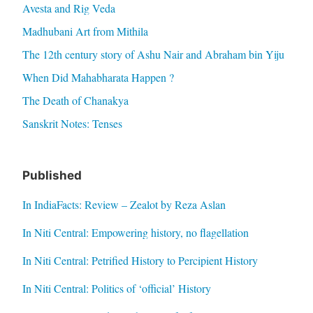
Avesta and Rig Veda
Madhubani Art from Mithila
The 12th century story of Ashu Nair and Abraham bin Yiju
When Did Mahabharata Happen ?
The Death of Chanakya
Sanskrit Notes: Tenses
Published
In IndiaFacts: Review – Zealot by Reza Aslan
In Niti Central: Empowering history, no flagellation
In Niti Central: Petrified History to Percipient History
In Niti Central: Politics of ‘official’ History