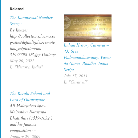
Related
The Katapayadi Number
System
By Image:
http://collections.lacma.or
g/sites/default/files/remote_
Indian History Carnival –
images/piction/ma-
43: Sree
31973398-O3.jpg Gallery:
Padmanabhaswamy, Vasco
http://collections.lacma.or
May 20, 2022
da Gama, Buddha, Indus
g/node/171573 archive
In "History: India"
Script
copy, Public Domain, Link
July 17, 2011
What's common between
In "Carnival"
the first verse of
Mahabharata and the last
The Kerala School and
verse of Mēlputtūr
Lord of Guruvayoor
Nārāyaṇa Bhaṭṭatiri's
All Malayalees know
Narayaneeyam written in
Melpathur Narayana
1586 CE.? The first verse
Bhattithiri (1559-1632 )
of adi parva reads नारायणं
and his famous
नमस्कृत्य नरं चैव नरॊत्तमम देवीं
composition ---
सरस्वतीं चैव ततॊ जयम
Narayaneeyam --- still
January 29, 2009