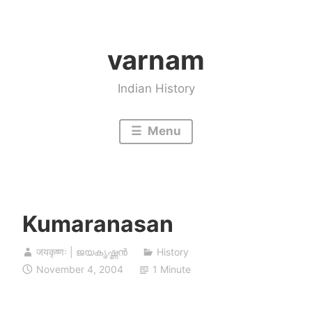
Skip
to
varnam
content
Indian History
Menu
Kumaranasan
जयकृष्णः | ജയകൃഷ്ണൻ
History
November 4, 2004
1 Minute