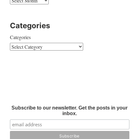
Categories
Categories
Subscribe to our newsletter. Get the posts in your
inbox.