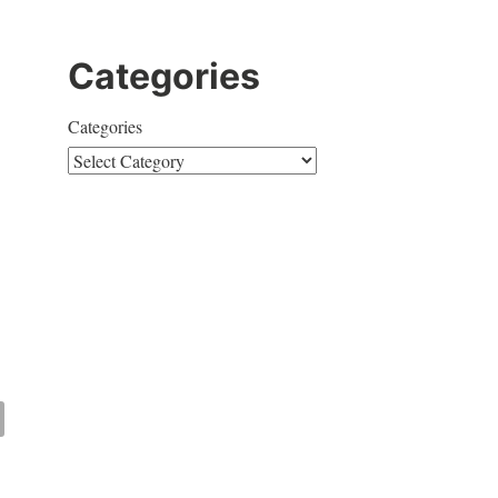
Categories
Categories