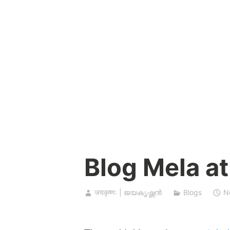
Skip
to
content
Blog Mela at
जयकृष्णः | ജയകൃഷ്ണൻ
Blogs
N