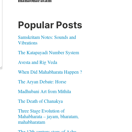
mahabharatam
Popular Posts
Samskritam Notes: Sounds and
Vibrations
The Katapayadi Number System
Avesta and Rig Veda
When Did Mahabharata Happen ?
The Aryan Debate: Horse
Madhubani Art from Mithila
The Death of Chanakya
Three Stage Evolution of
Mahabharata – jayam, bharatam,
mahabharatam
The 12th century story of Ashu