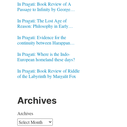
In Pragati: Book Review of A
Passage to Infinity by George
Gheverghese Joseph
In Pragati: The Lost Age of
Reason: Philosophy in Early
Modern India by Jonardon Ganeri
In Pragati: Evidence for the
continuity between Harappan
Signs and Brahmi letters
In Pragati: Where is the Indo-
European homeland these days?
In Pragati: Book Review of Riddle
of the Labyrinth by Margalit Fox
Archives
Archives