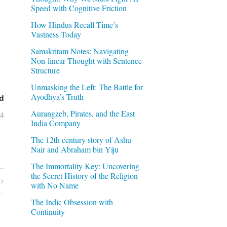
Speed with Cognitive Friction
How Hindus Recall Time’s
Vastness Today
Samskritam Notes: Navigating
Non-linear Thought with Sentence
Structure
Unmasking the Left: The Battle for
Ayodhya’s Truth
d
Aurangzeb, Pirates, and the East
04
India Company
The 12th century story of Ashu
Nair and Abraham bin Yiju
The Immortality Key: Uncovering
the Secret History of the Religion
with No Name
The Indic Obsession with
Continuity