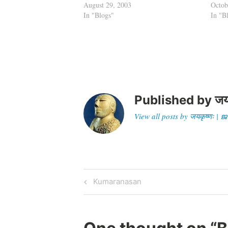
August 29, 2003
the t
Octob
In "Blogs"
musin
In "B
the…
Published by
जय
View all posts by जयकृष्णः 
Post
Previous
Kumaranasan
Post
navigation