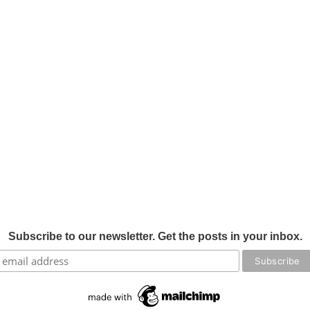
Subscribe to our newsletter. Get the posts in your inbox.