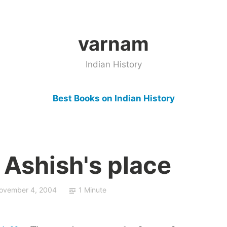
varnam
Indian History
Best Books on Indian History
 Ashish's place
ovember 4, 2004
1 Minute