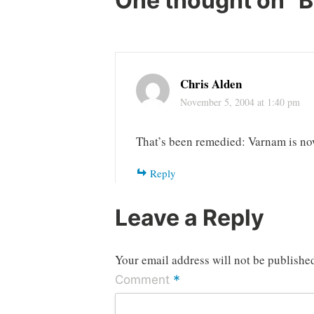
One thought on “
B
Chris Alden
November 5, 2004 at 1:40 pm
That’s been remedied: Varnam is now
Reply
Leave a Reply
Your email address will not be publishe
*
Comment