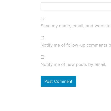
Save my name, email, and website i
Notify me of follow-up comments b
Notify me of new posts by email.