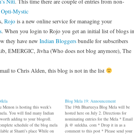
’s Niti
. This time there are couple of entries from non-
t
Opti-Mystic
s,
Rojo
is a new online service for managing your
s
. When you login to Rojo you get an initial list of blogs i
Now they have new
Indian Bloggers
bundle for subscribers
Lib, EMERGIC, Jivha (Who does not blog anymore), The
il to Chris Alden, this blog is not in the list
Mela
Blog Mela 19: Announcement
 Menon is hosting this week's
The 19th Bharteeya Blog Mela will be
mela. You will find many Indian
hosted here on July 2. Directions for
 worth adding to your blogroll.
nominating entries for the Mela * Email
omplete schedule of the blog mela
jk @ sulekha. com * Drop it in as a
ilable at Shanti's place While on
comment to this post * Please send your