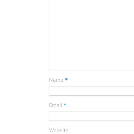
*
Name
*
Email
Website