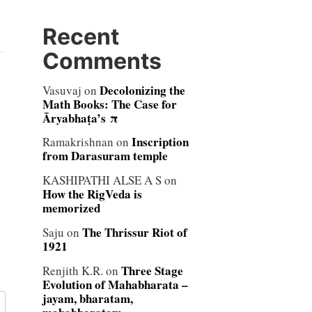
Recent
Comments
Decolonizing the
Vasuvaj
on
Math Books: The Case for
Āryabhaṭa’s π
Inscription
Ramakrishnan
on
from Darasuram temple
KASHIPATHI ALSE A S
on
How the RigVeda is
memorized
The Thrissur Riot of
Saju
on
1921
Three Stage
Renjith K.R.
on
Evolution of Mahabharata –
jayam, bharatam,