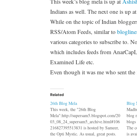
This week’s blog mela is up at
Ashish
Indians as well. The next one is up a
While on the topic of Indian blogger
RSS/Atom Feeds, similar to
blogline
various categories to subscribe to. 
which includes feeds from AnarCap
Examined Life etc.
Even though it was me who sent the ma
Related
26th Blog Mela
Blog 
This week, the "26th Blog
Madhu
Mela":http://supersam5.blogspot.com/20
blog 
03_08_24_supersam5_archive.html#106
blogs
216827395513831 is hosted by Sameer,
The c
the Opti Mystic. As usual, great posts.
is ava