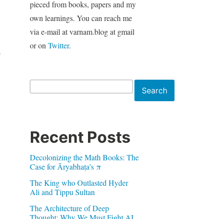
pieced from books, papers and my
own learnings. You can reach me
via e-mail at varnam.blog at gmail
or on
Twitter
.
n
Search
Search
Recent Posts
Decolonizing the Math Books: The
Case for Āryabhaṭa’s π
The King who Outlasted Hyder
Ali and Tippu Sultan
The Architecture of Deep
Thought: Why We Must Fight AI