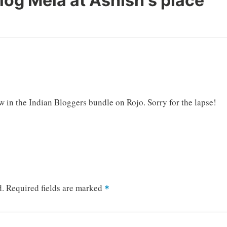
log Mela at Ashish's place
”
 in the Indian Bloggers bundle on Rojo. Sorry for the lapse!
d.
Required fields are marked
*