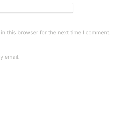
n this browser for the next time I comment.
y email.