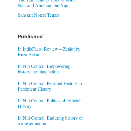
Nair and Abraham bin Yiju
Sanskrit Notes: Tenses
Published
In IndiaFacts: Review – Zealot by
Reza Aslan
In Niti Central: Empowering
history, no flagellation
In Niti Central: Petrified History to
Percipient History
In Niti Central: Politics of ‘official’
History
In Niti Central: Enduring history of
a forever nation