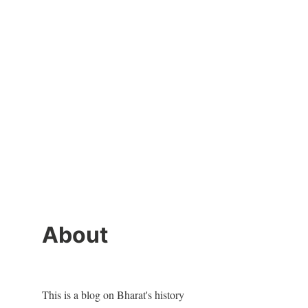
About
This is a blog on Bharat's history