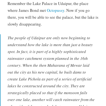
Remember the Lake Palace in Udaipur, the place
where James Bond met
Octopussy
. Now if you go
there, you will be able to see the palace, but the lake is
slowly disappearing.
The people of Udaipur are only now beginning to
understand how the lake is more than just a beauty
spot. In fact, it is part of a highly sophisticated
rainwater catchment system planned in the 16th
century. When the then Maharana of Mewar laid
out the city as his new capital, he built dams to
create Lake Pichola as part of a series of artificial
lakes he constructed around the city. They are
strategically placed so that if the monsoon fails
over one lake, another will catch rainwater from the