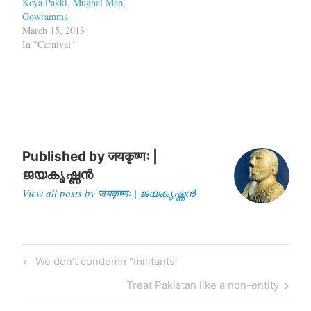
Koya Pakki, Mughal Map,
Gowramma
March 15, 2013
In "Carnival"
Published by
जयकृष्णः |
ജയകൃഷ്ണൻ
View all posts by जयकृष्णः | ജയകൃഷ്ണൻ
Post
Previous
We don't condemn "militants"
navigation
Post
Next
Treat Pakistan like a non-entity
Post