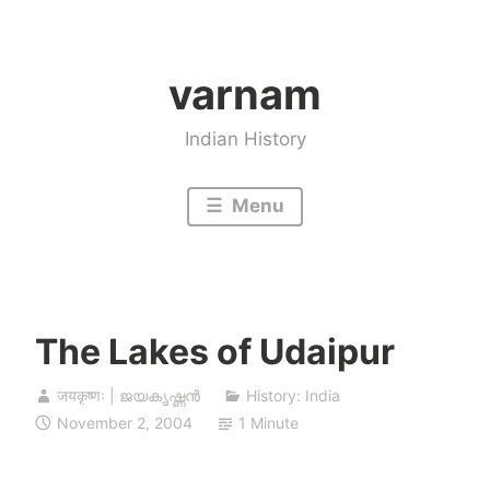
Skip
to
varnam
content
Indian History
Menu
The Lakes of Udaipur
जयकृष्णः | ജയകൃഷ്ണൻ
History: India
November 2, 2004
1 Minute