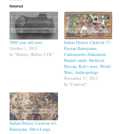
Related
5000 year old cows
Indian History Carnival–71:
October 1, 2012
Persian Ramayanas,
In "History: Before 1 CE"
Cantonments,Alakzandar
Hadarli sahib, Medieval
Deccan, Koh-i-noor, World
Wars, Anthropology
November 17, 2013
In "Carnival"
Indian History Carnival–63:
Ramayana, Shiva Linga,