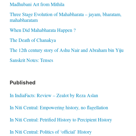
Madhubani Art from Mithila
Three Stage Evolution of Mahabharata – jayam, bharatam,
mahabharatam
When Did Mahabharata Happen ?
The Death of Chanakya
The 12th century story of Ashu Nair and Abraham bin Yiju
Sanskrit Notes: Tenses
Published
In IndiaFacts: Review – Zealot by Reza Aslan
In Niti Central: Empowering history, no flagellation
In Niti Central: Petrified History to Percipient History
In Niti Central: Politics of ‘official’ History