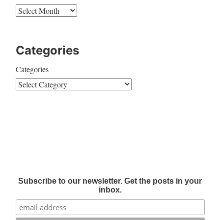
Categories
Categories
Subscribe to our newsletter. Get the posts in your
inbox.