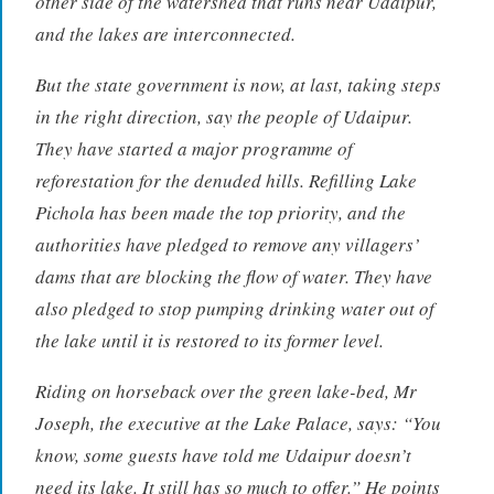
other side of the watershed that runs near Udaipur,
and the lakes are interconnected.
But the state government is now, at last, taking steps
in the right direction, say the people of Udaipur.
They have started a major programme of
reforestation for the denuded hills. Refilling Lake
Pichola has been made the top priority, and the
authorities have pledged to remove any villagers’
dams that are blocking the flow of water. They have
also pledged to stop pumping drinking water out of
the lake until it is restored to its former level.
Riding on horseback over the green lake-bed, Mr
Joseph, the executive at the Lake Palace, says: “You
know, some guests have told me Udaipur doesn’t
need its lake. It still has so much to offer.” He points