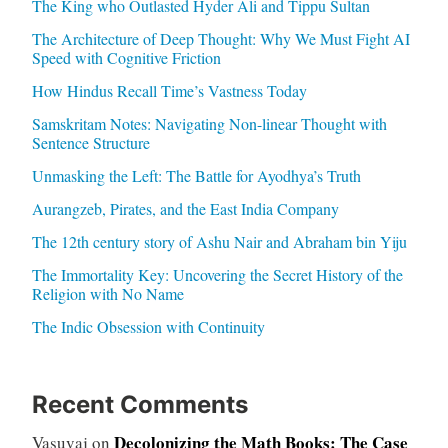
The King who Outlasted Hyder Ali and Tippu Sultan
The Architecture of Deep Thought: Why We Must Fight AI
Speed with Cognitive Friction
How Hindus Recall Time’s Vastness Today
Samskritam Notes: Navigating Non-linear Thought with
Sentence Structure
Unmasking the Left: The Battle for Ayodhya’s Truth
Aurangzeb, Pirates, and the East India Company
The 12th century story of Ashu Nair and Abraham bin Yiju
The Immortality Key: Uncovering the Secret History of the
Religion with No Name
The Indic Obsession with Continuity
Recent Comments
Decolonizing the Math Books: The Case
Vasuvaj
on