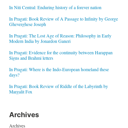
In Niti Central: Enduring history of a forever nation
In Pragati: Book Review of A Passage to Infinity by George
Gheverghese Joseph
In Pragati: The Lost Age of Reason: Philosophy in Early
Modern India by Jonardon Ganeri
In Pragati: Evidence for the continuity between Harappan
Signs and Brahmi letters
In Pragati: Where is the Indo-European homeland these
days?
In Pragati: Book Review of Riddle of the Labyrinth by
Margalit Fox
Archives
Archives