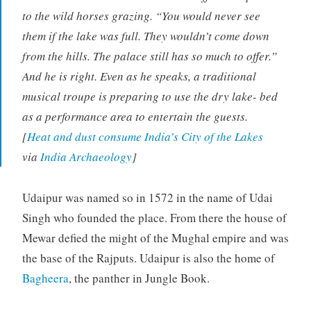
to the wild horses grazing. “You would never see
them if the lake was full. They wouldn’t come down
from the hills. The palace still has so much to offer.”
And he is right. Even as he speaks, a traditional
musical troupe is preparing to use the dry lake- bed
as a performance area to entertain the guests.
[
Heat and dust consume India’s City of the Lakes
via
India Archaeology
]
Udaipur was named so in 1572 in the name of Udai
Singh who founded the place. From there the house of
Mewar defied the might of the Mughal empire and was
the base of the Rajputs. Udaipur is also the home of
Bagheera
, the panther in Jungle Book.