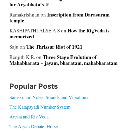
for Āryabhaṭa’s π
Inscription from Darasuram
Ramakrishnan
on
temple
How the RigVeda is
KASHIPATHI ALSE A S
on
memorized
The Thrissur Riot of 1921
Saju
on
Three Stage Evolution of
Renjith K.R.
on
Mahabharata – jayam, bharatam, mahabharatam
Popular Posts
Samskritam Notes: Sounds and Vibrations
The Katapayadi Number System
Avesta and Rig Veda
The Aryan Debate: Horse