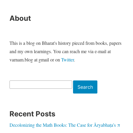
About
This is a blog on Bharat's history pieced from books, papers
and my own learnings. You can reach me via e-mail at
varnam.blog at gmail or on
Twitter
.
Search
Search
Recent Posts
Decolonizing the Math Books: The Case for Āryabhaṭa’s π