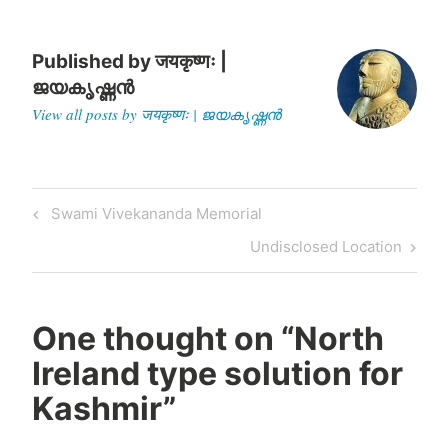
Published by
जयकृष्णः |
ജയകൃഷ്ണൻ
View all posts by जयकृष्णः | ജയകൃഷ്ണൻ
Post
Previous
Swami Vivekananda Memorial
navigation
Post
Next
Undisclosed Location
Post
One thought on “
North
Ireland type solution for
Kashmir
”