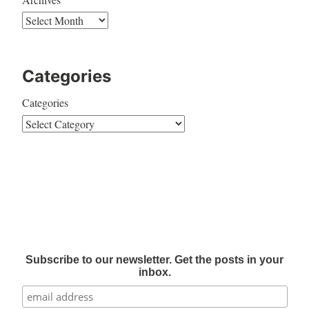
Categories
Categories
Subscribe to our newsletter. Get the posts in your
inbox.