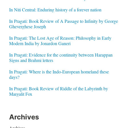
In Niti Central: Enduring history of a forever nation
In Pragati: Book Review of A Passage to Infinity by George
Gheverghese Joseph
In Pragati: The Lost Age of Reason: Philosophy in Early
Modern India by Jonardon Ganeri
In Pragati: Evidence for the continuity between Harappan
Signs and Brahmi letters
In Pragati: Where is the Indo-European homeland these
days?
In Pragati: Book Review of Riddle of the Labyrinth by
Margalit Fox
Archives
Archives