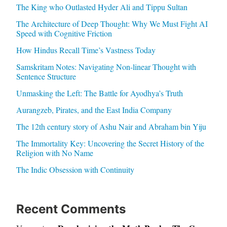
The King who Outlasted Hyder Ali and Tippu Sultan
The Architecture of Deep Thought: Why We Must Fight AI
Speed with Cognitive Friction
How Hindus Recall Time’s Vastness Today
Samskritam Notes: Navigating Non-linear Thought with
Sentence Structure
Unmasking the Left: The Battle for Ayodhya’s Truth
Aurangzeb, Pirates, and the East India Company
The 12th century story of Ashu Nair and Abraham bin Yiju
The Immortality Key: Uncovering the Secret History of the
Religion with No Name
The Indic Obsession with Continuity
Recent Comments