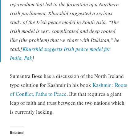
referendum that led to the formation of a Northern
Irish parliament, Khurshid suggested a serious
study of the Irish peace model in South Asia. “The
Irish model is very complicated and deep rooted
like (the problem) that we share with Pakistan,” he
said.[
Khurshid suggests Irish peace model for
India, Pak
]
Sumantra Bose has a discussion of the North Ireland
type solution for Kashmir in his book
Kashmir : Roots
of Conflict, Paths to Peace
. But that requires a giant
leap of faith and trust between the two nations which
is currently lacking.
Related