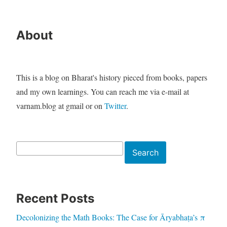
About
This is a blog on Bharat's history pieced from books, papers
and my own learnings. You can reach me via e-mail at
varnam.blog at gmail or on
Twitter
.
Search
Search
Recent Posts
Decolonizing the Math Books: The Case for Āryabhaṭa’s π