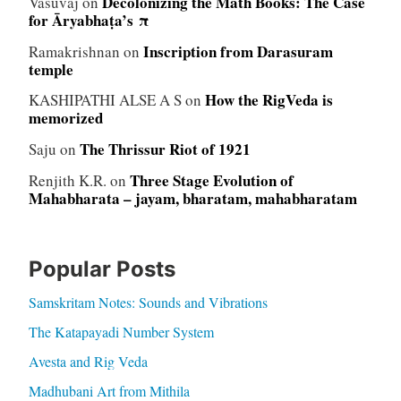
Decolonizing the Math Books: The Case
Vasuvaj
on
for Āryabhaṭa’s π
Inscription from Darasuram
Ramakrishnan
on
temple
How the RigVeda is
KASHIPATHI ALSE A S
on
memorized
The Thrissur Riot of 1921
Saju
on
Three Stage Evolution of
Renjith K.R.
on
Mahabharata – jayam, bharatam, mahabharatam
Popular Posts
Samskritam Notes: Sounds and Vibrations
The Katapayadi Number System
Avesta and Rig Veda
Madhubani Art from Mithila