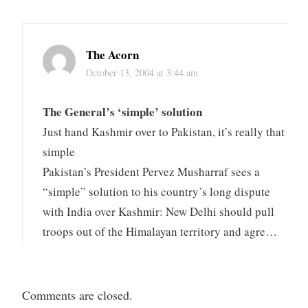
The Acorn
October 13, 2004 at 3:44 am
The General’s ‘simple’ solution
Just hand Kashmir over to Pakistan, it’s really that
simple
Pakistan’s President Pervez Musharraf sees a
“simple” solution to his country’s long dispute
with India over Kashmir: New Delhi should pull
troops out of the Himalayan territory and agre…
Comments are closed.