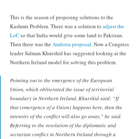
This is the season of proposing solutions to the
Kashmir Problem. There was a solution to
adjust the
LoC
so that India would give some land to Pakistan.
Then there was the
Andorra proposal
. Now a Congress
leader Salman Khurshid has suggested looking at the
Northern Ireland model for solving this problem.
Pointing out to the emergence of the European
Union, which obliterated the issue of territorial
boundary in Northern Ireland, Khurshid said: “If
that (emergence of a Union) happens here, then the
intensity of the conflict will also go away,” he said.
Referring to the resolution of the diplomatic and
sectarian conflict in Northern Ireland through a