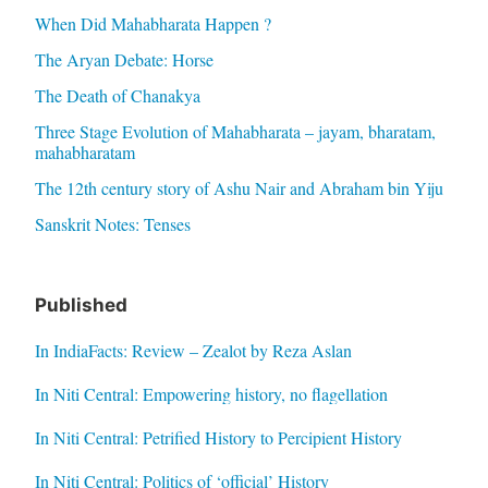
When Did Mahabharata Happen ?
The Aryan Debate: Horse
The Death of Chanakya
Three Stage Evolution of Mahabharata – jayam, bharatam,
mahabharatam
The 12th century story of Ashu Nair and Abraham bin Yiju
Sanskrit Notes: Tenses
Published
In IndiaFacts: Review – Zealot by Reza Aslan
In Niti Central: Empowering history, no flagellation
In Niti Central: Petrified History to Percipient History
In Niti Central: Politics of ‘official’ History