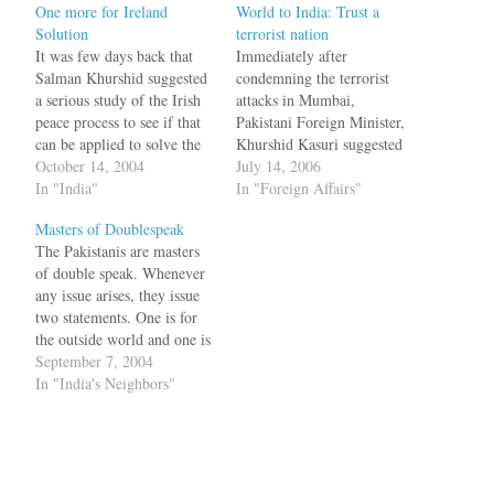
One more for Ireland
World to India: Trust a
Solution
terrorist nation
It was few days back that
Immediately after
Salman Khurshid suggested
condemning the terrorist
a serious study of the Irish
attacks in Mumbai,
peace process to see if that
Pakistani Foreign Minister,
can be applied to solve the
Khurshid Kasuri suggested
Kashmir problem. Now the
October 14, 2004
that the best way to deal
July 14, 2006
moderates in Hurriyat have
In "India"
with terrorism was to tackle
In "Foreign Affairs"
suggested the same too.
the real issue of Jammu and
Masters of Doublespeak
Talking to the Daily Times,
Kashmir. What has a bomb
The Pakistanis are masters
the former chairman of a
blast in Mumbai got to do
of double speak. Whenever
moderate…
with Kashmir, you may
any issue arises, they issue
wonder, but that seems…
two statements. One is for
the outside world and one is
for internal consumption. To
September 7, 2004
the outside world, the image
In "India's Neighbors"
is that of peacemaker, an
ally in the war on terror etc.
The internal Jihadi crowd
will…