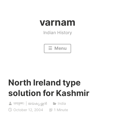
Skip
to
varnam
content
Indian History
Menu
North Ireland type
solution for Kashmir
जयकृष्णः | ജയകൃഷ്ണൻ
India
October 12, 2004
1 Minute