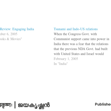
Review: Engaging India
Tsunami and Indo-US relations
ber 6, 2005
When the Congress Govt. with
ooks & Movies"
Communist support came into power in
India there was a fear that the relations
that the previous NDA Govt. had built
with United States and Israel would
erode. But on the contrary, the relation
February 1, 2005
seems to be going fine, even though
In "India"
many of us don't…
कृष्णः | ജയകൃഷ്ണൻ
Publishe