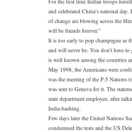
For the first time Indian troops travel
and celebrated China’s national day. 
of change are blowing across the Him
will be friends forever.”
It is too early to pop champagne as t
and will never be. You don’t have to g
is well known among the countries ar
May 1998, the Americans were cordin
was the meeting of the P-5 Nations 
was sent to Geneva for it. The statem
state department employee, after talki
India-bashing.
Few days later the United Nations Se
condemned the tests and the US Deleg