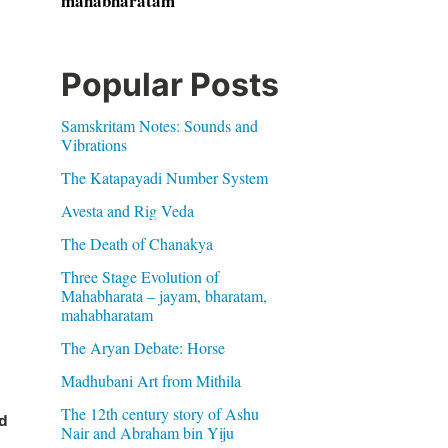
mahabharatam
Popular Posts
Samskritam Notes: Sounds and
Vibrations
The Katapayadi Number System
Avesta and Rig Veda
The Death of Chanakya
Three Stage Evolution of
Mahabharata – jayam, bharatam,
mahabharatam
The Aryan Debate: Horse
Madhubani Art from Mithila
The 12th century story of Ashu
d
Nair and Abraham bin Yiju