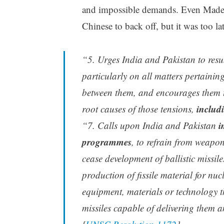
and impossible demands. Even Madelin
Chinese to back off, but it was too la
“5. Urges India and Pakistan to resu
particularly on all matters pertainin
between them, and encourages them to
includ
root causes of those tensions,
i
“7. Calls upon India and Pakistan
programmes
, to refrain from weapo
cease development of ballistic missi
production of fissile material for nuc
equipment, materials or technology t
missiles capable of delivering them 