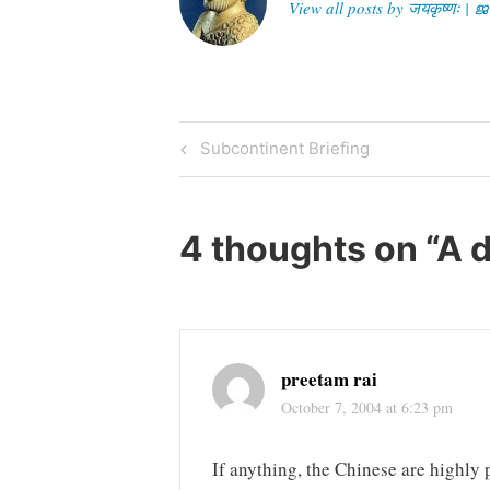
View all posts by जयकृष्णः 
Post
Previous
Subcontinent Briefing
Post
navigation
4 thoughts on “
A 
preetam rai
October 7, 2004 at 6:23 pm
If anything, the Chinese are highly p