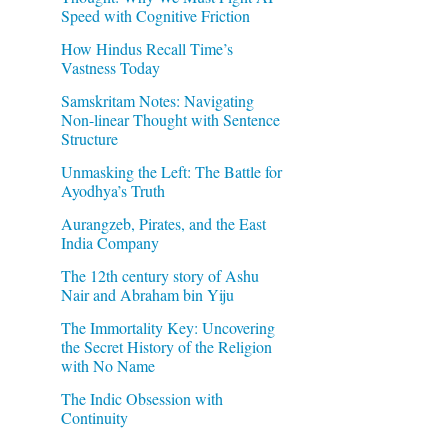
Speed with Cognitive Friction
How Hindus Recall Time’s
Vastness Today
Samskritam Notes: Navigating
Non-linear Thought with Sentence
Structure
Unmasking the Left: The Battle for
Ayodhya’s Truth
Aurangzeb, Pirates, and the East
India Company
The 12th century story of Ashu
Nair and Abraham bin Yiju
The Immortality Key: Uncovering
the Secret History of the Religion
with No Name
The Indic Obsession with
Continuity