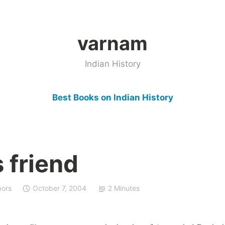
varnam
Indian History
Best Books on Indian History
 friend
bors
October 7, 2004
2 Minutes