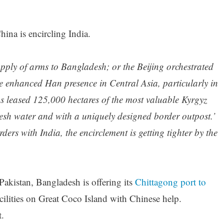
hina is encircling India.
upply of arms to Bangladesh; or the Beijing orchestrated
e enhanced Han presence in Central Asia, particularly in
s leased 125,000 hectares of the most valuable Kyrgyz
fresh water and with a uniquely designed border outpost.’
ers with India, the encirclement is getting tighter by the
Pakistan, Bangladesh is offering its
Chittagong port to
lities on Great Coco Island with Chinese help.
t.