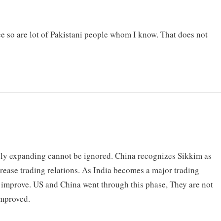
e so are lot of Pakistani people whom I know. That does not
dly expanding cannot be ignored. China recognizes Sikkim as
ncrease trading relations. As India becomes a major trading
t improve. US and China went through this phase, They are not
improved.