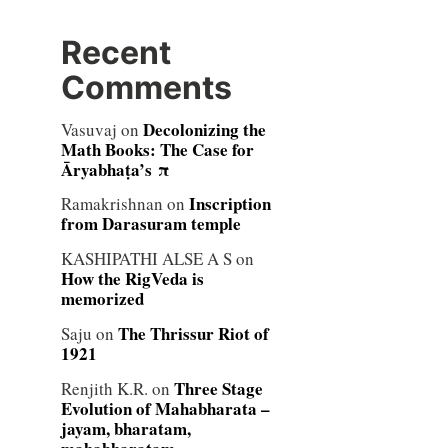
Recent
Comments
Decolonizing the
Vasuvaj
on
Math Books: The Case for
Āryabhaṭa’s π
Inscription
Ramakrishnan
on
from Darasuram temple
KASHIPATHI ALSE A S
on
How the RigVeda is
memorized
The Thrissur Riot of
Saju
on
1921
Three Stage
Renjith K.R.
on
Evolution of Mahabharata –
jayam, bharatam,