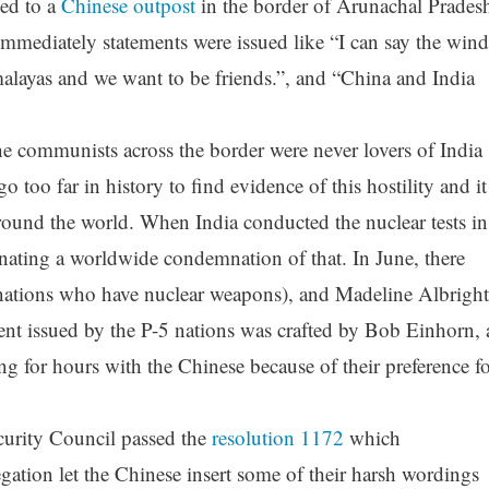
led to a
Chinese outpost
in the border of Arunachal Prades
Immediately statements were issued like “I can say the wind
alayas and we want to be friends.”, and “China and India
he communists across the border were never lovers of India
o too far in history to find evidence of this hostility and it
ound the world. When India conducted the nuclear tests in
ating a worldwide condemnation of that. In June, there
(nations who have nuclear weapons), and Madeline Albright
ent issued by the P-5 nations was crafted by Bob Einhorn, 
ng for hours with the Chinese because of their preference f
curity Council passed the
resolution 1172
which
ation let the Chinese insert some of their harsh wordings