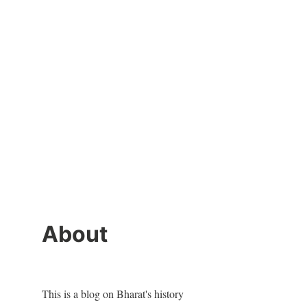
About
This is a blog on Bharat's history