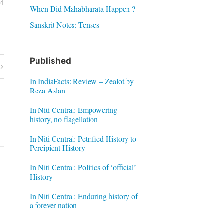
04
When Did Mahabharata Happen ?
Sanskrit Notes: Tenses
Published
In IndiaFacts: Review – Zealot by
Reza Aslan
In Niti Central: Empowering
history, no flagellation
In Niti Central: Petrified History to
Percipient History
In Niti Central: Politics of ‘official’
History
In Niti Central: Enduring history of
a forever nation