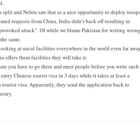
l.
split and Nehru saw that as a nice opportunity to deploy troop
eated requests from China, India didn’t back off resulting in
nprovoked attack”. Of while we blame Pakistan for writing wron
 the same.
looking at naval facilities everywhere in the world even far awa
a offers them facilities they will take it.
mate you have to go there and meet people before you write such
entry Chinese tourist visa in 3 days while it takes at least a
 tourist visa. Apparently, they send the application back to
istry.