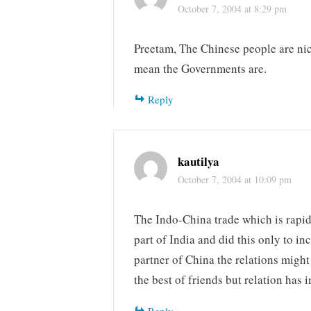
October 7, 2004 at 8:29 pm
Preetam, The Chinese people are nic
mean the Governments are.
Reply
kautilya
October 7, 2004 at 10:09 pm
The Indo-China trade which is rapi
part of India and did this only to i
partner of China the relations migh
the best of friends but relation has 
Reply