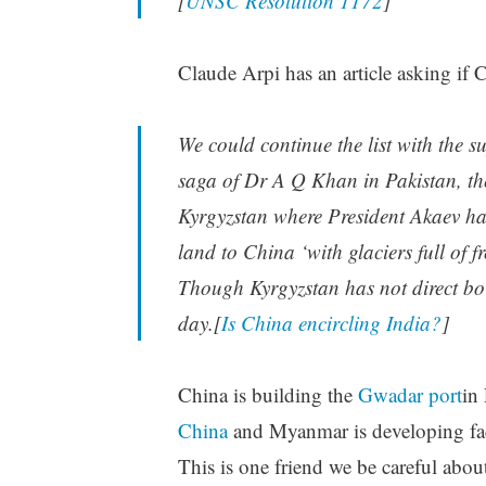
[
UNSC Resolution 1172
]
Claude Arpi has an article asking if C
We could continue the list with the s
saga of Dr A Q Khan in Pakistan, th
Kyrgyzstan where President Akaev ha
land to China ‘with glaciers full of 
Though Kyrgyzstan has not direct bord
day.[
Is China encircling India?
]
China is building the
Gwadar port
in 
China
and Myanmar is developing faci
This is one friend we be careful abou