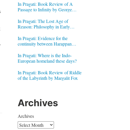
In Pragati: Book Review of A
Passage to Infinity by George
s
Gheverghese Joseph
In Pragati: The Lost Age of
Reason: Philosophy in Early
g
Modern India by Jonardon Ganeri
In Pragati: Evidence for the
continuity between Harappan
y
Signs and Brahmi letters
In Pragati: Where is the Indo-
European homeland these days?
In Pragati: Book Review of Riddle
of the Labyrinth by Margalit Fox
Archives
Archives