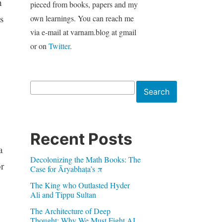
h
pieced from books, papers and my
s
own learnings. You can reach me
via e-mail at varnam.blog at gmail
or on
Twitter
.
Search
Search
Recent Posts
a
Decolonizing the Math Books: The
or
Case for Āryabhaṭa’s π
The King who Outlasted Hyder
Ali and Tippu Sultan
The Architecture of Deep
Thought: Why We Must Fight AI