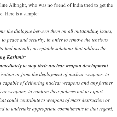
e Albright, who was no friend of India tried to get the
te. Here is a sample:
me the dialogue between them on all outstanding issues,
g to peace and security, in order to remove the tensions
 find mutually acceptable solutions that address the
ing Kashmir
;
mmediately to stop their nuclear weapon development
nisation or from the deployment of nuclear weapons, to
les capable of delivering nuclear weapons and any further
lear weapons, to confirm their policies not to export
hat could contribute to weapons of mass destruction or
and to undertake appropriate commitments in that regard;