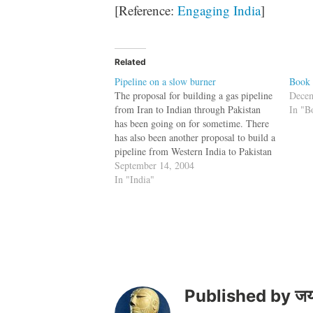
[Reference:
Engaging India
]
Related
Pipeline on a slow burner
Book 
The proposal for building a gas pipeline
Decem
from Iran to Indian through Pakistan
In "B
has been going on for sometime. There
has also been another proposal to build a
pipeline from Western India to Pakistan
to carry diesel. The rationale behind
September 14, 2004
these pipelines is that nations who do
In "India"
business with each…
Published by
जय