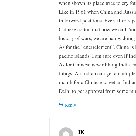
when shown its place tries to cry fou
Like in 1961 when China and Russia 
in forward positions. Even after rep
Chinese action that now we call “u
history of wars, we are happy doing
As for the “encirclement”, China is 
pacific islands. I am sure even if Indi
As for Chinese never liking India, 
things. An Indian can get a multiple 
month for a Chinese to get an Indian
Delhi to get approval from some min
Reply
JK