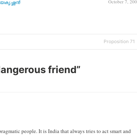
October 7, 20
| ജയകൃഷ്ണൻ
Next
Proposition 71
Post
dangerous friend
”
ragmatic people. It is India that always tries to act smart and