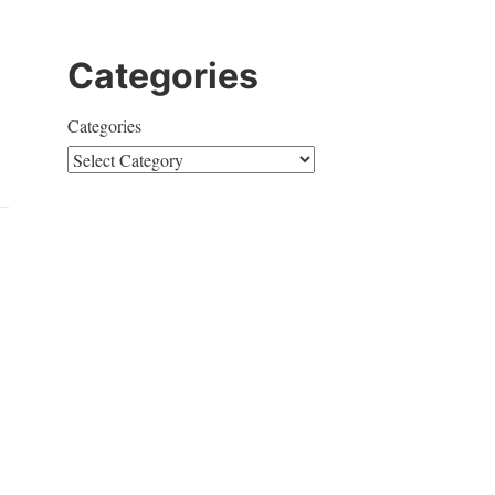
Categories
Categories