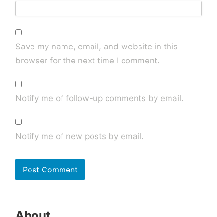
Save my name, email, and website in this
browser for the next time I comment.
Notify me of follow-up comments by email.
Notify me of new posts by email.
About