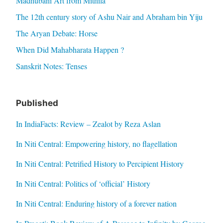
Madhubani Art from Mithila
The 12th century story of Ashu Nair and Abraham bin Yiju
The Aryan Debate: Horse
When Did Mahabharata Happen ?
Sanskrit Notes: Tenses
Published
In IndiaFacts: Review – Zealot by Reza Aslan
In Niti Central: Empowering history, no flagellation
In Niti Central: Petrified History to Percipient History
In Niti Central: Politics of ‘official’ History
In Niti Central: Enduring history of a forever nation