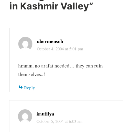
in Kashmir Valley
”
ubermensch
October 4, 2004 at 5:01 pm
hmmm, no arafat needed… they can ruin
themselves..!!
Reply
kautilya
October 5, 2004 at 6:03 am