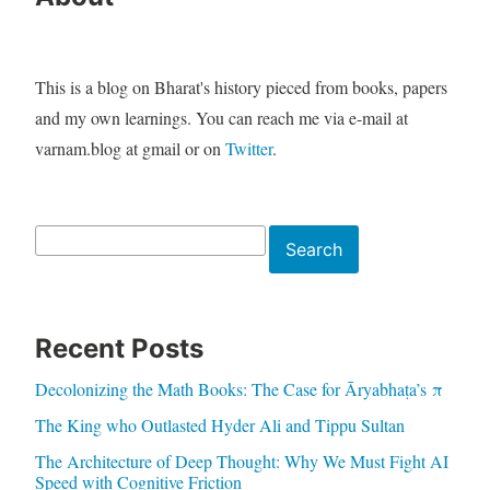
This is a blog on Bharat's history pieced from books, papers
and my own learnings. You can reach me via e-mail at
varnam.blog at gmail or on
Twitter
.
Search
Search
Recent Posts
Decolonizing the Math Books: The Case for Āryabhaṭa’s π
The King who Outlasted Hyder Ali and Tippu Sultan
The Architecture of Deep Thought: Why We Must Fight AI
Speed with Cognitive Friction