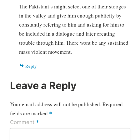
The Pakistani’s might select one of their stooges
in the valley and give him enough publicity by
constantly refering to him and asking for him to
be included in a dialogue and later creating
trouble through him. There wont be any sustained
mass violent movement.
Reply
Leave a Reply
Your email address will not be published.
Required
fields are marked
*
*
Comment