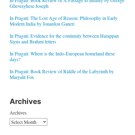
In Pragati: Book Review of A Passage to Infinity by George
Gheverghese Joseph
In Pragati: The Lost Age of Reason: Philosophy in Early
Modern India by Jonardon Ganeri
In Pragati: Evidence for the continuity between Harappan
Signs and Brahmi letters
In Pragati: Where is the Indo-European homeland these
days?
In Pragati: Book Review of Riddle of the Labyrinth by
Margalit Fox
Archives
Archives