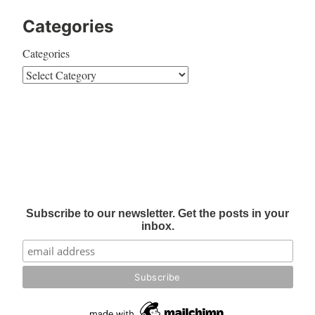
Categories
Categories
Subscribe to our newsletter. Get the posts in your
inbox.