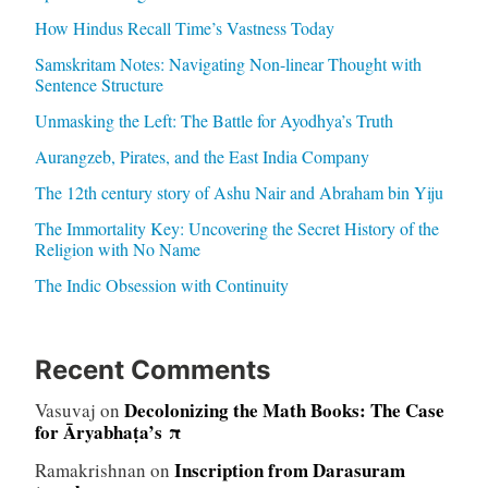
How Hindus Recall Time’s Vastness Today
Samskritam Notes: Navigating Non-linear Thought with
Sentence Structure
Unmasking the Left: The Battle for Ayodhya’s Truth
Aurangzeb, Pirates, and the East India Company
The 12th century story of Ashu Nair and Abraham bin Yiju
The Immortality Key: Uncovering the Secret History of the
Religion with No Name
The Indic Obsession with Continuity
Recent Comments
Decolonizing the Math Books: The Case
Vasuvaj
on
for Āryabhaṭa’s π
Inscription from Darasuram
Ramakrishnan
on