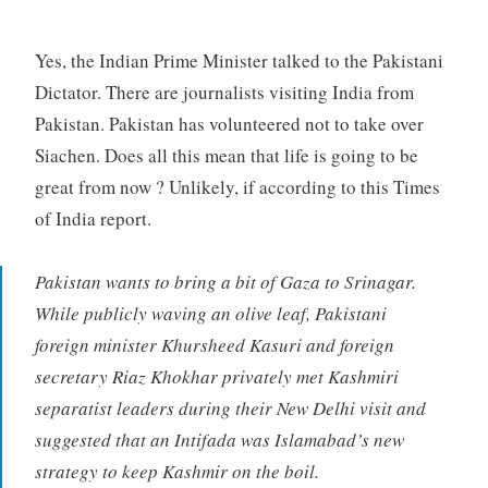
Yes, the Indian Prime Minister talked to the Pakistani
Dictator. There are journalists visiting India from
Pakistan. Pakistan has volunteered not to take over
Siachen. Does all this mean that life is going to be
great from now ? Unlikely, if according to this Times
of India report.
Pakistan wants to bring a bit of Gaza to Srinagar.
While publicly waving an olive leaf, Pakistani
foreign minister Khursheed Kasuri and foreign
secretary Riaz Khokhar privately met Kashmiri
separatist leaders during their New Delhi visit and
suggested that an Intifada was Islamabad’s new
strategy to keep Kashmir on the boil.