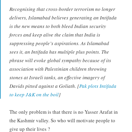
Recognising that cross-border terrorism no longer
delivers, Islamabad believes generating an Intifada
is the new means to both bleed Indian security
forces and keep alive the claim that India is
suppressing people’s aspirations. As Islamabad
sees it, an Intifada has multiple plus points. The
phrase will evoke global sympathy because of its
association with Palestinian children throwing
stones at Israeli tanks, an effective imagery of
Davids pitted against a Goliath. [
Pak plots Intifada
to keep J&K on the boil
]
The only problem is that there is no Yasser Arafat in
the Kashmir valley. So who will motivate people to
give up their lives ?