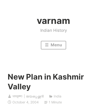
Skip
to
varnam
content
Indian History
Menu
New Plan in Kashmir
Valley
जयकृष्णः | ജയകൃഷ്ണൻ
India
October 4, 2004
1 Minute