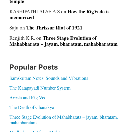
temple
How the RigVeda is
KASHIPATHI ALSE A S
on
memorized
The Thrissur Riot of 1921
Saju
on
Three Stage Evolution of
Renjith K.R.
on
Mahabharata – jayam, bharatam, mahabharatam
Popular Posts
Samskritam Notes: Sounds and Vibrations
The Katapayadi Number System
Avesta and Rig Veda
The Death of Chanakya
Three Stage Evolution of Mahabharata – jayam, bharatam,
mahabharatam