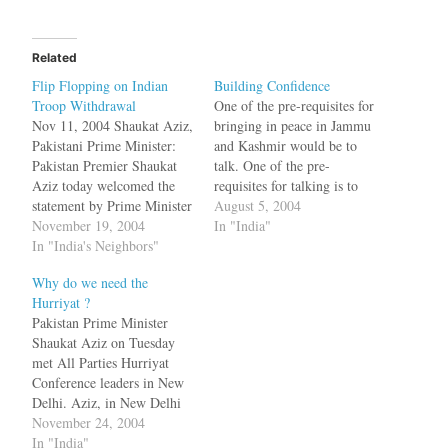
Related
Flip Flopping on Indian
Building Confidence
Troop Withdrawal
One of the pre-requisites for
Nov 11, 2004 Shaukat Aziz,
bringing in peace in Jammu
Pakistani Prime Minister:
and Kashmir would be to
Pakistan Premier Shaukat
talk. One of the pre-
Aziz today welcomed the
requisites for talking is to
statement by Prime Minister
have peace. This is a
August 5, 2004
Manmohan Singh to reduce
November 19, 2004
chicken and egg problem.
In "India"
troops in Jammu and
In "India's Neighbors"
So the terrorists found an
Kashmir, a move Islamabad
easy way to break the
Why do we need the
hoped would have a
deadlock. Muslim militants
Hurriyat ?
"salutary effect" in Kashmir
killed nine Indian
Pakistan Prime Minister
and help further the peace
troopers…
Shaukat Aziz on Tuesday
process between the two
met All Parties Hurriyat
countries.[Pak PM…
Conference leaders in New
Delhi. Aziz, in New Delhi
on a two-day visit, held
November 24, 2004
discussions with acting
In "India"