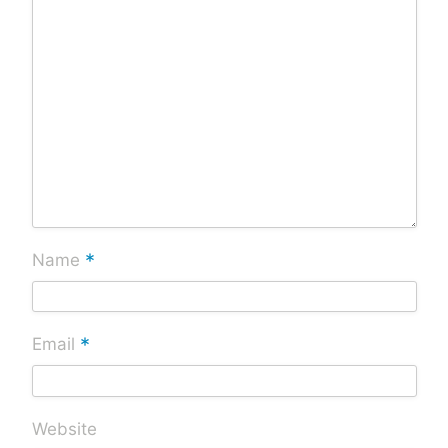
*
Name
*
Email
Website