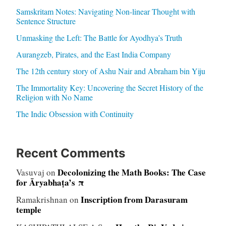
Samskritam Notes: Navigating Non-linear Thought with
Sentence Structure
Unmasking the Left: The Battle for Ayodhya’s Truth
Aurangzeb, Pirates, and the East India Company
The 12th century story of Ashu Nair and Abraham bin Yiju
The Immortality Key: Uncovering the Secret History of the
Religion with No Name
The Indic Obsession with Continuity
Recent Comments
Decolonizing the Math Books: The Case
Vasuvaj
on
for Āryabhaṭa’s π
Inscription from Darasuram
Ramakrishnan
on
temple