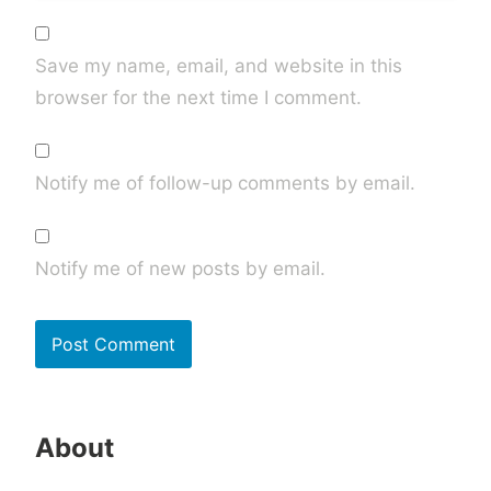
Save my name, email, and website in this
browser for the next time I comment.
Notify me of follow-up comments by email.
Notify me of new posts by email.
About