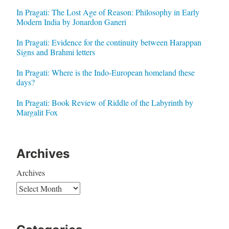
In Pragati: The Lost Age of Reason: Philosophy in Early
Modern India by Jonardon Ganeri
In Pragati: Evidence for the continuity between Harappan
Signs and Brahmi letters
In Pragati: Where is the Indo-European homeland these
days?
In Pragati: Book Review of Riddle of the Labyrinth by
Margalit Fox
Archives
Archives