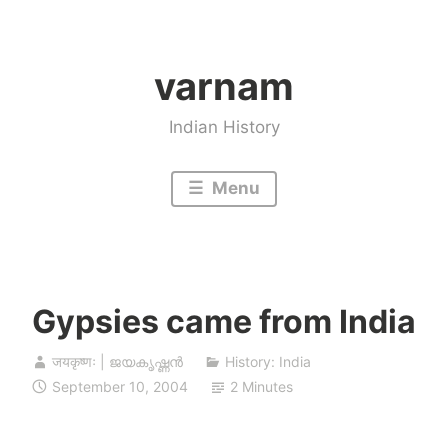
Skip
to
varnam
content
Indian History
Menu
Gypsies came from India
जयकृष्णः | ജയകൃഷ്ണൻ
History: India
September 10, 2004
2 Minutes