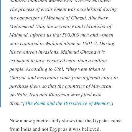
hundred thousand women were likewise enslaved.
The process of enslavement was accelerated during
the campaigns of Mahmud of Ghazni. Abu Nasr
Muhammad Utbi, the secretary and chronicler of
Mahmud, informs us that 500,000 men and women
were captured in Waihind alone in 1001-2. During
his seventeen invasions, Mahmud Ghaznavi is
estimated to have enslaved more than a million
people. According to Utbi, “they were taken to
Ghazna, and merchants came from different cities to
purchase them, so that the countries of Mawarau-
un-Nahr, Iraq and Khurasan were filled with
them.”[
The Roma and the Persistence of Memory
]
Now a new genetic study shows that the Gypsies came
from India and not Egypt as it was believed.