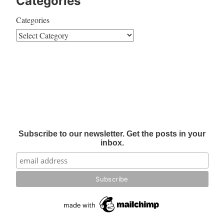
Categories
Categories
Subscribe to our newsletter. Get the posts in your
inbox.