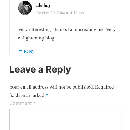
akshay
October 20, 2004 at 4:12 pm
Very interesting ,thanks for correcting me. Very
enlightening blog .
Reply
Leave a Reply
Your email address will not be published.
Required
fields are marked
*
*
Comment