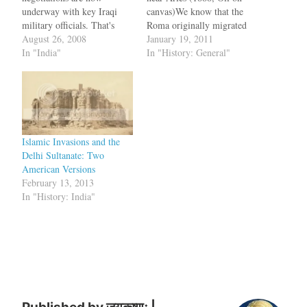
underway with key Iraqi
canvas)We know that the
military officials. That's
Roma originally migrated
what the Pentagon said:
August 26, 2008
out of India. But what
January 19, 2011
We're in secret negotiations,
In "India"
migration path did they
In "History: General"
so for God sakes, don't tell
follow? Also, where exactly
anyone. ... What we're
did they originate from
doing basically is giving
India?. A new study looks at
these key Iraqi military
maternal DNA to trace the
officials instructions on how
Roma history…
to surrender. See,…
Islamic Invasions and the
Delhi Sultanate: Two
American Versions
February 13, 2013
In "History: India"