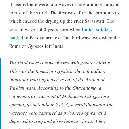
It seems there were four waves of migration of Indians
to rest of the world. The first was after the earthquakes
which caused the drying up the river Saraswati. The
second wave 1500 years later when
Indian soldiers
battled
in Persian armies. The third wave was when the
Roma or Gypsies left India.
The third wave is remembered with greater clarity.
This was the Roma, or Gypsies, who left India a
thousand years ago as a result of the Arab and
Turkish wars. According to the Chachnama, a
contemporary account of Muhammad al-Qasim’s
campaigns in Sindh in 712-3, several thousand Jat
warriors were captured as prisoners of war and
deported to Iraq and elsewhere as slaves. A few