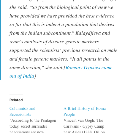
she said. “So from the biological point of view we
have provided we have provided the best evidence
so far that this is indeed a population that derives
from the Indian subcontinent.” Kalaydjieva and
team’s analysis of disease genetic markers
supported the scientists’ previous research on male
and female genetic markers. “It all points in the
same direction,” she said.[
Romany Gypsies came
out of India
]
Related
Columnists and
A Brief History of Roma
Secessionists
People
"According to the Pentagon
Vincent van Gogh: The
today, secret surrender
Caravans - Gypsy Camp
negotiations are now
near Arles (1888, Oil on