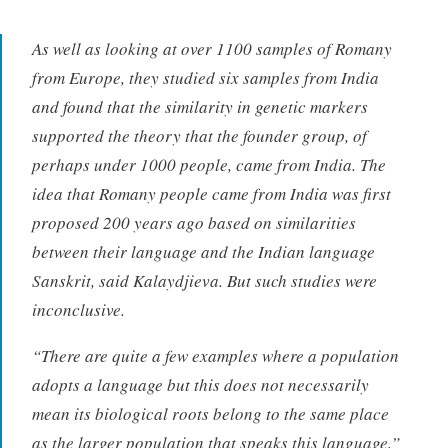
As well as looking at over 1100 samples of Romany
from Europe, they studied six samples from India
and found that the similarity in genetic markers
supported the theory that the founder group, of
perhaps under 1000 people, came from India. The
idea that Romany people came from India was first
proposed 200 years ago based on similarities
between their language and the Indian language
Sanskrit, said Kalaydjieva. But such studies were
inconclusive.
“There are quite a few examples where a population
adopts a language but this does not necessarily
mean its biological roots belong to the same place
as the larger population that speaks this language,”