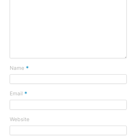
*
Name
*
Email
Website