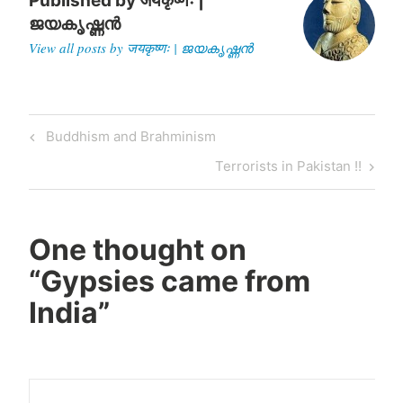
Published by
जयकृष्णः |
ജയകൃഷ്ണൻ
View all posts by जयकृष्णः | ജയകൃഷ്ണൻ
Post
Previous
Buddhism and Brahminism
navigation
Post
Next
Terrorists in Pakistan !!
Post
One thought on
“
Gypsies came from
India
”