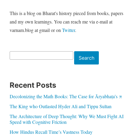
This is a blog on Bharat's history pieced from books, papers
and my own learnings. You can reach me via e-mail at
varnam.blog at gmail or on
Twitter
.
Search
Search
Recent Posts
Decolonizing the Math Books: The Case for Āryabhaṭa’s π
The King who Outlasted Hyder Ali and Tippu Sultan
The Architecture of Deep Thought: Why We Must Fight AI
Speed with Cognitive Friction
How Hindus Recall Time’s Vastness Today