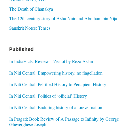
The Death of Chanakya
The 12th century story of Ashu Nair and Abraham bin Yiju
Sanskrit Notes: Tenses
Published
In IndiaFacts: Review – Zealot by Reza Aslan
In Niti Central: Empowering history, no flagellation
In Niti Central: Petrified History to Percipient History
In Niti Central: Politics of ‘official’ History
In Niti Central: Enduring history of a forever nation
In Pragati: Book Review of A Passage to Infinity by George
Gheverghese Joseph