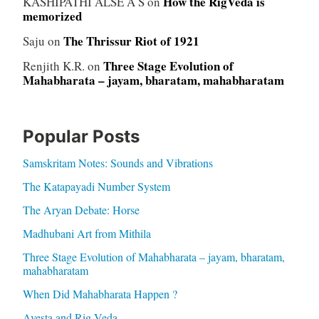
How the RigVeda is
KASHIPATHI ALSE A S
on
memorized
The Thrissur Riot of 1921
Saju
on
Three Stage Evolution of
Renjith K.R.
on
Mahabharata – jayam, bharatam, mahabharatam
Popular Posts
Samskritam Notes: Sounds and Vibrations
The Katapayadi Number System
The Aryan Debate: Horse
Madhubani Art from Mithila
Three Stage Evolution of Mahabharata – jayam, bharatam,
mahabharatam
When Did Mahabharata Happen ?
Avesta and Rig Veda