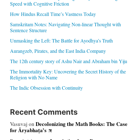
Speed with Cognitive Friction
How Hindus Recall Time’s Vastness Today
Samskritam Notes: Navigating Non-linear Thought with
Sentence Structure
Unmasking the Left: The Battle for Ayodhya’s Truth
Aurangzeb, Pirates, and the East India Company
The 12th century story of Ashu Nair and Abraham bin Yiju
The Immortality Key: Uncovering the Secret History of the
Religion with No Name
The Indic Obsession with Continuity
Recent Comments
Decolonizing the Math Books: The Case
Vasuvaj
on
for Āryabhaṭa’s π