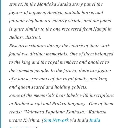
stones. In the Mandoka Jataka story panel the
figures of a queen, Amatya, pattada horse, and
pattada elephant are clearly visible, and the panel
is quite similar to the one recovered from Hampi in
Bellary district.
Research scholars during the course of their work
found two distinct memorials. One of them belonged
to the king and the royal members and another to
the common people. In the former, there are figures
of a horse, servants of the royal family, and king
and queen seated and holding goblets.
Some of the memorials bear labels with inscriptions
in Brahmi script and Prakrit language. One of them
reads: “Valavasa Papalana Kanhasa.” Kanhasa
means Krishna. [
Sun Network
via India
India