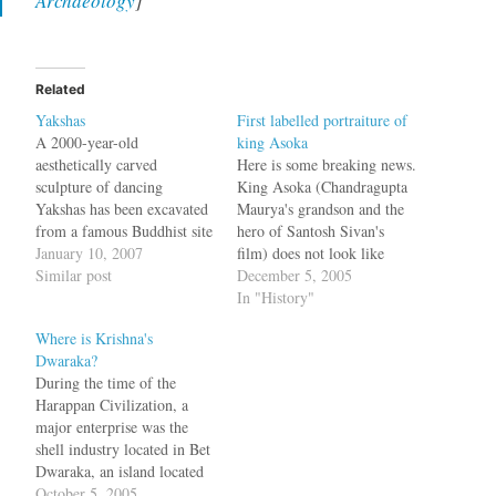
Archaeology
]
Related
Yakshas
First labelled portraiture of
A 2000-year-old
king Asoka
aesthetically carved
Here is some breaking news.
sculpture of dancing
King Asoka (Chandragupta
Yakshas has been excavated
Maurya's grandson and the
from a famous Buddhist site
hero of Santosh Sivan's
in the State's Krishna
January 10, 2007
film) does not look like
district close to a National
Similar post
Shah Rukh Khan. Not even
December 5, 2005
Highway that runs between
a bit. We can say this for
In "History"
Vijayawada and Hyderabad.
sure since we have an actual
Where is Krishna's
The fragmented sculpture
labelled portraiture of king
Dwaraka?
on a stone slab measuring
Asoka and his queen. This
During the time of the
15 x10 x5 cm had once
information comes…
Harappan Civilization, a
adorned the roof of…
major enterprise was the
shell industry located in Bet
Dwaraka, an island located
30 km north of Dwaraka.
October 5, 2005