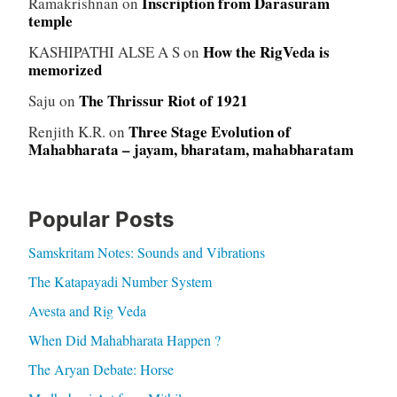
Inscription from Darasuram
Ramakrishnan
on
temple
How the RigVeda is
KASHIPATHI ALSE A S
on
memorized
The Thrissur Riot of 1921
Saju
on
Three Stage Evolution of
Renjith K.R.
on
Mahabharata – jayam, bharatam, mahabharatam
Popular Posts
Samskritam Notes: Sounds and Vibrations
The Katapayadi Number System
Avesta and Rig Veda
When Did Mahabharata Happen ?
The Aryan Debate: Horse