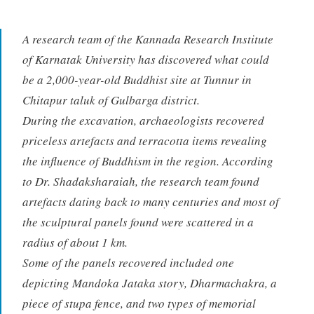
A research team of the Kannada Research Institute
of Karnatak University has discovered what could
be a 2,000-year-old Buddhist site at Tunnur in
Chitapur taluk of Gulbarga district.
During the excavation, archaeologists recovered
priceless artefacts and terracotta items revealing
the influence of Buddhism in the region. According
to Dr. Shadaksharaiah, the research team found
artefacts dating back to many centuries and most of
the sculptural panels found were scattered in a
radius of about 1 km.
Some of the panels recovered included one
depicting Mandoka Jataka story, Dharmachakra, a
piece of stupa fence, and two types of memorial