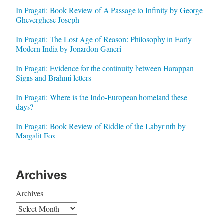
In Pragati: Book Review of A Passage to Infinity by George
Gheverghese Joseph
In Pragati: The Lost Age of Reason: Philosophy in Early
Modern India by Jonardon Ganeri
In Pragati: Evidence for the continuity between Harappan
Signs and Brahmi letters
In Pragati: Where is the Indo-European homeland these
days?
In Pragati: Book Review of Riddle of the Labyrinth by
Margalit Fox
Archives
Archives