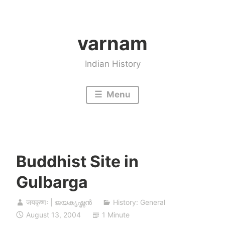
Skip
to
varnam
content
Indian History
Menu
Buddhist Site in
Gulbarga
जयकृष्णः | ജയകൃഷ്ണൻ
History: General
August 13, 2004
1 Minute