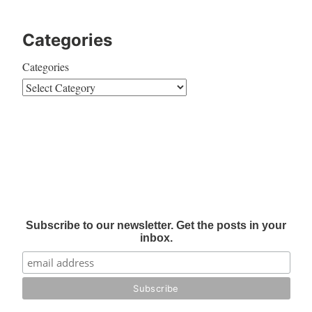
Categories
Categories
Subscribe to our newsletter. Get the posts in your
inbox.