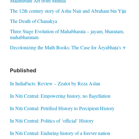
Madhubani Art from Mithila
The 12th century story of Ashu Nair and Abraham bin Yiju
The Death of Chanakya
Three Stage Evolution of Mahabharata – jayam, bharatam,
mahabharatam
Decolonizing the Math Books: The Case for Āryabhaṭa’s π
Published
In IndiaFacts: Review – Zealot by Reza Aslan
In Niti Central: Empowering history, no flagellation
In Niti Central: Petrified History to Percipient History
In Niti Central: Politics of ‘official’ History
In Niti Central: Enduring history of a forever nation