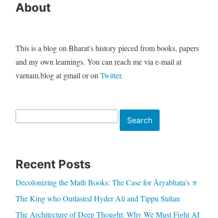
About
This is a blog on Bharat's history pieced from books, papers
and my own learnings. You can reach me via e-mail at
varnam.blog at gmail or on
Twitter
.
Search
Search
Recent Posts
Decolonizing the Math Books: The Case for Āryabhaṭa’s π
The King who Outlasted Hyder Ali and Tippu Sultan
The Architecture of Deep Thought: Why We Must Fight AI