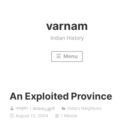
Skip
to
varnam
content
Indian History
Menu
An Exploited Province
जयकृष्णः | ജയകൃഷ്ണൻ
India's Neighbors
August 13, 2004
1 Minute