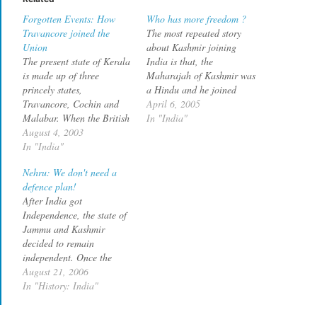
Forgotten Events: How
Who has more freedom ?
Travancore joined the
The most repeated story
Union
about Kashmir joining
The present state of Kerala
India is that, the
is made up of three
Maharajah of Kashmir was
princely states,
a Hindu and he joined
Travancore, Cochin and
India without taking into
April 6, 2005
Malabar. When the British
cosideration the wishes of
In "India"
announced their
August 4, 2003
the Muslim majority
withdrawal from India, the
In "India"
population. Aravind
Diwan of Travancore, Sir.
Lavakare rebuts this with
Nehru: We don't need a
CP Ramaswamy Iyer
the following sequence of
defence plan!
announced that Travancore
events that happened after
After India got
would establish itself as an
the accession deed was
Independence, the state of
independent state and
signed…
Jammu and Kashmir
would not join the Indian
decided to remain
Union. bq.…
independent. Once the
British left, a revolt started
August 21, 2006
in Poonch and was
In "History: India"
supported by tribesmen
from North West Frontiner