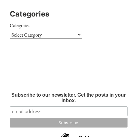
Categories
Categories
Subscribe to our newsletter. Get the posts in your
inbox.