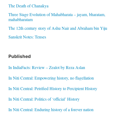
The Death of Chanakya
Three Stage Evolution of Mahabharata – jayam, bharatam,
mahabharatam
The 12th century story of Ashu Nair and Abraham bin Yiju
Sanskrit Notes: Tenses
Published
In IndiaFacts: Review – Zealot by Reza Aslan
In Niti Central: Empowering history, no flagellation
In Niti Central: Petrified History to Percipient History
In Niti Central: Politics of ‘official’ History
In Niti Central: Enduring history of a forever nation