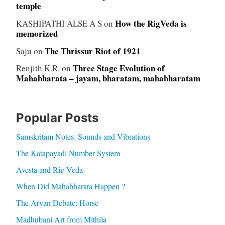
temple
How the RigVeda is
KASHIPATHI ALSE A S
on
memorized
The Thrissur Riot of 1921
Saju
on
Three Stage Evolution of
Renjith K.R.
on
Mahabharata – jayam, bharatam, mahabharatam
Popular Posts
Samskritam Notes: Sounds and Vibrations
The Katapayadi Number System
Avesta and Rig Veda
When Did Mahabharata Happen ?
The Aryan Debate: Horse
Madhubani Art from Mithila