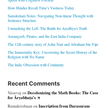
How Hindus Recall Time’s Vastness Today
Samskritam Notes: Navigating Non-linear Thought with
Sentence Structure
Unmasking the Left: The Battle for Ayodhya’s Truth
Aurangzeb, Pirates, and the East India Company
The 12th century story of Ashu Nair and Abraham bin Yiju
The Immortality Key: Uncovering the Secret History of the
Religion with No Name
The Indic Obsession with Continuity
Recent Comments
Decolonizing the Math Books: The Case
Vasuvaj
on
for Āryabhaṭa’s π
Inscription from Darasuram
Ramakrishnan
on