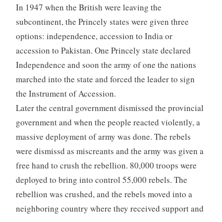
In 1947 when the British were leaving the
subcontinent, the Princely states were given three
options: independence, accession to India or
accession to Pakistan. One Princely state declared
Independence and soon the army of one the nations
marched into the state and forced the leader to sign
the Instrument of Accession.
Later the central government dismissed the provincial
government and when the people reacted violently, a
massive deployment of army was done. The rebels
were dismissd as miscreants and the army was given a
free hand to crush the rebellion. 80,000 troops were
deployed to bring into control 55,000 rebels. The
rebellion was crushed, and the rebels moved into a
neighboring country where they received support and