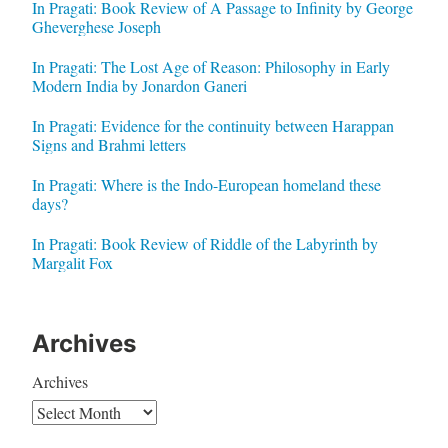
In Pragati: Book Review of A Passage to Infinity by George
Gheverghese Joseph
In Pragati: The Lost Age of Reason: Philosophy in Early
Modern India by Jonardon Ganeri
In Pragati: Evidence for the continuity between Harappan
Signs and Brahmi letters
In Pragati: Where is the Indo-European homeland these
days?
In Pragati: Book Review of Riddle of the Labyrinth by
Margalit Fox
Archives
Archives