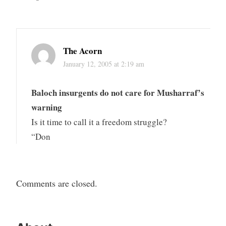
The Acorn
January 12, 2005 at 2:19 am
Baloch insurgents do not care for Musharraf’s
warning
Is it time to call it a freedom struggle?
“Don
Comments are closed.