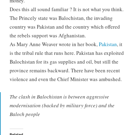
money.
Does this all sound familiar ? It is not what you think.
The Princely state was Balochistan, the invading
country was Pakistan and the country which offered
the rebels support was Afghanistan.
As Mary Anne Weaver wrote in her book,
Pakistan
, it
is the tribal rule that runs here. Pakistan has exploited
Balochistan for its gas supplies and oil, but still the
province remains backward. There have been recent
violence and even the Chief Minister was ambushed.
The clash in Balochistan is between aggressive
modernisation (backed by military force) and the
Baloch people
Related