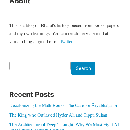
About
This is a blog on Bharat's history pieced from books, papers
and my own learnings. You can reach me via e-mail at
varnam.blog at gmail or on
Twitter
.
Search
Search
Recent Posts
Decolonizing the Math Books: The Case for Āryabhaṭa’s π
The King who Outlasted Hyder Ali and Tippu Sultan
The Architecture of Deep Thought: Why We Must Fight AI
Speed with Cognitive Friction