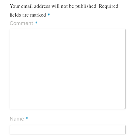
Your email address will not be published.
Required
fields are marked
*
*
Comment
*
Name