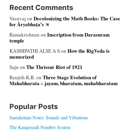
Recent Comments
Decolonizing the Math Books: The Case
Vasuvaj
on
for Āryabhaṭa’s π
Inscription from Darasuram
Ramakrishnan
on
temple
How the RigVeda is
KASHIPATHI ALSE A S
on
memorized
The Thrissur Riot of 1921
Saju
on
Three Stage Evolution of
Renjith K.R.
on
Mahabharata – jayam, bharatam, mahabharatam
Popular Posts
Samskritam Notes: Sounds and Vibrations
The Katapayadi Number System