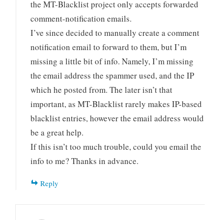
the MT-Blacklist project only accepts forwarded
comment-notification emails.
I’ve since decided to manually create a comment
notification email to forward to them, but I’m
missing a little bit of info. Namely, I’m missing
the email address the spammer used, and the IP
which he posted from. The later isn’t that
important, as MT-Blacklist rarely makes IP-based
blacklist entries, however the email address would
be a great help.
If this isn’t too much trouble, could you email the
info to me? Thanks in advance.
Reply