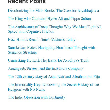
Recent Posts
Decolonizing the Math Books: The Case for Āryabhaṭa’s π
The King who Outlasted Hyder Ali and Tippu Sultan
The Architecture of Deep Thought: Why We Must Fight AI
Speed with Cognitive Friction
How Hindus Recall Time’s Vastness Today
Samskritam Notes: Navigating Non-linear Thought with
Sentence Structure
Unmasking the Left: The Battle for Ayodhya’s Truth
Aurangzeb, Pirates, and the East India Company
The 12th century story of Ashu Nair and Abraham bin Yiju
The Immortality Key: Uncovering the Secret History of the
Religion with No Name
The Indic Obsession with Continuity