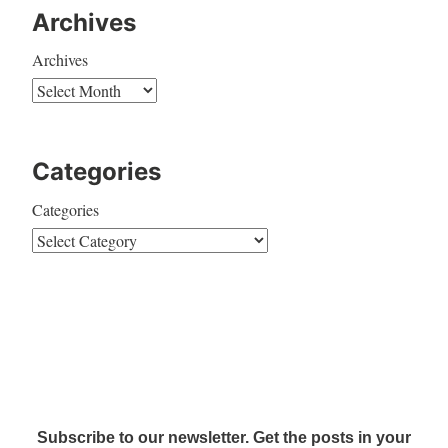
Archives
Archives
Categories
Categories
Subscribe to our newsletter. Get the posts in your