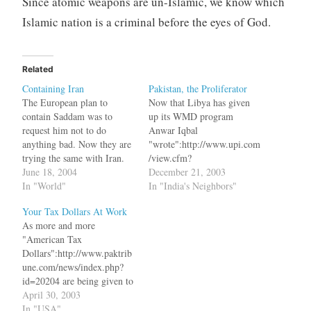
Since atomic weapons are un-Islamic, we know which
Islamic nation is a criminal before the eyes of God.
Related
Containing Iran
Pakistan, the Proliferator
The European plan to
Now that Libya has given
contain Saddam was to
up its WMD program
request him not to do
Anwar Iqbal
anything bad. Now they are
"wrote":http://www.upi.com
trying the same with Iran.
/view.cfm?
The Europeans met with the
June 18, 2004
StoryID=20031219-080728-
December 21, 2003
mullahs and agreed to block
In "World"
8118r in UPI bq. Pakistan,
In "India's Neighbors"
any Security Council
of course, says that its
Your Tax Dollars At Work
referrals and in return Iran
program is only aimed at
As more and more
would stop work on
defending itself against
"American Tax
Uranium enrichment. But
India. This argument,
Dollars":http://www.paktrib
now bq.…
however, will remain valid
une.com/news/index.php?
only as long as Pakistan
id=20204 are being given to
does not share its nuclear
Musharraf for his support in
April 30, 2003
know-how with others. If…
the war against terrorism,
In "USA"