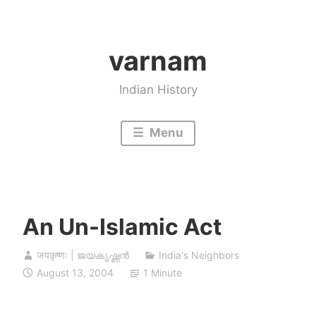
Skip
to
varnam
content
Indian History
Menu
An Un-Islamic Act
जयकृष्णः | ജയകൃഷ്ണൻ
India's Neighbors
August 13, 2004
1 Minute