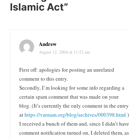
Islamic Act
”
Andrew
August 12, 2004 at 11:52 am
First off: apologies for posting an unrelated
comment to this entry.
Secondly, I’m looking for some info regarding a
certain spam comment that was made on your
blog. (It’s currently the only comment in the entry
at
https://varnam.org/blog/archives/000398.html
)
I received a bunch of them and, since I didn’t have
comment notification turned on, I deleted them, as