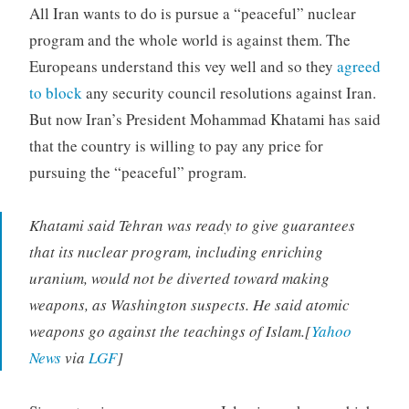
All Iran wants to do is pursue a “peaceful” nuclear
program and the whole world is against them. The
Europeans understand this vey well and so they
agreed
to block
any security council resolutions against Iran.
But now Iran’s President Mohammad Khatami has said
that the country is willing to pay any price for
pursuing the “peaceful” program.
Khatami said Tehran was ready to give guarantees
that its nuclear program, including enriching
uranium, would not be diverted toward making
weapons, as Washington suspects. He said atomic
weapons go against the teachings of Islam.[
Yahoo
News
via
LGF
]