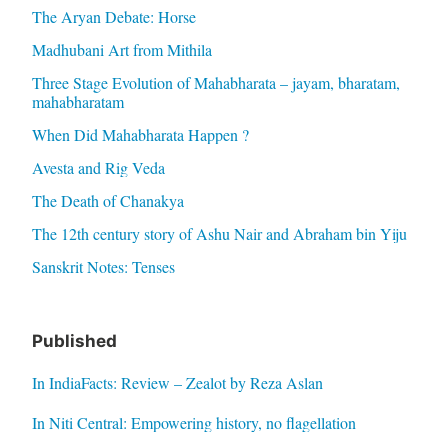
The Aryan Debate: Horse
Madhubani Art from Mithila
Three Stage Evolution of Mahabharata – jayam, bharatam,
mahabharatam
When Did Mahabharata Happen ?
Avesta and Rig Veda
The Death of Chanakya
The 12th century story of Ashu Nair and Abraham bin Yiju
Sanskrit Notes: Tenses
Published
In IndiaFacts: Review – Zealot by Reza Aslan
In Niti Central: Empowering history, no flagellation