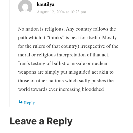
kautilya
August 12, 2004 at 10:23 pm
No nation is religious. Any country follows the
path which it “thinks” is best for itself ( Mostly
for the rulers of that country) irrespective of the
moral or religious interpretation of that act.
Iran’s testing of ballistic missile or nuclear
weapons are simply put misguided act akin to
those of other nations which sadly pushes the
world towards ever increasing bloodshed
Reply
Leave a Reply