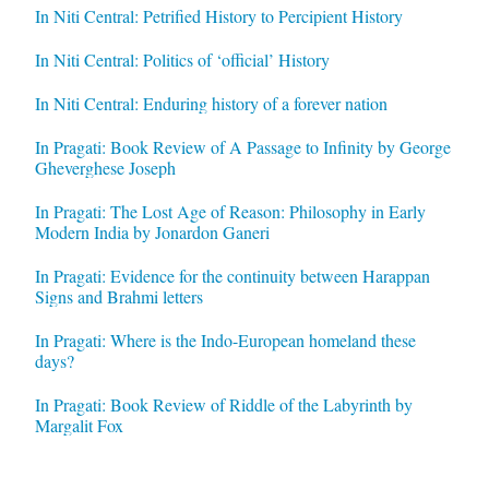
In Niti Central: Petrified History to Percipient History
In Niti Central: Politics of ‘official’ History
In Niti Central: Enduring history of a forever nation
In Pragati: Book Review of A Passage to Infinity by George
Gheverghese Joseph
In Pragati: The Lost Age of Reason: Philosophy in Early
Modern India by Jonardon Ganeri
In Pragati: Evidence for the continuity between Harappan
Signs and Brahmi letters
In Pragati: Where is the Indo-European homeland these
days?
In Pragati: Book Review of Riddle of the Labyrinth by
Margalit Fox