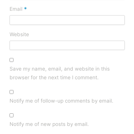
*
Email
Website
Save my name, email, and website in this
browser for the next time I comment.
Notify me of follow-up comments by email.
Notify me of new posts by email.