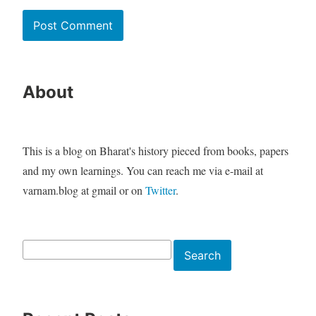
About
This is a blog on Bharat's history pieced from books, papers
and my own learnings. You can reach me via e-mail at
varnam.blog at gmail or on
Twitter
.
Search
Search