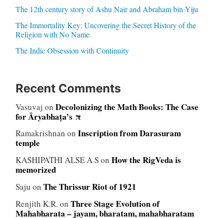
The 12th century story of Ashu Nair and Abraham bin Yiju
The Immortality Key: Uncovering the Secret History of the
Religion with No Name
The Indic Obsession with Continuity
Recent Comments
Decolonizing the Math Books: The Case
Vasuvaj
on
for Āryabhaṭa’s π
Inscription from Darasuram
Ramakrishnan
on
temple
How the RigVeda is
KASHIPATHI ALSE A S
on
memorized
The Thrissur Riot of 1921
Saju
on
Three Stage Evolution of
Renjith K.R.
on
Mahabharata – jayam, bharatam, mahabharatam