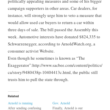
politically appealing measures and some of his bigger
campaign supporters in other areas. Car dealers, for
instance, will strongly urge him to veto a measure that
would allow used car buyers to return a car within
three days of sale. The bill passed the Assembly this
week. Automotive interests have donated $824,335 to
Schwarzenegger, according to ArnoldWatch.org, a
consumer activist Website.
Even though he sometimes is known as “The
Exaggerator”:http://www.sacbee.com/content/politics/
ca/story/9480438p-10404413c.html, the public still
trusts him to pull the state through.
Related
Arnold is running
Gov. Arnold
After sending confusing
Finally, Arnold is our