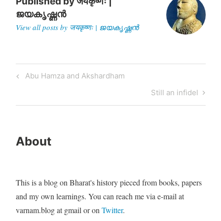
Senator…
Published by
जयकृष्णः |
ജയകൃഷ്ണൻ
View all posts by जयकृष्णः | ജയകൃഷ്ണൻ
Post
Previous
Abu Hamza and Akshardham
navigation
Post
Next
Still an infidel
Post
About
This is a blog on Bharat's history pieced from books, papers
and my own learnings. You can reach me via e-mail at
varnam.blog at gmail or on
Twitter
.