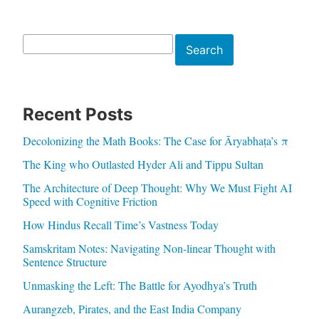
Search
Search
Recent Posts
Decolonizing the Math Books: The Case for Āryabhaṭa’s π
The King who Outlasted Hyder Ali and Tippu Sultan
The Architecture of Deep Thought: Why We Must Fight AI
Speed with Cognitive Friction
How Hindus Recall Time’s Vastness Today
Samskritam Notes: Navigating Non-linear Thought with
Sentence Structure
Unmasking the Left: The Battle for Ayodhya’s Truth
Aurangzeb, Pirates, and the East India Company