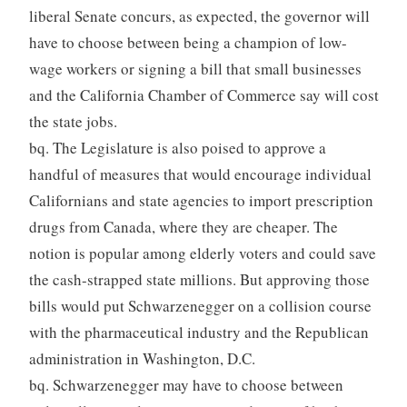
liberal Senate concurs, as expected, the governor will
have to choose between being a champion of low-
wage workers or signing a bill that small businesses
and the California Chamber of Commerce say will cost
the state jobs.
bq. The Legislature is also poised to approve a
handful of measures that would encourage individual
Californians and state agencies to import prescription
drugs from Canada, where they are cheaper. The
notion is popular among elderly voters and could save
the cash-strapped state millions. But approving those
bills would put Schwarzenegger on a collision course
with the pharmaceutical industry and the Republican
administration in Washington, D.C.
bq. Schwarzenegger may have to choose between