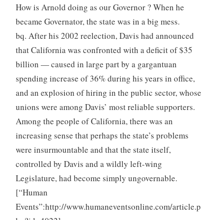
How is Arnold doing as our Governor ? When he
became Governator, the state was in a big mess.
bq. After his 2002 reelection, Davis had announced
that California was confronted with a deficit of $35
billion — caused in large part by a gargantuan
spending increase of 36% during his years in office,
and an explosion of hiring in the public sector, whose
unions were among Davis’ most reliable supporters.
Among the people of California, there was an
increasing sense that perhaps the state’s problems
were insurmountable and that the state itself,
controlled by Davis and a wildly left-wing
Legislature, had become simply ungovernable.
[“Human
Events”:http://www.humaneventsonline.com/article.p