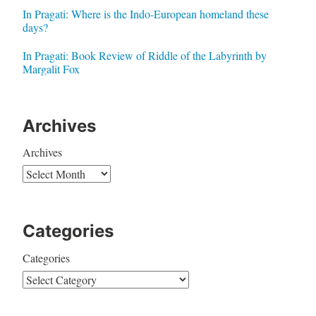
In Pragati: Where is the Indo-European homeland these
days?
In Pragati: Book Review of Riddle of the Labyrinth by
Margalit Fox
Archives
Archives
Categories
Categories