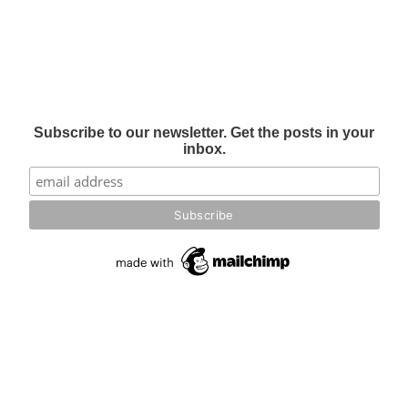
Subscribe to our newsletter. Get the posts in your
inbox.