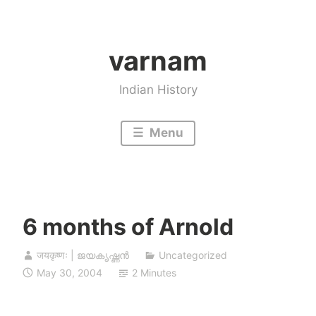
Skip
to
varnam
content
Indian History
Menu
6 months of Arnold
जयकृष्णः | ജയകൃഷ്ണൻ
Uncategorized
May 30, 2004
2 Minutes