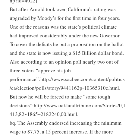
hp?id=4022]
But after Arnold took over, California’s rating was
upgraded by Moody’s for the first time in four years.
One of the reasons was the state’s political climate
had improved considerably under the new Governor.
To cover the deficits he put a proposition on the ballot
and the state is now issuing a $15 Billion dollar bond.
Also according to an opinion poll nearly two out of
three voters “approve his job
performance”:http://www.sacbee.com/content/politics
/ca/election/polls/story/9441162p-10365310c.html.
But now he will be forced to make “some tough
decisions”:http://www.oaklandtribune.com/Stories/0,1
413,82~1865~2182240,00.html.
bq. The Assembly endorsed increasing the minimum
wage to $7.75, a 15 percent increase. If the more