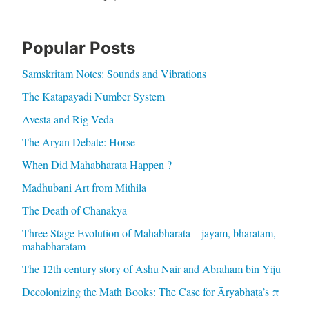
Popular Posts
Samskritam Notes: Sounds and Vibrations
The Katapayadi Number System
Avesta and Rig Veda
The Aryan Debate: Horse
When Did Mahabharata Happen ?
Madhubani Art from Mithila
The Death of Chanakya
Three Stage Evolution of Mahabharata – jayam, bharatam,
mahabharatam
The 12th century story of Ashu Nair and Abraham bin Yiju
Decolonizing the Math Books: The Case for Āryabhaṭa’s π