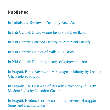
Published
In IndiaFacts: Review – Zealot by Reza Aslan
In Niti Central: Empowering history, no flagellation
In Niti Central: Petrified History to Percipient History
In Niti Central: Politics of ‘official’ History
In Niti Central: Enduring history of a forever nation
In Pragati: Book Review of A Passage to Infinity by George
Gheverghese Joseph
In Pragati: The Lost Age of Reason: Philosophy in Early
Modern India by Jonardon Ganeri
In Pragati: Evidence for the continuity between Harappan
Signs and Brahmi letters