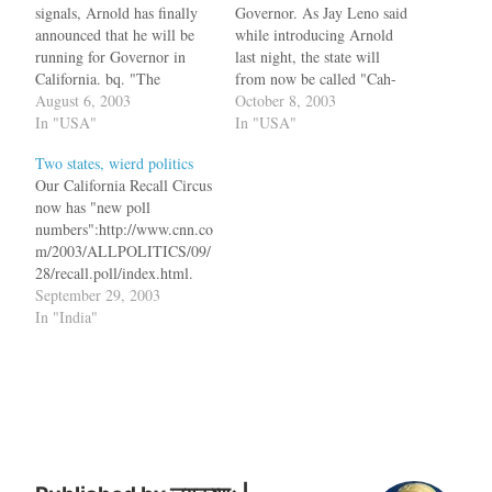
signals, Arnold has finally
Governor. As Jay Leno said
announced that he will be
while introducing Arnold
running for Governor in
last night, the state will
California. bq. "The
from now be called "Cah-
politicians are fiddling,
August 6, 2003
Le-Fawn-Ya" and groping
October 8, 2003
fumbling and failing," he
In "USA"
would be legalized. Gov.
In "USA"
said. "The man that is
Davis had hiked the car tax
Two states, wierd politics
failing the people more than
300%. One of the first acts
Our California Recall Circus
anyone is Gray Davis. He is
the new Gov. would
now has "new poll
failing them terribly, and
perform would be to repeal
numbers":http://www.cnn.co
this is why he…
the…
m/2003/ALLPOLITICS/09/
28/recall.poll/index.html.
63% of the people polled
September 29, 2003
said that they would replace
In "India"
Gov. Gray Davis. And guess
who is leading the polls to
replace him - Arnold
Schwarzenegger. Arnold
was the choice of 40% of
the people. There is another
Republican candidate,