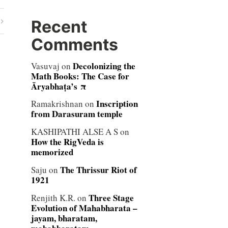
Recent
Comments
Decolonizing the
Vasuvaj
on
Math Books: The Case for
Āryabhaṭa’s π
Inscription
Ramakrishnan
on
from Darasuram temple
KASHIPATHI ALSE A S
on
How the RigVeda is
memorized
The Thrissur Riot of
Saju
on
1921
Three Stage
Renjith K.R.
on
Evolution of Mahabharata –
jayam, bharatam,