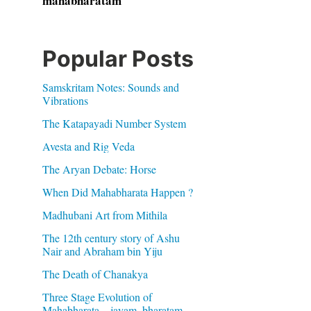
mahabharatam
Popular Posts
Samskritam Notes: Sounds and
Vibrations
The Katapayadi Number System
Avesta and Rig Veda
The Aryan Debate: Horse
When Did Mahabharata Happen ?
Madhubani Art from Mithila
The 12th century story of Ashu
Nair and Abraham bin Yiju
The Death of Chanakya
Three Stage Evolution of
Mahabharata – jayam, bharatam,