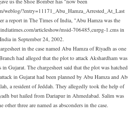
gave us the Shoe Bomber has "now been
lls.com/weblog/?entry=11171_Abu_Hamza_Arrested_At_Last
 per a report in The Times of India, "Abu Hamza was the
a.indiatimes.com/articleshow/msid-706485,curpg-1.cms in
n India in September 24, 2002.
chargesheet in the case named Abu Hamza of Riyadh as one
Branch had alleged that the plot to attack Akshardham was
 in Gujarat. The chargesheet said that the plot was hatched
st attack in Gujarat had been planned by Abu Hamza and Ab
ah, a resident of Jeddah. They allegedly took the help of
adh but hailed from Dariapur in Ahmedabad. Salim was
he other three are named as absconders in the case.