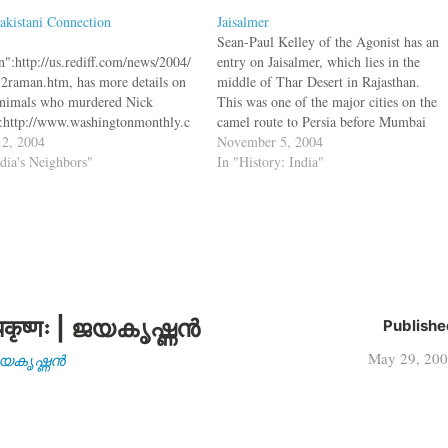
akistani Connection
Jaisalmer
Sean-Paul Kelley of the Agonist has an
":http://us.rediff.com/news/2004/
entry on Jaisalmer, which lies in the
2raman.htm, has more details on
middle of Thar Desert in Rajasthan.
animals who murdered Nick
This was one of the major cities on the
:http://www.washingtonmonthly.c
camel route to Persia before Mumbai
chives/individual/2004_05/003895
2, 2004
became an important port city. Built in
November 5, 2004
 He thinks that the denunciation of
ndia's Neighbors"
1156, the city sits along the old
In "History: India"
an's military dictator Musharraf
southern…
ates the involvement of Pakistani
s. He also has "more details on
usab al-
wi":http://us.rediff.com/news/2004
12raman.htm, the man in the
. bq. The video-recording of the
ding as displayed…
कृष्णः | ജയകൃഷ്ണൻ
Publishe
May 29, 20
| ജയകൃഷ്ണൻ