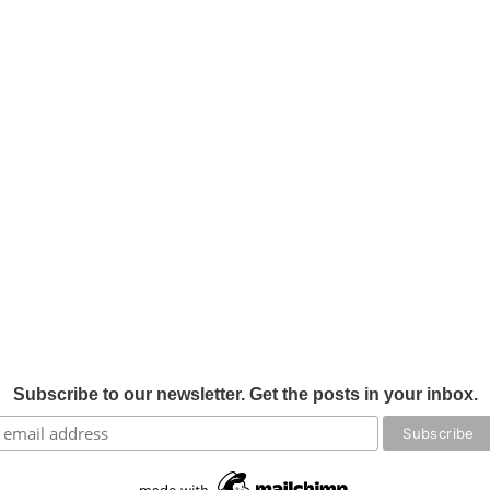
Subscribe to our newsletter. Get the posts in your inbox.