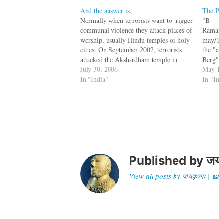
And the answer is..
The P
Normally when terrorists want to trigger
"B
communal violence they attack places of
Raman
worship, usually Hindu temples or holy
may/1
cities. On September 2002, terrorists
the "
attacked the Akshardham temple in
Berg"
Gujarat, killing 31. On July 2005 there
July 30, 2006
om/ar
May 1
was a two-hour gun fight between LeT
In "India"
.php.
In "I
terrorists and Indian police on the site
Pakist
of…
indic
Jihadi
Abu M
Zarqa
/may/
video
behea
Published by
जय
View all posts by जयकृष्णः 