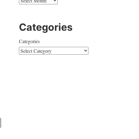
Categories
Categories