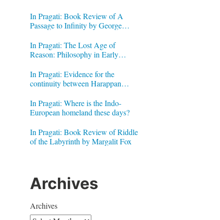
In Pragati: Book Review of A
Passage to Infinity by George
Gheverghese Joseph
In Pragati: The Lost Age of
Reason: Philosophy in Early
Modern India by Jonardon Ganeri
In Pragati: Evidence for the
continuity between Harappan
Signs and Brahmi letters
In Pragati: Where is the Indo-
European homeland these days?
In Pragati: Book Review of Riddle
of the Labyrinth by Margalit Fox
Archives
Archives