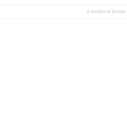
Next
6 months of Arnold
Post