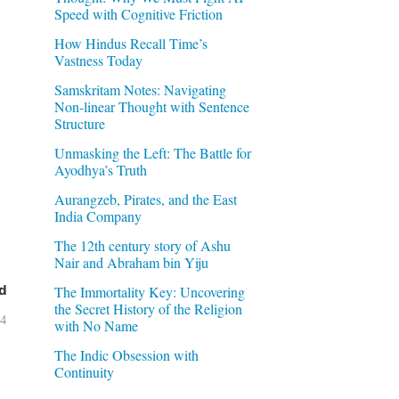
Speed with Cognitive Friction
How Hindus Recall Time’s
Vastness Today
Samskritam Notes: Navigating
Non-linear Thought with Sentence
Structure
Unmasking the Left: The Battle for
Ayodhya’s Truth
Aurangzeb, Pirates, and the East
India Company
The 12th century story of Ashu
Nair and Abraham bin Yiju
d
The Immortality Key: Uncovering
the Secret History of the Religion
04
with No Name
The Indic Obsession with
Continuity