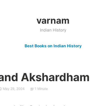
varnam
Indian History
Best Books on Indian History
and Akshardham
May 29, 2004
1 Minute