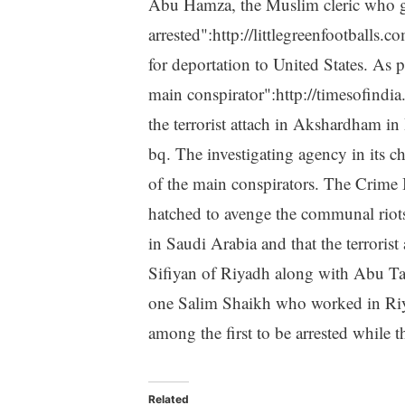
Abu Hamza, the Muslim cleric who 
arrested":http://littlegreenfootba
for deportation to United States. As
main conspirator":http://timesofindi
the terrorist attach in Akshardham i
bq. The investigating agency in its 
of the main conspirators. The Crime 
hatched to avenge the communal riots
in Saudi Arabia and that the terrori
Sifiyan of Riyadh along with Abu Tal
one Salim Shaikh who worked in Riy
among the first to be arrested while t
Related