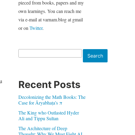
pieced from books, papers and my
own learnings. You can reach me
via e-mail at varnam.blog at gmail
or on
Twitter
.
Search
Search
u
Recent Posts
Decolonizing the Math Books: The
Case for Āryabhaṭa’s π
The King who Outlasted Hyder
Ali and Tippu Sultan
The Architecture of Deep
Thought: Why We Must Fight AI