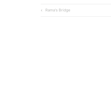
Post
Previous
Rama's Bridge
Post
navigation