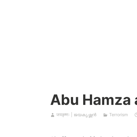
Skip
to
content
Abu Hamza 
जयकृष्णः | ജയകൃഷ്ണൻ
Terrorism