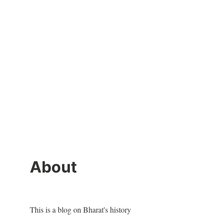
About
This is a blog on Bharat's history