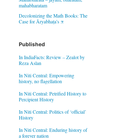
mahabharatam
Decolonizing the Math Books: The
Case for Āryabhaṭa’s π
Published
In IndiaFacts: Review – Zealot by
Reza Aslan
In Niti Central: Empowering
history, no flagellation
In Niti Central: Petrified History to
Percipient History
In Niti Central: Politics of ‘official’
History
In Niti Central: Enduring history of
a forever nation