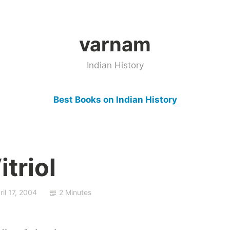
varnam
Indian History
Best Books on Indian History
triol
ril 17, 2004
2 Minutes