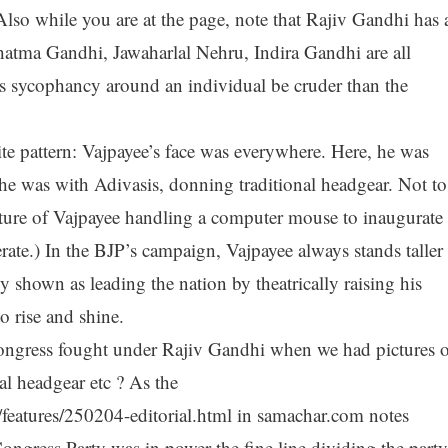
so while you are at the page, note that Rajiv Gandhi has 
hatma Gandhi, Jawaharlal Nehru, Indira Gandhi are all
s sycophancy around an individual be cruder than the
te pattern: Vajpayee’s face was everywhere. Here, he was
he was with Adivasis, donning traditional headgear. Not to
ture of Vajpayee handling a computer mouse to inaugurate 
erate.) In the BJP’s campaign, Vajpayee always stands taller
y shown as leading the nation by theatrically raising his
o rise and shine.
ongress fought under Rajiv Gandhi when we had pictures o
al headgear etc ? As the
features/250204-editorial.html in samachar.com notes
ongress Party was in power the fine line dividing the party