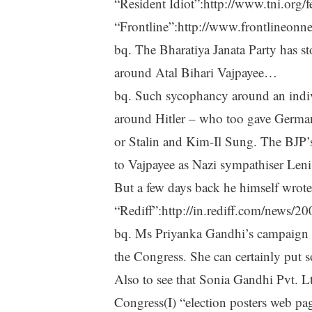
“Resident Idiot”:http://www.tni.org/
“Frontline”:http://www.frontlineon
bq. The Bharatiya Janata Party has s
around Atal Bihari Vajpayee…
bq. Such sycophancy around an individ
around Hitler – who too gave Germa
or Stalin and Kim-Il Sung. The BJP’s
to Vajpayee as Nazi sympathiser Leni 
But a few days back he himself wrote
“Rediff”:http://in.rediff.com/news/2
bq. Ms Priyanka Gandhi’s campaign entr
the Congress. She can certainly put so
Also to see that Sonia Gandhi Pvt. Ltd
Congress(I) “election posters web pa