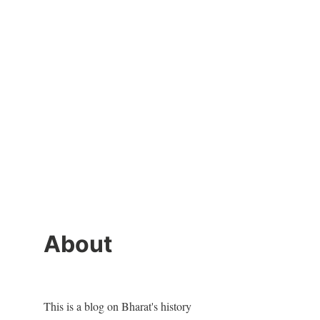
About
This is a blog on Bharat's history