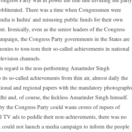
obliterated. There was a time when Congressmen were
India is Indira’ and misusing public funds for their own
. Ironically, even as the senior leaders of the Congress
campaign, the Congress Party governments in the States are
onies to tom-tom their so-called achievements in national
levision channels.
his regard is the non-performing Amarinder Singh
ts so-called achievements from thin air, almost daily the
ional and regional papers with the mandatory photograph
hi and, of course, the feckless Amarinder Singh himself.
by the Congress Party could waste crores of rupees of
d TV ads to peddle their non-achievements, there was no
could not launch a media campaign to inform the people