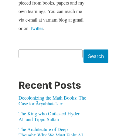
pieced from books, papers and my
own learnings. You can reach me
via e-mail at varnam.blog at gmail
or on
Twitter
.
Search
Search
Recent Posts
Decolonizing the Math Books: The
Case for Āryabhaṭa’s π
The King who Outlasted Hyder
Ali and Tippu Sultan
The Architecture of Deep
Thought: Why We Must Fight AI