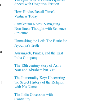
Speed with Cognitive Friction
a
How Hindus Recall Time’s
Vastness Today
Samskritam Notes: Navigating
Non-linear Thought with Sentence
Structure
Unmasking the Left: The Battle for
Ayodhya’s Truth
a
Aurangzeb, Pirates, and the East
India Company
The 12th century story of Ashu
Nair and Abraham bin Yiju
The Immortality Key: Uncovering
the Secret History of the Religion
f
with No Name
The Indic Obsession with
Continuity