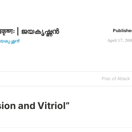
कृष्णः | ജയകൃഷ്ണൻ
Publishe
April 17, 20
| ജയകൃഷ്ണൻ
Next
Plan of Attack
Post
ion and Vitriol
”