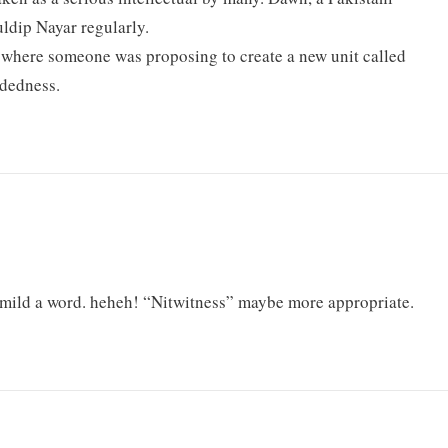
ldip Nayar regularly.
 where someone was proposing to create a new unit called
adedness.
 mild a word. heheh! “Nitwitness” maybe more appropriate.