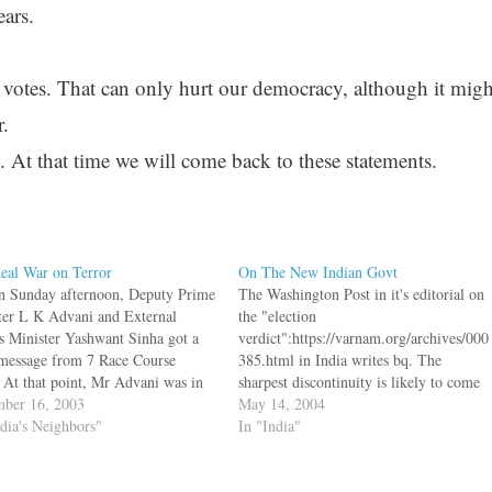
ears.
t votes. That can only hurt our democracy, although it migh
.
. At that time we will come back to these statements.
eal War on Terror
On The New Indian Govt
n Sunday afternoon, Deputy Prime
The Washington Post in it's editorial on
ter L K Advani and External
the "election
rs Minister Yashwant Sinha got a
verdict":https://varnam.org/archives/000
 message from 7 Race Course
385.html in India writes bq. The
 At that point, Mr Advani was in
sharpest discontinuity is likely to come
i and Mr Sinha was in Iran, so
ber 16, 2003
in relations with the United States and
May 14, 2004
ll held a special significance. bq.
ndia's Neighbors"
possibly with U.S. allies such as Israel.
In "India"
essage carrying…
India has become a leading customer for
Israeli weapons technology. With Mr.
Vajpayee in office,…