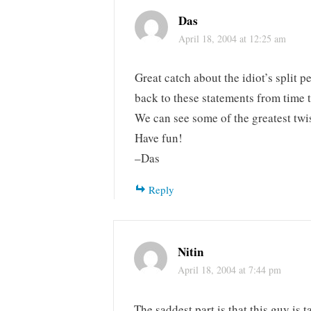
Das
April 18, 2004 at 12:25 am
Great catch about the idiot’s split pe
back to these statements from time t
We can see some of the greatest twi
Have fun!
–Das
Reply
Nitin
April 18, 2004 at 7:44 pm
The saddest part is that this guy is 