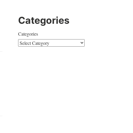
Categories
Categories