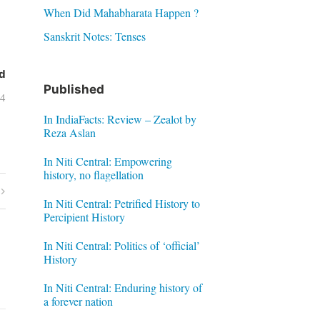
When Did Mahabharata Happen ?
Sanskrit Notes: Tenses
d
Published
04
In IndiaFacts: Review – Zealot by
Reza Aslan
In Niti Central: Empowering
history, no flagellation
In Niti Central: Petrified History to
Percipient History
In Niti Central: Politics of ‘official’
History
In Niti Central: Enduring history of
a forever nation