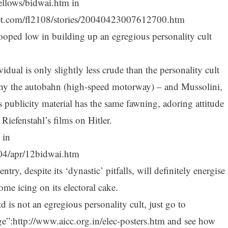
fellows/bidwai.htm in
net.com/fl2108/stories/20040423007612700.htm
tooped low in building up an egregious personality cult
ual is only slightly less crude than the personality cult
ny the autobahn (high-speed motorway) – and Mussolini,
 publicity material has the same fawning, adoring attitude
Riefenstahl’s films on Hitler.
 in
004/apr/12bidwai.htm
y, despite its ‘dynastic’ pitfalls, will definitely energise
me icing on its electoral cake.
 is not an egregious personality cult, just go to
ge”:http://www.aicc.org.in/elec-posters.htm and see how