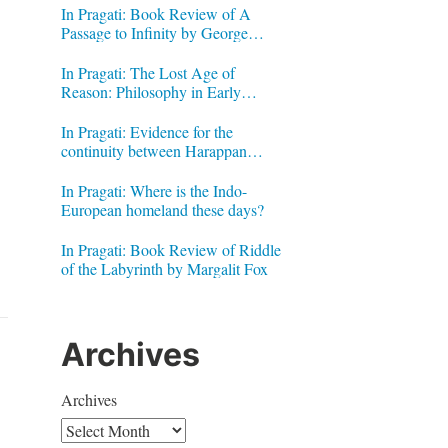
In Pragati: Book Review of A
Passage to Infinity by George
Gheverghese Joseph
In Pragati: The Lost Age of
Reason: Philosophy in Early
Modern India by Jonardon Ganeri
In Pragati: Evidence for the
continuity between Harappan
Signs and Brahmi letters
In Pragati: Where is the Indo-
European homeland these days?
In Pragati: Book Review of Riddle
of the Labyrinth by Margalit Fox
Archives
Archives