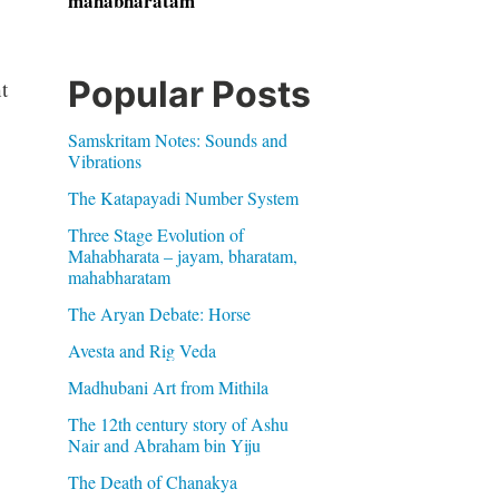
mahabharatam
Popular Posts
t
Samskritam Notes: Sounds and
Vibrations
The Katapayadi Number System
Three Stage Evolution of
Mahabharata – jayam, bharatam,
mahabharatam
The Aryan Debate: Horse
Avesta and Rig Veda
Madhubani Art from Mithila
The 12th century story of Ashu
Nair and Abraham bin Yiju
The Death of Chanakya