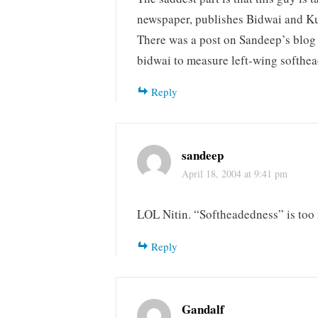
newspaper, publishes Bidwai and Ku
There was a post on Sandeep’s blog
bidwai to measure left-wing softhe
Reply
sandeep
April 18, 2004 at 9:41 pm
LOL Nitin. “Softheadedness” is too
Reply
Gandalf