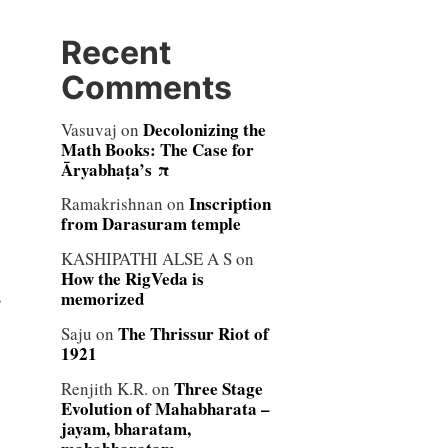
Recent
Comments
Decolonizing the
Vasuvaj
on
Math Books: The Case for
Āryabhaṭa’s π
Inscription
Ramakrishnan
on
from Darasuram temple
KASHIPATHI ALSE A S
on
How the RigVeda is
s
memorized
The Thrissur Riot of
Saju
on
1921
Three Stage
Renjith K.R.
on
Evolution of Mahabharata –
jayam, bharatam,