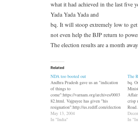
what it had achieved in the last five y
Yada Yada Yada and
bq. It will stoop extremely low to ge
not even help the BJP return to power
The election results are a month away
Related
NDA too booted out
The R
Andhra Pradesh gave us an "indication
bq. O
of things to
Minis
come":https://varnam.org/archives/0003
Affai
82.html. Vajpayee has given "his
crisp
resignation":http://us.rediff.com/election
Road.
/2004/may/13bjp1.htm and decided to
May 13, 2004
Mumba
Decem
be the Leader of Opposition. As
In "India"
the ca
In "I
"Harkishen Singh
The m
Surjeet":http://us.rediff.com/election/20
04/may/06einter1.htm said bq. My own