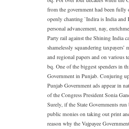
from the government had been fully 
openly chanting `Indira is India and 
personal advancement, nay, enrichment
Party rail against the Shining India 
shamelessly squandering taxpayers’ m
and regional papers and on various te
bq. One of the biggest spenders in t
Government in Punjab. Conjuring up i
Punjab Government ads appear in nat
of the Congress President Sonia Gand
Surely, if the State Governments run 
public monies on taking out print an
reason why the Vajpayee Government 