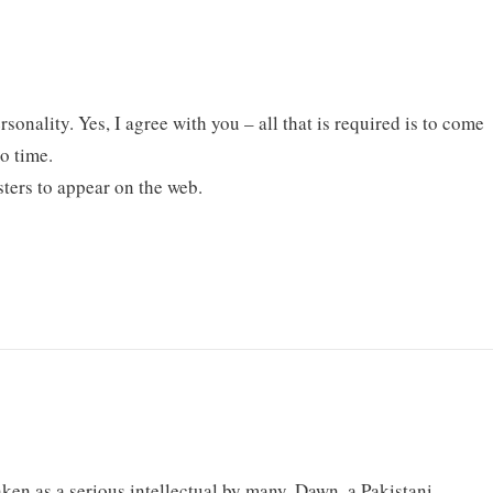
rsonality. Yes, I agree with you – all that is required is to come
o time.
sters to appear on the web.
taken as a serious intellectual by many. Dawn, a Pakistani