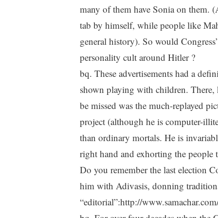
many of them have Sonia on them. (Al
tab by himself, while people like Ma
general history). So would Congress’
personality cult around Hitler ?
bq. These advertisements had a defini
shown playing with children. There, 
be missed was the much-replayed pic
project (although he is computer-illit
than ordinary mortals. He is invariabl
right hand and exhorting the people t
Do you remember the last election C
him with Adivasis, donning tradition
“editorial”:http://www.samachar.com/
bq. For over four decades when the C