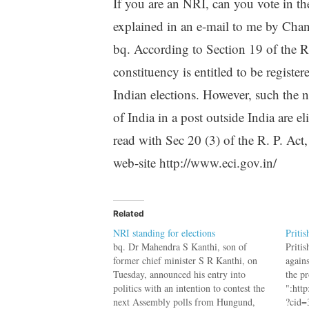
If you are an NRI, can you vote in th
explained in an e-mail to me by Chan
bq. According to Section 19 of the R.
constituency is entitled to be register
Indian elections. However, such the 
of India in a post outside India are el
read with Sec 20 (3) of the R. P. Ac
web-site http://www.eci.gov.in/
Related
NRI standing for elections
Pritis
bq. Dr Mahendra S Kanthi, son of
Priti
former chief minister S R Kanthi, on
again
Tuesday, announced his entry into
the p
politics with an intention to contest the
":htt
next Assembly polls from Hungund,
?cid=