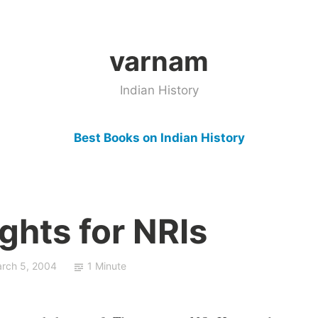
varnam
Indian History
Best Books on Indian History
ghts for NRIs
rch 5, 2004
1 Minute