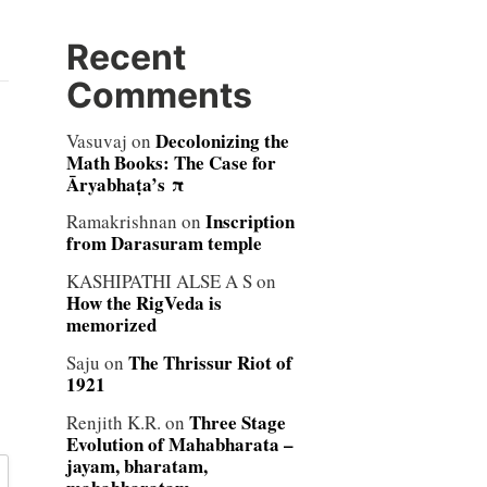
Recent
Comments
Decolonizing the
Vasuvaj
on
Math Books: The Case for
Āryabhaṭa’s π
Inscription
Ramakrishnan
on
from Darasuram temple
KASHIPATHI ALSE A S
on
How the RigVeda is
memorized
The Thrissur Riot of
Saju
on
1921
Three Stage
Renjith K.R.
on
Evolution of Mahabharata –
jayam, bharatam,