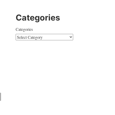
Categories
Categories