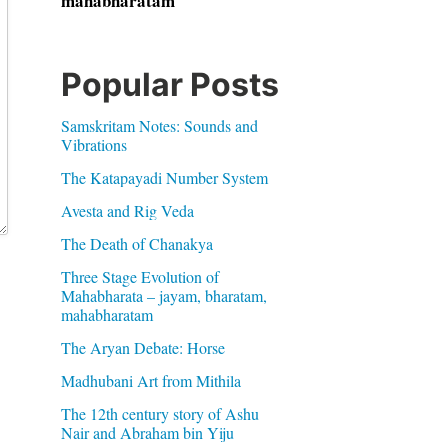
mahabharatam
Popular Posts
Samskritam Notes: Sounds and
Vibrations
The Katapayadi Number System
Avesta and Rig Veda
The Death of Chanakya
Three Stage Evolution of
Mahabharata – jayam, bharatam,
mahabharatam
The Aryan Debate: Horse
Madhubani Art from Mithila
The 12th century story of Ashu
Nair and Abraham bin Yiju