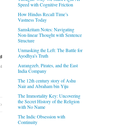
Speed with Cognitive Friction
How Hindus Recall Time’s
Vastness Today
Samskritam Notes: Navigating
Non-linear Thought with Sentence
Structure
Unmasking the Left: The Battle for
Ayodhya’s Truth
d
Aurangzeb, Pirates, and the East
04
India Company
The 12th century story of Ashu
Nair and Abraham bin Yiju
The Immortality Key: Uncovering
the Secret History of the Religion
with No Name
The Indic Obsession with
Continuity