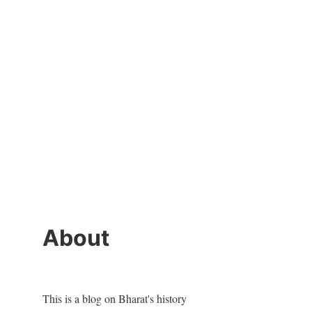
About
This is a blog on Bharat's history