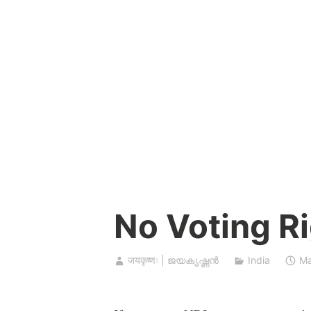
Skip
to
content
No Voting Ri
जयकृष्णः | ജയകൃഷ്ണൻ
India
Ma