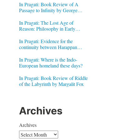
In Pragati: Book Review of A
Passage to Infinity by George
Gheverghese Joseph
In Pragati: The Lost Age of
Reason: Philosophy in Early
Modern India by Jonardon Ganeri
In Pragati: Evidence for the
continuity between Harappan
Signs and Brahmi letters
In Pragati: Where is the Indo-
European homeland these days?
In Pragati: Book Review of Riddle
of the Labyrinth by Margalit Fox
Archives
Archives