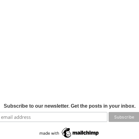
Subscribe to our newsletter. Get the posts in your inbox.