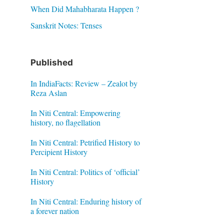
When Did Mahabharata Happen ?
Sanskrit Notes: Tenses
Published
In IndiaFacts: Review – Zealot by
Reza Aslan
In Niti Central: Empowering
history, no flagellation
In Niti Central: Petrified History to
Percipient History
In Niti Central: Politics of ‘official’
History
In Niti Central: Enduring history of
a forever nation