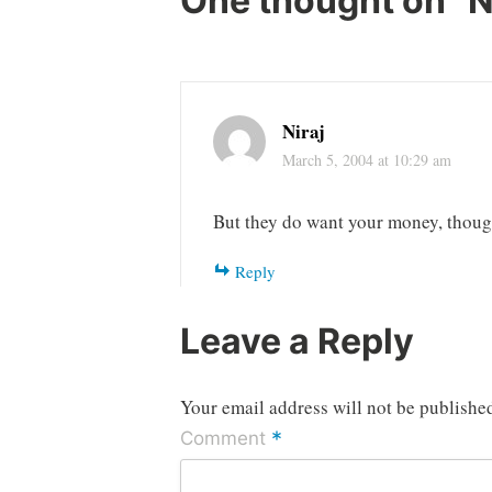
One thought on “
N
Niraj
March 5, 2004 at 10:29 am
But they do want your money, thou
Reply
Leave a Reply
Your email address will not be publishe
*
Comment