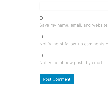
Save my name, email, and website i
Notify me of follow-up comments b
Notify me of new posts by email.