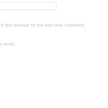
n this browser for the next time I comment.
y email.