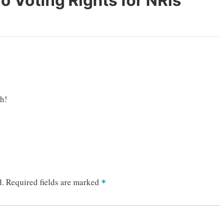
o Voting Rights for NRIs
”
gh!
d.
Required fields are marked
*