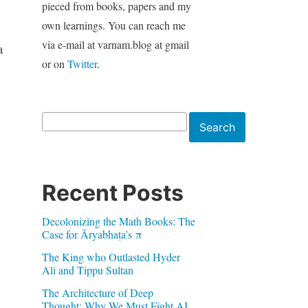
pieced from books, papers and my
own learnings. You can reach me
via e-mail at varnam.blog at gmail
a
or on
Twitter
.
Search
Search
Recent Posts
Decolonizing the Math Books: The
Case for Āryabhaṭa’s π
The King who Outlasted Hyder
Ali and Tippu Sultan
The Architecture of Deep
Thought: Why We Must Fight AI