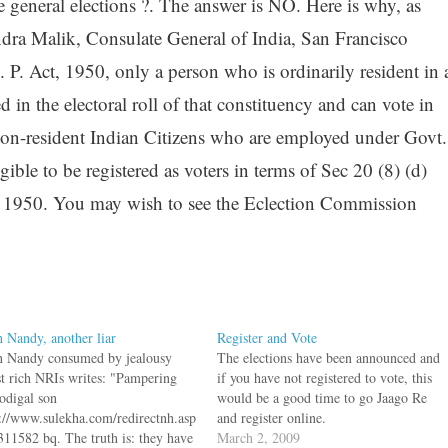
e general elections ?. The answer is NO. Here is why, as
dra Malik, Consulate General of India, San Francisco
 P. Act, 1950, only a person who is ordinarily resident in 
ed in the electoral roll of that constituency and can vote in
non-resident Indian Citizens who are employed under Govt.
igible to be registered as voters in terms of Sec 20 (8) (d)
t, 1950. You may wish to see the Eclection Commission
h Nandy, another liar
Register and Vote
sh Nandy consumed by jealousy
The elections have been announced and
st rich NRIs writes: "Pampering
if you have not registered to vote, this
rodigal son
would be a good time to go Jaago Re
p://www.sulekha.com/redirectnh.asp
and register online.
311582 bq. The truth is: they have
March 2, 2009