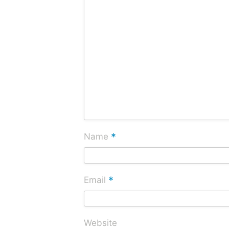
*
Name
*
Email
Website