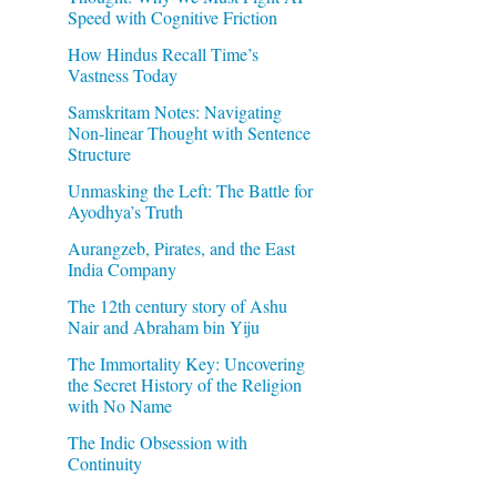
Speed with Cognitive Friction
How Hindus Recall Time’s
Vastness Today
Samskritam Notes: Navigating
Non-linear Thought with Sentence
Structure
Unmasking the Left: The Battle for
Ayodhya’s Truth
Aurangzeb, Pirates, and the East
India Company
The 12th century story of Ashu
Nair and Abraham bin Yiju
The Immortality Key: Uncovering
the Secret History of the Religion
with No Name
The Indic Obsession with
Continuity