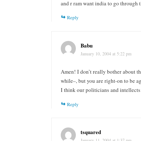
and r ram want india to go through 
Reply
Babu
January 10, 2004 at 5:22 pm
Amen! I don’t really bother about th
while–, but you are right-on to be a
I think our politicians and intellect
Reply
tsquared
January 11, 2004 at 1:37 pm