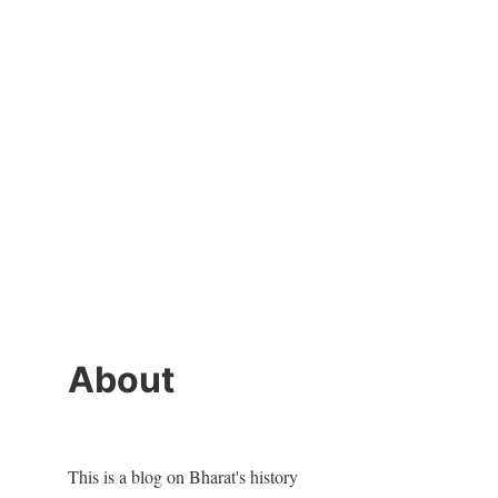
About
This is a blog on Bharat's history