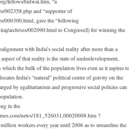
org/fellows/bidwai.htm, “a
es/002358.php and “supporter of
es/000300.html, gave the “following
iraj/archives/002090.html to Congress(I) for winning the
alignment with India’s social reality after more than a
 aspect of that reality is the state of underdevelopment,
 which the bulk of the population lives even as it aspires t
ocates India’s “natural” political centre of gravity on the
rged by egalitarianism and progressive social policies can
population.
ng in the
ntimes.com/news/181_526031,00020008.htm ?
 million workers every year until 2006 as to streamline the