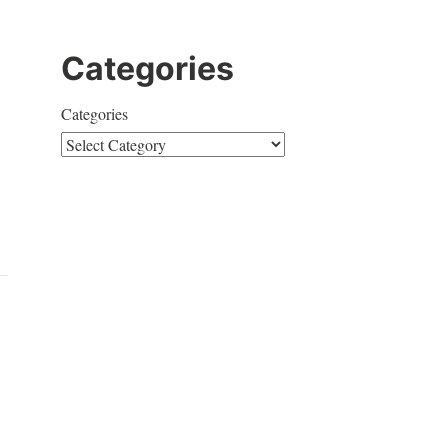
Categories
Categories