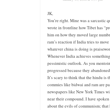
JK,
You’re right. Mine was a sarcastic
wrote in frontline how Tibet has “p
him on how they moved large numbre
ram’s reaction if India tries to mov
whatever china is doing is praiseworth
Whenever India achieves something
pessimistic outlook. As you mentoi
progressed because they abandone
It’s scary to think that the hindu is
commies like bidwai and ram are par
newspapers like New York Times wil
near their compound. I have spoken 
about the evils of communism; that 