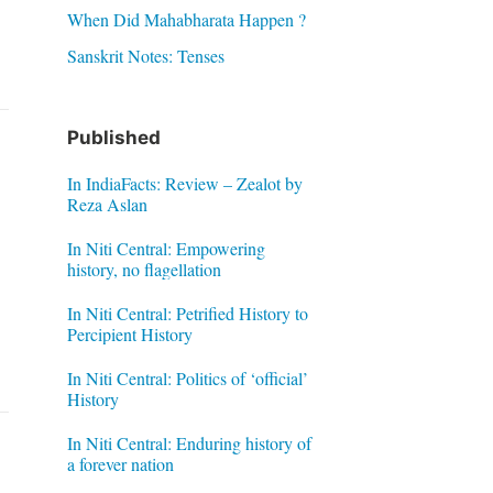
When Did Mahabharata Happen ?
Sanskrit Notes: Tenses
Published
In IndiaFacts: Review – Zealot by
Reza Aslan
In Niti Central: Empowering
history, no flagellation
In Niti Central: Petrified History to
Percipient History
In Niti Central: Politics of ‘official’
History
In Niti Central: Enduring history of
a forever nation