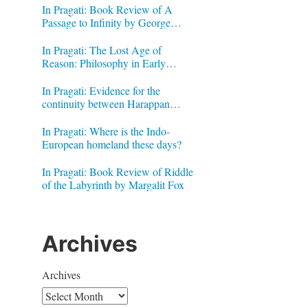
In Pragati: Book Review of A
Passage to Infinity by George
Gheverghese Joseph
In Pragati: The Lost Age of
Reason: Philosophy in Early
Modern India by Jonardon Ganeri
In Pragati: Evidence for the
continuity between Harappan
Signs and Brahmi letters
In Pragati: Where is the Indo-
European homeland these days?
In Pragati: Book Review of Riddle
of the Labyrinth by Margalit Fox
Archives
Archives