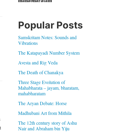
mahabharatam
Popular Posts
Samskritam Notes: Sounds and
Vibrations
The Katapayadi Number System
Avesta and Rig Veda
The Death of Chanakya
Three Stage Evolution of
Mahabharata – jayam, bharatam,
mahabharatam
The Aryan Debate: Horse
Madhubani Art from Mithila
s
The 12th century story of Ashu
t
Nair and Abraham bin Yiju