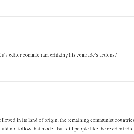
du’s editor commie ram critizing his comrade’s actions?
llowed in its land of origin, the remaining communist countrie
uld not follow that model. but still people like the resident idio