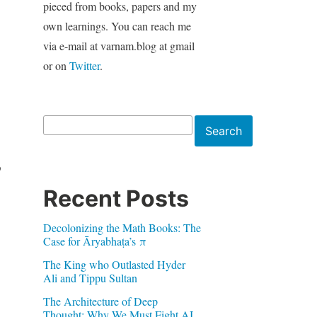
pieced from books, papers and my
own learnings. You can reach me
via e-mail at varnam.blog at gmail
or on
Twitter
.
Search
Search
o
Recent Posts
Decolonizing the Math Books: The
Case for Āryabhaṭa’s π
The King who Outlasted Hyder
Ali and Tippu Sultan
The Architecture of Deep
Thought: Why We Must Fight AI