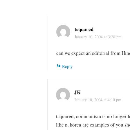
tsquared
January 10, 2004 at 3:28 pm
can we expect an editorial from Hin
Reply
JK
January 10, 2004 at 4:10 pm
tsquared, communism is no longer fo
like n. korea are examples of you sho