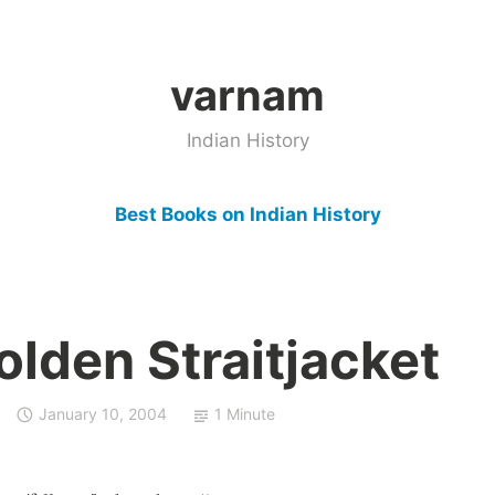
varnam
Indian History
Best Books on Indian History
lden Straitjacket
January 10, 2004
1 Minute