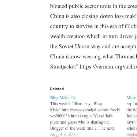
bloated public sector units in the cou
China is also closing down loss makin
country to survive in this era of Glo
wealth creation which in turn drives 
the Soviet Union way and are acceptin
China is now wearing what Thomas F
Straitjacket”:https://varnam.org/arch
Related
Blog Mela #24
More 
This week's "Bharateeya Blog
bq. I
Mela":http://www.yazadjal.com/mt/archi
the fi
ves/000038.html is up at Yazad Jal's
India
place and guess who is sharing the
myth 
Blogger of the week title ?. The next
schola
Blog Mela is a special patriotic mela,
August 8, 2003
crop o
Septe