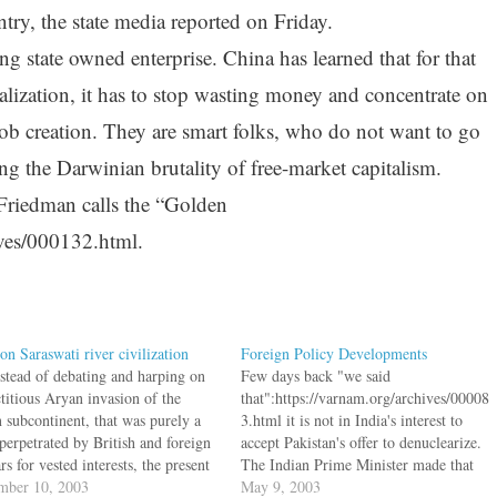
ntry, the state media reported on Friday.
g state owned enterprise. China has learned that for that
balization, it has to stop wasting money and concentrate on
job creation. They are smart folks, who do not want to go
g the Darwinian brutality of free-market capitalism.
riedman calls the “Golden
ives/000132.html.
on Saraswati river civilization
Foreign Policy Developments
nstead of debating and harping on
Few days back "we said
ctitious Aryan invasion of the
that":https://varnam.org/archives/00008
n subcontinent, that was purely a
3.html it is not in India's interest to
perpetrated by British and foreign
accept Pakistan's offer to denuclearize.
rs for vested interests, the present
The Indian Prime Minister made that
f scholars and historians should
mber 10, 2003
more clear. "PM rejects Pak's de-
May 9, 2003