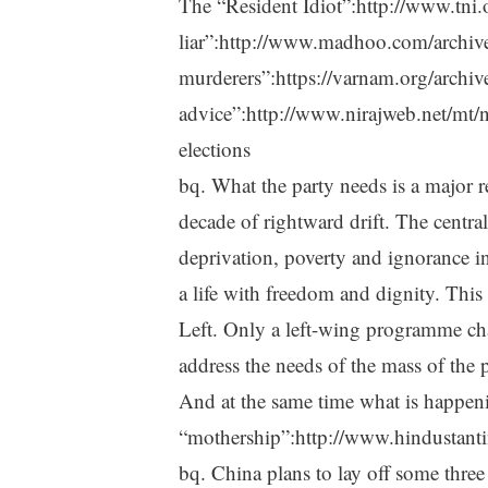
The “Resident Idiot”:http://www.tni.
liar”:http://www.madhoo.com/archiv
murderers”:https://varnam.org/archiv
advice”:http://www.nirajweb.net/mt/n
elections
bq. What the party needs is a major re
decade of rightward drift. The central
deprivation, poverty and ignorance in
a life with freedom and dignity. This l
Left. Only a left-wing programme cha
address the needs of the mass of the 
And at the same time what is happeni
“mothership”:http://www.hindusta
bq. China plans to lay off some three