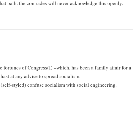
that path. the comrades will never acknowledge this openly.
e fortunes of Congress(I) –which, has been a family affair for a
ghast at any advise to spread socialism.
s (self-styled) confuse socialism with social engineering.