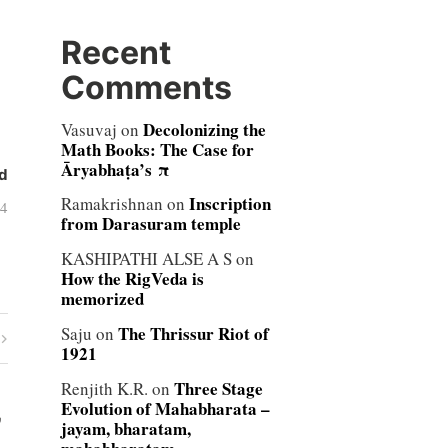
Recent
Comments
Decolonizing the
Vasuvaj
on
Math Books: The Case for
Āryabhaṭa’s π
d
Inscription
Ramakrishnan
on
04
from Darasuram temple
KASHIPATHI ALSE A S
on
How the RigVeda is
memorized
The Thrissur Riot of
Saju
on
1921
Three Stage
Renjith K.R.
on
Evolution of Mahabharata –
”
jayam, bharatam,