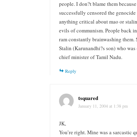
people. I don?t blame them because
successfully censored the genocide 
anything critical about mao or stali
evils of communism. People back in
ram constantly brainwashing them. S
Stalin (Karunandhi?s son) who was
chief minister of Tamil Nadu.
Reply
tsquared
January 11, 2004 at 1:38 pm
JK,
You’re right. Mine was a sarcastic