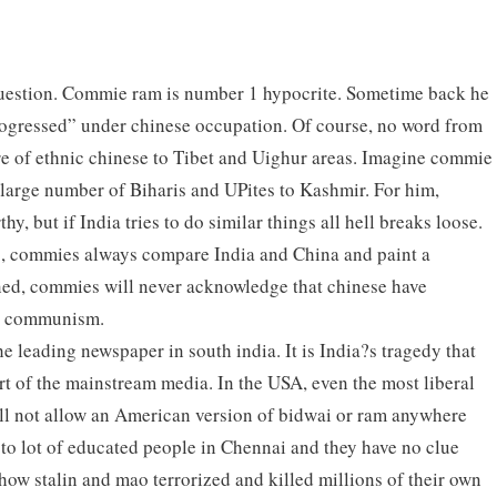
 question. Commie ram is number 1 hypocrite. Sometime back he
rogressed” under chinese occupation. Of course, no word from
 of ethnic chinese to Tibet and Uighur areas. Imagine commie
e large number of Biharis and UPites to Kashmir. For him,
y, but if India tries to do similar things all hell breaks loose.
, commies always compare India and China and paint a
ned, commies will never acknowledge that chinese have
d communism.
 the leading newspaper in south india. It is India?s tragedy that
t of the mainstream media. In the USA, even the most liberal
l not allow an American version of bidwai or ram anywhere
to lot of educated people in Chennai and they have no clue
how stalin and mao terrorized and killed millions of their own