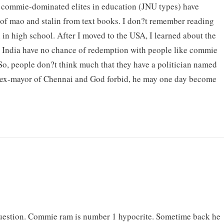
 commie-dominated elites in education (JNU types) have
of mao and stalin from text books. I don?t remember reading
n in high school. After I moved to the USA, I learned about the
 India have no chance of redemption with people like commie
o, people don?t think much that they have a politician named
 ex-mayor of Chennai and God forbid, he may one day become
 question. Commie ram is number 1 hypocrite. Sometime back he