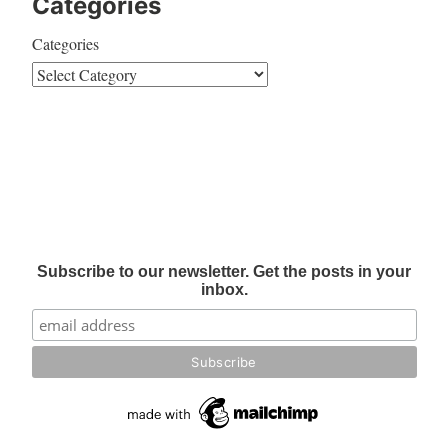
Categories
Categories
Subscribe to our newsletter. Get the posts in your
inbox.