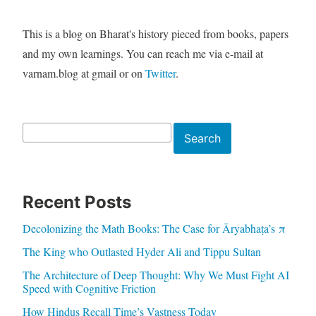
This is a blog on Bharat's history pieced from books, papers
and my own learnings. You can reach me via e-mail at
varnam.blog at gmail or on
Twitter
.
Search
Search
Recent Posts
Decolonizing the Math Books: The Case for Āryabhaṭa’s π
The King who Outlasted Hyder Ali and Tippu Sultan
The Architecture of Deep Thought: Why We Must Fight AI
Speed with Cognitive Friction
How Hindus Recall Time’s Vastness Today