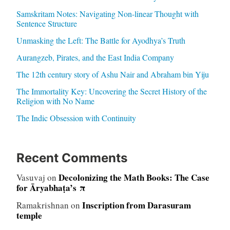
Samskritam Notes: Navigating Non-linear Thought with
Sentence Structure
Unmasking the Left: The Battle for Ayodhya’s Truth
Aurangzeb, Pirates, and the East India Company
The 12th century story of Ashu Nair and Abraham bin Yiju
The Immortality Key: Uncovering the Secret History of the
Religion with No Name
The Indic Obsession with Continuity
Recent Comments
Decolonizing the Math Books: The Case
Vasuvaj
on
for Āryabhaṭa’s π
Inscription from Darasuram
Ramakrishnan
on
temple