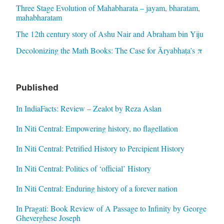
Three Stage Evolution of Mahabharata – jayam, bharatam,
mahabharatam
The 12th century story of Ashu Nair and Abraham bin Yiju
Decolonizing the Math Books: The Case for Āryabhaṭa’s π
Published
In IndiaFacts: Review – Zealot by Reza Aslan
In Niti Central: Empowering history, no flagellation
In Niti Central: Petrified History to Percipient History
In Niti Central: Politics of ‘official’ History
In Niti Central: Enduring history of a forever nation
In Pragati: Book Review of A Passage to Infinity by George
Gheverghese Joseph