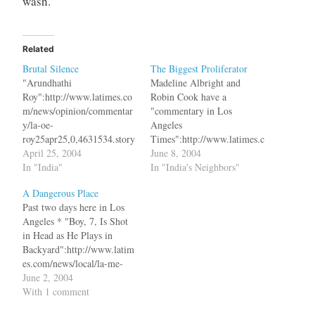
wash.
Related
Brutal Silence
The Biggest Proliferator
"Arundhathi
Madeline Albright and
Roy":http://www.latimes.co
Robin Cook have a
m/news/opinion/commentar
"commentary in Los
y/la-oe-
Angeles
roy25apr25,0,4631534.story
Times":http://www.latimes.c
?coll=la-news-comment-
April 25, 2004
om/news/opinion/commenta
June 8, 2004
opinions in Los Angeles
In "India"
ry/la-oe-
In "India's Neighbors"
Times bq. In Kashmir, in a
albright7jun07,1,2981694.st
A Dangerous Place
situation that almost
ory on Nuclear
Past two days here in Los
amounts to war, an
Proliferation. bq. Third, the
Angeles * "Boy, 7, Is Shot
estimated 80,000 people
G-8 nations must bring to
in Head as He Plays in
have been killed since 1989.
bear all the incentives and
Backyard":http://www.latim
As long as the people who
sanctions they have at their
es.com/news/local/la-me-
are killed are called
disposal to stop
briefs2.3jun02,1,4413906.st
June 2, 2004
gangsters, terrorists,
proliferation. This includes
ory?coll=la-headlines-
With 1 comment
insurgents or extremists,
closing the Nuclear
california * "1 Killed, 2
their killers can strut around
Nonproliferation Treaty