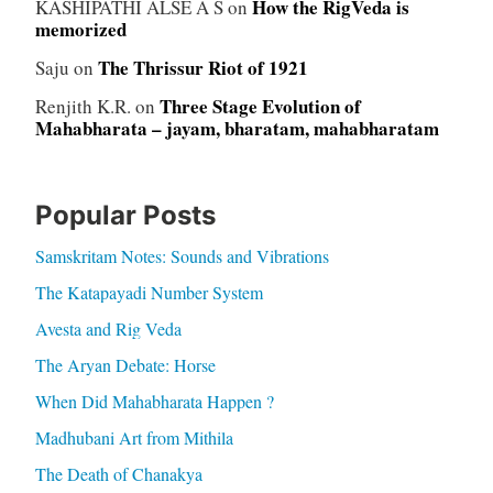
How the RigVeda is
KASHIPATHI ALSE A S
on
memorized
The Thrissur Riot of 1921
Saju
on
Three Stage Evolution of
Renjith K.R.
on
Mahabharata – jayam, bharatam, mahabharatam
Popular Posts
Samskritam Notes: Sounds and Vibrations
The Katapayadi Number System
Avesta and Rig Veda
The Aryan Debate: Horse
When Did Mahabharata Happen ?
Madhubani Art from Mithila
The Death of Chanakya