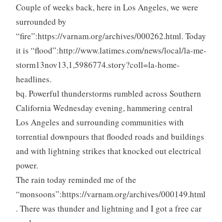
Couple of weeks back, here in Los Angeles, we were
surrounded by
“fire”:https://varnam.org/archives/000262.html. Today
it is “flood”:http://www.latimes.com/news/local/la-me-
storm13nov13,1,5986774.story?coll=la-home-
headlines.
bq. Powerful thunderstorms rumbled across Southern
California Wednesday evening, hammering central
Los Angeles and surrounding communities with
torrential downpours that flooded roads and buildings
and with lightning strikes that knocked out electrical
power.
The rain today reminded me of the
“monsoons”:https://varnam.org/archives/000149.html
. There was thunder and lightning and I got a free car