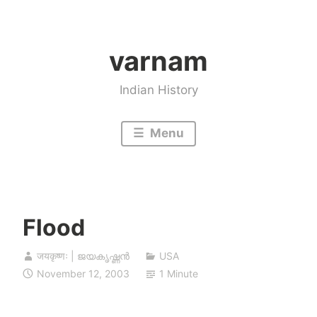
Skip
to
varnam
content
Indian History
Menu
Flood
जयकृष्णः | ജയകൃഷ്ണൻ
USA
November 12, 2003
1 Minute