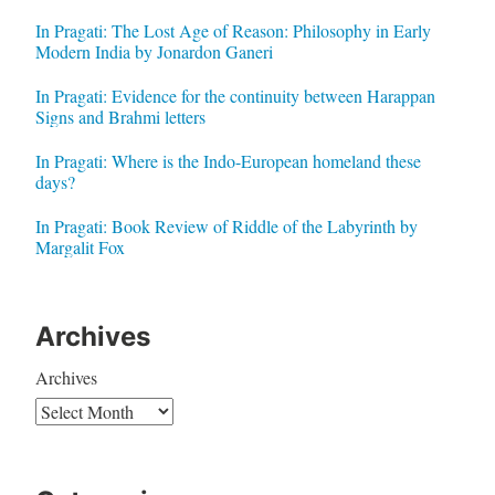
In Pragati: The Lost Age of Reason: Philosophy in Early
Modern India by Jonardon Ganeri
In Pragati: Evidence for the continuity between Harappan
Signs and Brahmi letters
In Pragati: Where is the Indo-European homeland these
days?
In Pragati: Book Review of Riddle of the Labyrinth by
Margalit Fox
Archives
Archives