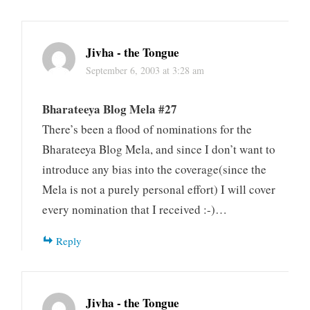
Jivha - the Tongue
September 6, 2003 at 3:28 am
Bharateeya Blog Mela #27
There’s been a flood of nominations for the
Bharateeya Blog Mela, and since I don’t want to
introduce any bias into the coverage(since the
Mela is not a purely personal effort) I will cover
every nomination that I received :-)…
Reply
Jivha - the Tongue