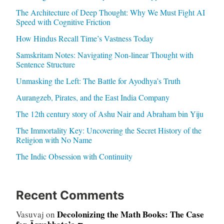
The Architecture of Deep Thought: Why We Must Fight AI
Speed with Cognitive Friction
How Hindus Recall Time’s Vastness Today
Samskritam Notes: Navigating Non-linear Thought with
Sentence Structure
Unmasking the Left: The Battle for Ayodhya’s Truth
Aurangzeb, Pirates, and the East India Company
The 12th century story of Ashu Nair and Abraham bin Yiju
The Immortality Key: Uncovering the Secret History of the
Religion with No Name
The Indic Obsession with Continuity
Recent Comments
Decolonizing the Math Books: The Case
Vasuvaj
on