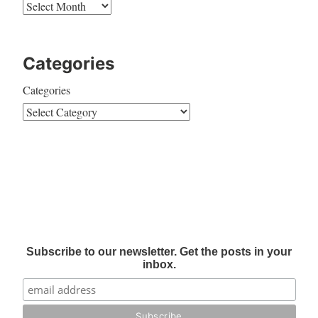
Categories
Categories
Subscribe to our newsletter. Get the posts in your
inbox.