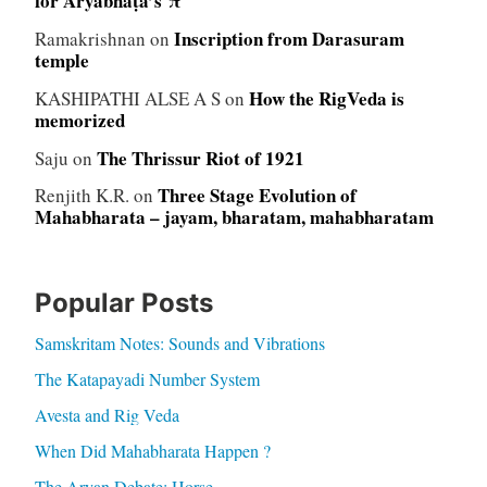
for Āryabhaṭa’s π
Inscription from Darasuram
Ramakrishnan
on
temple
How the RigVeda is
KASHIPATHI ALSE A S
on
memorized
The Thrissur Riot of 1921
Saju
on
Three Stage Evolution of
Renjith K.R.
on
Mahabharata – jayam, bharatam, mahabharatam
Popular Posts
Samskritam Notes: Sounds and Vibrations
The Katapayadi Number System
Avesta and Rig Veda
When Did Mahabharata Happen ?
The Aryan Debate: Horse