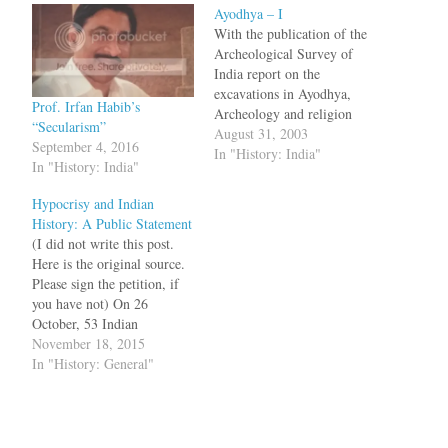
Ayodhya – I
With the publication of the
Archeological Survey of
India report on the
excavations in Ayodhya,
Prof. Irfan Habib’s
Archeology and religion
“Secularism”
have shot up in ratings.
August 31, 2003
September 4, 2016
Here is a roundup of various
In "History: India"
In "History: India"
articles: "Dilip K.
Chakrabarti":http://www.hin
Hypocrisy and Indian
dustantimes.com/news/181_
History: A Public Statement
354171,00120001.htm, a
(I did not write this post.
lecturer in Archaeology,
Here is the original source.
Cambridge University
Please sign the petition, if
writes in Hindustan Times
you have not) On 26
bq. To cast a slur on the…
October, 53 Indian
historians voiced alarm at
November 18, 2015
what they perceived to be
In "History: General"
the country’s “highly
vitiated atmosphere” and
protested against attempts to
impose “legislated history, a