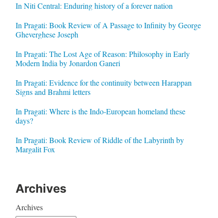
In Niti Central: Enduring history of a forever nation
In Pragati: Book Review of A Passage to Infinity by George
Gheverghese Joseph
In Pragati: The Lost Age of Reason: Philosophy in Early
Modern India by Jonardon Ganeri
In Pragati: Evidence for the continuity between Harappan
Signs and Brahmi letters
In Pragati: Where is the Indo-European homeland these
days?
In Pragati: Book Review of Riddle of the Labyrinth by
Margalit Fox
Archives
Archives