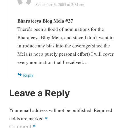
September 6, 2003 at 3:54 am
Bharateeya Blog Mela #27
There’s been a flood of nominations for the
Bharateeya Blog Mela, and since I don’t want to
introduce any bias into the coverage(since the
Mela is not a purely personal effort) I will cover
every nomination that I received…
Reply
Leave a Reply
Your email address will not be published.
Required
fields are marked
*
*
Comment