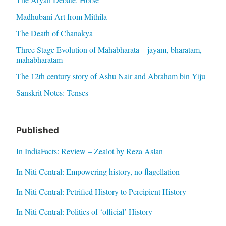
Madhubani Art from Mithila
The Death of Chanakya
Three Stage Evolution of Mahabharata – jayam, bharatam,
mahabharatam
The 12th century story of Ashu Nair and Abraham bin Yiju
Sanskrit Notes: Tenses
Published
In IndiaFacts: Review – Zealot by Reza Aslan
In Niti Central: Empowering history, no flagellation
In Niti Central: Petrified History to Percipient History
In Niti Central: Politics of ‘official’ History