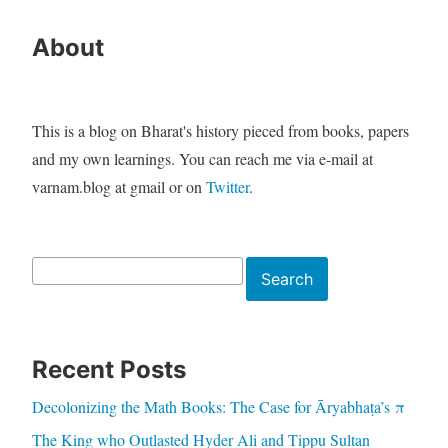
About
This is a blog on Bharat's history pieced from books, papers
and my own learnings. You can reach me via e-mail at
varnam.blog at gmail or on
Twitter
.
Search
Search
Recent Posts
Decolonizing the Math Books: The Case for Āryabhaṭa’s π
The King who Outlasted Hyder Ali and Tippu Sultan