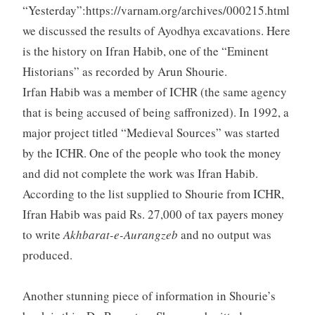
“Yesterday”:https://varnam.org/archives/000215.html
we discussed the results of Ayodhya excavations. Here
is the history on Ifran Habib, one of the “Eminent
Historians” as recorded by Arun Shourie.
Irfan Habib was a member of ICHR (the same agency
that is being accused of being saffronized). In 1992, a
major project titled “Medieval Sources” was started
by the ICHR. One of the people who took the money
and did not complete the work was Ifran Habib.
According to the list supplied to Shourie from ICHR,
Ifran Habib was paid Rs. 27,000 of tax payers money
to write
Akhbarat-e-Aurangzeb
and no output was
produced.
Another stunning piece of information in Shourie’s