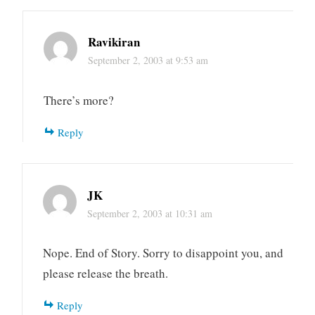
Ravikiran
September 2, 2003 at 9:53 am
There’s more?
Reply
JK
September 2, 2003 at 10:31 am
Nope. End of Story. Sorry to disappoint you, and
please release the breath.
Reply