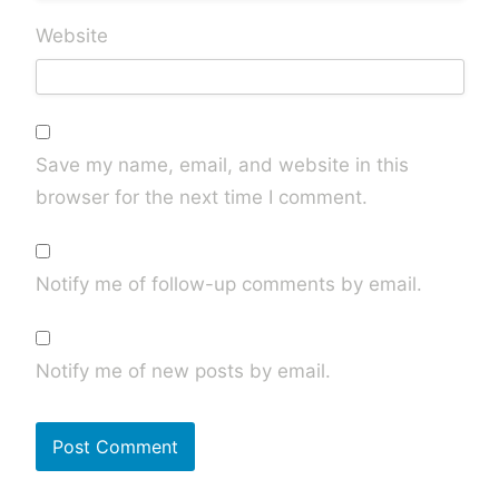
Website
Save my name, email, and website in this
browser for the next time I comment.
Notify me of follow-up comments by email.
Notify me of new posts by email.