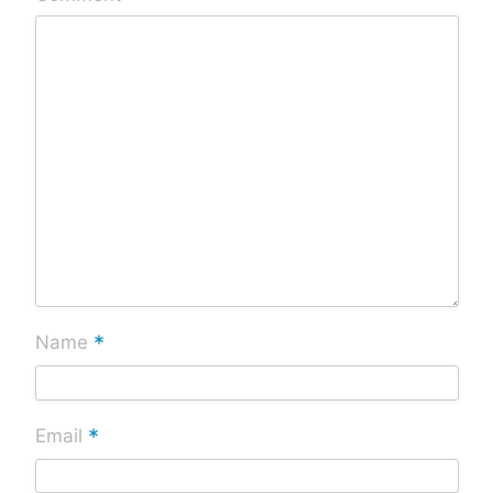
*
Name
*
Email