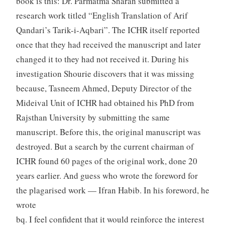
book is this: Dr. Parmatma Sharan submitted a
research work titled “English Translation of Arif
Qandari’s Tarik-i-Aqbari”. The ICHR itself reported
once that they had received the manuscript and later
changed it to they had not received it. During his
investigation Shourie discovers that it was missing
because, Tasneem Ahmed, Deputy Director of the
Mideival Unit of ICHR had obtained his PhD from
Rajsthan University by submitting the same
manuscript. Before this, the original manuscript was
destroyed. But a search by the current chairman of
ICHR found 60 pages of the original work, done 20
years earlier. And guess who wrote the foreword for
the plagarised work — Ifran Habib. In his foreword, he
wrote
bq. I feel confident that it would reinforce the interest