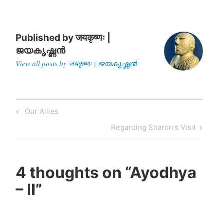
manufactured image of…
Published by
जयकृष्णः |
ജയകൃഷ്ണൻ
View all posts by जयकृष्णः | ജയകൃഷ്ണൻ
Post
Previous
Our Allies
navigation
Post
Next
Regarding Sharon's Visit
Post
4 thoughts on “
Ayodhya
– II
”