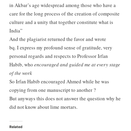
in Akbar’s age widespread among those who have a
care for the long process of the creation of composite
culture and a unity that together constitute what is
India”
And the plagiarist returned the favor and wrote
bq. I express my profound sense of gratitude, very
personal regards and respects to Professor Irfan
Habib, who
encouraged and guided me at every stage
of the work
So Irfan Habib encouraged Ahmed while he was
copying from one manuscript to another ?
But anyways this does not answer the question why he
did not know about lime mortars.
Related