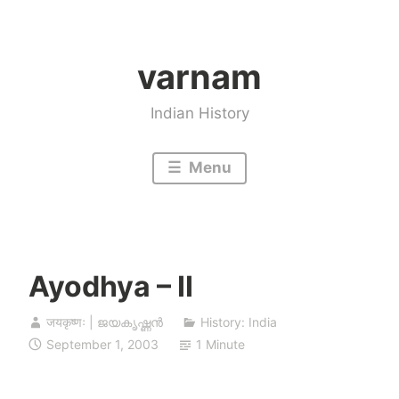
Skip
to
varnam
content
Indian History
Menu
Ayodhya – II
जयकृष्णः | ജയകൃഷ്ണൻ
History: India
September 1, 2003
1 Minute