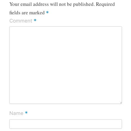
Your email address will not be published.
Required
fields are marked
*
*
Comment
*
Name