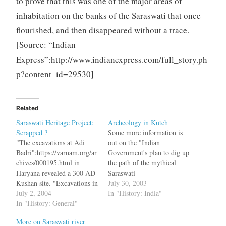
to prove that this was one of the major areas of
inhabitation on the banks of the Saraswati that once
flourished, and then disappeared without a trace.
[Source: “Indian
Express”:http://www.indianexpress.com/full_story.ph
p?content_id=29530]
Related
Saraswati Heritage Project:
Archeology in Kutch
Scrapped ?
Some more information is
"The excavations at Adi
out on the "Indian
Badri":https://varnam.org/ar
Government's plan to dig up
chives/000195.html in
the path of the mythical
Haryana revealed a 300 AD
Saraswati
Kushan site. "Excavations in
river":http://www.newindpr
July 30, 2003
Dholavira":https://varnam.o
July 2, 2004
ess.com/Newsitems.asp?
In "History: India"
rg/archives/000328.html in
In "History: General"
ID=IEH20030725112452&
Kutch revealed one the
Page=H&Title=Top+Stories
More on Saraswati river
world's oldest stadiums and
&rLink=0 bq. "We are now