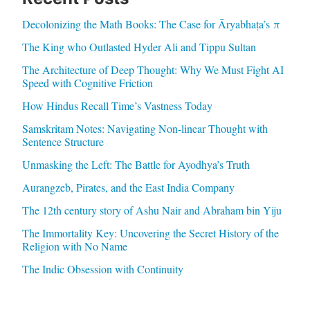
Decolonizing the Math Books: The Case for Āryabhaṭa’s π
The King who Outlasted Hyder Ali and Tippu Sultan
The Architecture of Deep Thought: Why We Must Fight AI
Speed with Cognitive Friction
How Hindus Recall Time’s Vastness Today
Samskritam Notes: Navigating Non-linear Thought with
Sentence Structure
Unmasking the Left: The Battle for Ayodhya’s Truth
Aurangzeb, Pirates, and the East India Company
The 12th century story of Ashu Nair and Abraham bin Yiju
The Immortality Key: Uncovering the Secret History of the
Religion with No Name
The Indic Obsession with Continuity