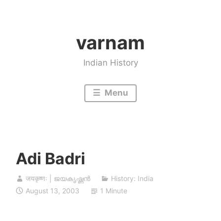
Skip
to
varnam
content
Indian History
Menu
Adi Badri
जयकृष्णः | ജയകൃഷ്ണൻ
History: India
August 13, 2003
1 Minute