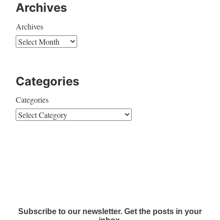
Archives
Archives
Categories
Categories
Subscribe to our newsletter. Get the posts in your