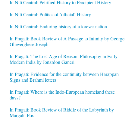
In Niti Central: Petrified History to Percipient History
In Niti Central: Politics of ‘official’ History
In Niti Central: Enduring history of a forever nation
In Pragati: Book Review of A Passage to Infinity by George
Gheverghese Joseph
In Pragati: The Lost Age of Reason: Philosophy in Early
Modern India by Jonardon Ganeri
In Pragati: Evidence for the continuity between Harappan
Signs and Brahmi letters
In Pragati: Where is the Indo-European homeland these
days?
In Pragati: Book Review of Riddle of the Labyrinth by
Margalit Fox