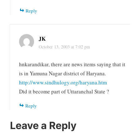
Reply
JK
October 13, 2003 at 7:02 pm
hnkarandikar, there are news items saying that it
is in Yamuna Nagar district of Haryana.
http://www.sindhulogy.org/haryana.htm
Did it become part of Uttaranchal State ?
Reply
Leave a Reply