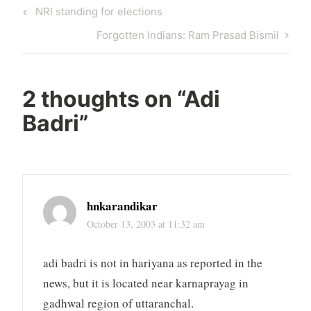
Post
Previous
NRI standing for elections
navigation
Post
Next
Forgotten Indians: Ram Prasad Bismil
Post
2 thoughts on “
Adi
Badri
”
hnkarandikar
October 13, 2003 at 11:32 am
adi badri is not in hariyana as reported in the
news, but it is located near karnaprayag in
gadhwal region of uttaranchal.