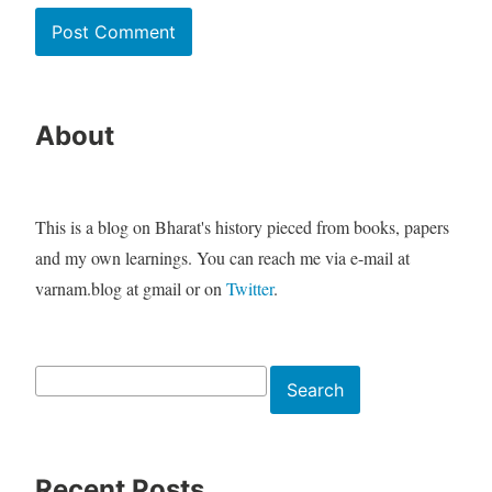
About
This is a blog on Bharat's history pieced from books, papers
and my own learnings. You can reach me via e-mail at
varnam.blog at gmail or on
Twitter
.
Search
Search
Recent Posts