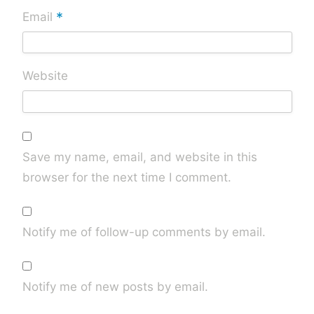
*
Email
Website
Save my name, email, and website in this
browser for the next time I comment.
Notify me of follow-up comments by email.
Notify me of new posts by email.