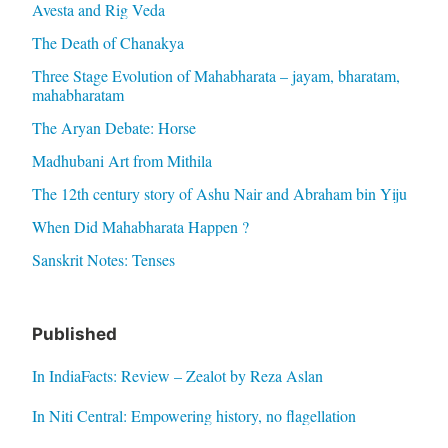
Avesta and Rig Veda
The Death of Chanakya
Three Stage Evolution of Mahabharata – jayam, bharatam,
mahabharatam
The Aryan Debate: Horse
Madhubani Art from Mithila
The 12th century story of Ashu Nair and Abraham bin Yiju
When Did Mahabharata Happen ?
Sanskrit Notes: Tenses
Published
In IndiaFacts: Review – Zealot by Reza Aslan
In Niti Central: Empowering history, no flagellation