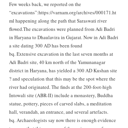
Few weeks back, we reported on the
“excavations”:https://varnam.org/archives/000171.ht
ml happening along the path that Saraswati river
flowed.The excavations were planned from Adi Badri
in Haryana to Dhaulavira in Gujarat. Now in Adi Badri
a site dating 300 AD has been found
bq. Extensive excavation in the last seven months at
Adi Badri site, 40 km north of the Yamunanagar
district in Haryana, has yielded a 300 AD Kushan site
? and speculation that this may be the spot where the
river had originated. The finds at the 200-foot-high
Intowali site (ABR-II) include a monastery, Buddha
statue, pottery, pieces of carved slabs, a meditation
hall, verandah, an entrance, and several artefacts.
bq. Archaeologists say now there is enough evidence