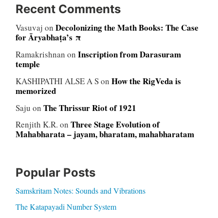
Recent Comments
Decolonizing the Math Books: The Case
Vasuvaj
on
for Āryabhaṭa’s π
Inscription from Darasuram
Ramakrishnan
on
temple
How the RigVeda is
KASHIPATHI ALSE A S
on
memorized
The Thrissur Riot of 1921
Saju
on
Three Stage Evolution of
Renjith K.R.
on
Mahabharata – jayam, bharatam, mahabharatam
Popular Posts
Samskritam Notes: Sounds and Vibrations
The Katapayadi Number System