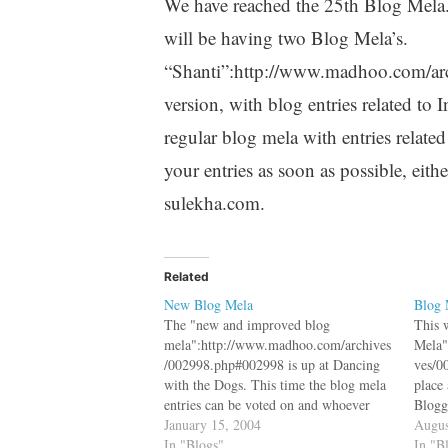
We have reached the 25th Blog Mela.
will be having two Blog Mela’s.
“Shanti”:http://www.madhoo.com/arc
version, with blog entries related to
regular blog mela with entries relate
your entries as soon as possible, eithe
sulekha.com.
Related
New Blog Mela
Blog 
The "new and improved blog
This 
mela":http://www.madhoo.com/archives
Mela"
/002998.php#002998 is up at Dancing
ves/0
with the Dogs. This time the blog mela
place
entries can be voted on and whoever
Blogg
wins get a $10 gift voucher. Please vote
January 15, 2004
Blog M
Augus
for me and ignore "this
In "Blogs"
where
In "B