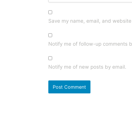
Save my name, email, and website i
Notify me of follow-up comments b
Notify me of new posts by email.