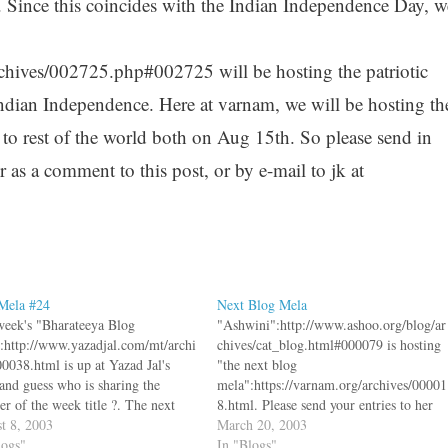
 Since this coincides with the Indian Independence Day, w
hives/002725.php#002725 will be hosting the patriotic
 Indian Independence. Here at varnam, we will be hosting th
d to rest of the world both on Aug 15th. So please send in
r as a comment to this post, or by e-mail to jk at
Mela #24
Next Blog Mela
week's "Bharateeya Blog
"Ashwini":http://www.ashoo.org/blog/ar
:http://www.yazadjal.com/mt/archi
chives/cat_blog.html#000079 is hosting
00038.html is up at Yazad Jal's
"the next blog
 and guess who is sharing the
mela":https://varnam.org/archives/00001
er of the week title ?. The next
8.html. Please send your entries to her
ela is a special patriotic mela,
t 8, 2003
by Tuesday March 25th. If you want to
March 20, 2003
 we hope to highlight India's
logs"
know what the heck a blog mela is, take
In "Blogs"