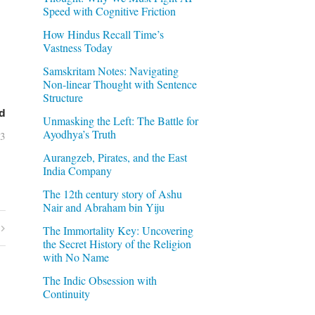
Speed with Cognitive Friction
How Hindus Recall Time’s
Vastness Today
Samskritam Notes: Navigating
Non-linear Thought with Sentence
Structure
d
Unmasking the Left: The Battle for
Ayodhya’s Truth
03
Aurangzeb, Pirates, and the East
India Company
The 12th century story of Ashu
Nair and Abraham bin Yiju
The Immortality Key: Uncovering
the Secret History of the Religion
with No Name
The Indic Obsession with
Continuity