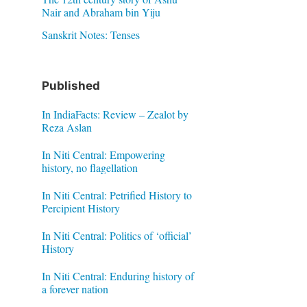
Nair and Abraham bin Yiju
Sanskrit Notes: Tenses
Published
In IndiaFacts: Review – Zealot by
Reza Aslan
In Niti Central: Empowering
history, no flagellation
In Niti Central: Petrified History to
Percipient History
In Niti Central: Politics of ‘official’
History
In Niti Central: Enduring history of
a forever nation