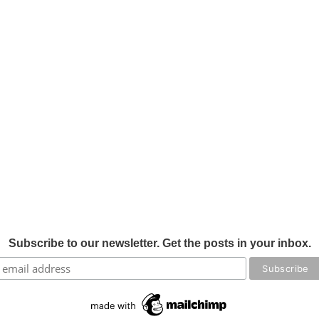
Subscribe to our newsletter. Get the posts in your inbox.