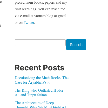
e
pieced from books, papers and my
own learnings. You can reach me
via e-mail at varnam.blog at gmail
or on
Twitter
.
e
Search
Search
Recent Posts
Decolonizing the Math Books: The
Case for Āryabhaṭa’s π
The King who Outlasted Hyder
Ali and Tippu Sultan
The Architecture of Deep
Thought: Why We Must Fight AI