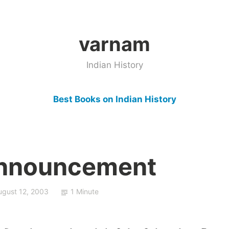
varnam
Indian History
Best Books on Indian History
Announcement
ugust 12, 2003
1 Minute