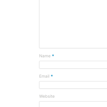
*
Name
*
Email
Website