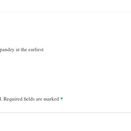
andey at the earliest
d.
Required fields are marked
*