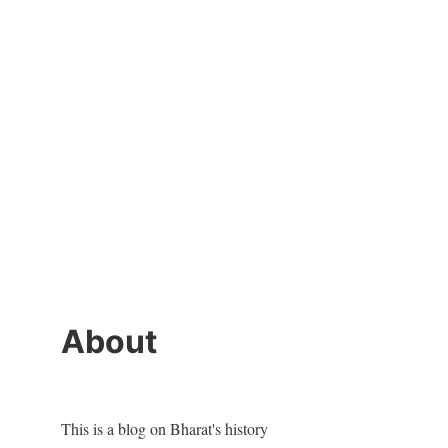
About
This is a blog on Bharat's history