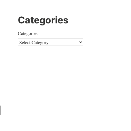
Categories
Categories