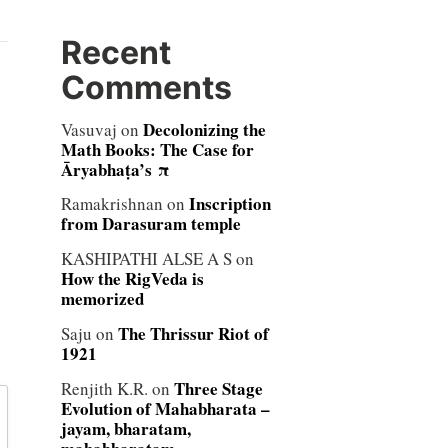
Recent
Comments
Decolonizing the
Vasuvaj
on
Math Books: The Case for
Āryabhaṭa’s π
Inscription
Ramakrishnan
on
from Darasuram temple
KASHIPATHI ALSE A S
on
How the RigVeda is
memorized
The Thrissur Riot of
Saju
on
1921
Three Stage
Renjith K.R.
on
Evolution of Mahabharata –
jayam, bharatam,