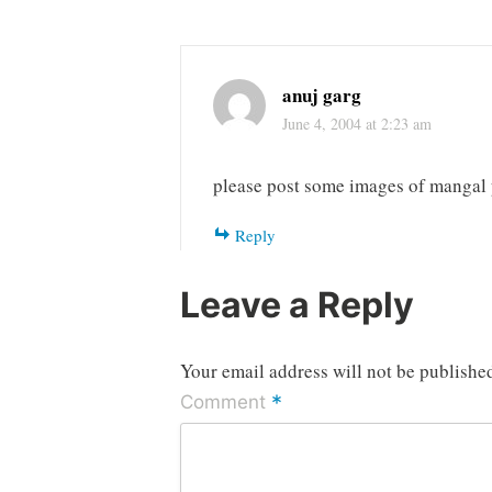
anuj garg
June 4, 2004 at 2:23 am
please post some images of mangal p
Reply
Leave a Reply
Your email address will not be publishe
*
Comment