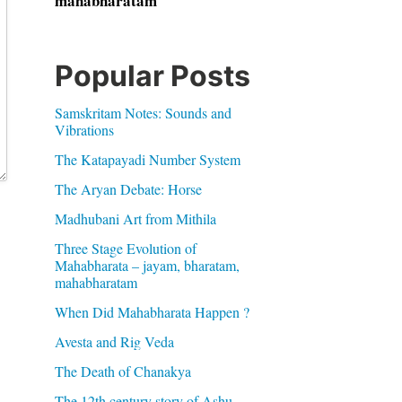
mahabharatam
Popular Posts
Samskritam Notes: Sounds and
Vibrations
The Katapayadi Number System
The Aryan Debate: Horse
Madhubani Art from Mithila
Three Stage Evolution of
Mahabharata – jayam, bharatam,
mahabharatam
When Did Mahabharata Happen ?
Avesta and Rig Veda
The Death of Chanakya
The 12th century story of Ashu