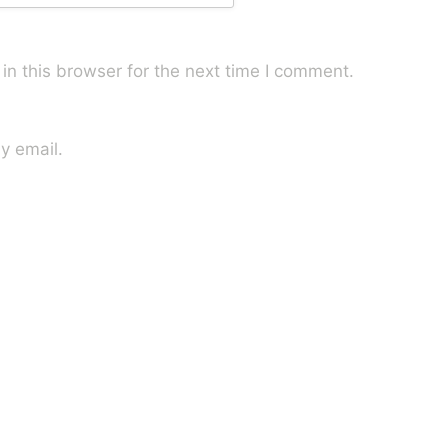
n this browser for the next time I comment.
y email.