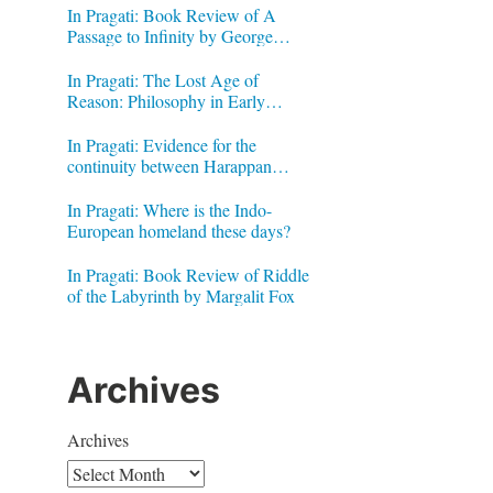
In Pragati: Book Review of A
Passage to Infinity by George
Gheverghese Joseph
In Pragati: The Lost Age of
Reason: Philosophy in Early
Modern India by Jonardon Ganeri
In Pragati: Evidence for the
continuity between Harappan
Signs and Brahmi letters
In Pragati: Where is the Indo-
European homeland these days?
In Pragati: Book Review of Riddle
of the Labyrinth by Margalit Fox
Archives
Archives