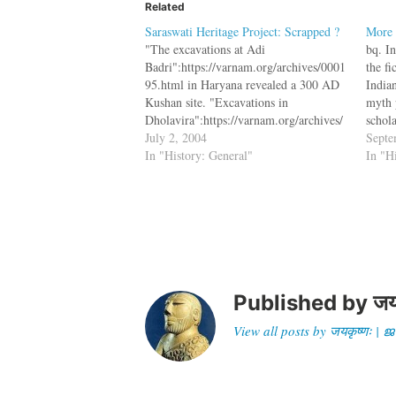
Related
Saraswati Heritage Project: Scrapped ?
More 
"The excavations at Adi
bq. I
Badri":https://varnam.org/archives/0001
the fi
95.html in Haryana revealed a 300 AD
India
Kushan site. "Excavations in
myth 
Dholavira":https://varnam.org/archives/
schola
000328.html in Kutch revealed one the
July 2, 2004
crop o
Septe
world's oldest stadiums and sign boards.
In "History: General"
rewrit
In "H
These are two sites along the path of the
cultur
mythical Saraswati river. These
excavations would have revealed more
about our past, and answered…
Published by
जय
View all posts by जयकृष्णः 