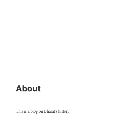
About
This is a blog on Bharat's history