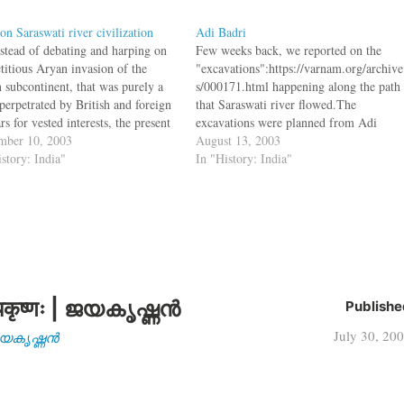
on Saraswati river civilization
Adi Badri
nstead of debating and harping on
Few weeks back, we reported on the
ctitious Aryan invasion of the
"excavations":https://varnam.org/archive
n subcontinent, that was purely a
s/000171.html happening along the path
perpetrated by British and foreign
that Saraswati river flowed.The
rs for vested interests, the present
excavations were planned from Adi
f scholars and historians should
mber 10, 2003
Badri in Haryana to Dhaulavira in
August 13, 2003
e history and portray India's grand
istory: India"
Gujarat. Now in Adi Badri a site dating
In "History: India"
al past in the light of huge…
300 AD has been found bq. Extensive
excavation in the last seven months at
Adi…
कृष्णः | ജയകൃഷ്ണൻ
Publishe
July 30, 20
| ജയകൃഷ്ണൻ