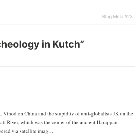
Next
Blog Mela #23
Post
heology in Kutch
”
t. Vinod on China and the stupidity of anti-globalists JK on the
ati River, which was the center of the ancient Harappan
overed via satellite imag…