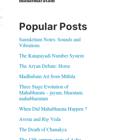
mahabharatam
Popular Posts
Samskritam Notes: Sounds and
Vibrations
The Katapayadi Number System
The Aryan Debate: Horse
Madhubani Art from Mithila
Three Stage Evolution of
Mahabharata – jayam, bharatam,
mahabharatam
When Did Mahabharata Happen ?
Avesta and Rig Veda
The Death of Chanakya
The 12th century story of Ashu