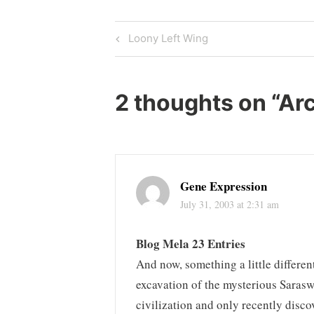
Post
Previous
Loony Left Wing
Post
navigation
2 thoughts on “
Arc
Gene Expression
July 31, 2003 at 2:31 am
Blog Mela 23 Entries
And now, something a little differen
excavation of the mysterious Sarasw
civilization and only recently disc