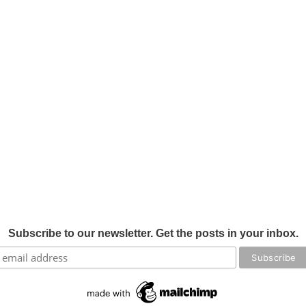
Subscribe to our newsletter. Get the posts in your inbox.