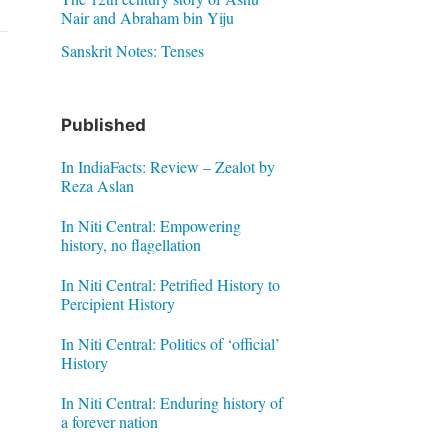
Nair and Abraham bin Yiju
Sanskrit Notes: Tenses
Published
In IndiaFacts: Review – Zealot by
Reza Aslan
In Niti Central: Empowering
history, no flagellation
In Niti Central: Petrified History to
Percipient History
In Niti Central: Politics of ‘official’
History
In Niti Central: Enduring history of
a forever nation