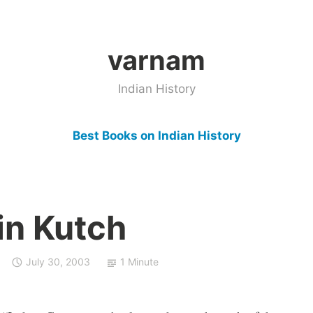
varnam
Indian History
Best Books on Indian History
in Kutch
July 30, 2003
1 Minute