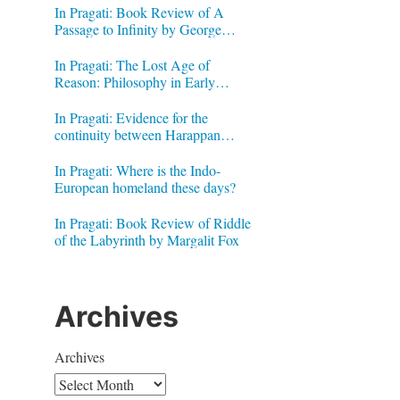
In Pragati: Book Review of A
Passage to Infinity by George
Gheverghese Joseph
In Pragati: The Lost Age of
Reason: Philosophy in Early
Modern India by Jonardon Ganeri
In Pragati: Evidence for the
continuity between Harappan
Signs and Brahmi letters
In Pragati: Where is the Indo-
European homeland these days?
In Pragati: Book Review of Riddle
of the Labyrinth by Margalit Fox
Archives
Archives