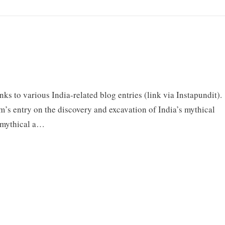
inks to various India-related blog entries (link via Instapundit).
am’s entry on the discovery and excavation of India’s mythical
o mythical a…