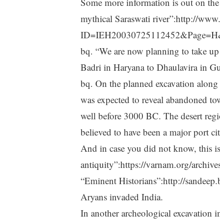
Some more information is out on the 
mythical Saraswati river”:http://ww
ID=IEH20030725112452&Page=H&T
bq. “We are now planning to take up e
Badri in Haryana to Dhaulavira in Guj
bq. On the planned excavation along th
was expected to reveal abandoned tow
well before 3000 BC. The desert regio
believed to have been a major port cit
And in case you did not know, this is
antiquity”:https://varnam.org/archiv
“Eminent Historians”:http://sandee
Aryans invaded India.
In another archeological excavation 