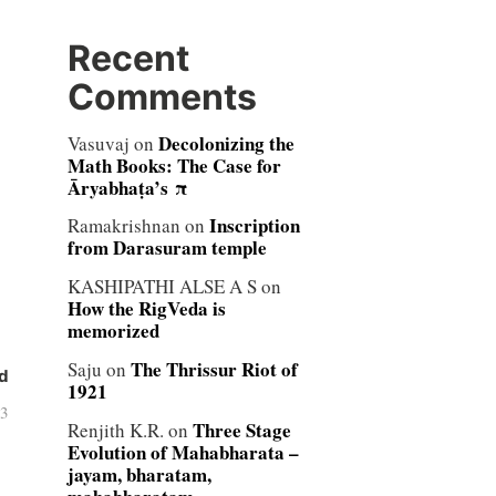
Recent
Comments
Decolonizing the
Vasuvaj
on
Math Books: The Case for
Āryabhaṭa’s π
Inscription
Ramakrishnan
on
from Darasuram temple
KASHIPATHI ALSE A S
on
How the RigVeda is
memorized
The Thrissur Riot of
Saju
on
d
1921
03
Three Stage
Renjith K.R.
on
Evolution of Mahabharata –
jayam, bharatam,