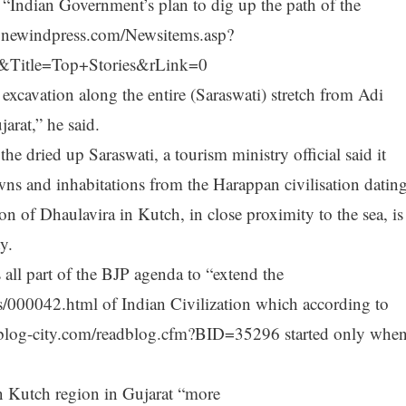
“Indian Government’s plan to dig up the path of the
w.newindpress.com/Newsitems.asp?
itle=Top+Stories&rLink=0
xcavation along the entire (Saraswati) stretch from Adi
arat,” he said.
e dried up Saraswati, a tourism ministry official said it
ns and inhabitations from the Harappan civilisation datin
n of Dhaulavira in Kutch, in close proximity to the sea, is
y.
 all part of the BJP agenda to “extend the
es/000042.html of Indian Civilization which according to
p.blog-city.com/readblog.cfm?BID=35296 started only whe
in Kutch region in Gujarat “more