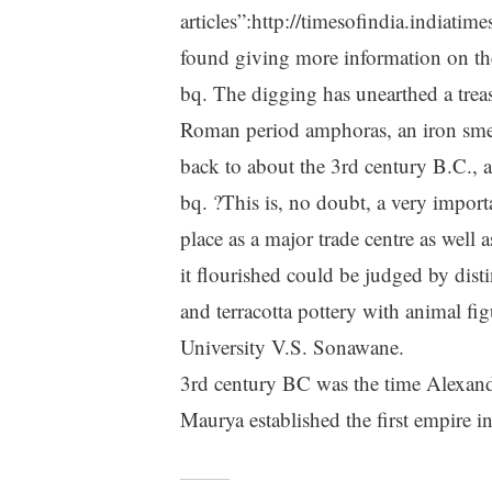
articles”:http://timesofindia.indiat
found giving more information on th
bq. The digging has unearthed a treasu
Roman period amphoras, an iron smel
back to about the 3rd century B.C.,
bq. ?This is, no doubt, a very importa
place as a major trade centre as well
it flourished could be judged by distin
and terracotta pottery with animal fi
University V.S. Sonawane.
3rd century BC was the time Alexan
Maurya established the first empire in