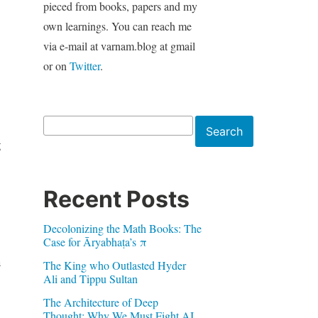
pieced from books, papers and my
own learnings. You can reach me
via e-mail at varnam.blog at gmail
or on
Twitter
.
Search
Search
g
Recent Posts
Decolonizing the Math Books: The
Case for Āryabhaṭa’s π
n
The King who Outlasted Hyder
Ali and Tippu Sultan
The Architecture of Deep
Thought: Why We Must Fight AI