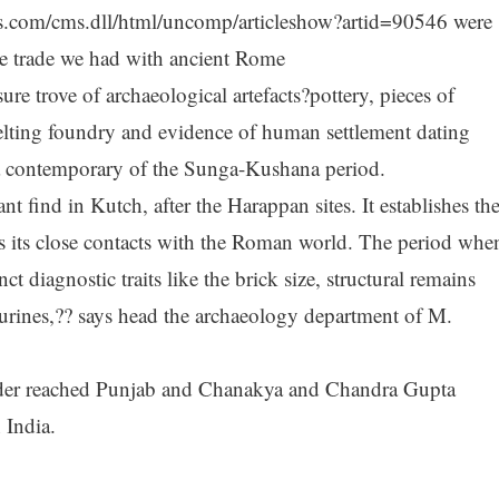
imes.com/cms.dll/html/uncomp/articleshow?artid=90546 were
e trade we had with ancient Rome
re trove of archaeological artefacts?pottery, pieces of
ting foundry and evidence of human settlement dating
 a contemporary of the Sunga-Kushana period.
nt find in Kutch, after the Harappan sites. It establishes th
 as its close contacts with the Roman world. The period whe
ct diagnostic traits like the brick size, structural remains
gurines,?? says head the archaeology department of M.
der reached Punjab and Chanakya and Chandra Gupta
 India.