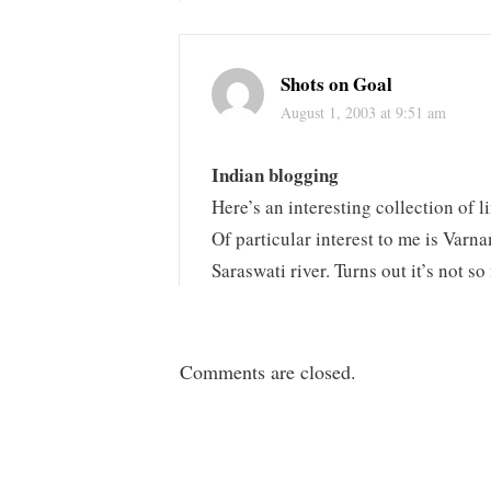
Shots on Goal
August 1, 2003 at 9:51 am
Indian blogging
Here’s an interesting collection of l
Of particular interest to me is Varn
Saraswati river. Turns out it’s not s
Comments are closed.