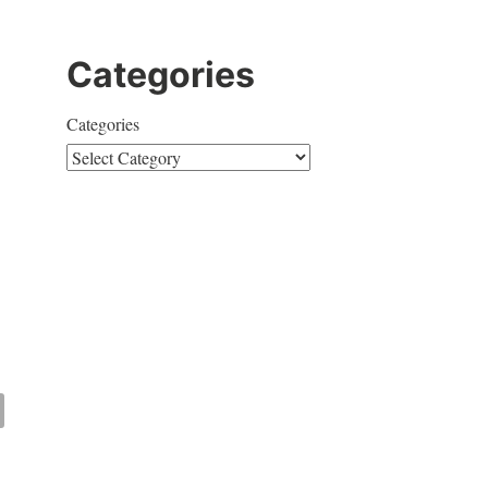
Categories
Categories