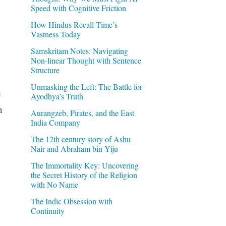
Speed with Cognitive Friction
How Hindus Recall Time’s
Vastness Today
Samskritam Notes: Navigating
Non-linear Thought with Sentence
Structure
Unmasking the Left: The Battle for
e
Ayodhya’s Truth
n
Aurangzeb, Pirates, and the East
India Company
The 12th century story of Ashu
Nair and Abraham bin Yiju
The Immortality Key: Uncovering
the Secret History of the Religion
with No Name
The Indic Obsession with
Continuity