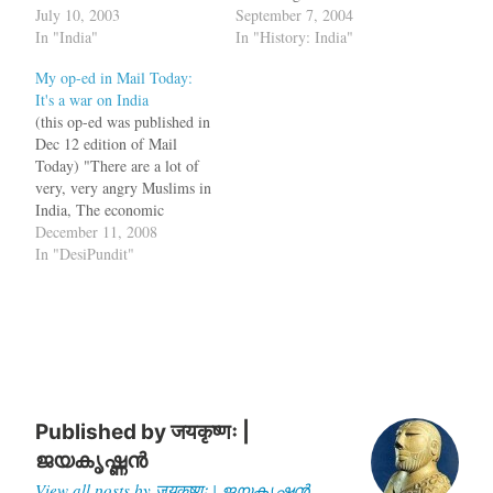
troops stationed in Iraq are
July 10, 2003
paragraph from Bush in
September 7, 2004
writing letters to
In "India"
Babylon: The
In "History: India"
representatives in Congress
Recolonisation of Iraq,
My op-ed in Mail Today:
to request their units be
which describes all the
It's a war on India
repatriated. "Most soldiers
colonisation activities
(this op-ed was published in
would empty their bank
Indians were involved in.
Dec 12 edition of Mail
accounts just for a plane
The men and materials
Today) "There are a lot of
ticket home," said one
provided by the…
very, very angry Muslims in
recent Congressional letter
India, The economic
written by an Army
disparities are startling, and
December 11, 2008
soldier…
India has been very slow to
In "DesiPundit"
publicly embrace its rising
Muslim problem. You
cannot put lipstick on this
pig" - That was…
Published by
जयकृष्णः |
ജയകൃഷ്ണൻ
View all posts by जयकृष्णः | ജയകൃഷ്ണൻ