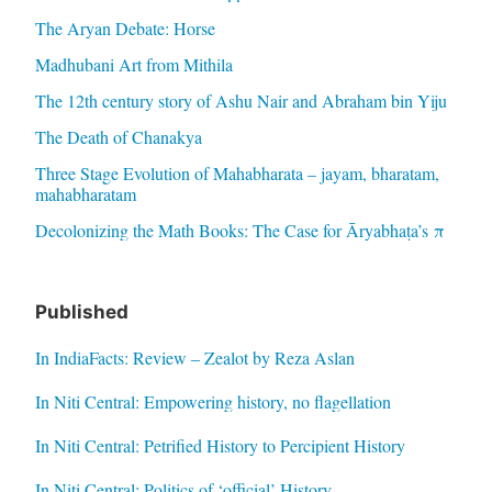
The Aryan Debate: Horse
Madhubani Art from Mithila
The 12th century story of Ashu Nair and Abraham bin Yiju
The Death of Chanakya
Three Stage Evolution of Mahabharata – jayam, bharatam,
mahabharatam
Decolonizing the Math Books: The Case for Āryabhaṭa’s π
Published
In IndiaFacts: Review – Zealot by Reza Aslan
In Niti Central: Empowering history, no flagellation
In Niti Central: Petrified History to Percipient History
In Niti Central: Politics of ‘official’ History