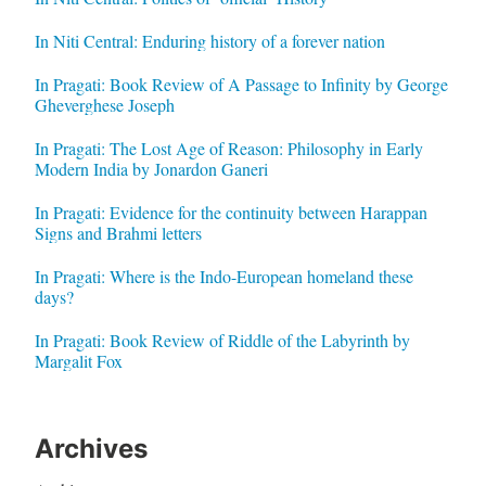
In Niti Central: Enduring history of a forever nation
In Pragati: Book Review of A Passage to Infinity by George
Gheverghese Joseph
In Pragati: The Lost Age of Reason: Philosophy in Early
Modern India by Jonardon Ganeri
In Pragati: Evidence for the continuity between Harappan
Signs and Brahmi letters
In Pragati: Where is the Indo-European homeland these
days?
In Pragati: Book Review of Riddle of the Labyrinth by
Margalit Fox
Archives