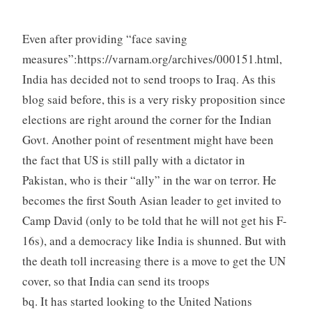
Even after providing “face saving
measures”:https://varnam.org/archives/000151.html,
India has decided not to send troops to Iraq. As this
blog said before, this is a very risky proposition since
elections are right around the corner for the Indian
Govt. Another point of resentment might have been
the fact that US is still pally with a dictator in
Pakistan, who is their “ally” in the war on terror. He
becomes the first South Asian leader to get invited to
Camp David (only to be told that he will not get his F-
16s), and a democracy like India is shunned. But with
the death toll increasing there is a move to get the UN
cover, so that India can send its troops
bq. It has started looking to the United Nations