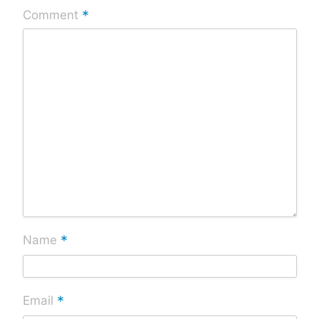
*
Comment
*
Name
*
Email