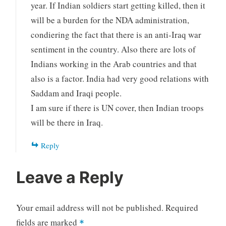
year. If Indian soldiers start getting killed, then it
will be a burden for the NDA administration,
condiering the fact that there is an anti-Iraq war
sentiment in the country. Also there are lots of
Indians working in the Arab countries and that
also is a factor. India had very good relations with
Saddam and Iraqi people.
I am sure if there is UN cover, then Indian troops
will be there in Iraq.
Reply
Leave a Reply
Your email address will not be published.
Required
fields are marked
*