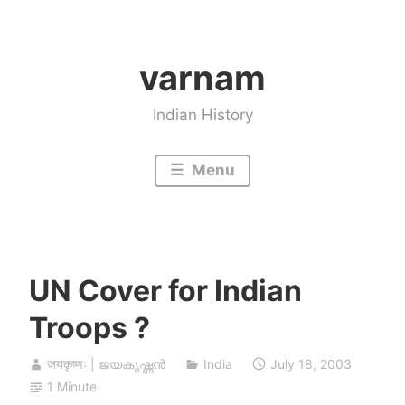
Skip
to
varnam
content
Indian History
Menu
UN Cover for Indian
Troops ?
जयकृष्णः | ജയകൃഷ്ണൻ
India
July 18, 2003
1 Minute