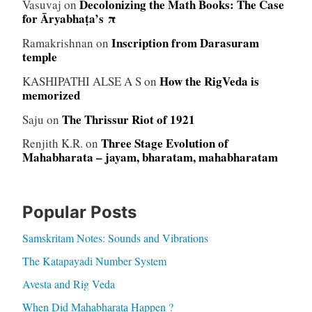
Decolonizing the Math Books: The Case
Vasuvaj
on
for Āryabhaṭa’s π
Inscription from Darasuram
Ramakrishnan
on
temple
How the RigVeda is
KASHIPATHI ALSE A S
on
memorized
The Thrissur Riot of 1921
Saju
on
Three Stage Evolution of
Renjith K.R.
on
Mahabharata – jayam, bharatam, mahabharatam
Popular Posts
Samskritam Notes: Sounds and Vibrations
The Katapayadi Number System
Avesta and Rig Veda
When Did Mahabharata Happen ?