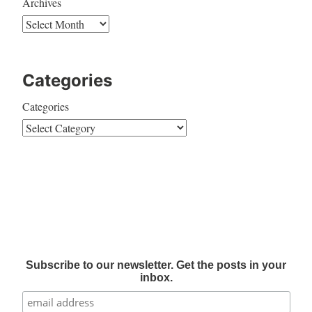
Archives
Categories
Categories
Subscribe to our newsletter. Get the posts in your
inbox.