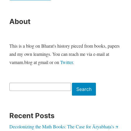
About
This is a blog on Bharat's history pieced from books, papers
and my own learnings. You can reach me via e-mail at
varnam.blog at gmail or on
Twitter
.
Search
Search
Recent Posts
Decolonizing the Math Books: The Case for Āryabhaṭa’s π