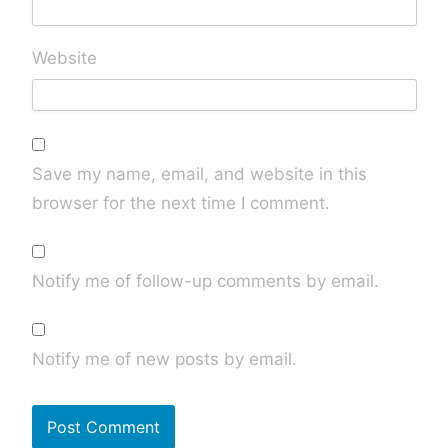
Website
Save my name, email, and website in this
browser for the next time I comment.
Notify me of follow-up comments by email.
Notify me of new posts by email.