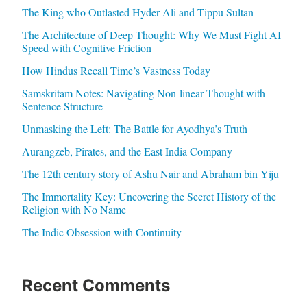
The King who Outlasted Hyder Ali and Tippu Sultan
The Architecture of Deep Thought: Why We Must Fight AI
Speed with Cognitive Friction
How Hindus Recall Time’s Vastness Today
Samskritam Notes: Navigating Non-linear Thought with
Sentence Structure
Unmasking the Left: The Battle for Ayodhya’s Truth
Aurangzeb, Pirates, and the East India Company
The 12th century story of Ashu Nair and Abraham bin Yiju
The Immortality Key: Uncovering the Secret History of the
Religion with No Name
The Indic Obsession with Continuity
Recent Comments