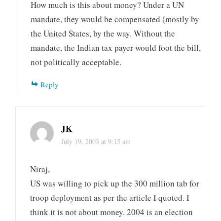
How much is this about money? Under a UN
mandate, they would be compensated (mostly by
the United States, by the way. Without the
mandate, the Indian tax payer would foot the bill,
not politically acceptable.
Reply
JK
July 19, 2003 at 9:15 am
Niraj,
US was willing to pick up the 300 million tab for
troop deployment as per the article I quoted. I
think it is not about money. 2004 is an election