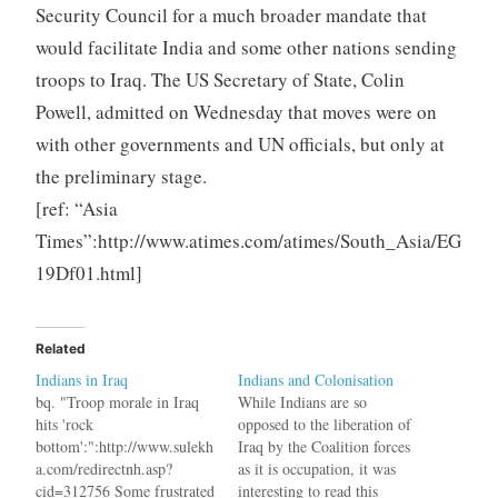
Security Council for a much broader mandate that
would facilitate India and some other nations sending
troops to Iraq. The US Secretary of State, Colin
Powell, admitted on Wednesday that moves were on
with other governments and UN officials, but only at
the preliminary stage.
[ref: “Asia
Times”:http://www.atimes.com/atimes/South_Asia/EG
19Df01.html]
Related
Indians in Iraq
Indians and Colonisation
bq. "Troop morale in Iraq
While Indians are so
hits 'rock
opposed to the liberation of
bottom':":http://www.sulekh
Iraq by the Coalition forces
a.com/redirectnh.asp?
as it is occupation, it was
cid=312756 Some frustrated
interesting to read this