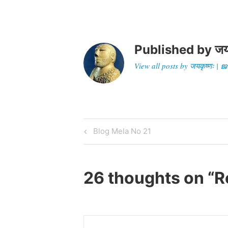
46CC-9FE6-
509EFF50FF63%7D&siteid=google&di
st=google…
Published by
जय
View all posts by जयकृष्णः 
Post
Previous
Blog Mela No 21
Post
navigation
26 thoughts on “
R