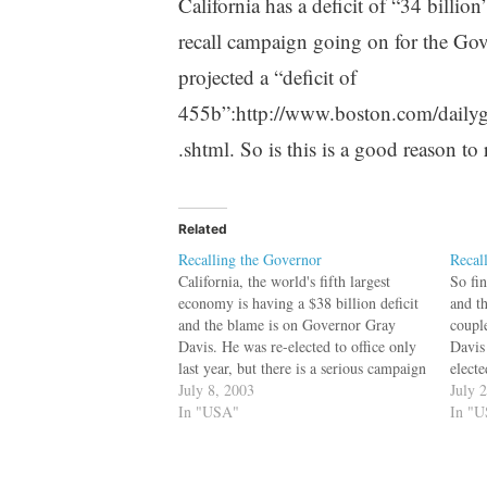
California has a deficit of “34 billio
recall campaign going on for the Go
projected a “deficit of
455b”:http://www.boston.com/daily
.shtml. So is this is a good reason to
Related
Recalling the Governor
Recal
California, the world's fifth largest
So fi
economy is having a $38 billion deficit
and th
and the blame is on Governor Gray
coupl
Davis. He was re-elected to office only
Davis
last year, but there is a serious campaign
electe
to recall him. But finally it is all about
July 8, 2003
recall
July 
money. bq. "California voters back
In "USA"
Darrel
In "
governor
mon
recall:":http://cbs.marketwatch.com/new
s/story.asp?guid=%7B9E96FFBC-A917-