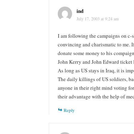
ind
July 17, 2003 at 9:24 am
I am following the campaigns on c-sp
convincing and charismatic to me. If
donate some money to his compaign, 
John Kerry and John Edward ticket ha
As long as US stays in Iraq, it is im
The daily killings of US soldiers, b
anyone in their right mind voting fo
their advantage with the help of medi
Reply