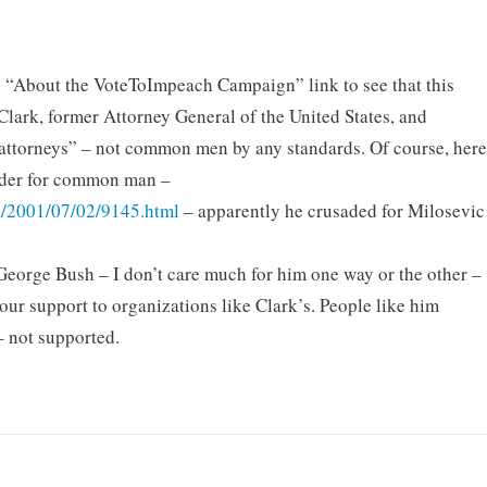
the “About the VoteToImpeach Campaign” link to see that this
 Clark, former Attorney General of the United States, and
 attorneys” – not common men by any standards. Of course, her
usader for common man –
ia/2001/07/02/9145.html
– apparently he crusaded for Milosevic
ze George Bush – I don’t care much for him one way or the other –
your support to organizations like Clark’s. People like him
 not supported.