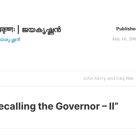
candidate, Senator…
कृष्णः | ജയകൃഷ്ണൻ
Publishe
July 16, 20
| ജയകൃഷ്ണൻ
Next
John Kerry and Iraq War
Post
ecalling the Governor – II
”