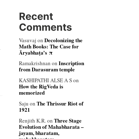
Recent
Comments
Decolonizing the
Vasuvaj
on
Math Books: The Case for
y
Āryabhaṭa’s π
Inscription
Ramakrishnan
on
from Darasuram temple
KASHIPATHI ALSE A S
on
How the RigVeda is
memorized
The Thrissur Riot of
Saju
on
1921
Three Stage
Renjith K.R.
on
Evolution of Mahabharata –
jayam, bharatam,