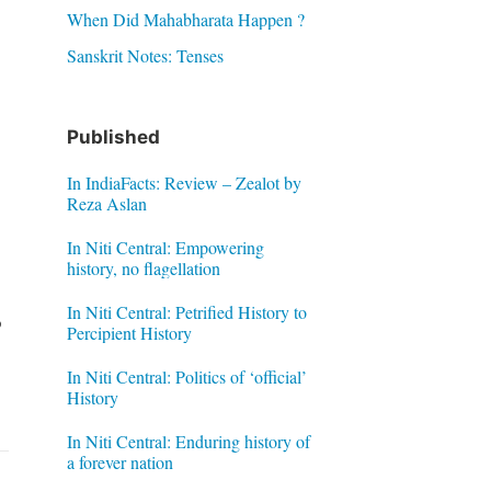
When Did Mahabharata Happen ?
Sanskrit Notes: Tenses
Published
In IndiaFacts: Review – Zealot by
Reza Aslan
In Niti Central: Empowering
history, no flagellation
In Niti Central: Petrified History to
o
Percipient History
In Niti Central: Politics of ‘official’
History
In Niti Central: Enduring history of
a forever nation