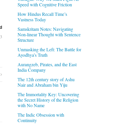
Speed with Cognitive Friction
How Hindus Recall Time’s
Vastness Today
d
Samskritam Notes: Navigating
Non-linear Thought with Sentence
03
Structure
Unmasking the Left: The Battle for
Ayodhya’s Truth
Aurangzeb, Pirates, and the East
India Company
The 12th century story of Ashu
Nair and Abraham bin Yiju
The Immortality Key: Uncovering
the Secret History of the Religion
with No Name
The Indic Obsession with
Continuity