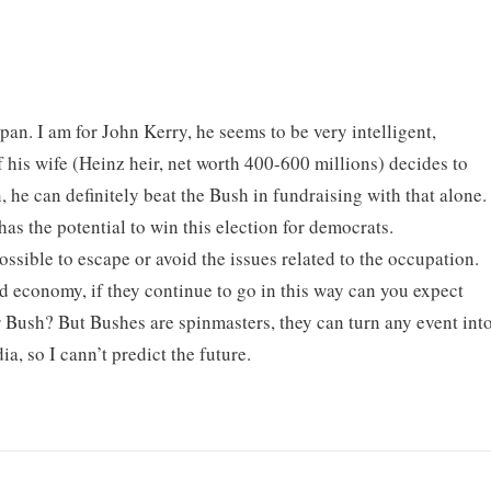
an. I am for John Kerry, he seems to be very intelligent,
 his wife (Heinz heir, net worth 400-600 millions) decides to
he can definitely beat the Bush in fundraising with that alone.
s the potential to win this election for democrats.
possible to escape or avoid the issues related to the occupation.
ad economy, if they continue to go in this way can you expect
r Bush? But Bushes are spinmasters, they can turn any event int
a, so I cann’t predict the future.