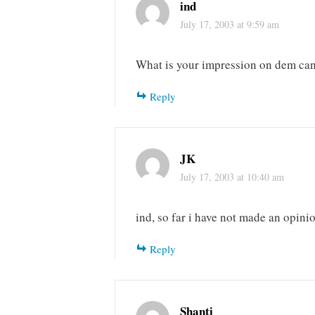
ind
July 17, 2003 at 9:59 am
What is your impression on dem can
Reply
JK
July 17, 2003 at 10:40 am
ind, so far i have not made an opini
Reply
Shanti