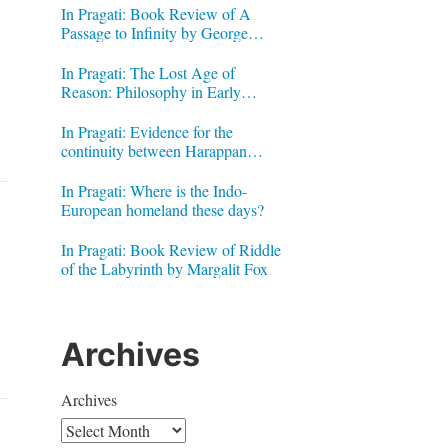
In Pragati: Book Review of A
Passage to Infinity by George
Gheverghese Joseph
In Pragati: The Lost Age of
Reason: Philosophy in Early
Modern India by Jonardon Ganeri
In Pragati: Evidence for the
continuity between Harappan
Signs and Brahmi letters
In Pragati: Where is the Indo-
European homeland these days?
In Pragati: Book Review of Riddle
of the Labyrinth by Margalit Fox
Archives
Archives