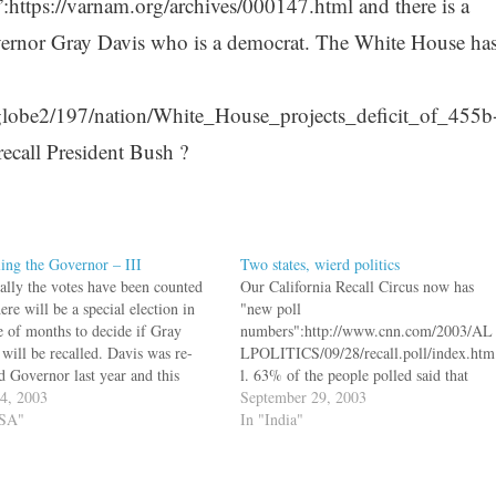
n”:https://varnam.org/archives/000147.html and there is a
vernor Gray Davis who is a democrat. The White House ha
globe2/197/nation/White_House_projects_deficit_of_455b
 recall President Bush ?
ling the Governor – III
Two states, wierd politics
nally the votes have been counted
Our California Recall Circus now has
ere will be a special election in
"new poll
e of months to decide if Gray
numbers":http://www.cnn.com/2003/AL
 will be recalled. Davis was re-
LPOLITICS/09/28/recall.poll/index.htm
d Governor last year and this
l. 63% of the people polled said that
 campaign is the gift of Republican
24, 2003
they would replace Gov. Gray Davis.
September 29, 2003
l Issa who put 1.7 million of his
USA"
And guess who is leading the polls to
In "India"
ey…
replace him - Arnold Schwarzenegger.
Arnold was the choice of 40% of the
people. There is another Republican