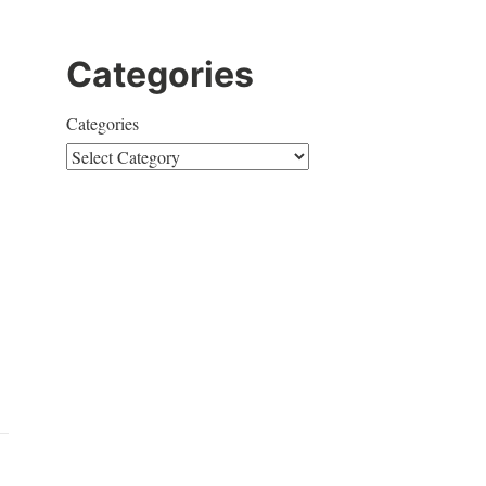
Categories
Categories
e