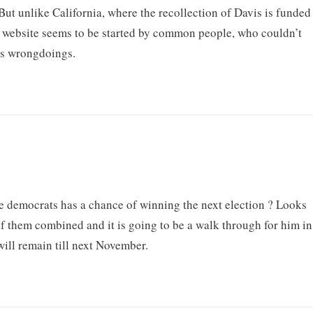
 But unlike California, where the recollection of Davis is funded
s website seems to be started by common people, who couldn’t
’s wrongdoings.
ne democrats has a chance of winning the next election ? Looks
f them combined and it is going to be a walk through for him in
will remain till next November.