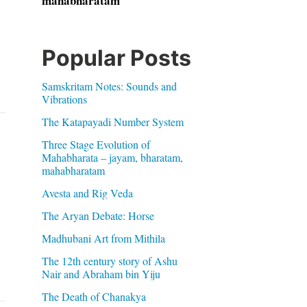
mahabharatam
Popular Posts
Samskritam Notes: Sounds and
Vibrations
The Katapayadi Number System
Three Stage Evolution of
Mahabharata – jayam, bharatam,
mahabharatam
Avesta and Rig Veda
The Aryan Debate: Horse
Madhubani Art from Mithila
The 12th century story of Ashu
Nair and Abraham bin Yiju
The Death of Chanakya