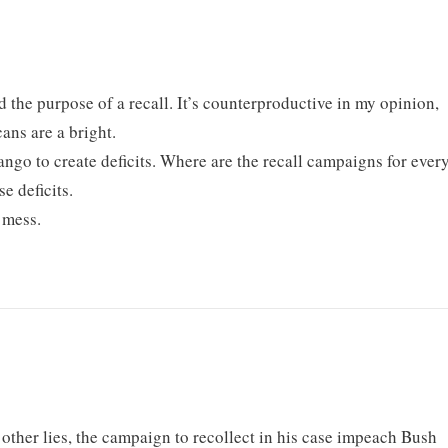
nd the purpose of a recall. It’s counterproductive in my opinion,
ans are a bright.
tango to create deficits. Where are the recall campaigns for ever
e deficits.
 mess.
 other lies, the campaign to recollect in his case impeach Bush