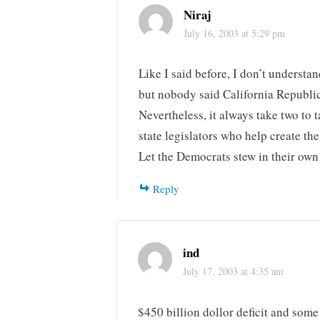
Niraj
July 16, 2003 at 5:29 pm
Like I said before, I don’t understa
but nobody said California Republic
Nevertheless, it always take two to 
state legislators who help create thes
Let the Democrats stew in their own
Reply
ind
July 17, 2003 at 4:35 am
$450 billion dollor deficit and some