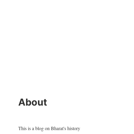
About
This is a blog on Bharat's history