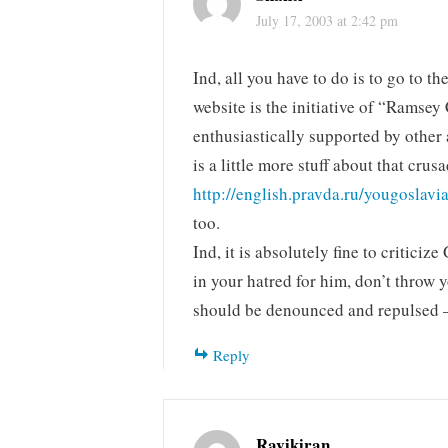
July 17, 2003 at 2:42 pm
Ind, all you have to do is to go to 
website is the initiative of “Ramsey
enthusiastically supported by other
is a little more stuff about that cr
http://english.pravda.ru/yougoslav
too.
Ind, it is absolutely fine to critici
in your hatred for him, don’t throw 
should be denounced and repulsed –
Reply
Ravikiran