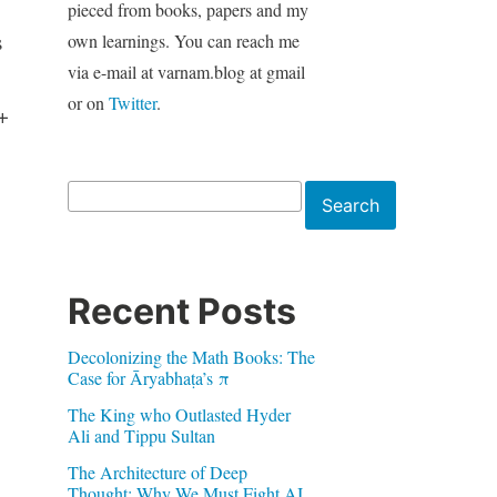
pieced from books, papers and my
s
own learnings. You can reach me
via e-mail at varnam.blog at gmail
or on
Twitter
.
+
Search
Search
Recent Posts
Decolonizing the Math Books: The
Case for Āryabhaṭa’s π
The King who Outlasted Hyder
Ali and Tippu Sultan
The Architecture of Deep
Thought: Why We Must Fight AI