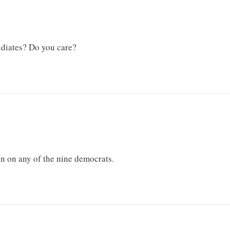
diates? Do you care?
on on any of the nine democrats.