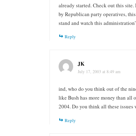
already started. Check out this site.
by Republican party operatives, thi
stand and watch this administration
Reply
JK
July 17, 2003 at 8:49 am
ind, who do you think out of the ni
like Bush has more money than all o
2004. Do you think all these issues 
Reply