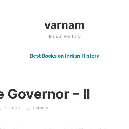
varnam
Indian History
Best Books on Indian History
e Governor – II
ly 16, 2003
1 Minute