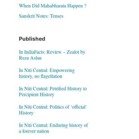
When Did Mahabharata Happen ?
Sanskrit Notes: Tenses
Published
In IndiaFacts: Review – Zealot by
Reza Aslan
In Niti Central: Empowering
history, no flagellation
In Niti Central: Petrified History to
Percipient History
In Niti Central: Politics of ‘official’
History
In Niti Central: Enduring history of
a forever nation