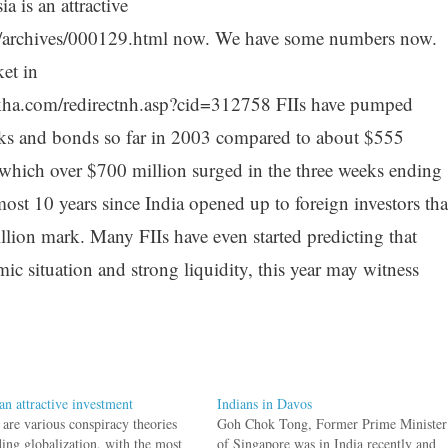
 is an attractive
g/archives/000129.html now. We have some numbers now.
et in
kha.com/redirectnh.asp?cid=312758 FIIs have pumped
ocks and bonds so far in 2003 compared to about $555
 which over $700 million surged in the three weeks ending
most 10 years since India opened up to foreign investors tha
illion mark. Many FIIs have even started predicting that
c situation and strong liquidity, this year may witness
an attractive investment
Indians in Davos
 are various conspiracy theories
Goh Chok Tong, Former Prime Minister
ding globalization, with the most
of Singapore was in India recently and