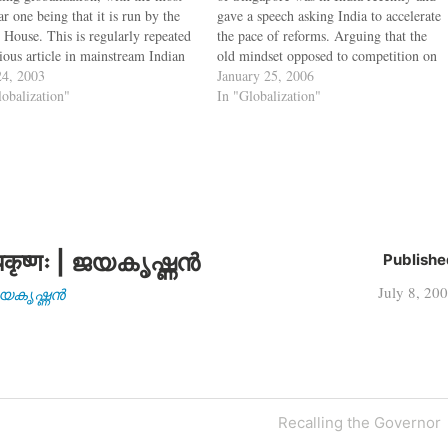
r one being that it is run by the
gave a speech asking India to accelerate
 House. This is regularly repeated
the pace of reforms. Arguing that the
ious article in mainstream Indian
old mindset opposed to competition on
. But according to Thomas
24, 2003
the plea of foreign economic
January 25, 2006
man in his book "The Lexus and
lobalization"
colonisation and the theory of
In "Globalization"
live
protectionism would only breed
:http://www.amazon.com/exec/obi
complacency and inefficiency.…
SIN/0385499345/jksobservat-
2-6833280-6166532, the
tment decisions are…
कृष्णः | ജയകൃഷ്ണൻ
Publishe
July 8, 20
| ജയകൃഷ്ണൻ
Next
Recalling the Governor
Post