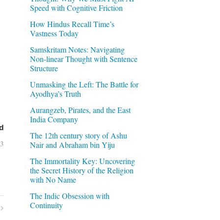
Speed with Cognitive Friction
How Hindus Recall Time’s
Vastness Today
Samskritam Notes: Navigating
Non-linear Thought with Sentence
Structure
Unmasking the Left: The Battle for
Ayodhya’s Truth
Aurangzeb, Pirates, and the East
India Company
d
The 12th century story of Ashu
03
Nair and Abraham bin Yiju
The Immortality Key: Uncovering
the Secret History of the Religion
with No Name
The Indic Obsession with
Continuity