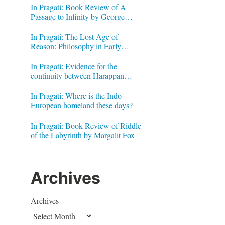
In Pragati: Book Review of A
Passage to Infinity by George
Gheverghese Joseph
In Pragati: The Lost Age of
Reason: Philosophy in Early
Modern India by Jonardon Ganeri
In Pragati: Evidence for the
continuity between Harappan
Signs and Brahmi letters
In Pragati: Where is the Indo-
European homeland these days?
In Pragati: Book Review of Riddle
of the Labyrinth by Margalit Fox
Archives
Archives