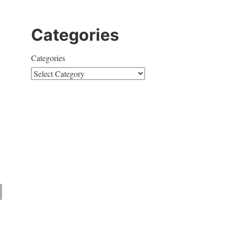
Categories
Categories