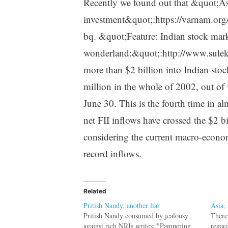
Recently we found out that &quot;Asia
investment&quot;:https://varnam.or
bq. &quot;Feature: Indian stock mark
wonderland:&quot;:http://www.sule
more than $2 billion into Indian st
million in the whole of 2002, out of
June 30. This is the fourth time in al
net FII inflows have crossed the $2 b
considering the current macro-economi
record inflows.
Related
Pritish Nandy, another liar
Asia, 
Pritish Nandy consumed by jealousy
There
against rich NRIs writes: "Pampering
regar