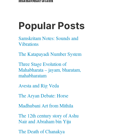
mahabharatam
Popular Posts
Samskritam Notes: Sounds and
Vibrations
The Katapayadi Number System
Three Stage Evolution of
Mahabharata – jayam, bharatam,
mahabharatam
Avesta and Rig Veda
The Aryan Debate: Horse
Madhubani Art from Mithila
The 12th century story of Ashu
Nair and Abraham bin Yiju
The Death of Chanakya