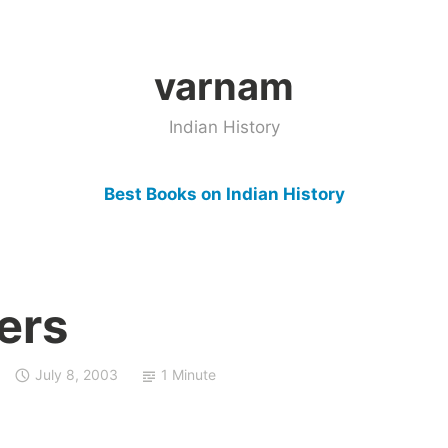
varnam
Indian History
Best Books on Indian History
ers
July 8, 2003
1 Minute