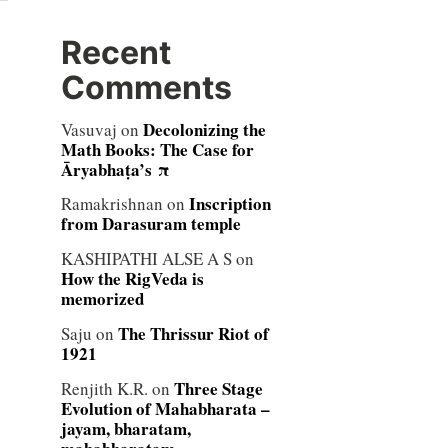
Recent
Comments
Decolonizing the
Vasuvaj
on
Math Books: The Case for
Āryabhaṭa’s π
Inscription
Ramakrishnan
on
from Darasuram temple
KASHIPATHI ALSE A S
on
How the RigVeda is
memorized
The Thrissur Riot of
Saju
on
1921
Three Stage
Renjith K.R.
on
Evolution of Mahabharata –
jayam, bharatam,