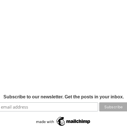
Subscribe to our newsletter. Get the posts in your inbox.