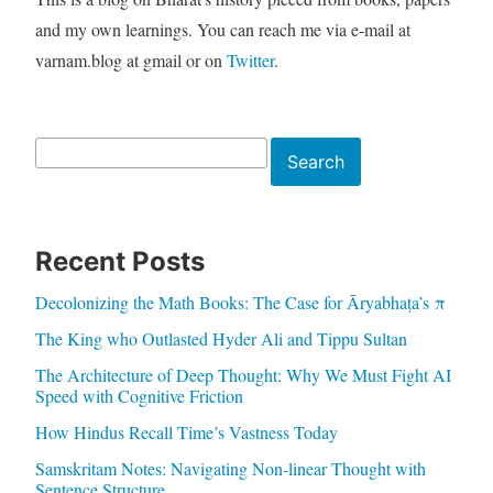
and my own learnings. You can reach me via e-mail at
varnam.blog at gmail or on
Twitter
.
Search
Search
Recent Posts
Decolonizing the Math Books: The Case for Āryabhaṭa’s π
The King who Outlasted Hyder Ali and Tippu Sultan
The Architecture of Deep Thought: Why We Must Fight AI
Speed with Cognitive Friction
How Hindus Recall Time’s Vastness Today
Samskritam Notes: Navigating Non-linear Thought with
Sentence Structure