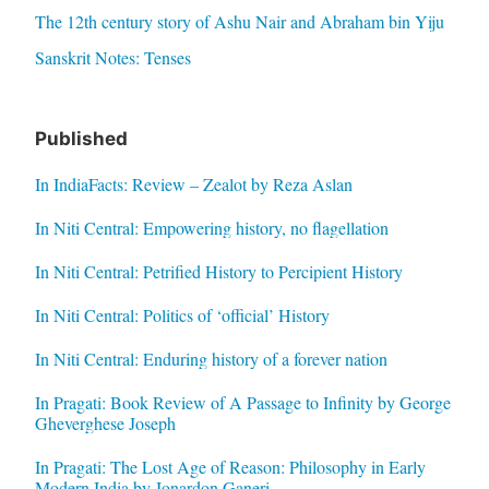
The 12th century story of Ashu Nair and Abraham bin Yiju
Sanskrit Notes: Tenses
Published
In IndiaFacts: Review – Zealot by Reza Aslan
In Niti Central: Empowering history, no flagellation
In Niti Central: Petrified History to Percipient History
In Niti Central: Politics of ‘official’ History
In Niti Central: Enduring history of a forever nation
In Pragati: Book Review of A Passage to Infinity by George
Gheverghese Joseph
In Pragati: The Lost Age of Reason: Philosophy in Early
Modern India by Jonardon Ganeri