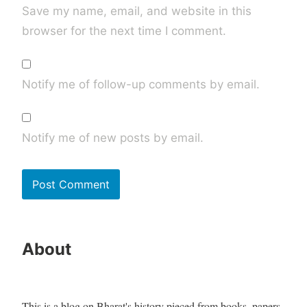
Save my name, email, and website in this
browser for the next time I comment.
Notify me of follow-up comments by email.
Notify me of new posts by email.
About
This is a blog on Bharat's history pieced from books, papers