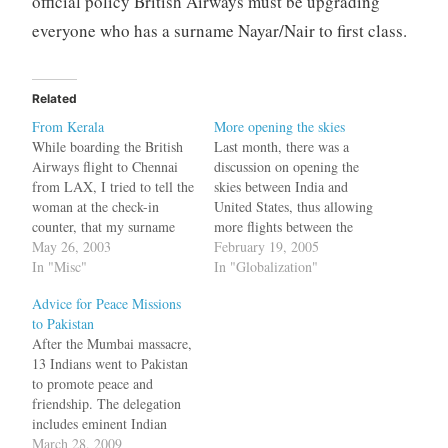
official policy British Airways must be upgrading
everyone who has a surname Nayar/Nair to first class.
Related
From Kerala
More opening the skies
While boarding the British
Last month, there was a
Airways flight to Chennai
discussion on opening the
from LAX, I tried to tell the
skies between India and
woman at the check-in
United States, thus allowing
counter, that my surname
more flights between the
was Nair. I said that a few
May 26, 2003
two countries. India, in the
February 19, 2005
times. I told her I knew
In "Misc"
mean time allowed its local
In "Globalization"
Elizabeth (Hurley). I have
carriers to fly to countries
Advice for Peace Missions
seen Austin Powers a dozen
around India. But now in
to Pakistan
times. Still they did not…
another exciting
After the Mumbai massacre,
development, Indian private
13 Indians went to Pakistan
carrier, Jet Airways has…
to promote peace and
friendship. The delegation
includes eminent Indian
personalities like former
March 28, 2009