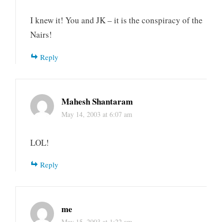
I knew it! You and JK – it is the conspiracy of the
Nairs!
Reply
Mahesh Shantaram
May 14, 2003 at 6:07 am
LOL!
Reply
me
May 15, 2003 at 1:22 am