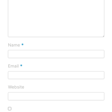
*
Name
*
Email
Website