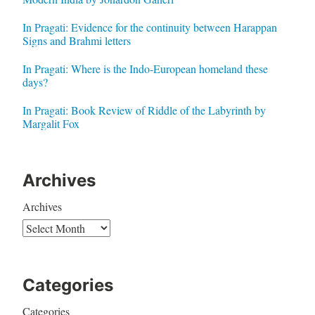
In Pragati: Evidence for the continuity between Harappan
Signs and Brahmi letters
In Pragati: Where is the Indo-European homeland these
days?
In Pragati: Book Review of Riddle of the Labyrinth by
Margalit Fox
Archives
Archives
Categories
Categories