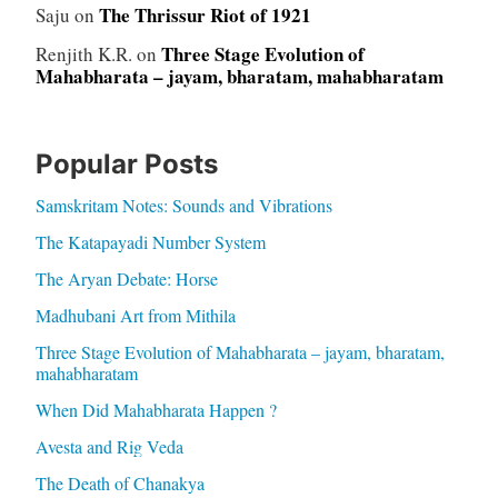
The Thrissur Riot of 1921
Saju
on
Three Stage Evolution of
Renjith K.R.
on
Mahabharata – jayam, bharatam, mahabharatam
Popular Posts
Samskritam Notes: Sounds and Vibrations
The Katapayadi Number System
The Aryan Debate: Horse
Madhubani Art from Mithila
Three Stage Evolution of Mahabharata – jayam, bharatam,
mahabharatam
When Did Mahabharata Happen ?
Avesta and Rig Veda
The Death of Chanakya