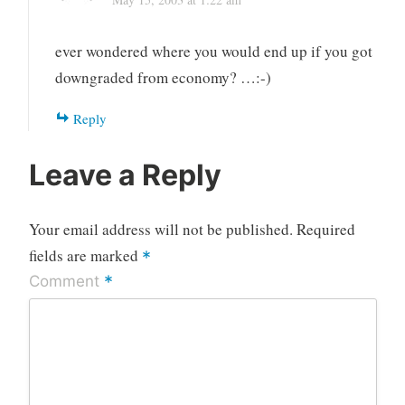
ever wondered where you would end up if you got
downgraded from economy? …:-)
Reply
Leave a Reply
Your email address will not be published.
Required
fields are marked
*
*
Comment