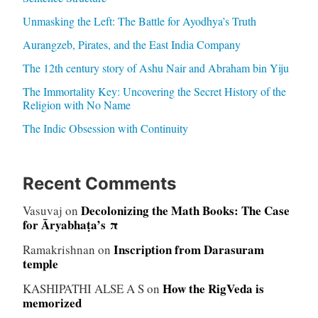
Unmasking the Left: The Battle for Ayodhya’s Truth
Aurangzeb, Pirates, and the East India Company
The 12th century story of Ashu Nair and Abraham bin Yiju
The Immortality Key: Uncovering the Secret History of the
Religion with No Name
The Indic Obsession with Continuity
Recent Comments
Decolonizing the Math Books: The Case
Vasuvaj
on
for Āryabhaṭa’s π
Inscription from Darasuram
Ramakrishnan
on
temple
How the RigVeda is
KASHIPATHI ALSE A S
on
memorized