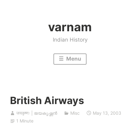
Skip
to
varnam
content
Indian History
Menu
British Airways
जयकृष्णः | ജയകൃഷ്ണൻ
Misc
May 13, 2003
1 Minute