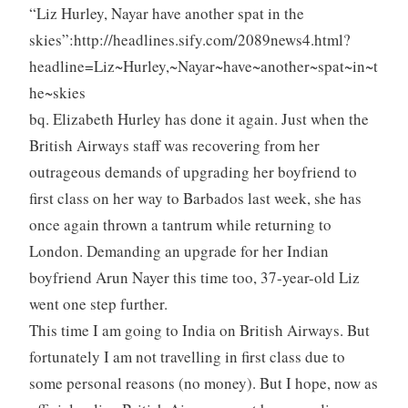
“Liz Hurley, Nayar have another spat in the
skies”:http://headlines.sify.com/2089news4.html?
headline=Liz~Hurley,~Nayar~have~another~spat~in~t
he~skies
bq. Elizabeth Hurley has done it again. Just when the
British Airways staff was recovering from her
outrageous demands of upgrading her boyfriend to
first class on her way to Barbados last week, she has
once again thrown a tantrum while returning to
London. Demanding an upgrade for her Indian
boyfriend Arun Nayer this time too, 37-year-old Liz
went one step further.
This time I am going to India on British Airways. But
fortunately I am not travelling in first class due to
some personal reasons (no money). But I hope, now as