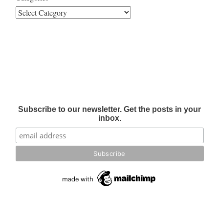
Subscribe to our newsletter. Get the posts in your
inbox.