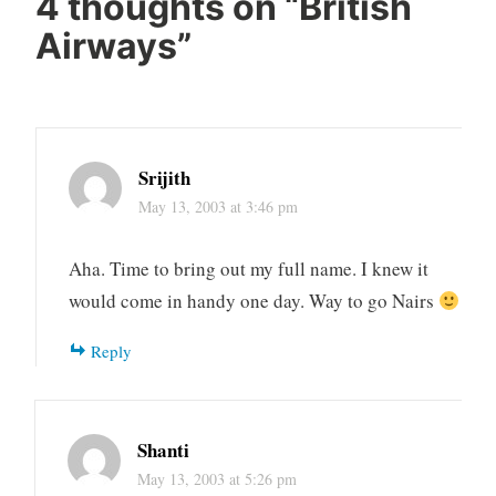
4 thoughts on “
British
Airways
”
Srijith
May 13, 2003 at 3:46 pm
Aha. Time to bring out my full name. I knew it
would come in handy one day. Way to go Nairs
Reply
Shanti
May 13, 2003 at 5:26 pm