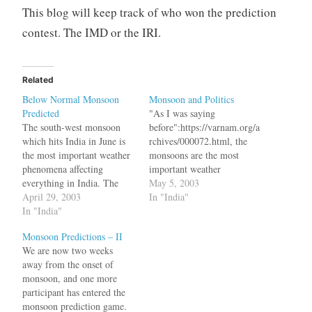
This blog will keep track of who won the prediction
contest. The IMD or the IRI.
Related
Below Normal Monsoon
Monsoon and Politics
Predicted
"As I was saying
The south-west monsoon
before":https://varnam.org/a
which hits India in June is
rchives/000072.html, the
the most important weather
monsoons are the most
phenomena affecting
important weather
everything in India. The
phenomena affecting
May 5, 2003
monsoon hits the coast of
April 29, 2003
everything in India. General
In "India"
Kerala in the first week of
In "India"
elections are due in 2004
June and "moves up
and political parties are
Monsoon Predictions – II
north":http://www.mapsofin
gearing up to face the fact
We are now two weeks
dia.com/maps/india/southwe
their prospects maybe
away from the onset of
stmonsoon.htm, bringing
affected by a less than
monsoon, and one more
rains all over India.
normal rainfall this year.
participant has entered the
"Monsoon seen below
"How Ballot Hopes Rest
monsoon prediction game.
normal, to arrive on June
On…