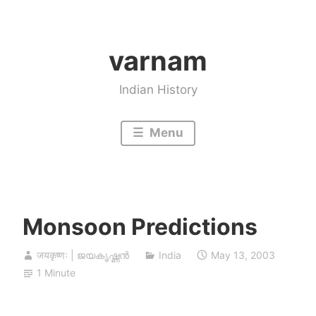
Skip
to
varnam
content
Indian History
Menu
Monsoon Predictions
जयकृष्णः | ജയകൃഷ്ണൻ
India
May 13, 2003
1 Minute