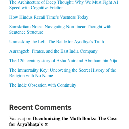
The Architecture of Deep Thought: Why We Must Fight AI
Speed with Cognitive Friction
How Hindus Recall Time’s Vastness Today
Samskritam Notes: Navigating Non-linear Thought with
Sentence Structure
Unmasking the Left: The Battle for Ayodhya’s Truth
Aurangzeb, Pirates, and the East India Company
The 12th century story of Ashu Nair and Abraham bin Yiju
The Immortality Key: Uncovering the Secret History of the
Religion with No Name
The Indic Obsession with Continuity
Recent Comments
Decolonizing the Math Books: The Case
Vasuvaj
on
for Āryabhaṭa’s π