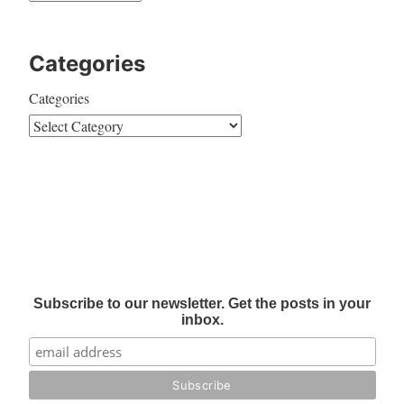
Categories
Categories
Subscribe to our newsletter. Get the posts in your
inbox.