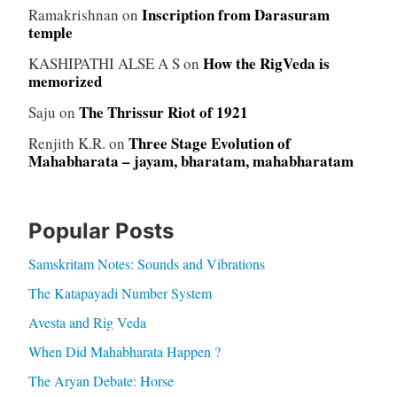
Inscription from Darasuram
Ramakrishnan
on
temple
How the RigVeda is
KASHIPATHI ALSE A S
on
memorized
The Thrissur Riot of 1921
Saju
on
Three Stage Evolution of
Renjith K.R.
on
Mahabharata – jayam, bharatam, mahabharatam
Popular Posts
Samskritam Notes: Sounds and Vibrations
The Katapayadi Number System
Avesta and Rig Veda
When Did Mahabharata Happen ?
The Aryan Debate: Horse