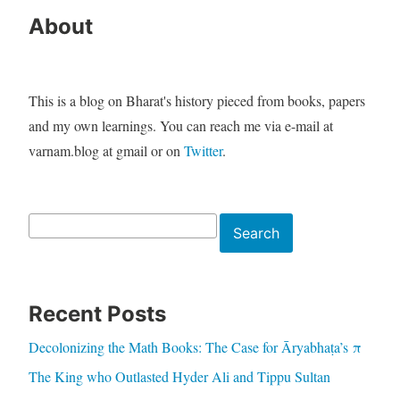
About
This is a blog on Bharat's history pieced from books, papers
and my own learnings. You can reach me via e-mail at
varnam.blog at gmail or on
Twitter
.
Search
Search
Recent Posts
Decolonizing the Math Books: The Case for Āryabhaṭa’s π
The King who Outlasted Hyder Ali and Tippu Sultan