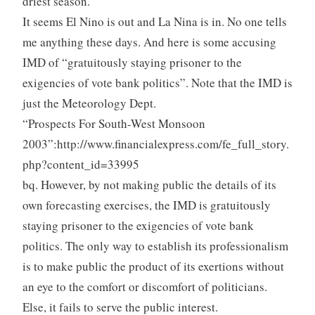
driest season.
It seems El Nino is out and La Nina is in. No one tells
me anything these days. And here is some accusing
IMD of “gratuitously staying prisoner to the
exigencies of vote bank politics”. Note that the IMD is
just the Meteorology Dept.
“Prospects For South-West Monsoon
2003”:http://www.financialexpress.com/fe_full_story.
php?content_id=33995
bq. However, by not making public the details of its
own forecasting exercises, the IMD is gratuitously
staying prisoner to the exigencies of vote bank
politics. The only way to establish its professionalism
is to make public the product of its exertions without
an eye to the comfort or discomfort of politicians.
Else, it fails to serve the public interest.