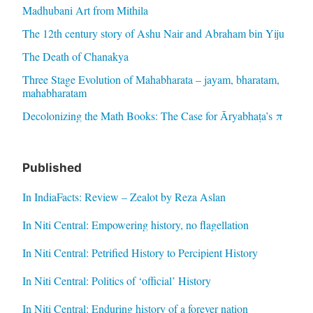
Madhubani Art from Mithila
The 12th century story of Ashu Nair and Abraham bin Yiju
The Death of Chanakya
Three Stage Evolution of Mahabharata – jayam, bharatam,
mahabharatam
Decolonizing the Math Books: The Case for Āryabhaṭa’s π
Published
In IndiaFacts: Review – Zealot by Reza Aslan
In Niti Central: Empowering history, no flagellation
In Niti Central: Petrified History to Percipient History
In Niti Central: Politics of ‘official’ History
In Niti Central: Enduring history of a forever nation