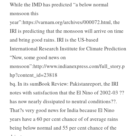
While the IMD has predicted “a below normal
monsoon this
year”:https://varnam.org/archives/000072.html, the
IRI is predicting that the monsoon will arrive on time
and bring good rains. IRI is the US-based
International Research Institute for Climate Prediction
“Now, some good news on
monsoon”:http://www.indianexpress.com/full_story.p
hp?content_id=23818
bq. In its sumBook Review: Pakistanreport, the IRI
notes with satisfaction that the El Nino of 2002-03 ??
has now nearly dissipated to neutral conditions??.
That?s very good news for India because El Nino
years have a 60 per cent chance of of average rains
being below normal and 55 per cent chance of the