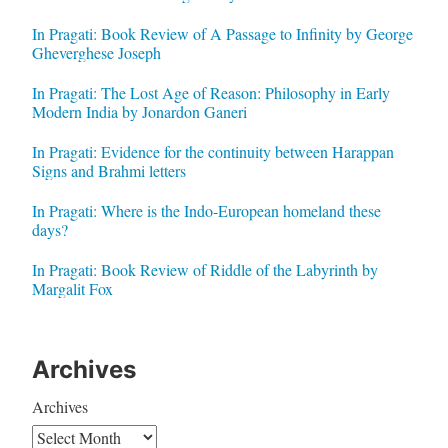
In Pragati: Book Review of A Passage to Infinity by George
Gheverghese Joseph
In Pragati: The Lost Age of Reason: Philosophy in Early
Modern India by Jonardon Ganeri
In Pragati: Evidence for the continuity between Harappan
Signs and Brahmi letters
In Pragati: Where is the Indo-European homeland these
days?
In Pragati: Book Review of Riddle of the Labyrinth by
Margalit Fox
Archives
Archives