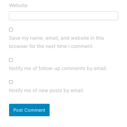
Website
Save my name, email, and website in this
browser for the next time I comment.
Notify me of follow-up comments by email.
Notify me of new posts by email.