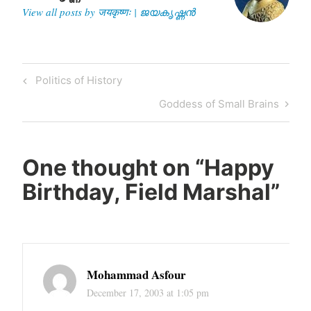
View all posts by जयकृष्णः | ജയകൃഷ്ണൻ
Post
Previous
Politics of History
navigation
Post
Next
Goddess of Small Brains
Post
One thought on “
Happy
Birthday, Field Marshal
”
Mohammad Asfour
December 17, 2003 at 1:05 pm