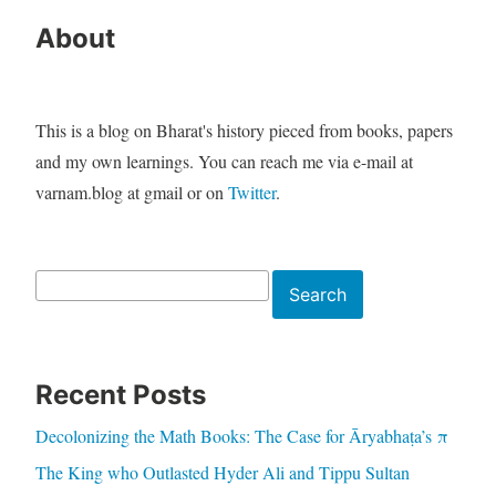
About
This is a blog on Bharat's history pieced from books, papers
and my own learnings. You can reach me via e-mail at
varnam.blog at gmail or on
Twitter
.
Search
Search
Recent Posts
Decolonizing the Math Books: The Case for Āryabhaṭa’s π
The King who Outlasted Hyder Ali and Tippu Sultan