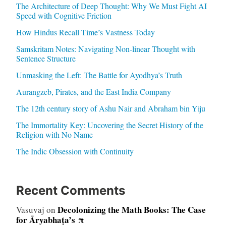
The Architecture of Deep Thought: Why We Must Fight AI
Speed with Cognitive Friction
How Hindus Recall Time’s Vastness Today
Samskritam Notes: Navigating Non-linear Thought with
Sentence Structure
Unmasking the Left: The Battle for Ayodhya’s Truth
Aurangzeb, Pirates, and the East India Company
The 12th century story of Ashu Nair and Abraham bin Yiju
The Immortality Key: Uncovering the Secret History of the
Religion with No Name
The Indic Obsession with Continuity
Recent Comments
Decolonizing the Math Books: The Case
Vasuvaj
on
for Āryabhaṭa’s π