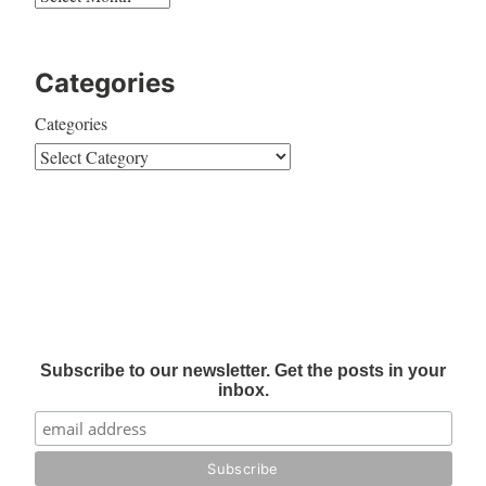
Categories
Categories
Subscribe to our newsletter. Get the posts in your
inbox.