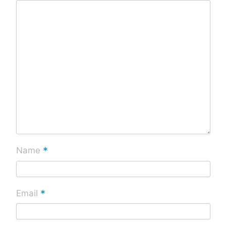
*
Name
*
Email