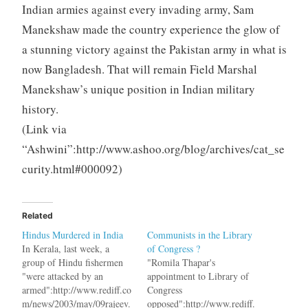
Indian armies against every invading army, Sam
Manekshaw made the country experience the glow of
a stunning victory against the Pakistan army in what is
now Bangladesh. That will remain Field Marshal
Manekshaw’s unique position in Indian military
history.
(Link via
“Ashwini”:http://www.ashoo.org/blog/archives/cat_se
curity.html#000092)
Related
Hindus Murdered in India
Communists in the Library
In Kerala, last week, a
of Congress ?
group of Hindu fishermen
"Romila Thapar's
"were attacked by an
appointment to Library of
armed":http://www.rediff.co
Congress
m/news/2003/may/09rajeev.
opposed":http://www.rediff.