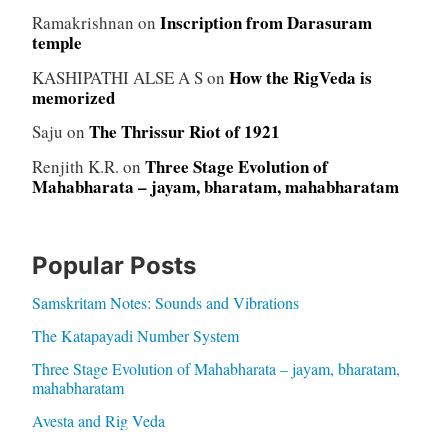
Inscription from Darasuram
Ramakrishnan
on
temple
How the RigVeda is
KASHIPATHI ALSE A S
on
memorized
The Thrissur Riot of 1921
Saju
on
Three Stage Evolution of
Renjith K.R.
on
Mahabharata – jayam, bharatam, mahabharatam
Popular Posts
Samskritam Notes: Sounds and Vibrations
The Katapayadi Number System
Three Stage Evolution of Mahabharata – jayam, bharatam,
mahabharatam
Avesta and Rig Veda