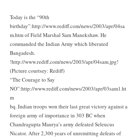
Today is the “90th
birthday”:http://www.rediff.com/news/2003/apr/04sa
m.htm of Field Marshal Sam Manekshaw. He
commanded the Indian Army which liberated
Bangadesh.
!http://www.rediff.com/news/2003/apr/04sam.jpg!
(Picture courtsey: Rediff)
“The Courage to Say
NO”:http://www.rediff.com/news/2003/apr/03sam1.ht
m
bq. Indian troops won their last great victory against a
foreign army of importance in 303 BC when
Chandragupta Maurya’s army defeated Seleucus
Nicator. After 2,300 years of unremitting defeats of