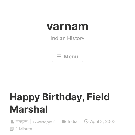
Skip
to
varnam
content
Indian History
Menu
Happy Birthday, Field
Marshal
जयकृष्णः | ജയകൃഷ്ണൻ
India
April 3, 2003
1 Minute