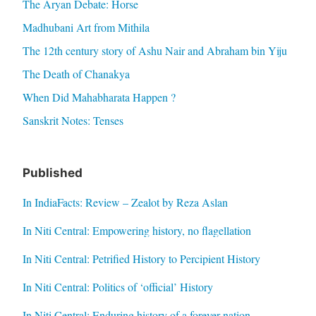
The Aryan Debate: Horse
Madhubani Art from Mithila
The 12th century story of Ashu Nair and Abraham bin Yiju
The Death of Chanakya
When Did Mahabharata Happen ?
Sanskrit Notes: Tenses
Published
In IndiaFacts: Review – Zealot by Reza Aslan
In Niti Central: Empowering history, no flagellation
In Niti Central: Petrified History to Percipient History
In Niti Central: Politics of ‘official’ History
In Niti Central: Enduring history of a forever nation