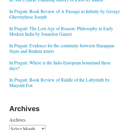
In Pragati: Book Review of A Passage to Infinity by George
Gheverghese Joseph
In Pragati: The Lost Age of Reason: Philosophy in Early
Modern India by Jonardon Ganeri
In Pragati: Evidence for the continuity between Harappan
Signs and Brahmi letters
In Pragati: Where is the Indo-European homeland these
days?
In Pragati: Book Review of Riddle of the Labyrinth by
Margalit Fox
Archives
Archives