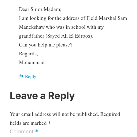
Dear Sir or Madam;
I am looking for the address of Field Marshal Sam
Manekshaw who was in school with my
grandfather (Sayed Ali El Edroos).
Can you help me please?
Regards,
Mohammad
Reply
Leave a Reply
Your email address will not be published.
Required
fields are marked
*
*
Comment