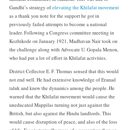
Gandhi’s strategy of
elevating the Khilafat movement
as a thank you note for the support he got in
previously failed attempts to become a national
leader. Following a Congress committee meeting in
Kozhikode on January 1921, Madhavan Nair took on
the challenge along with Advocate U. Gopala Menon,
who had put a lot of effort in Khilafat activities.
District Collector E. F. Thomas sensed that this would
not end well. He had extensive knowledge of Eranad
taluk and knew the dynamics among the people. He
warned that the Khilafat movement would cause the
uneducated Mappilas turning not just against the
British, but also against the Hindu landlords. This
would cause disruption of peace, and also of the loss