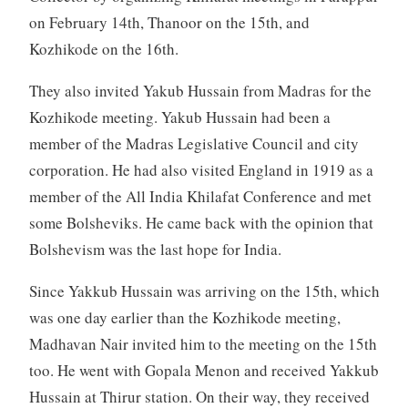
on February 14th, Thanoor on the 15th, and
Kozhikode on the 16th.
They also invited Yakub Hussain from Madras for the
Kozhikode meeting. Yakub Hussain had been a
member of the Madras Legislative Council and city
corporation. He had also visited England in 1919 as a
member of the All India Khilafat Conference and met
some Bolsheviks. He came back with the opinion that
Bolshevism was the last hope for India.
Since Yakkub Hussain was arriving on the 15th, which
was one day earlier than the Kozhikode meeting,
Madhavan Nair invited him to the meeting on the 15th
too. He went with Gopala Menon and received Yakkub
Hussain at Thirur station. On their way, they received