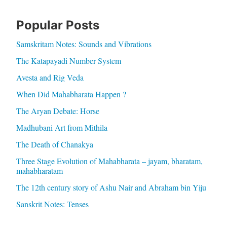
Popular Posts
Samskritam Notes: Sounds and Vibrations
The Katapayadi Number System
Avesta and Rig Veda
When Did Mahabharata Happen ?
The Aryan Debate: Horse
Madhubani Art from Mithila
The Death of Chanakya
Three Stage Evolution of Mahabharata – jayam, bharatam,
mahabharatam
The 12th century story of Ashu Nair and Abraham bin Yiju
Sanskrit Notes: Tenses