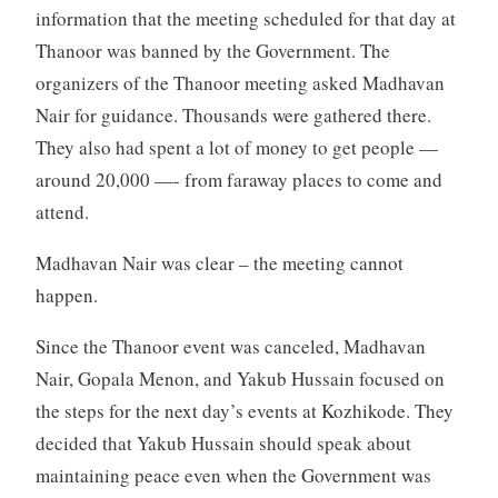
information that the meeting scheduled for that day at
Thanoor was banned by the Government. The
organizers of the Thanoor meeting asked Madhavan
Nair for guidance. Thousands were gathered there.
They also had spent a lot of money to get people —
around 20,000 —- from faraway places to come and
attend.
Madhavan Nair was clear – the meeting cannot
happen.
Since the Thanoor event was canceled, Madhavan
Nair, Gopala Menon, and Yakub Hussain focused on
the steps for the next day’s events at Kozhikode. They
decided that Yakub Hussain should speak about
maintaining peace even when the Government was