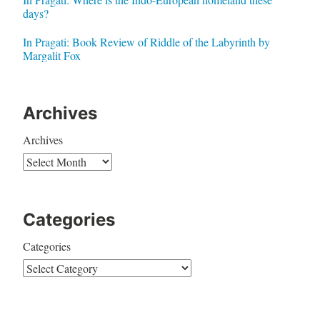
days?
In Pragati: Book Review of Riddle of the Labyrinth by
Margalit Fox
Archives
Archives
Categories
Categories