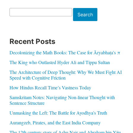
Search
Search
Recent Posts
Decolonizing the Math Books: The Case for Āryabhaṭa’s π
The King who Outlasted Hyder Ali and Tippu Sultan
The Architecture of Deep Thought: Why We Must Fight AI
Speed with Cognitive Friction
How Hindus Recall Time’s Vastness Today
Samskritam Notes: Navigating Non-linear Thought with
Sentence Structure
Unmasking the Left: The Battle for Ayodhya’s Truth
Aurangzeb, Pirates, and the East India Company
The 12th century story of Ashu Nair and Abraham bin Yiju