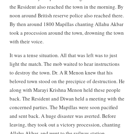
the Resident also reached the town in the morning. By
noon around British reserve police also reached there.
By then around 1800 Mapillas chanting Allahu Akbar
took a procession around the town, drowning the town
with their voice.
It was a tense situation. All that was left was to just
light the match. The mob waited to hear instructions
to destroy the town. Dr. A R Menon knew that his
beloved town stood on the precipice of destruction. He
along with Marayi Krishna Menon held these people
back. The Resident and Diwan held a meeting with the
concerned parties. The Mapillas were soon pacified
and sent back. A huge disaster was averted. Before
leaving, they took out a victory procession, chanting
Allahu Akbar, and went to the railway station.