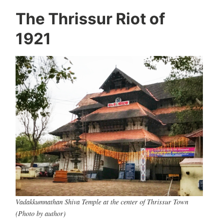
The Thrissur Riot of
1921
Vadakkumnathan Shiva Temple at the center of Thrissur Town
(Photo by author)