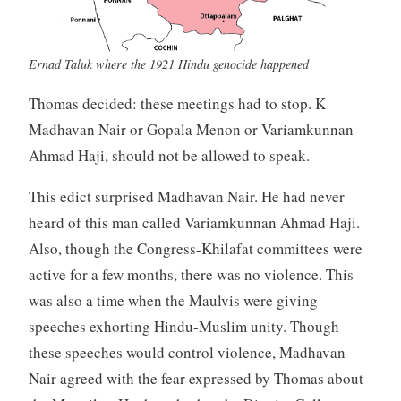
Ernad Taluk where the 1921 Hindu genocide happened
Thomas decided: these meetings had to stop. K
Madhavan Nair or Gopala Menon or Variamkunnan
Ahmad Haji, should not be allowed to speak.
This edict surprised Madhavan Nair. He had never
heard of this man called Variamkunnan Ahmad Haji.
Also, though the Congress-Khilafat committees were
active for a few months, there was no violence. This
was also a time when the Maulvis were giving
speeches exhorting Hindu-Muslim unity. Though
these speeches would control violence, Madhavan
Nair agreed with the fear expressed by Thomas about