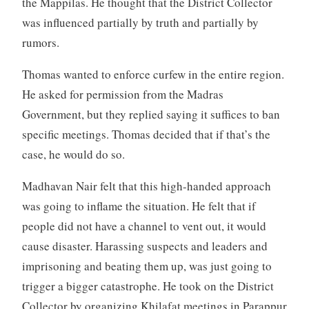
the Mappilas. He thought that the District Collector
was influenced partially by truth and partially by
rumors.
Thomas wanted to enforce curfew in the entire region.
He asked for permission from the Madras
Government, but they replied saying it suffices to ban
specific meetings. Thomas decided that if that’s the
case, he would do so.
Madhavan Nair felt that this high-handed approach
was going to inflame the situation. He felt that if
people did not have a channel to vent out, it would
cause disaster. Harassing suspects and leaders and
imprisoning and beating them up, was just going to
trigger a bigger catastrophe. He took on the District
Collector by organizing Khilafat meetings in Parappur