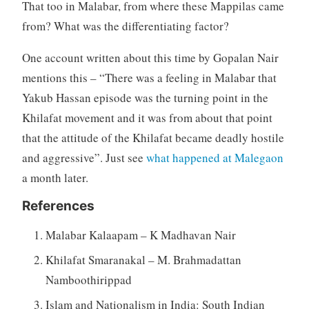
That too in Malabar, from where these Mappilas came
from? What was the differentiating factor?
One account written about this time by Gopalan Nair
mentions this – “There was a feeling in Malabar that
Yakub Hassan episode was the turning point in the
Khilafat movement and it was from about that point
that the attitude of the Khilafat became deadly hostile
and aggressive”. Just see
what happened at Malegaon
a month later.
References
Malabar Kalaapam – K Madhavan Nair
Khilafat Smaranakal – M. Brahmadattan
Namboothirippad
Islam and Nationalism in India: South Indian