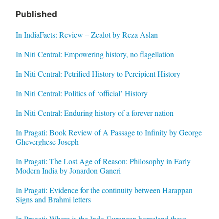
Published
In IndiaFacts: Review – Zealot by Reza Aslan
In Niti Central: Empowering history, no flagellation
In Niti Central: Petrified History to Percipient History
In Niti Central: Politics of ‘official’ History
In Niti Central: Enduring history of a forever nation
In Pragati: Book Review of A Passage to Infinity by George
Gheverghese Joseph
In Pragati: The Lost Age of Reason: Philosophy in Early
Modern India by Jonardon Ganeri
In Pragati: Evidence for the continuity between Harappan
Signs and Brahmi letters
In Pragati: Where is the Indo-European homeland these