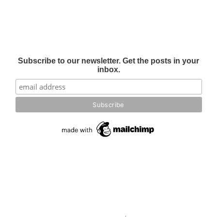
Subscribe to our newsletter. Get the posts in your
inbox.