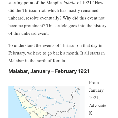
starting point of the Mappila
lahala
of 1921? How
did the Thrissur riot, which has mostly remained
unheard, resolve eventually? Why did this event not
become prominent? This article goes into the history
of this unheard event.
To understand the events of Thrissur on that day in
February, we have to go back a month. It all starts in
Malabar in the north of Kerala.
Malabar, January – February 1921
From
January
1921,
Advocate
K