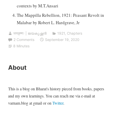
contexts by M.T.Ansari
The Mappilla Rebellion, 1921: Peasant Revolt in
Malabar by Robert L. Hardgrave, Jr
जयकृष्णः | ജയകൃഷ്ണൻ
1921
,
Chapters
2 Comments
September 19, 2020
8 Minutes
About
This is a blog on Bharat's history pieced from books, papers
and my own learnings. You can reach me via e-mail at
varnam.blog at gmail or on
Twitter
.