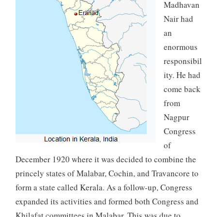
Madhavan
Nair had
an
enormous
responsibil
ity. He had
come back
from
Nagpur
Congress
of
December 1920 where it was decided to combine the
princely states of Malabar, Cochin, and Travancore to
form a state called Kerala. As a follow-up, Congress
expanded its activities and formed both Congress and
Khilafat committees in Malabar. This was due to