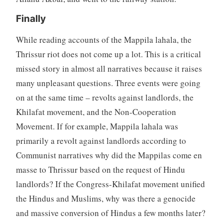
Finally
While reading accounts of the Mappila lahala, the
Thrissur riot does not come up a lot. This is a critical
missed story in almost all narratives because it raises
many unpleasant questions. Three events were going
on at the same time – revolts against landlords, the
Khilafat movement, and the Non-Cooperation
Movement. If for example, Mappila lahala was
primarily a revolt against landlords according to
Communist narratives why did the Mappilas come en
masse to Thrissur based on the request of Hindu
landlords? If the Congress-Khilafat movement unified
the Hindus and Muslims, why was there a genocide
and massive conversion of Hindus a few months later?