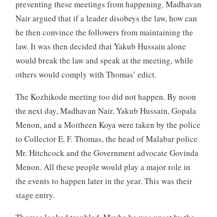
preventing these meetings from happening. Madhavan
Nair argued that if a leader disobeys the law, how can
he then convince the followers from maintaining the
law. It was then decided that Yakub Hussain alone
would break the law and speak at the meeting, while
others would comply with Thomas’ edict.
The Kozhikode meeting too did not happen. By noon
the next day, Madhavan Nair, Yakub Hussain, Gopala
Menon, and a Moitheen Koya were taken by the police
to Collector E. F. Thomas, the head of Malabar police
Mr. Hitchcock and the Government advocate Govinda
Menon. All these people would play a major role in
the events to happen later in the year. This was their
stage entry.