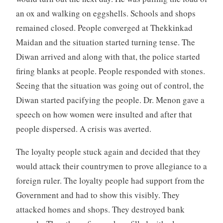
an ox and walking on eggshells. Schools and shops
remained closed. People converged at Thekkinkad
Maidan and the situation started turning tense. The
Diwan arrived and along with that, the police started
firing blanks at people. People responded with stones.
Seeing that the situation was going out of control, the
Diwan started pacifying the people. Dr. Menon gave a
speech on how women were insulted and after that
people dispersed. A crisis was averted.
The loyalty people stuck again and decided that they
would attack their countrymen to prove allegiance to a
foreign ruler. The loyalty people had support from the
Government and had to show this visibly. They
attacked homes and shops. They destroyed bank