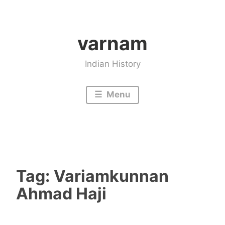
Skip
to
varnam
content
Indian History
Menu
Tag:
Variamkunnan
Ahmad Haji