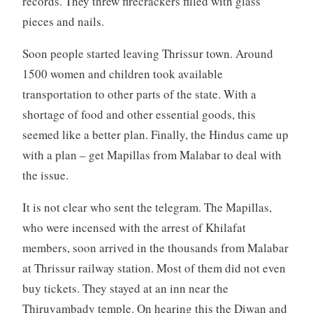
records. They threw firecrackers filled with glass
pieces and nails.
Soon people started leaving Thrissur town. Around
1500 women and children took available
transportation to other parts of the state. With a
shortage of food and other essential goods, this
seemed like a better plan. Finally, the Hindus came up
with a plan – get Mapillas from Malabar to deal with
the issue.
It is not clear who sent the telegram. The Mapillas,
who were incensed with the arrest of Khilafat
members, soon arrived in the thousands from Malabar
at Thrissur railway station. Most of them did not even
buy tickets. They stayed at an inn near the
Thiruvambady temple. On hearing this the Diwan and