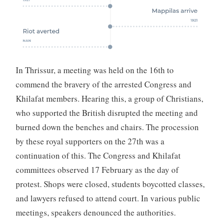
In Thrissur, a meeting was held on the 16th to
commend the bravery of the arrested Congress and
Khilafat members. Hearing this, a group of Christians,
who supported the British disrupted the meeting and
burned down the benches and chairs. The procession
by these royal supporters on the 27th was a
continuation of this. The Congress and Khilafat
committees observed 17 February as the day of
protest. Shops were closed, students boycotted classes,
and lawyers refused to attend court. In various public
meetings, speakers denounced the authorities.