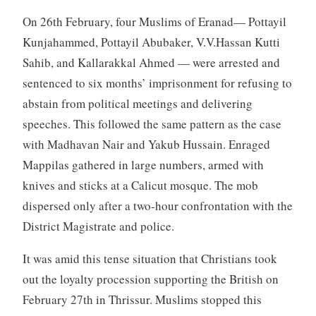
On 26th February, four Muslims of Eranad— Pottayil
Kunjahammed, Pottayil Abubaker, V.V.Hassan Kutti
Sahib, and Kallarakkal Ahmed — were arrested and
sentenced to six months’ imprisonment for refusing to
abstain from political meetings and delivering
speeches. This followed the same pattern as the case
with Madhavan Nair and Yakub Hussain. Enraged
Mappilas gathered in large numbers, armed with
knives and sticks at a Calicut mosque. The mob
dispersed only after a two-hour confrontation with the
District Magistrate and police.
It was amid this tense situation that Christians took
out the loyalty procession supporting the British on
February 27th in Thrissur. Muslims stopped this