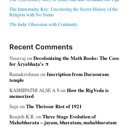
The Immortality Key: Uncovering the Secret History of the
Religion with No Name
The Indic Obsession with Continuity
Recent Comments
Decolonizing the Math Books: The Case
Vasuvaj
on
for Āryabhaṭa’s π
Inscription from Darasuram
Ramakrishnan
on
temple
How the RigVeda is
KASHIPATHI ALSE A S
on
memorized
The Thrissur Riot of 1921
Saju
on
Three Stage Evolution of
Renjith K.R.
on
Mahabharata – jayam, bharatam, mahabharatam