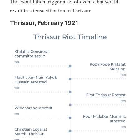
This would then trigger a set of events that would
result in a tense situation in Thrissur.
Thrissur, February 1921