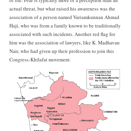
of life. Fear is typically more of a perception than an
actual threat, but what raised his awareness was the
association of a person named Variamkunnan Ahmad
Haji, who was from a family known to be traditionally
associated with such incidents. Another red flag for
him was the association of lawyers, like K. Madhavan
Nair, who had given up their profession to join this
Congress-Khilafat movement.