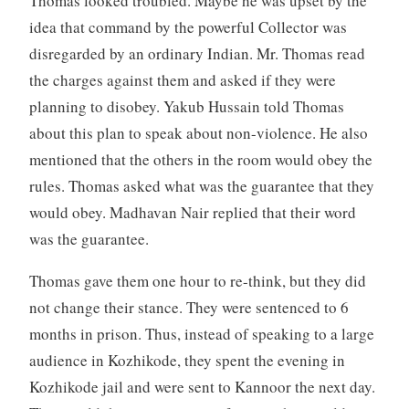
Thomas looked troubled. Maybe he was upset by the
idea that command by the powerful Collector was
disregarded by an ordinary Indian. Mr. Thomas read
the charges against them and asked if they were
planning to disobey. Yakub Hussain told Thomas
about this plan to speak about non-violence. He also
mentioned that the others in the room would obey the
rules. Thomas asked what was the guarantee that they
would obey. Madhavan Nair replied that their word
was the guarantee.
Thomas gave them one hour to re-think, but they did
not change their stance. They were sentenced to 6
months in prison. Thus, instead of speaking to a large
audience in Kozhikode, they spent the evening in
Kozhikode jail and were sent to Kannoor the next day.