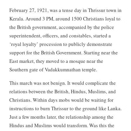
February 27, 1921, was a tense day in Thrissur town in
Kerala. Around 3 PM, around 1500 Christians loyal to
the British government, accompanied by the police
superintendent, officers, and constables, started a
‘royal loyalty’ procession to publicly demonstrate
support for the British Government. Starting near the
East market, they moved to a mosque near the
Southern gate of Vadakkumnathan temple.
This march was not benign. It would complicate the
relations between the British, Hindus, Muslims, and
Christians. Within days mobs would be waiting for
instructions to burn Thrissur to the ground like Lanka.
Just a few months later, the relationship among the
Hindus and Muslims would transform. Was this the