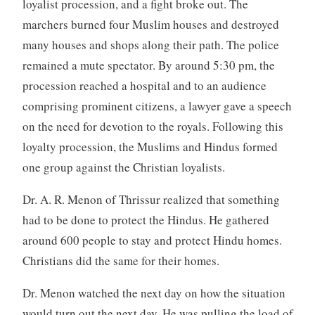
loyalist procession, and a fight broke out. The
marchers burned four Muslim houses and destroyed
many houses and shops along their path. The police
remained a mute spectator. By around 5:30 pm, the
procession reached a hospital and to an audience
comprising prominent citizens, a lawyer gave a speech
on the need for devotion to the royals. Following this
loyalty procession, the Muslims and Hindus formed
one group against the Christian loyalists.
Dr. A. R. Menon of Thrissur realized that something
had to be done to protect the Hindus. He gathered
around 600 people to stay and protect Hindu homes.
Christians did the same for their homes.
Dr. Menon watched the next day on how the situation
would turn out the next day. He was pulling the load of