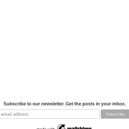
Subscribe to our newsletter. Get the posts in your inbox.