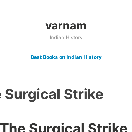
varnam
Indian History
Best Books on Indian History
e Surgical Strike
 The Surgical Strike