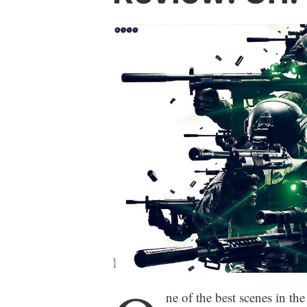
ne of the best scenes in t