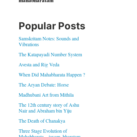
mahabharatam
Popular Posts
Samskritam Notes: Sounds and
Vibrations
The Katapayadi Number System
Avesta and Rig Veda
When Did Mahabharata Happen ?
The Aryan Debate: Horse
Madhubani Art from Mithila
The 12th century story of Ashu
Nair and Abraham bin Yiju
The Death of Chanakya
Three Stage Evolution of
Mahabharata – jayam, bharatam,