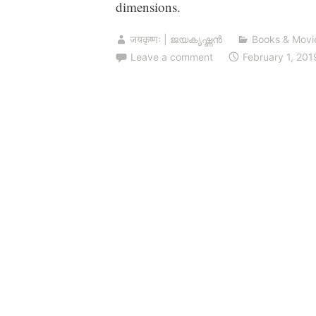
dimensions.
जयकृष्णः | ജയകൃഷ്ണൻ
Books & Movi
Leave a comment
February 1, 201