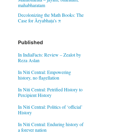
mahabharatam
Decolonizing the Math Books: The
Case for Āryabhaṭa’s π
Published
In IndiaFacts: Review – Zealot by
Reza Aslan
In Niti Central: Empowering
history, no flagellation
In Niti Central: Petrified History to
Percipient History
In Niti Central: Politics of ‘official’
History
In Niti Central: Enduring history of
a forever nation