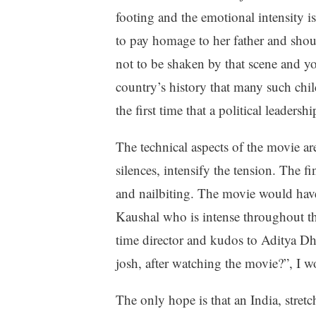
footing and the emotional intensity 
to pay homage to her father and shouts 
not to be shaken by that scene and you
country’s history that many such chi
the first time that a political leadersh
The technical aspects of the movie ar
silences, intensify the tension. The fi
and nailbiting. The movie would have f
Kaushal who is intense throughout the 
time director and kudos to Aditya D
josh, after watching the movie?”, I w
The only hope is that an India, stretc