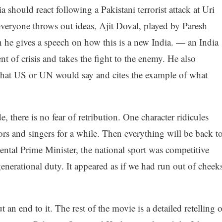
 should react following a Pakistani terrorist attack at Uri
everyone throws out ideas, Ajit Doval, played by Paresh
n he gives a speech on how this is a new India. — an India
t of crisis and takes the fight to the enemy. He also
hat US or UN would say and cites the example of what
, there is no fear of retribution. One character ridicules
ors and singers for a while. Then everything will be back t
ntal Prime Minister, the national sport was competitive
enerational duty. It appeared as if we had run out of cheek
n end to it. The rest of the movie is a detailed retelling o