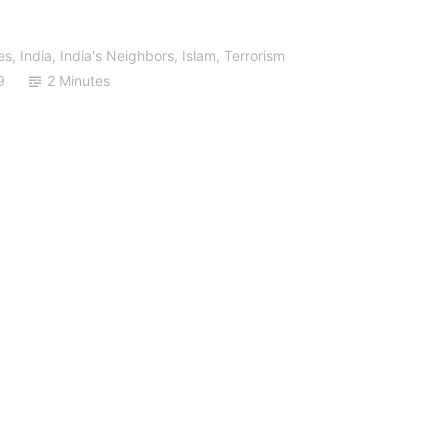
es
,
India
,
India's Neighbors
,
Islam
,
Terrorism
9
2 Minutes