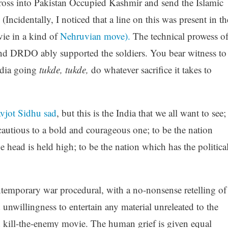
ross into Pakistan Occupied Kashmir and send the Islamic
 (Incidentally, I noticed that a line on this was present in th
vie in a kind of
Nehruvian move).
The technical prowess o
nd DRDO ably supported the soldiers. You bear witness to
ndia going
tukde
,
tukde
,
do whatever sacrifice it takes to
jot Sidhu sad
, but this is the India that we all want to see;
autious to a bold and courageous one; to be the nation
e head is held high; to be the nation which has the politica
ntemporary war procedural, with a no-nonsense retelling of
d unwillingness to entertain any material
unreleated
to the
old kill-the-enemy movie. The human grief is given equal