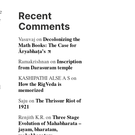
e
Recent
f
Comments
Decolonizing the
Vasuvaj
on
Math Books: The Case for
Āryabhaṭa’s π
Inscription
Ramakrishnan
on
from Darasuram temple
KASHIPATHI ALSE A S
on
How the RigVeda is
l
memorized
The Thrissur Riot of
Saju
on
1921
Three Stage
Renjith K.R.
on
Evolution of Mahabharata –
jayam, bharatam,