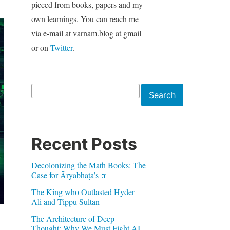
pieced from books, papers and my
own learnings. You can reach me
via e-mail at varnam.blog at gmail
or on
Twitter
.
Search
Search
Recent Posts
Decolonizing the Math Books: The
Case for Āryabhaṭa’s π
The King who Outlasted Hyder
Ali and Tippu Sultan
The Architecture of Deep
Thought: Why We Must Fight AI