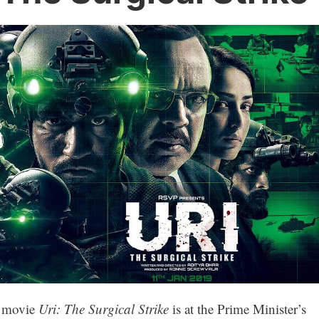
he movie
Uri: The Surgical Strike
is at the Prime Minister’s