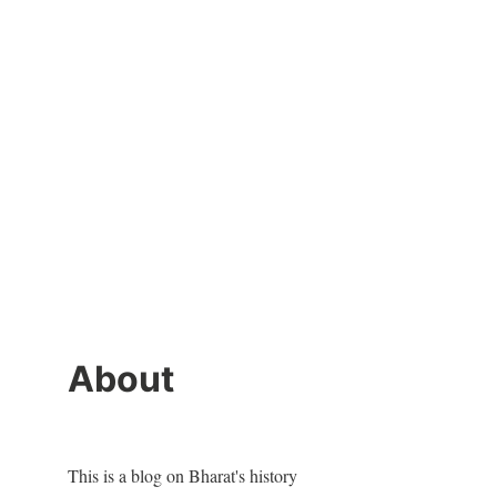
About
This is a blog on Bharat's history