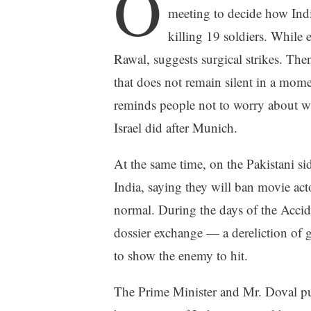
O
meeting to decide how India
killing 19 soldiers. While 
Rawal, suggests surgical strikes. The
that does not remain silent in a momen
reminds people not to worry about w
Israel did after Munich.
At the same time, on the Pakistani side
India, saying they will ban movie act
normal. During the days of the Accide
dossier exchange — a dereliction of g
to show the enemy to hit.
The Prime Minister and Mr. Doval put a