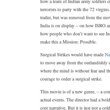
how a team of Indian army soldiers c
terrorists to party with the 72 virgins.
trailer, but was removed from the mo
India is on display – on how ISRO a
how people who don’t want to see I
make this a Mission: Possible.
Surgical Strikes would have made
Nav
to move away from the outlandishly c
where the mind is without fear and th
courage to order a surgical strike.
This movie is of a new genre, – a co
actual events. The director had a bol
core narrative. But it is just not a c