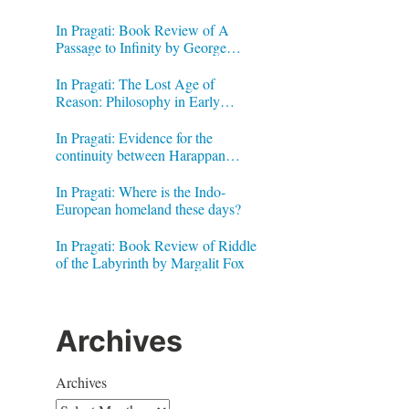
In Pragati: Book Review of A
Passage to Infinity by George
Gheverghese Joseph
In Pragati: The Lost Age of
Reason: Philosophy in Early
Modern India by Jonardon Ganeri
In Pragati: Evidence for the
continuity between Harappan
Signs and Brahmi letters
In Pragati: Where is the Indo-
European homeland these days?
In Pragati: Book Review of Riddle
of the Labyrinth by Margalit Fox
Archives
Archives