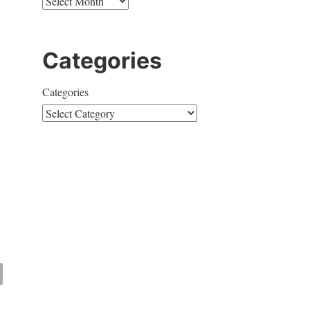
Categories
Categories