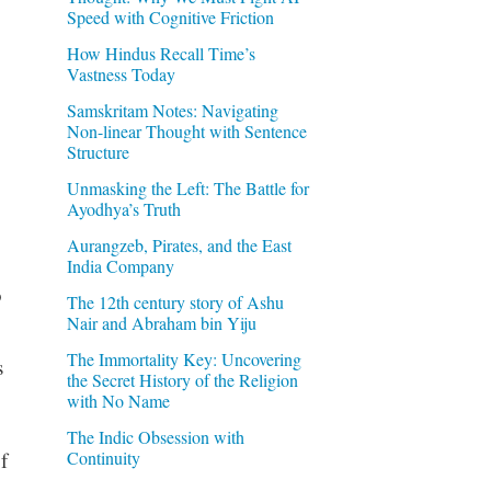
Speed with Cognitive Friction
How Hindus Recall Time’s
Vastness Today
Samskritam Notes: Navigating
Non-linear Thought with Sentence
Structure
Unmasking the Left: The Battle for
Ayodhya’s Truth
Aurangzeb, Pirates, and the East
India Company
o
The 12th century story of Ashu
Nair and Abraham bin Yiju
The Immortality Key: Uncovering
s
the Secret History of the Religion
with No Name
The Indic Obsession with
Continuity
f