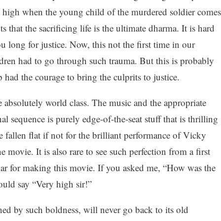
is high when the young child of the murdered soldier comes
that the sacrificing life is the ultimate dharma. It is hard
 long for justice. Now, this not the first time in our
ldren had to go through such trauma. But this is probably
ip had the courage to bring the culprits to justice.
e absolutely world class. The music and the appropriate
nal sequence is purely edge-of-the-seat stuff that is thrilling
allen flat if not for the brilliant performance of Vicky
movie. It is also rare to see such perfection from a first
har for making this movie. If you asked me, “How was the
ould say “Very high sir!”
hed by such boldness, will never go back to its old