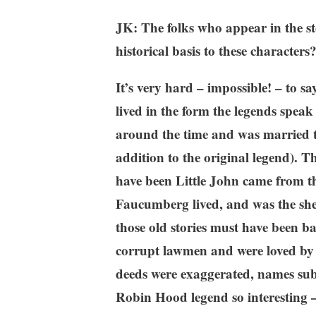
JK: The folks who appear in the st
historical basis to these characters
It’s very hard – impossible! – to s
lived in the form the legends spea
around the time and was married t
addition to the original legend). T
have been Little John came from th
Faucumberg lived, and was the she
those old stories must have been b
corrupt lawmen and were loved by th
deeds were exaggerated, names sub
Robin Hood legend so interesting – 