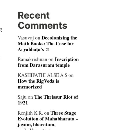
Recent
Comments
g
Decolonizing the
Vasuvaj
on
Math Books: The Case for
Āryabhaṭa’s π
e
Inscription
Ramakrishnan
on
from Darasuram temple
KASHIPATHI ALSE A S
on
How the RigVeda is
memorized
The Thrissur Riot of
Saju
on
1921
Three Stage
Renjith K.R.
on
Evolution of Mahabharata –
jayam, bharatam,