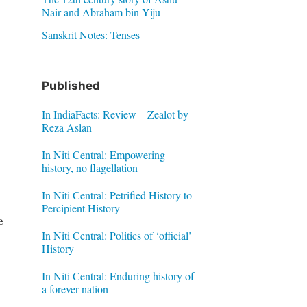
Nair and Abraham bin Yiju
Sanskrit Notes: Tenses
Published
In IndiaFacts: Review – Zealot by
Reza Aslan
In Niti Central: Empowering
history, no flagellation
In Niti Central: Petrified History to
Percipient History
e
In Niti Central: Politics of ‘official’
History
In Niti Central: Enduring history of
a forever nation