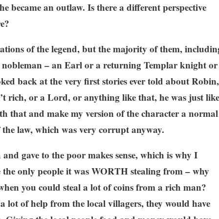
e became an outlaw. Is there a different perspective
re?
riations of the legend, but the majority of them, includin
a nobleman – an Earl or a returning Templar knight or
ked back at the very first stories ever told about Robin,
 rich, or a Lord, or anything like that, he was just lik
with that and make my version of the character a normal
 the law, which was very corrupt anyway.
h and gave to the poor makes sense, which is why I
ere the only people it was WORTH stealing from – why
when you could steal a lot of coins from a rich man?
 lot of help from the local villagers, they would have