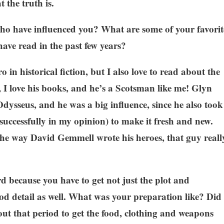
 the truth is.
ho have influenced you? What are some of your favorit
have read in the past few years?
in historical fiction, but I also love to read about the
I love his books, and he’s a Scotsman like me! Glyn
 Odysseus, and he was a big influence, since he also took
 successfully in my opinion) to make it fresh and new.
e the way David Gemmell wrote his heroes, that guy reall
!
rd because you have to get not just the plot and
iod detail as well. What was your preparation like? Did
out that period to get the food, clothing and weapons