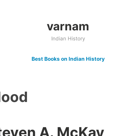
varnam
Indian History
Best Books on Indian History
Hood
teven A. McKay,