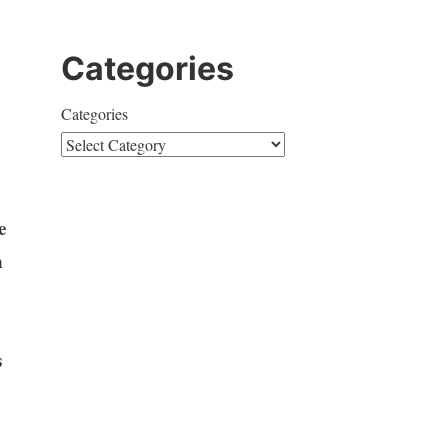
Categories
Categories
e
n
s