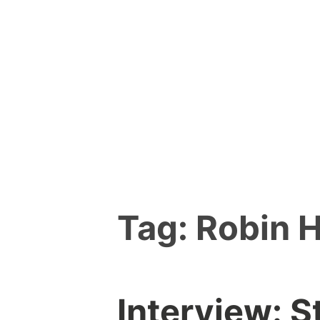
Skip
to
content
Tag:
Robin 
Interview: S