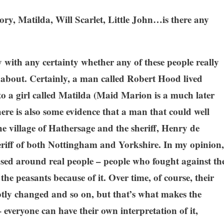
ory, Matilda, Will Scarlet, Little John…is there any
?
ay with any certainty whether any of these people really
k about. Certainly, a man called Robert Hood lived
o a girl called Matilda (Maid Marion is a much later
here is also some evidence that a man that could well
e village of Hathersage and the sheriff, Henry de
riff of both Nottingham and Yorkshire. In my opinion,
ased around real people – people who fought against th
e peasants because of it. Over time, of course, their
tly changed and so on, but that’s what makes the
everyone can have their own interpretation of it,