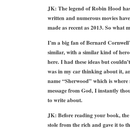
JK: The legend of Robin Hood has 
written and numerous movies have 
made as recent as 2013. So what ma
I’m a big fan of Bernard Cornwell
similar, with a similar kind of he
here. I had these ideas but couldn’
was in my car thinking about it, an
name “Sherwood” which is where mos
message from God, I instantly thou
to write about.
JK: Before reading your book, th
stole from the rich and gave it to t