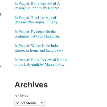
In Pragati: Book Review of A
Passage to Infinity by George
Gheverghese Joseph
e
In Pragati: The Lost Age of
Reason: Philosophy in Early
Modern India by Jonardon Ganeri
In Pragati: Evidence for the
continuity between Harappan
Signs and Brahmi letters
In Pragati: Where is the Indo-
European homeland these days?
In Pragati: Book Review of Riddle
of the Labyrinth by Margalit Fox
y
Archives
Archives