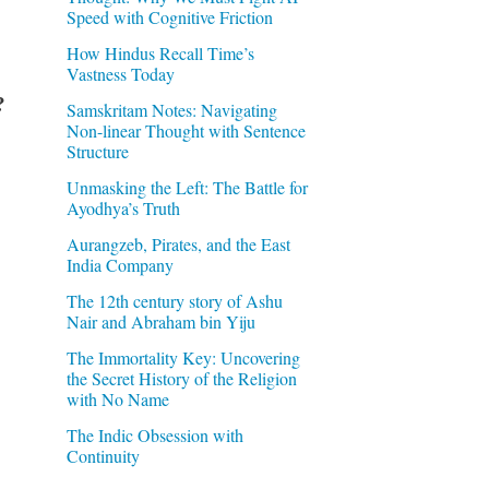
Speed with Cognitive Friction
How Hindus Recall Time’s
Vastness Today
?
Samskritam Notes: Navigating
Non-linear Thought with Sentence
Structure
Unmasking the Left: The Battle for
Ayodhya’s Truth
Aurangzeb, Pirates, and the East
India Company
The 12th century story of Ashu
Nair and Abraham bin Yiju
The Immortality Key: Uncovering
the Secret History of the Religion
with No Name
The Indic Obsession with
Continuity