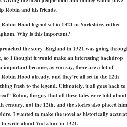
e. Giving the local people food and money would have
p Robin and his friends.
e Robin Hood legend set in 1321 in Yorkshire, rather
ingham. Why is this important?
approached the story. England in 1321 was going throug
ife, so I thought it would make an interesting backdrop
so important because, as you say, there are a lot of
Robin Hood already, and they’re all set in the 12th
thing fresh to the legend. Ultimately, it all goes back to
“real” Robin, the guy that all these tales were told about
th century, not the 12th, and the stories also placed hi
hire. I wanted to make the novel as historically accurat
e to write about Yorkshire in 1321.