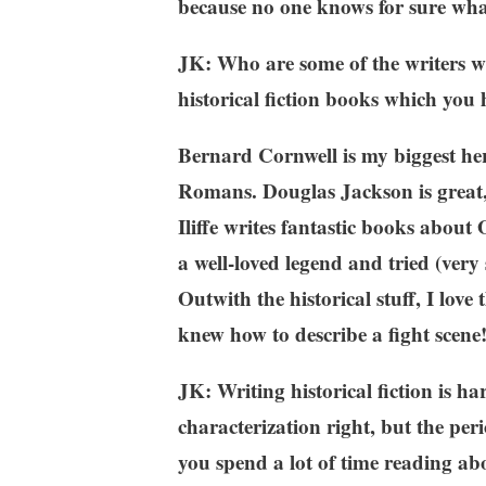
because no one knows for sure what
JK: Who are some of the writers w
historical fiction books which you 
Bernard Cornwell is my biggest hero 
Romans. Douglas Jackson is great, 
Iliffe writes fantastic books about
a well-loved legend and tried (very
Outwith the historical stuff, I lov
knew how to describe a fight scene
JK: Writing historical fiction is ha
characterization right, but the per
you spend a lot of time reading ab