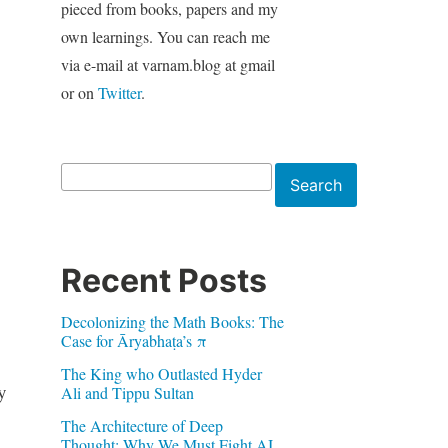
pieced from books, papers and my
own learnings. You can reach me
via e-mail at varnam.blog at gmail
or on
Twitter
.
Search
Search
Recent Posts
Decolonizing the Math Books: The
Case for Āryabhaṭa’s π
The King who Outlasted Hyder
y
Ali and Tippu Sultan
The Architecture of Deep
Thought: Why We Must Fight AI