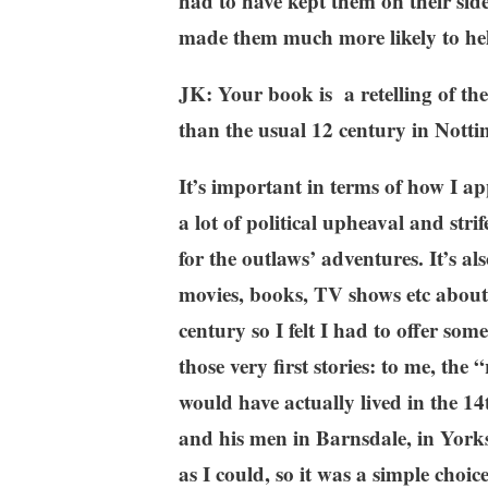
had to have kept them on their sid
made them much more likely to hel
JK: Your book is a retelling of th
than the usual 12 century in Nott
It’s important in terms of how I 
a lot of political upheaval and str
for the outlaws’ adventures. It’s al
movies, books, TV shows etc about 
century so I felt I had to offer some
those very first stories: to me, the 
would have actually lived in the 14
and his men in Barnsdale, in Yorks
as I could, so it was a simple choic