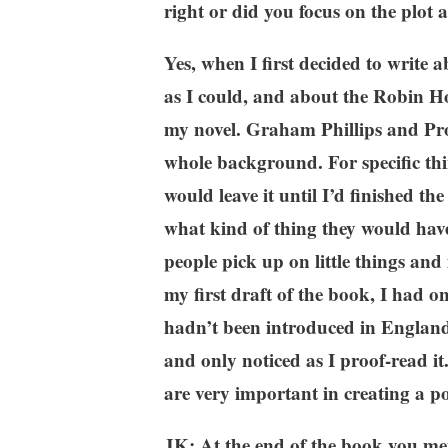
right or did you focus on the plot an
Yes, when I first decided to write
as I could, and about the Robin Ho
my novel. Graham Phillips and Prof
whole background. For specific thi
would leave it until I’d finished t
what kind of thing they would have
people pick up on little things and
my first draft of the book, I had 
hadn’t been introduced in England a
and only noticed as I proof-read it.
are very important in creating a po
JK: At the end of the book you men