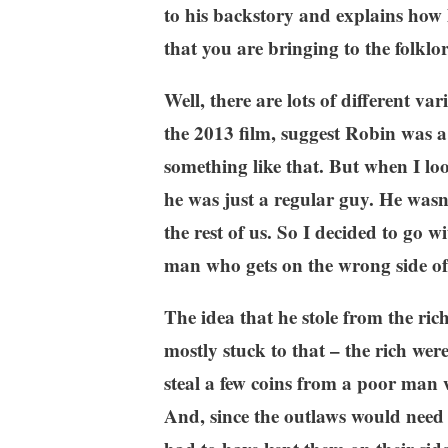
to his backstory and explains how h
that you are bringing to the folklo
Well, there are lots of different va
the 2013 film, suggest Robin was 
something like that. But when I loo
he was just a regular guy. He wasn’t
the rest of us. So I decided to go 
man who gets on the wrong side of
The idea that he stole from the ric
mostly stuck to that – the rich w
steal a few coins from a poor man 
And, since the outlaws would need a