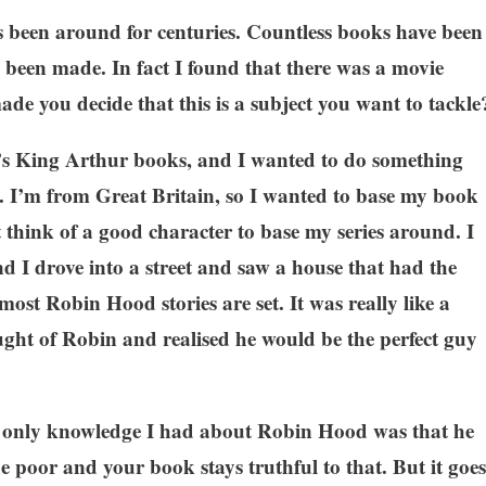
been around for centuries. Countless books have been
been made. In fact I found that there was a movie
de you decide that this is a subject you want to tackle
’s King Arthur books, and I wanted to do something
ro. I’m from Great Britain, so I wanted to base my book
t think of a good character to base my series around. I
d I drove into a street and saw a house that had the
t Robin Hood stories are set. It was really like a
ght of Robin and realised he would be the perfect guy
e only knowledge I had about Robin Hood was that he
he poor and your book stays truthful to that. But it goes