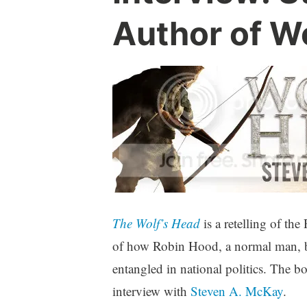
Author of W
The Wolf’s Head
is a retelling of the
of how Robin Hood, a normal man, be
entangled in national politics. The b
interview with
Steven A. McKay
.