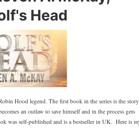
olf's Head
 Robin Hood legend. The first book in the series is the story
comes an outlaw to save himself and in the process gets
ook was self-published and is a bestseller in UK. Here is m