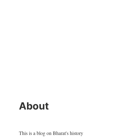
About
This is a blog on Bharat's history