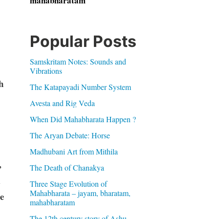
mahabharatam
Popular Posts
Samskritam Notes: Sounds and
Vibrations
h
The Katapayadi Number System
Avesta and Rig Veda
When Did Mahabharata Happen ?
The Aryan Debate: Horse
Madhubani Art from Mithila
,
The Death of Chanakya
m
Three Stage Evolution of
Mahabharata – jayam, bharatam,
e
mahabharatam
The 12th century story of Ashu