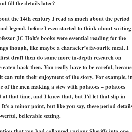
d fill the details later?
 about the 14th century I read as much about the period
od legend, before I even started to think about writing
essor JC Holt’s books were essential reading for the
ngs though, like maybe a character’s favourite meal, I
he first draft then do some more in-depth research on
 eaten back then. You really have to be careful, becaus
 it can ruin their enjoyment of the story. For example, i
one of the men making a stew with potatoes – potatoes
t that time, and I knew that, but I’d let that slip in
 It’s a minor point, but like you say, these period detail
werful, believable setting.
tion that you had collapsed various Sheriffs into one.