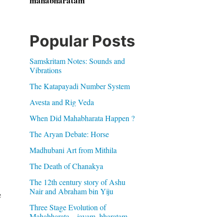
mahabharatam
Popular Posts
Samskritam Notes: Sounds and
Vibrations
The Katapayadi Number System
Avesta and Rig Veda
When Did Mahabharata Happen ?
The Aryan Debate: Horse
Madhubani Art from Mithila
The Death of Chanakya
The 12th century story of Ashu
Nair and Abraham bin Yiju
e
Three Stage Evolution of
Mahabharata – jayam, bharatam,