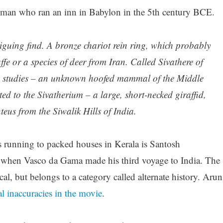
man who ran an inn in Babylon in the 5th century BCE.
riguing find. A bronze chariot rein ring, which probably
ffe or a species of deer from Iran. Called Sivathere of
ny studies – an unknown hoofed mammal of the Middle
ated to the Sivatherium – a large, short-necked giraffid,
teus from the Siwalik Hills of India.
 running to packed houses in Kerala is Santosh
d when Vasco da Gama made his third voyage to India. The
ical, but belongs to a category called alternate history. Arun
al inaccuracies in the movie
.