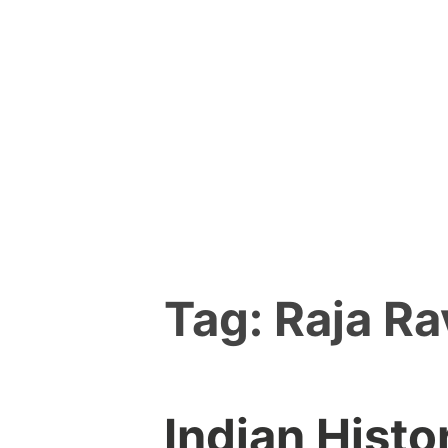
Skip
to
content
Tag:
Raja Ra
Indian Histo