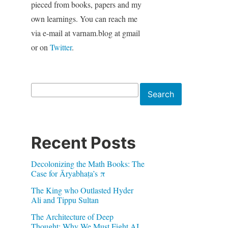
pieced from books, papers and my
own learnings. You can reach me
via e-mail at varnam.blog at gmail
or on
Twitter
.
Search
Search
Recent Posts
Decolonizing the Math Books: The
Case for Āryabhaṭa’s π
The King who Outlasted Hyder
Ali and Tippu Sultan
The Architecture of Deep
Thought: Why We Must Fight AI