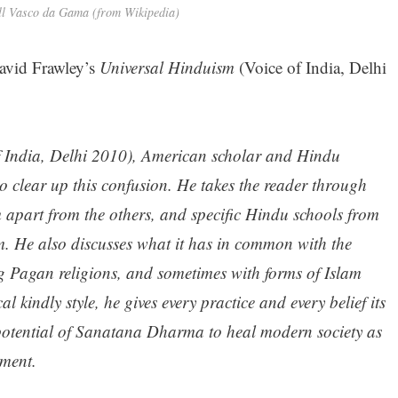
ll Vasco da Gama (from Wikipedia)
avid Frawley’s
Universal Hinduism
(Voice of India, Delhi
f India, Delhi 2010), American scholar and Hindu
o clear up this confusion. He takes the reader through
m apart from the others, and specific Hindu schools from
 He also discusses what it has in common with the
g Pagan religions, and sometimes with forms of Islam
al kindly style, he gives every practice and every belief its
 potential of Sanatana Dharma to heal modern society as
nment.