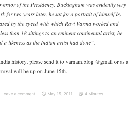
ernor of the Presidency. Buckingham was evidently very
 for two years later, he sat for a portrait of himself by
mazed by the speed with which Ravi Varma worked and
ss than 18 sittings to an eminent continental artist, he
l a likeness as the Indian artist had done”.
 India history, please send it to varnam.blog @gmail or as a
nival will be up on June 15th.
Leave a comment
May 15, 2011
4 Minutes