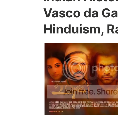
Vasco da Ga
Hinduism, R