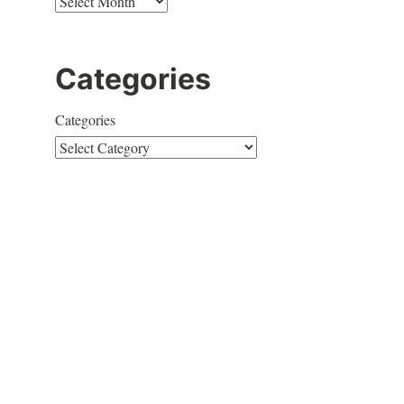
Categories
Categories