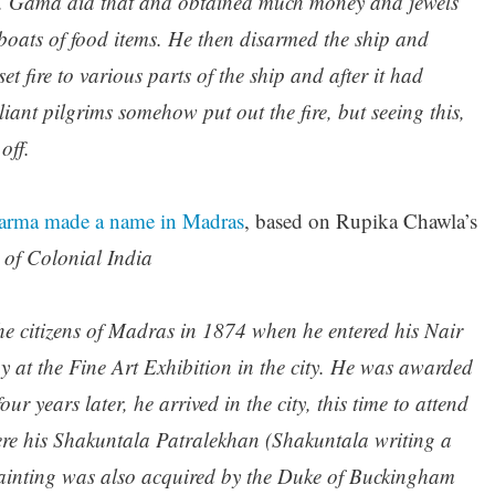
p. Gama did that and obtained much money and jewels
e boats of food items. He then disarmed the ship and
et fire to various parts of the ship and after it had
liant pilgrims somehow put out the fire, but seeing this,
off.
Varma made a name in Madras
, based on Rupika Chawla’s
 of Colonial India
 citizens of Madras in 1874 when he entered his Nair
y at the Fine Art Exhibition in the city. He was awarded
ur years later, he arrived in the city, this time to attend
ere his Shakuntala Patralekhan (Shakuntala writing a
painting was also acquired by the Duke of Buckingham