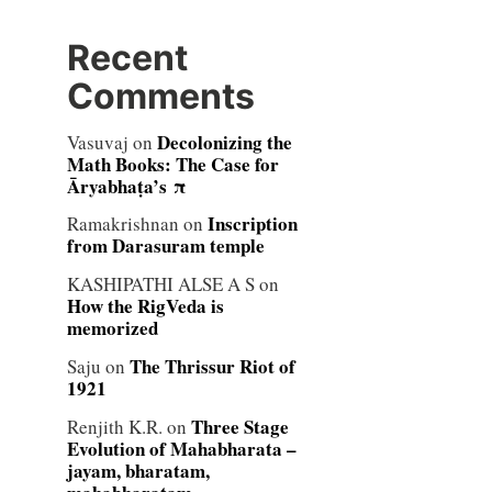
Recent
Comments
Decolonizing the
Vasuvaj
on
Math Books: The Case for
Āryabhaṭa’s π
Inscription
Ramakrishnan
on
from Darasuram temple
KASHIPATHI ALSE A S
on
How the RigVeda is
memorized
The Thrissur Riot of
Saju
on
1921
Three Stage
Renjith K.R.
on
Evolution of Mahabharata –
jayam, bharatam,