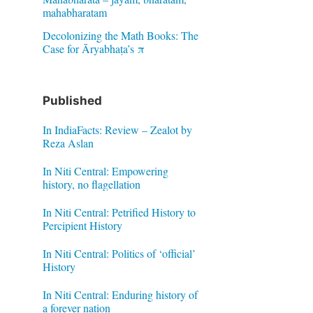
mahabharatam
Decolonizing the Math Books: The
Case for Āryabhaṭa’s π
Published
In IndiaFacts: Review – Zealot by
Reza Aslan
In Niti Central: Empowering
history, no flagellation
In Niti Central: Petrified History to
Percipient History
In Niti Central: Politics of ‘official’
History
In Niti Central: Enduring history of
a forever nation