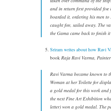
taken over command of the shi
and in return first provided fiv
boarded it, ordering his men to s
caught fire, sailed away. The va
the Gama came back to finish it 
Sriram writes about how Ravi 
book
Raja Ravi Varma, Painter
Ravi Varma became known to the
Woman at her Toilette for displa
a gold medal for this work and fo
the next Fine Art Exhibition wh
letter) won a gold medal. The 