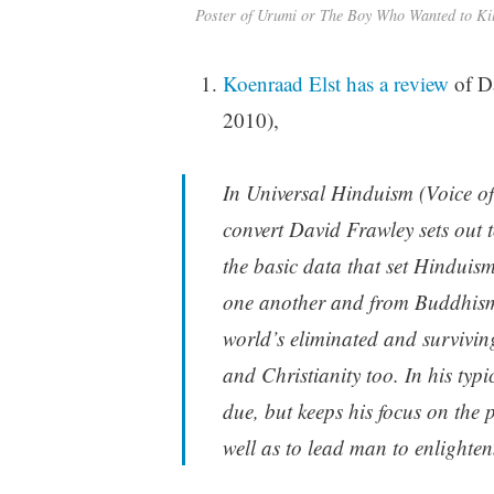
Poster of Urumi or The Boy Who Wanted to Ki
Koenraad Elst has a review
of D
2010),
In Universal Hinduism (Voice o
convert David Frawley sets out t
the basic data that set Hinduis
one another and from Buddhism.
world’s eliminated and survivin
and Christianity too. In his typic
due, but keeps his focus on the
well as to lead man to enlighte