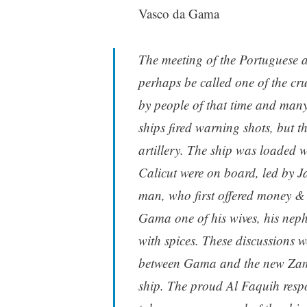
Vasco da Gama
The meeting of the Portuguese a
perhaps be called one of the cru
by people of that time and many
ships fired warning shots, but t
artillery. The ship was loaded w
Calicut were on board, led by 
man, who first offered money &
Gama one of his wives, his nep
with spices. These discussions w
between Gama and the new Zamo
ship. The proud Al Faquih respo