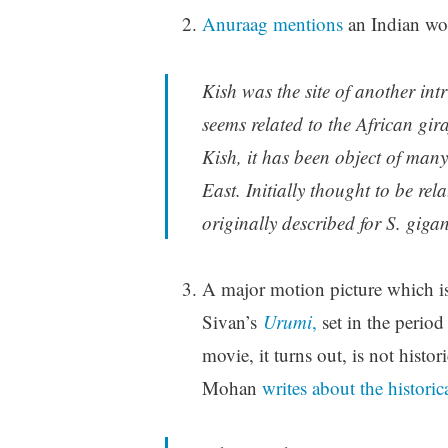
Anuraag mentions
an Indian wo
Kish was the site of another int
seems related to the African gira
Kish, it has been object of ma
East. Initially thought to be rel
originally described for S. gigan
A major motion picture which is
Sivan’s
Urumi
,
set in the perio
movie, it turns out, is not histor
Mohan
writes about the historic