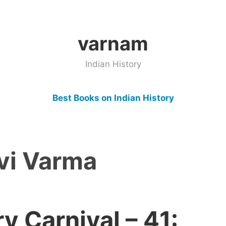
varnam
Indian History
Best Books on Indian History
vi Varma
ry Carnival – 41: