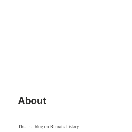
About
This is a blog on Bharat's history