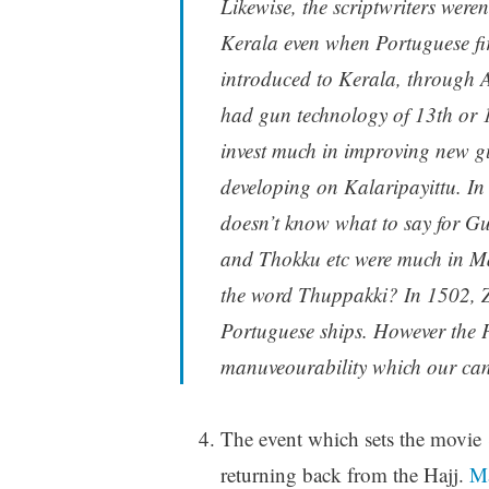
Likewise, the scriptwriters wer
Kerala even when Portuguese fi
introduced to Kerala, through 
had gun technology of 13th or 1
invest much in improving new g
developing on Kalaripayittu. In
doesn’t know what to say for G
and Thokku etc were much in Ma
the word Thuppakki? In 1502, 
Portuguese ships. However the 
manuveourability which our cann
The event which sets the movie
returning back from the Hajj.
Ma