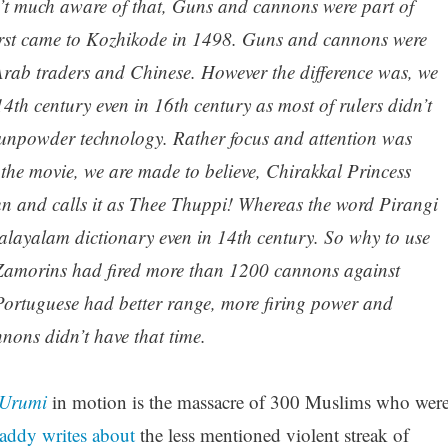
en’t much aware of that, Guns and cannons were part of
rst came to Kozhikode in 1498. Guns and cannons were
Arab traders and Chinese. However the difference was, we
4th century even in 16th century as most of rulers didn’t
unpowder technology. Rather focus and attention was
 the movie, we are made to believe, Chirakkal Princess
un and calls it as Thee Thuppi! Whereas the word Pirangi
layalam dictionary even in 14th century. So why to use
Zamorins had fired more than 1200 cannons against
Portuguese had better range, more firing power and
ons didn’t have that time.
Urumi
in motion is the massacre of 300 Muslims who wer
ddy writes about
the less mentioned violent streak of