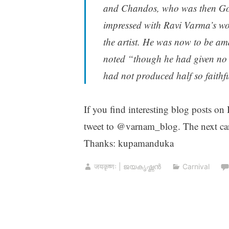
and Chandos, who was then Gov
impressed with Ravi Varma’s work
the artist. He was now to be a
noted “though he had given no le
had not produced half so faithfu
If you find interesting blog posts on
tweet to @varnam_blog. The next car
Thanks: kupamanduka
जयकृष्णः | ജയകൃഷ്ണൻ
Carnival