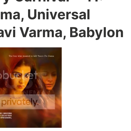
ma, Universal
avi Varma, Babylon