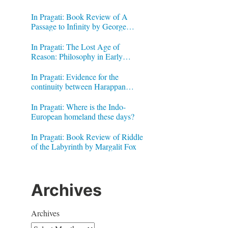
In Pragati: Book Review of A
Passage to Infinity by George
Gheverghese Joseph
In Pragati: The Lost Age of
Reason: Philosophy in Early
Modern India by Jonardon Ganeri
In Pragati: Evidence for the
continuity between Harappan
Signs and Brahmi letters
In Pragati: Where is the Indo-
European homeland these days?
In Pragati: Book Review of Riddle
of the Labyrinth by Margalit Fox
Archives
Archives