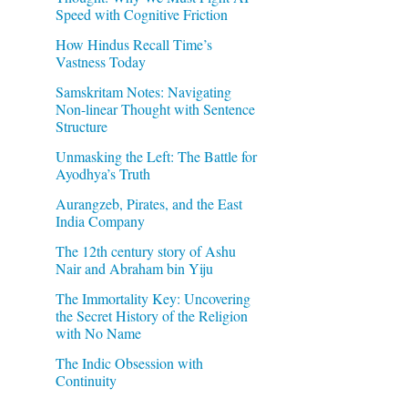
Speed with Cognitive Friction
How Hindus Recall Time’s
Vastness Today
Samskritam Notes: Navigating
Non-linear Thought with Sentence
Structure
Unmasking the Left: The Battle for
Ayodhya’s Truth
Aurangzeb, Pirates, and the East
India Company
The 12th century story of Ashu
Nair and Abraham bin Yiju
The Immortality Key: Uncovering
the Secret History of the Religion
with No Name
The Indic Obsession with
Continuity