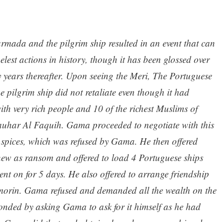
rmada and the pilgrim ship resulted in an event that can
elest actions in history, though it has been glossed over
 years thereafter. Upon seeing the Meri, The Portuguese
he pilgrim ship did not retaliate even though it had
ith very rich people and 10 of the richest Muslims of
Jauhar Al Faquih. Gama proceeded to negotiate with this
 spices, which was refused by Gama. He then offered
hew as ransom and offered to load 4 Portuguese ships
ent on for 5 days. He also offered to arrange friendship
rin. Gama refused and demanded all the wealth on the
nded by asking Gama to ask for it himself as he had