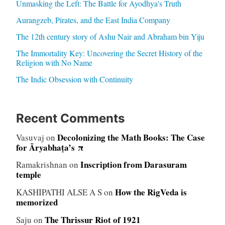
Unmasking the Left: The Battle for Ayodhya’s Truth
Aurangzeb, Pirates, and the East India Company
The 12th century story of Ashu Nair and Abraham bin Yiju
The Immortality Key: Uncovering the Secret History of the
Religion with No Name
The Indic Obsession with Continuity
Recent Comments
Decolonizing the Math Books: The Case
Vasuvaj
on
for Āryabhaṭa’s π
Inscription from Darasuram
Ramakrishnan
on
temple
How the RigVeda is
KASHIPATHI ALSE A S
on
memorized
The Thrissur Riot of 1921
Saju
on