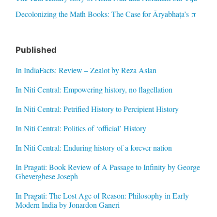
Decolonizing the Math Books: The Case for Āryabhaṭa’s π
Published
In IndiaFacts: Review – Zealot by Reza Aslan
In Niti Central: Empowering history, no flagellation
In Niti Central: Petrified History to Percipient History
In Niti Central: Politics of ‘official’ History
In Niti Central: Enduring history of a forever nation
In Pragati: Book Review of A Passage to Infinity by George
Gheverghese Joseph
In Pragati: The Lost Age of Reason: Philosophy in Early
Modern India by Jonardon Ganeri