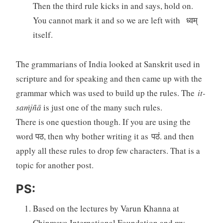
Then the third rule kicks in and says, hold on.
You cannot mark it and so we are left with ध्वम्
itself.
The grammarians of India looked at Sanskrit used in
scripture and for speaking and then came up with the
grammar which was used to build up the rules. The
it-
saṁjñā
is just one of the many such rules.
There is one question though. If you are using the
word पठ, then why bother writing it as पठं. and then
apply all these rules to drop few characters. That is a
topic for another post.
PS:
Based on the lectures by Varun Khanna at
Chinmaya International Foundation and my