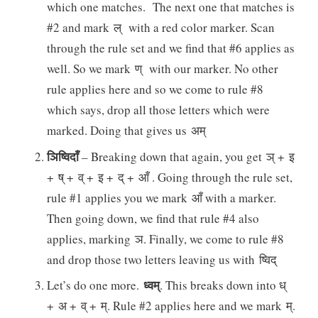
which one matches. The next one that matches is
#2 and mark ल् with a red color marker. Scan
through the rule set and we find that #6 applies as
well. So we mark ण् with our marker. No other
rule applies here and so we come to rule #8
which says, drop all those letters which were
marked. Doing that gives us अम्
ञिष्विदाँ
– Breaking down that again, you get ञ् + इ
+ ष् + व् + इ + द् + आँ . Going through the rule set,
rule #1 applies you we mark आँ with a marker.
Then going down, we find that rule #4 also
applies, marking ञ. Finally, we come to rule #8
and drop those two letters leaving us with ष्विद्
ध्वम्
Let’s do one more.
. This breaks down into ध्
+ अ + व् + म्. Rule #2 applies here and we mark म्.