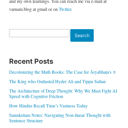
and my own learnings. You can reach me via e-mail at
varnam.blog at gmail or on
Twitter
.
Search
Search
Recent Posts
Decolonizing the Math Books: The Case for Āryabhaṭa’s π
The King who Outlasted Hyder Ali and Tippu Sultan
The Architecture of Deep Thought: Why We Must Fight AI
Speed with Cognitive Friction
How Hindus Recall Time’s Vastness Today
Samskritam Notes: Navigating Non-linear Thought with
Sentence Structure