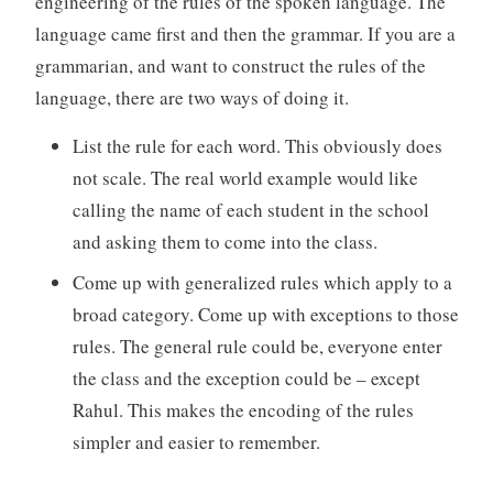
engineering of the rules of the spoken language. The
language came first and then the grammar. If you are a
grammarian, and want to construct the rules of the
language, there are two ways of doing it.
List the rule for each word. This obviously does
not scale. The real world example would like
calling the name of each student in the school
and asking them to come into the class.
Come up with generalized rules which apply to a
broad category. Come up with exceptions to those
rules. The general rule could be, everyone enter
the class and the exception could be – except
Rahul. This makes the encoding of the rules
simpler and easier to remember.