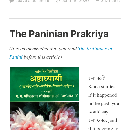
Leave a comment
June 15, 2020
3 Minutes
The Paninian Prakriya
(It is recommended that you read
The brilliance of
Panini
before this article)
रामः पठति –
Rama studies.
If it happened
in the past, you
would say,
रामः अपठत् and
if it is going to