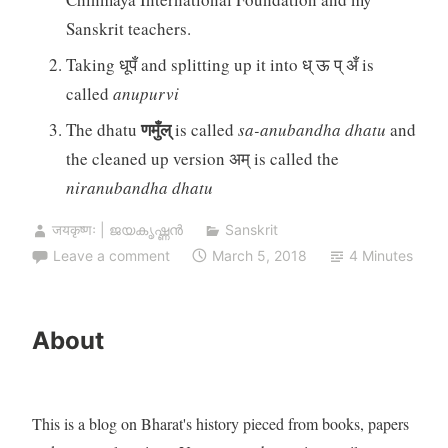
Sanskrit teachers.
Taking धूपँ and splitting up it into ध् ऊ प् अँ is
called
anupurvi
णमुँल्
The dhatu
is called
sa-anubandha dhatu
and
the cleaned up version अम् is called the
niranubandha dhatu
जयकृष्णः | ജയകൃഷ്ണൻ
Sanskrit
Leave a comment
March 5, 2018
4 Minutes
About
This is a blog on Bharat's history pieced from books, papers