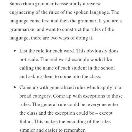
Samskritam grammar is essentially a reverse
engineering of the rules of the spoken language. The
language came first and then the grammar. If you are a
grammarian, and want to construct the rules of the
language, there are two ways of doing it.
List the rule for each word. This obviously does
not scale. The real world example would like
calling the name of each student in the school
and asking them to come into the class.
Come up with generalized rules which apply to a
broad category. Come up with exceptions to those
rules. The general rule could be, everyone enter
the class and the exception could be – except
Rahul. This makes the encoding of the rules
simpler and easier to remember.