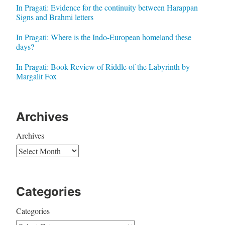
In Pragati: Evidence for the continuity between Harappan
Signs and Brahmi letters
In Pragati: Where is the Indo-European homeland these
days?
In Pragati: Book Review of Riddle of the Labyrinth by
Margalit Fox
Archives
Archives
Categories
Categories