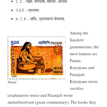
1, 2 – संज्ञा, परिभाषा, समासः, कारकं
3,4,5 – प्रत्ययाः
6, 7, 8 – संधिः, प्रत्ययानां योजनम्
Among the
Sanskrit
grammarians, the
most famous are
Panini,
Katyayana and
Patanjali.
Katyayana wrote
Panini
vartikas
(explanatory texts) and Patanjali wrote
mahabhashyam
(great commentary). The books they