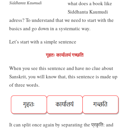
what does a book like
Siddhanta Kaumudi
Siddhanta Kaumudi
adress? To understand that we need to start with the
basics and go down in a systematic way.
Let’s start with a simple sentence
गृहतः कार्यालयं गच्छति
When you see this sentence and have no clue about
Sanskrit, you will know that, this sentence is made up
of three words.
It can split once again by separating the प्रकृति: and