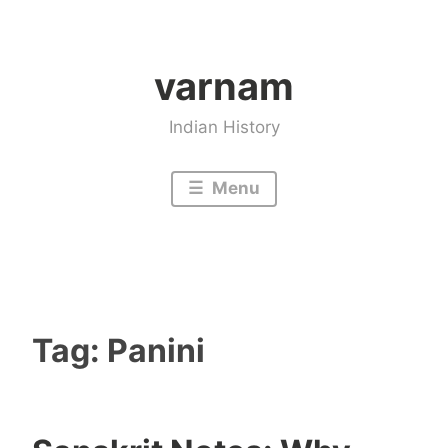
Skip
to
varnam
content
Indian History
Menu
Tag:
Panini