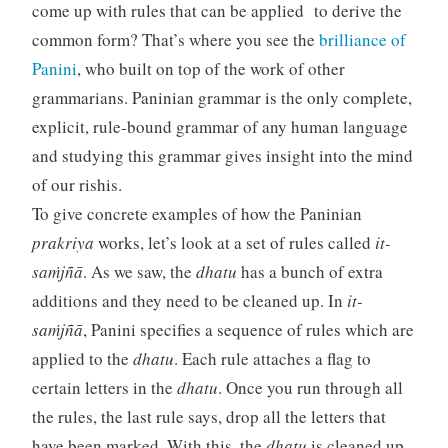
come up with rules that can be applied to derive the
common form? That’s where you see the
brilliance of
Panini
, who built on top of the work of other
grammarians. Paninian grammar is the only complete,
explicit, rule-bound grammar of any human language
and studying this grammar gives insight into the mind
of our rishis.
To give concrete examples of how the Paninian
prakriya
works, let’s look at a set of rules called
it-
saṁjñā
. As we saw, the
dhatu
has a bunch of extra
additions and they need to be cleaned up. In
it-
saṁjñā
, Panini specifies a sequence of rules which are
applied to the
dhatu
. Each rule attaches a flag to
certain letters in the
dhatu
. Once you run through all
the rules, the last rule says, drop all the letters that
have been marked. With this, the
dhatu
is cleaned up.