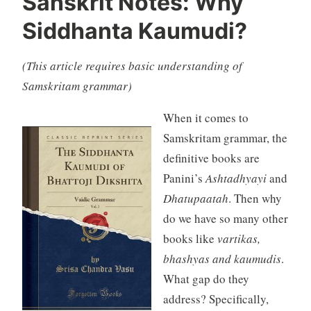
Sanskrit Notes: Why
Siddhanta Kaumudi?
(This article requires basic understanding of
Samskritam grammar)
When it comes to
Samskritam grammar, the
definitive books are
Panini’s
Ashtadhyayi
and
Dhatupaatah
. Then why
do we have so many other
books like
vartikas,
bhashyas and kaumudis
.
What gap do they
address? Specifically,