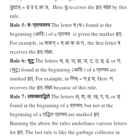
डुदाञ् = ड् उ द् आ ञ्. Here डु receives the इत्-संज्ञा by this
rule.
Rule 5: षः प्रत्ययस्य
The letter ष् (षः) found at the
beginning (आदिः) of a प्रत्यय is given the marker इत्.
For example, in षाकन् = ष् आ क् अ न् , the first letter ष्
receives the इत्-संज्ञा.
Rule 6: चुटू
The letters च्, छ्, ज्, झ्, ञ्, ट्, ठ्, ड्, ढ्, or ण्
(चुटू) found at the beginning (आदिः) of a प्रत्यय are
marked इत्. For example, in णिच् = ण् इ च्. Here ण्
receives the इत्-संज्ञा because of this rule.
Rule 7: लशक्वतद्धिते
The letters ल्, श्, क्, ख्, ग्, घ्, or ङ्
found at the beginning of a प्रत्यय, but not at the
beginning of a तद्धित प्रत्यय are marked इत्
Running the above the rules underlines various letters
for इत्. The last rule is like the garbage collector in