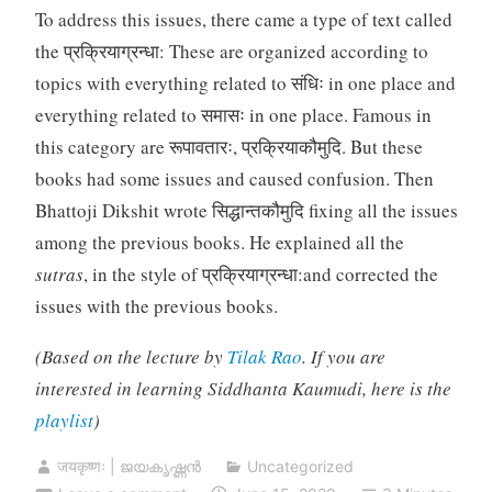
To address this issues, there came a type of text called
the प्रक्रियाग्रन्धा: These are organized according to
topics with everything related to संधिः in one place and
everything related to समासः in one place. Famous in
this category are रूपावतारः, प्रक्रियाकौमुदि. But these
books had some issues and caused confusion. Then
Bhattoji Dikshit wrote सिद्धान्तकौमुदि fixing all the issues
among the previous books. He explained all the
sutras
, in the style of प्रक्रियाग्रन्धा:and corrected the
issues with the previous books.
(Based on the lecture by
Tilak Rao
. If you are
interested in learning Siddhanta Kaumudi, here is the
playlist
)
जयकृष्णः | ജയകൃഷ്ണൻ
Uncategorized