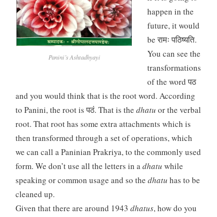
happen in the
future, it would
be रामः पठिष्यति.
You can see the
Panini’s Ashtadhyayi
transformations
of the word पठ
and you would think that is the root word. According
to Panini, the root is पठं. That is the
dhatu
or the verbal
root. That root has some extra attachments which is
then transformed through a set of operations, which
we can call a Paninian Prakriya, to the commonly used
form. We don’t use all the letters in a
dhatu
while
speaking or common usage and so the
dhatu
has to be
cleaned up.
Given that there are around 1943
dhatus
, how do you