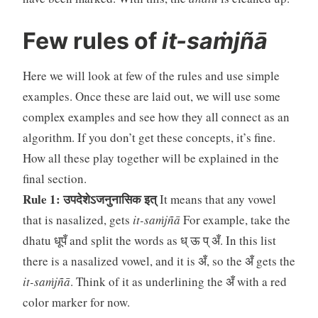
Few rules of
it-saṁjñā
Here we will look at few of the rules and use simple
examples. Once these are laid out, we will use some
complex examples and see how they all connect as an
algorithm. If you don’t get these concepts, it’s fine.
How all these play together will be explained in the
final section.
Rule 1: उपदेशेऽजनुनासिक इत्
It means that any vowel
that is nasalized, gets
it-saṁjñā
For example, take the
dhatu धूपँ and split the words as ध् ऊ प् अँ. In this list
there is a nasalized vowel, and it is अँ, so the अँ gets the
it-saṁjñā
. Think of it as underlining the अँ with a red
color marker for now.