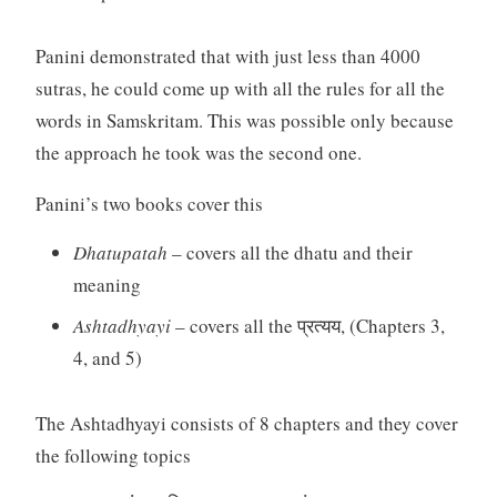
Panini demonstrated that with just less than 4000
sutras, he could come up with all the rules for all the
words in Samskritam. This was possible only because
the approach he took was the second one.
Panini’s two books cover this
Dhatupatah
– covers all the dhatu and their
meaning
Ashtadhyayi
– covers all the प्रत्यय, (Chapters 3,
4, and 5)
The Ashtadhyayi consists of 8 chapters and they cover
the following topics