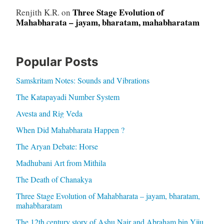
Three Stage Evolution of
Renjith K.R.
on
Mahabharata – jayam, bharatam, mahabharatam
Popular Posts
Samskritam Notes: Sounds and Vibrations
The Katapayadi Number System
Avesta and Rig Veda
When Did Mahabharata Happen ?
The Aryan Debate: Horse
Madhubani Art from Mithila
The Death of Chanakya
Three Stage Evolution of Mahabharata – jayam, bharatam,
mahabharatam
The 12th century story of Ashu Nair and Abraham bin Yiju