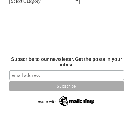
Subscribe to our newsletter. Get the posts in your
inbox.