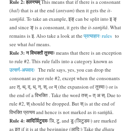
Rule 2: हलन्त्यम्
This means that if there is a consonant
(
hal
) that is at the end (
antyam
) then it gets the
it-
saṁjñā
. To take an example, इङ् can be split into इ ङ्
and since ङ् is a consonant, it gets the
it-saṁjñā
. What
remains is इ. Also take a look at the
प्रत्याहारः rules
to
see what
hal
means.
Rule 3: न विभक्तौ तुस्माः
means that there is an exception
to rule #2. This rule falls into a category known as
उत्सर्ग-अपवादः
The rule says, yes, you can drop the
consonant as per rule #2, except when the consonants
are त्, थ्, द्, ध्, न्, स्, or म् (the expansion of तुस्माः) or is
the end of a विभक्ति . Take the word तस् = त् अ स्. Due to
rule #2, स् should be dropped. But स् is at the end of
विभक्ति प्रत्यय and hence is not marked as it-saṁjñā.
Rule 4: आदिर्ञिटुदवः
ञि, टु, and डु (ञिटुडवः) are marked
as इत् if it is at the beginning (आदिः) Take the
dhatu