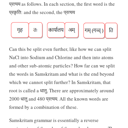
प्रत्यय as follows. In each section, the first word is the
प्रकृति: and the second, the प्रत्यय
Can this be split even further, like how we can split
NaCl into Sodium and Chlorine and then into atoms
and other sub-atomic particles? How far can we split
the words in Samskritam and what is the end beyond
which we cannot split further? In Samskritam, that
root is called a धातु. There are approximately around
2000 धातु and 480 प्रत्यय. All the known words are
formed by a combination of these.
Samskritam grammar is essentially a reverse