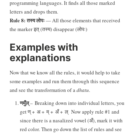
programming languages. It finds all those marked
letters and drops them.
Rule 8: तस्य लोपः
— All those elements that received
the marker इत् (तस्य) disappear (लोपः)
Examples with
explanations
Now that we know all the rules, it would help to take
some examples and run them through this sequence
and see the transformation of a
dhatu
.
णमुँल्
– Breaking down into individual letters, you
get ण् + अ + म् + अँ + ल् Now apply rule #1 and
since there is a nasalized vowel (अँ), mark it with
red color. Then go down the list of rules and see