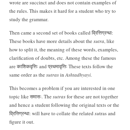
wrote are succinct and does not contain examples of
the rules. This makes it hard for a student who try to
study the grammar.
Then came a second set of books called व्रित्तिग्रन्धा:
These books have more details about the
sutra
, like
how to split it, the meaning of these words, examples,
clarification of doubts, etc. Among these the famous
are काशिकवृत्तिः and प्रथमावृत्तिः These texts follow the
same order as the
sutras
in
Ashtadhyayi.
This becomes a problem if you are interested in one
topic like समासः. The
sutras
for these are not together
and hence a student following the original texts or the
व्रित्तिग्रन्धा: will have to collate the related
su
tras and
figure it out.