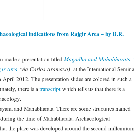
ological indications from Rajgir Area – by B.R.
i made a presentation titled
Magadha and Mahabharata :
gir Area
(via Carlos Aramayo)
at the International Semina
April 2012. The presentation slides are colored in such a
nately, there is a
transcript
which tells us that there is a
haeology.
ayana and Mahabharata. There are some structures named
e during the time of Mahabharata. Archaeological
hat the place was developed around the second millenniu