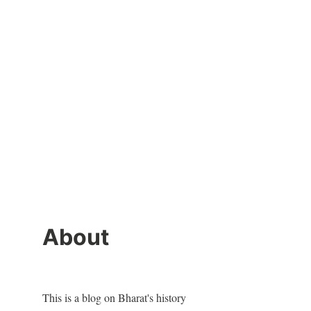
About
This is a blog on Bharat's history