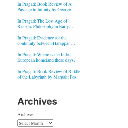
In Pragati: Book Review of A
Passage to Infinity by George
Gheverghese Joseph
In Pragati: The Lost Age of
Reason: Philosophy in Early
Modern India by Jonardon Ganeri
In Pragati: Evidence for the
continuity between Harappan
Signs and Brahmi letters
In Pragati: Where is the Indo-
European homeland these days?
In Pragati: Book Review of Riddle
of the Labyrinth by Margalit Fox
Archives
Archives