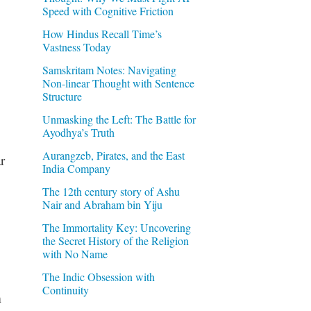
Speed with Cognitive Friction
How Hindus Recall Time’s
Vastness Today
Samskritam Notes: Navigating
Non-linear Thought with Sentence
Structure
Unmasking the Left: The Battle for
Ayodhya’s Truth
Aurangzeb, Pirates, and the East
r
India Company
The 12th century story of Ashu
Nair and Abraham bin Yiju
The Immortality Key: Uncovering
the Secret History of the Religion
with No Name
The Indic Obsession with
Continuity
m