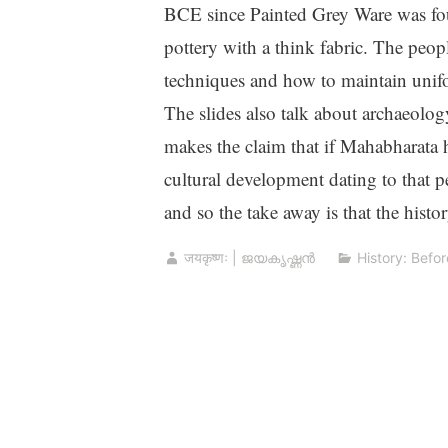
BCE since Painted Grey Ware was fou
pottery with a think fabric. The peop
techniques and how to maintain unifo
The slides also talk about archaeology
makes the claim that if Mahabharata
cultural development dating to that 
and so the take away is that the histo
जयकृष्णः | ജയകൃഷ്ണൻ
History: Befor