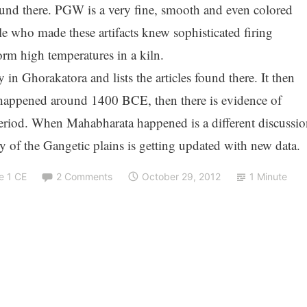
nd there. PGW is a very fine, smooth and even colored
le who made these artifacts knew sophisticated firing
rm high temperatures in a kiln.
 in Ghorakatora and lists the articles found there. It then
 happened around 1400 BCE, then there is evidence of
period. When Mahabharata happened is a different discussio
ry of the Gangetic plains is getting updated with new data.
e 1 CE
2 Comments
October 29, 2012
1 Minute