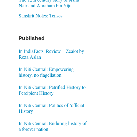
Nair and Abraham bin Yiju
Sanskrit Notes: Tenses
Published
In IndiaFacts: Review – Zealot by
Reza Aslan
In Niti Central: Empowering
history, no flagellation
In Niti Central: Petrified History to
Percipient History
In Niti Central: Politics of ‘official’
History
In Niti Central: Enduring history of
a forever nation