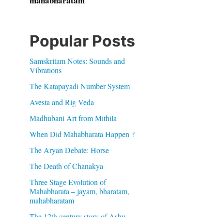
mahabharatam
Popular Posts
Samskritam Notes: Sounds and
Vibrations
The Katapayadi Number System
Avesta and Rig Veda
Madhubani Art from Mithila
When Did Mahabharata Happen ?
The Aryan Debate: Horse
The Death of Chanakya
Three Stage Evolution of
Mahabharata – jayam, bharatam,
mahabharatam
The 12th century story of Ashu