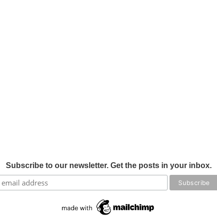
Subscribe to our newsletter. Get the posts in your inbox.