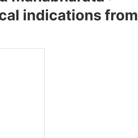
al indications from