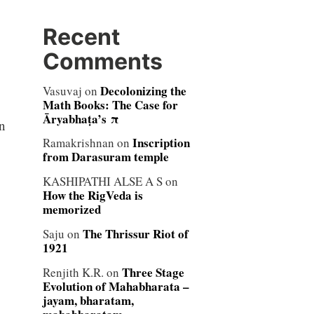
Recent
Comments
Decolonizing the
Vasuvaj
on
Math Books: The Case for
Āryabhaṭa’s π
n
Inscription
Ramakrishnan
on
from Darasuram temple
KASHIPATHI ALSE A S
on
How the RigVeda is
memorized
The Thrissur Riot of
Saju
on
1921
Three Stage
Renjith K.R.
on
Evolution of Mahabharata –
jayam, bharatam,