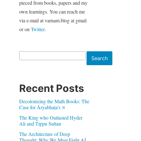
pieced from books, papers and my
own learnings. You can reach me
via e-mail at varnam.blog at gmail
or on
Twitter
.
Search
Search
Recent Posts
Decolonizing the Math Books: The
Case for Āryabhaṭa’s π
The King who Outlasted Hyder
Ali and Tippu Sultan
The Architecture of Deep
Thought: Why We Must Fight AI