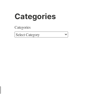
Categories
Categories