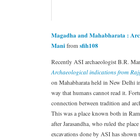
Magadha and Mahabharata : Archae
Mani
sfih108
from
Recently ASI archaeologist B.R. Man
Archaeological indications from Raj
on Mahabharata held in New Delhi in 
way that humans cannot read it. Fortu
connection between tradition and arc
This was a place known both in Ram
after Jarasandha, who ruled the plac
excavations done by ASI has shown t