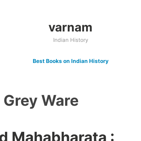
varnam
Indian History
Best Books on Indian History
d Grey Ware
d Mahabharata :