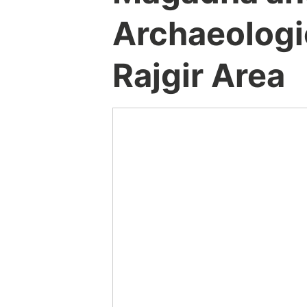
Archaeologic
Rajgir Area