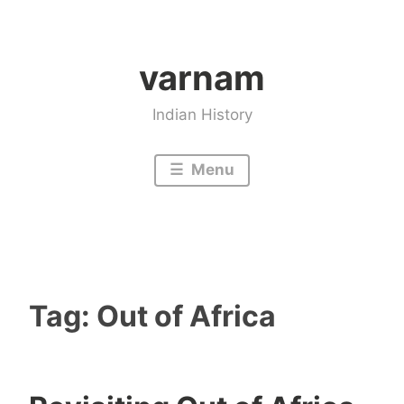
Skip
to
varnam
content
Indian History
Menu
Tag:
Out of Africa