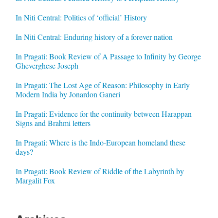
In Niti Central: Politics of ‘official’ History
In Niti Central: Enduring history of a forever nation
In Pragati: Book Review of A Passage to Infinity by George
Gheverghese Joseph
In Pragati: The Lost Age of Reason: Philosophy in Early
Modern India by Jonardon Ganeri
In Pragati: Evidence for the continuity between Harappan
Signs and Brahmi letters
In Pragati: Where is the Indo-European homeland these
days?
In Pragati: Book Review of Riddle of the Labyrinth by
Margalit Fox