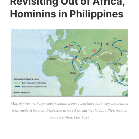
Revisiting Out of Africa,
Hominins in Philippines
Map of sites with ages and postulated early and later pathways associated
with modern humans dispersing across Asia during the Late Pleistocene.
(Science Mag, Fair Use)