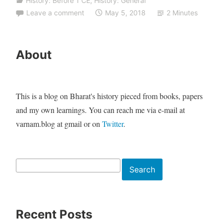
History: Before 1 CE
,
History: General
Leave a comment
May 5, 2018
2 Minutes
About
This is a blog on Bharat's history pieced from books, papers
and my own learnings. You can reach me via e-mail at
varnam.blog at gmail or on
Twitter
.
Search
Search
Recent Posts