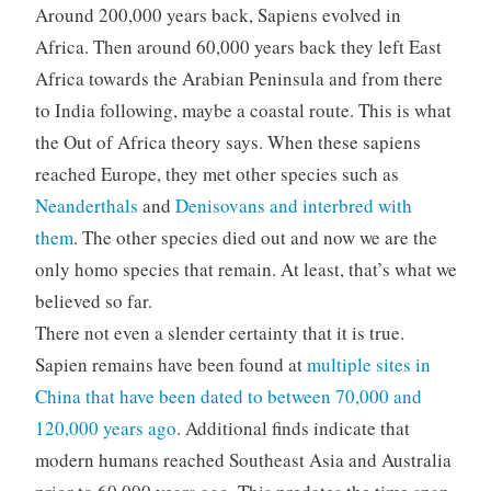
Around 200,000 years back, Sapiens evolved in
Africa. Then around 60,000 years back they left East
Africa towards the Arabian Peninsula and from there
to India following, maybe a coastal route. This is what
the Out of Africa theory says. When these sapiens
reached Europe, they met other species such as
Neanderthals
and
Denisovans and interbred with
them
. The other species died out and now we are the
only homo species that remain. At least, that’s what we
believed so far.
There not even a slender certainty that it is true.
Sapien remains have been found at
multiple sites in
China that have been dated to between 70,000 and
120,000 years ago
. Additional finds indicate that
modern humans reached Southeast Asia and Australia