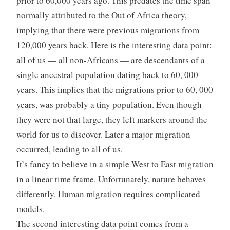
prior to 60,000 years ago. This predates the time span
normally attributed to the Out of Africa theory,
implying that there were previous migrations from
120,000 years back. Here is the interesting data point:
all of us — all non-Africans — are descendants of a
single ancestral population dating back to 60, 000
years. This implies that the migrations prior to 60, 000
years, was probably a tiny population. Even though
they were not that large, they left markers around the
world for us to discover. Later a major migration
occurred, leading to all of us.
It’s fancy to believe in a simple West to East migration
in a linear time frame. Unfortunately, nature behaves
differently. Human migration requires complicated
models.
The second interesting data point comes from a