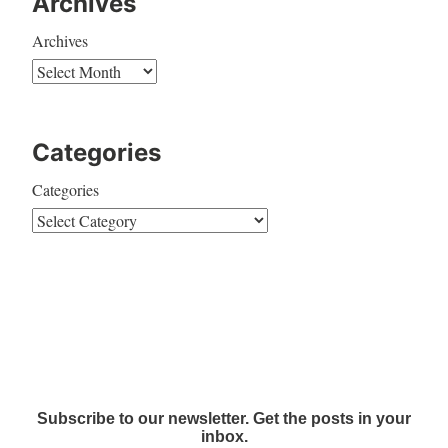
Archives
Archives
Categories
Categories
Subscribe to our newsletter. Get the posts in your
inbox.