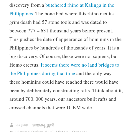
discovery from a
butchered rhino at Kalinga in the
Philippines
. The bone bed where this rhino met its
grim death had 57 stone tools and was dated to
between 777 – 631 thousand years before present.
This pushes the date of appearance of hominins in the
Philippines by hundreds of thousands of years. It is a
big discovery. Of course, these were not sapiens, but
Homo erectus.
It seems there were no land bridges to
the Philippines during that time
and the only way
these hominins could have reached there would have
been by deliberately constructing rafts. Think about it,
around 700, 000 years, our ancestors built rafts and
crossed channels that were 10 KM wide.
जयकृष्णः | ജയകൃഷ്ണൻ