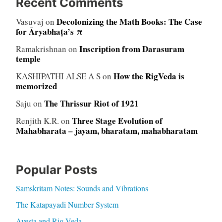
Recent Comments
Decolonizing the Math Books: The Case
Vasuvaj
on
for Āryabhaṭa’s π
Inscription from Darasuram
Ramakrishnan
on
temple
How the RigVeda is
KASHIPATHI ALSE A S
on
memorized
The Thrissur Riot of 1921
Saju
on
Three Stage Evolution of
Renjith K.R.
on
Mahabharata – jayam, bharatam, mahabharatam
Popular Posts
Samskritam Notes: Sounds and Vibrations
The Katapayadi Number System
Avesta and Rig Veda