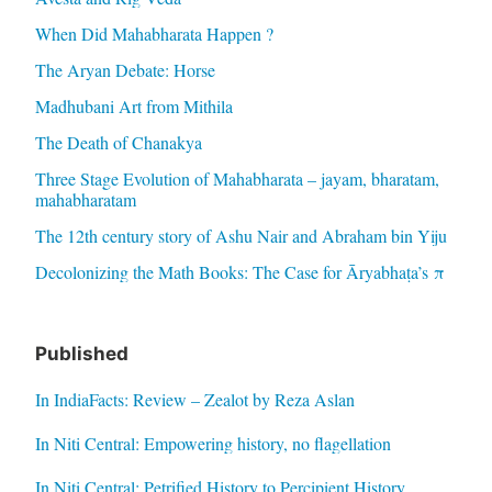
When Did Mahabharata Happen ?
The Aryan Debate: Horse
Madhubani Art from Mithila
The Death of Chanakya
Three Stage Evolution of Mahabharata – jayam, bharatam,
mahabharatam
The 12th century story of Ashu Nair and Abraham bin Yiju
Decolonizing the Math Books: The Case for Āryabhaṭa’s π
Published
In IndiaFacts: Review – Zealot by Reza Aslan
In Niti Central: Empowering history, no flagellation
In Niti Central: Petrified History to Percipient History