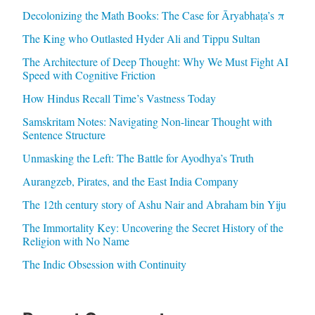
Decolonizing the Math Books: The Case for Āryabhaṭa’s π
The King who Outlasted Hyder Ali and Tippu Sultan
The Architecture of Deep Thought: Why We Must Fight AI
Speed with Cognitive Friction
How Hindus Recall Time’s Vastness Today
Samskritam Notes: Navigating Non-linear Thought with
Sentence Structure
Unmasking the Left: The Battle for Ayodhya’s Truth
Aurangzeb, Pirates, and the East India Company
The 12th century story of Ashu Nair and Abraham bin Yiju
The Immortality Key: Uncovering the Secret History of the
Religion with No Name
The Indic Obsession with Continuity