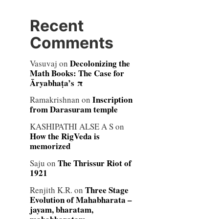
Recent
Comments
Decolonizing the
Vasuvaj
on
Math Books: The Case for
Āryabhaṭa’s π
Inscription
Ramakrishnan
on
from Darasuram temple
KASHIPATHI ALSE A S
on
How the RigVeda is
memorized
The Thrissur Riot of
Saju
on
1921
Three Stage
Renjith K.R.
on
Evolution of Mahabharata –
jayam, bharatam,