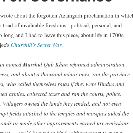
wrote about the forgotten Azamgarh proclamation in whic
triad of invaluable freedoms : political, personal, and
long and I had to leave this piece, about life in 1700s,
jee’s
Churchill’s Secret War
.
iwan named Murshid Quli Khan reformed administration.
seers, and about a thousand minor ones, ran the province
rs, who called themselves
rajas
if they were Hindus and
ned armies, collected taxes and ran the courts, police,
s. Villagers owned the lands they tended, and not even
mpt fields attached to the temples and mosques aided the
onds or made other improvements earned tax remissions.
arvest — could be paid in kind, without resort to money