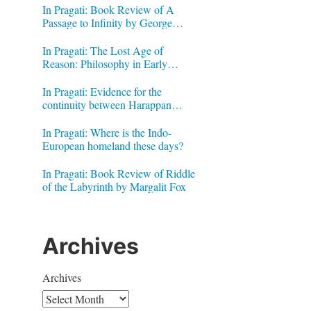
In Pragati: Book Review of A
Passage to Infinity by George
Gheverghese Joseph
In Pragati: The Lost Age of
Reason: Philosophy in Early
Modern India by Jonardon Ganeri
In Pragati: Evidence for the
continuity between Harappan
Signs and Brahmi letters
In Pragati: Where is the Indo-
European homeland these days?
In Pragati: Book Review of Riddle
of the Labyrinth by Margalit Fox
Archives
Archives