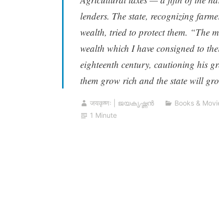
lenders. The state, recognizing farme
wealth, tried to protect them. “The m
wealth which I have consigned to thei
eighteenth century, cautioning his g
them grow rich and the state will gro
जयकृष्णः | ജയകൃഷ്ണൻ
Books & Movi
1 Minute