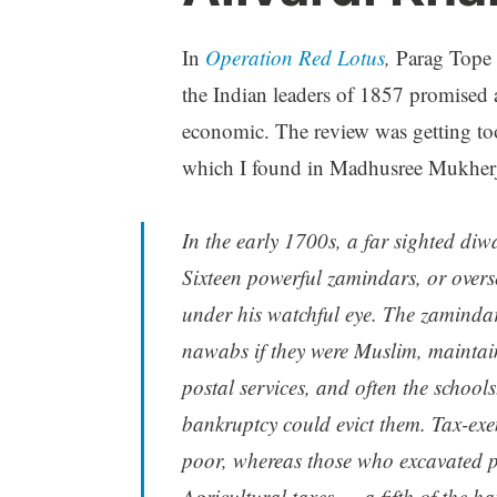
In
Operation Red Lotus
,
Parag Tope 
the Indian leaders of 1857 promised a 
economic. The review was getting too 
which I found in Madhusree Mukher
In the early 1700s, a far sighted d
Sixteen powerful
zamindars,
or over
under his watchful eye. The zaminda
nawabs
if they were Muslim, maintai
postal services, and often the school
bankruptcy could evict them. Tax-exe
poor, whereas those who excavated p
Agricultural taxes — a fifth of the h