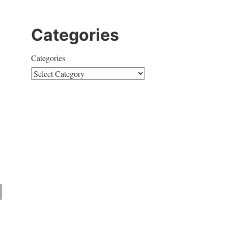
Categories
Categories