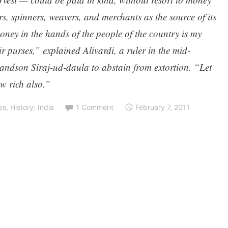
rs, spinners, weavers, and merchants as the source of its
oney in the hands of the people of the country is my
r purses,” explained Alivardi, a ruler in the mid-
randson Siraj-ud-daula to abstain from extortion. “Let
w rich also.”
es
,
History: India
1 Comment
February 7, 2011