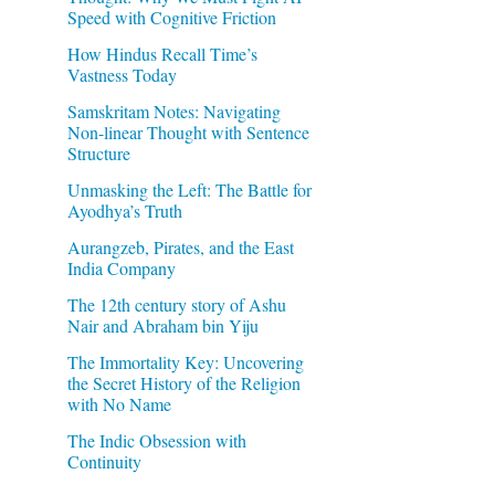
Speed with Cognitive Friction
How Hindus Recall Time’s
Vastness Today
Samskritam Notes: Navigating
Non-linear Thought with Sentence
Structure
Unmasking the Left: The Battle for
Ayodhya’s Truth
Aurangzeb, Pirates, and the East
India Company
The 12th century story of Ashu
Nair and Abraham bin Yiju
The Immortality Key: Uncovering
the Secret History of the Religion
with No Name
The Indic Obsession with
Continuity