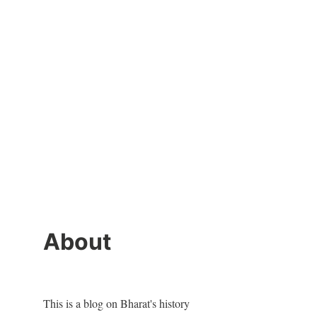
About
This is a blog on Bharat's history