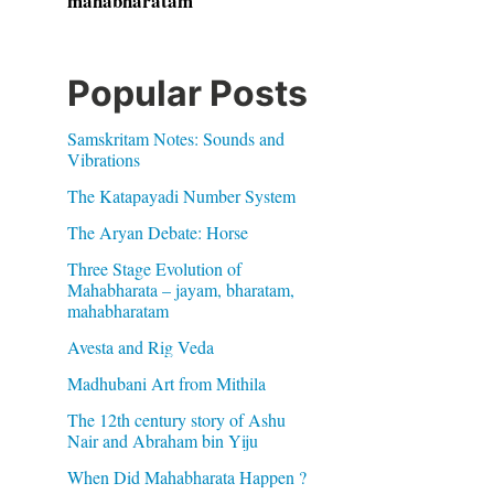
mahabharatam
Popular Posts
Samskritam Notes: Sounds and
Vibrations
The Katapayadi Number System
The Aryan Debate: Horse
Three Stage Evolution of
Mahabharata – jayam, bharatam,
mahabharatam
Avesta and Rig Veda
Madhubani Art from Mithila
The 12th century story of Ashu
Nair and Abraham bin Yiju
When Did Mahabharata Happen ?