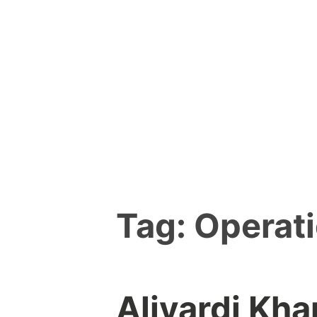
Skip
to
content
Tag:
Operati
Alivardi Kh