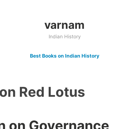
varnam
Indian History
Best Books on Indian History
on Red Lotus
an on Governance