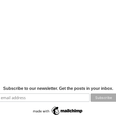
Subscribe to our newsletter. Get the posts in your inbox.