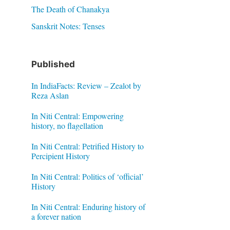
The Death of Chanakya
Sanskrit Notes: Tenses
Published
In IndiaFacts: Review – Zealot by
Reza Aslan
In Niti Central: Empowering
history, no flagellation
In Niti Central: Petrified History to
Percipient History
In Niti Central: Politics of ‘official’
History
In Niti Central: Enduring history of
a forever nation