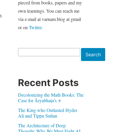
pieced from books, papers and my
own learnings. You can reach me
h
via e-mail at varnam.blog at gmail
or on
Twitter
.
Search
Search
Recent Posts
Decolonizing the Math Books: The
Case for Āryabhaṭa’s π
The King who Outlasted Hyder
Ali and Tippu Sultan
The Architecture of Deep
Thought: Why We Must Fight AI