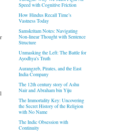
Speed with Cognitive Friction
How Hindus Recall Time’s
Vastness Today
Samskritam Notes: Navigating
r
Non-linear Thought with Sentence
Structure
Unmasking the Left: The Battle for
Ayodhya’s Truth
Aurangzeb, Pirates, and the East
India Company
The 12th century story of Ashu
Nair and Abraham bin Yiju
l
The Immortality Key: Uncovering
the Secret History of the Religion
with No Name
The Indic Obsession with
Continuity