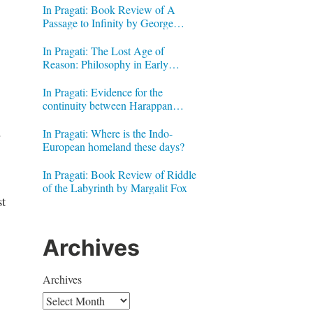
In Pragati: Book Review of A
Passage to Infinity by George
Gheverghese Joseph
In Pragati: The Lost Age of
Reason: Philosophy in Early
Modern India by Jonardon Ganeri
In Pragati: Evidence for the
continuity between Harappan
Signs and Brahmi letters
.
In Pragati: Where is the Indo-
European homeland these days?
In Pragati: Book Review of Riddle
of the Labyrinth by Margalit Fox
t
Archives
Archives