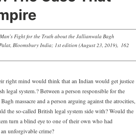
mpire
an’s Fight for the Truth about the Jallianwala Bagh
lat, Bloomsbury India; 1st edition (August 23, 2019), ‎ 162
ir right mind would think that an Indian would get justice
ish legal system.? Between a person responsible for the
 Bagh massacre and a person arguing against the atrocities,
 the so-called British legal system side with? Would the
stem turn a blind eye to one of their own who had
an unforgivable crime?