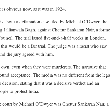
 is obvious now, as it was in 1924.
is about a defamation case filed by Michael O’Dwyer, the
 Jallianwala Bagh, against Chettur Sankaran Nair, a forme
uncil. The trial lasted five-and-a-half weeks in London.
 this would be a fair trial. The judge was a racist who saw
nd the jury agreed with him.
r own, even when they were murderers. The narrative that
ound acceptance. The media was no different from the lega
cision, stating that it was a decisive verdict and an
ople to protect India.
e court by Michael O’Dwyer was Chettur Sankaran Nair, a