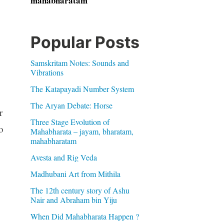
mahabharatam
Popular Posts
Samskritam Notes: Sounds and
Vibrations
The Katapayadi Number System
The Aryan Debate: Horse
r
Three Stage Evolution of
o
Mahabharata – jayam, bharatam,
mahabharatam
Avesta and Rig Veda
Madhubani Art from Mithila
The 12th century story of Ashu
Nair and Abraham bin Yiju
When Did Mahabharata Happen ?