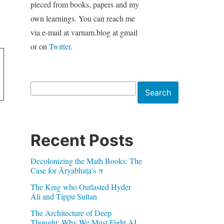
pieced from books, papers and my
own learnings. You can reach me
via e-mail at varnam.blog at gmail
or on
Twitter
.
Search
Search
Recent Posts
Decolonizing the Math Books: The
Case for Āryabhaṭa’s π
The King who Outlasted Hyder
Ali and Tippu Sultan
The Architecture of Deep
Thought: Why We Must Fight AI