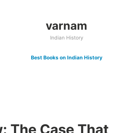
varnam
Indian History
Best Books on Indian History
: The Case That