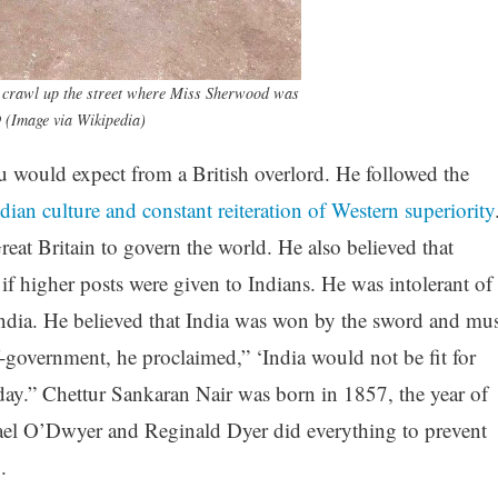
o crawl up the street where Miss Sherwood was
9 (Image via Wikipedia)
would expect from a British overlord. He followed the
dian culture and constant reiteration of Western superiority
at Britain to govern the world. He also believed that
f higher posts were given to Indians. He was intolerant of
ndia. He believed that India was won by the sword and mus
f-government, he proclaimed,” ‘India would not be fit for
y.” Chettur Sankaran Nair was born in 1857, the year of
ael O’Dwyer and Reginald Dyer did everything to prevent
.