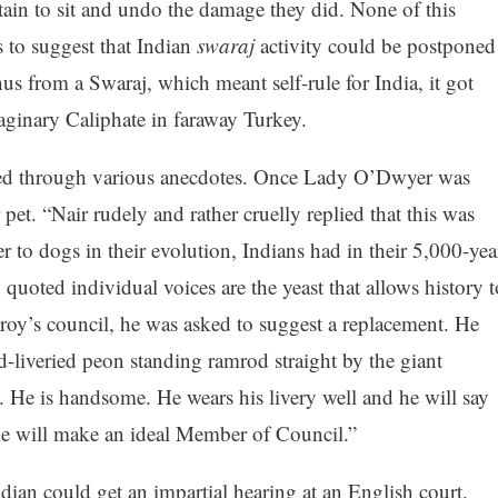
tain to sit and undo the damage they did. None of this
 to suggest that Indian
swaraj
activity could be postponed
us from a Swaraj, which meant self-rule for India, it got
aginary Caliphate in faraway Turkey.
ealed through various anecdotes. Once Lady O’Dwyer was
pet. “Nair rudely and rather cruelly replied that this was
r to dogs in their evolution, Indians had in their 5,000-yea
quoted individual voices are the yeast that allows history t
roy’s council, he was asked to suggest a replacement. He
d-liveried peon standing ramrod straight by the giant
l. He is handsome. He wears his livery well and he will say
he will make an ideal Member of Council.”
Indian could get an impartial hearing at an English court.