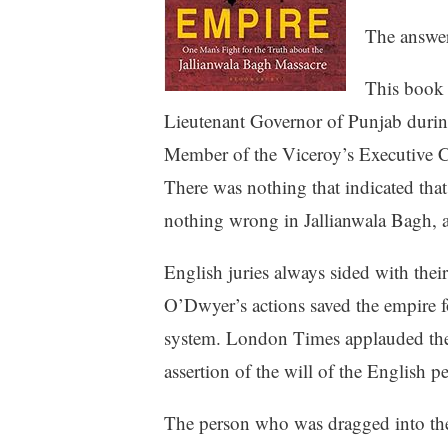
The answer
This book 
Lieutenant Governor of Punjab during
Member of the Viceroy’s Executive Co
There was nothing that indicated that
nothing wrong in Jallianwala Bagh, a
English juries always sided with thei
O’Dwyer’s actions saved the empire f
system. London Times applauded the de
assertion of the will of the English pe
The person who was dragged into th