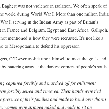
 Bagh; it was not violence in isolation. We often speak of
the world during World War I. More than one million India
ar I, serving in the Indian Army as part of Britain’s
t in France and Belgium, Egypt and East Africa, Gallipoli,
ot mentioned is how they were recruited. It’s not like a
 go to Mesopotamia to defend his oppressor.
rgets, O’Dwyer took it upon himself to meet the goals and
by battering away at the darkest corners of people’s souls.
g captured forcibly and marched off for enlistment.
ere forcibly seized and removed. Their hands were tied
he presence of their families and made to bend over thorns
y, women were stripped naked and made to sit on