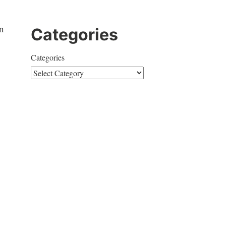
n
Categories
Categories