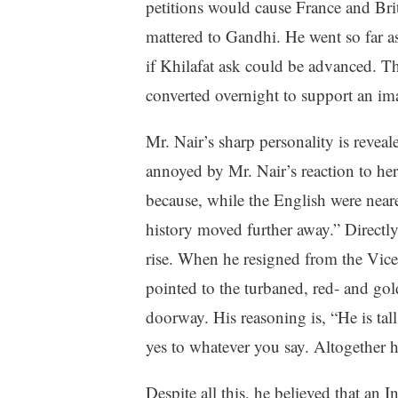
petitions would cause France and Bri
mattered to Gandhi. He went so far as
if Khilafat ask could be advanced. Th
converted overnight to support an im
Mr. Nair’s sharp personality is rev
annoyed by Mr. Nair’s reaction to her 
because, while the English were neare
history moved further away.” Directly 
rise. When he resigned from the Vice
pointed to the turbaned, red- and gol
doorway. His reasoning is, “He is tal
yes to whatever you say. Altogether 
Despite all this, he believed that an 