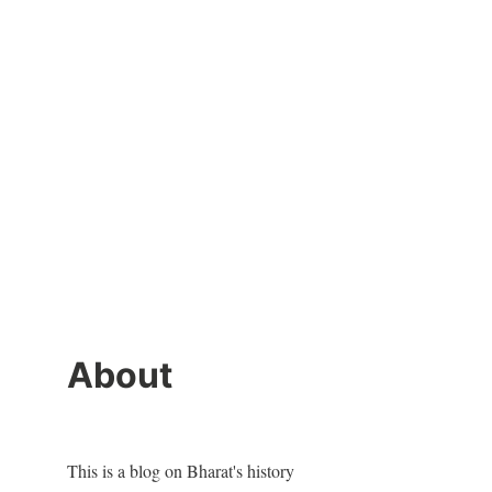
About
This is a blog on Bharat's history