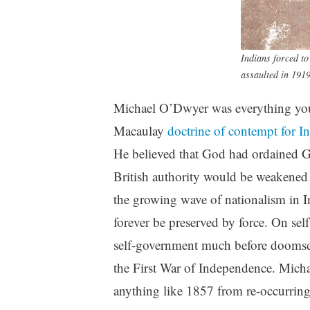
Indians forced t
assaulted in 191
Michael O’Dwyer was everything you 
Macaulay
doctrine of contempt for In
He believed that God had ordained Gre
British authority would be weakened i
the growing wave of nationalism in I
forever be preserved by force. On sel
self-government much before doomsda
the First War of Independence. Mich
anything like 1857 from re-occurring