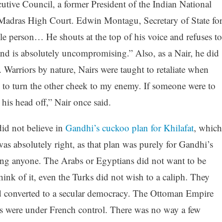
tive Council, a former President of the Indian National
 Madras High Court. Edwin Montagu, Secretary of State fo
le person… He shouts at the top of his voice and refuses to
and is absolutely uncompromising.” Also, as a Nair, he did
 Warriors by nature, Nairs were taught to retaliate when
d to turn the other cheek to my enemy. If someone were to
is head off,” Nair once said.
did not believe in
Gandhi’s cuckoo plan for Khilafat
, which
s absolutely right, as that plan was purely for Gandhi’s
ing anyone. The Arabs or Egyptians did not want to be
ink of it, even the Turks did not wish to a caliph. They
d converted to a secular democracy. The Ottoman Empire
s were under French control. There was no way a few