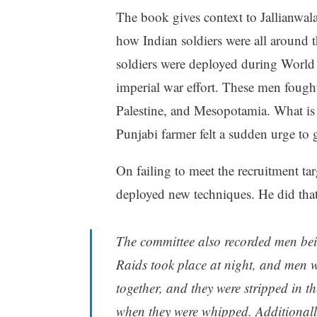
The book gives context to Jallianwala
how Indian soldiers were all around 
soldiers were deployed during World W
imperial war effort. These men fough
Palestine, and Mesopotamia. What is n
Punjabi farmer felt a sudden urge to
On failing to meet the recruitment ta
deployed new techniques. He did that 
The committee also recorded men bein
Raids took place at night, and men w
together, and they were stripped in t
when they were whipped. Additionall