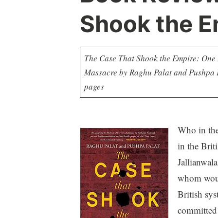
Shook the E
The Case That Shook the Empire: One M
Massacre by Raghu Palat and Pushpa Pa
pages
Who in the
in the Brit
Jallianwala
whom would
British sy
committed 