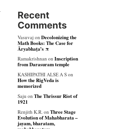
r
Recent
Comments
Decolonizing the
Vasuvaj
on
Math Books: The Case for
Āryabhaṭa’s π
Inscription
Ramakrishnan
on
from Darasuram temple
KASHIPATHI ALSE A S
on
How the RigVeda is
memorized
The Thrissur Riot of
Saju
on
1921
Three Stage
Renjith K.R.
on
Evolution of Mahabharata –
jayam, bharatam,