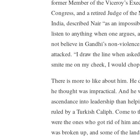
former Member of the Viceroy’s Execu
Congress, and a retired Judge of the
India, described Nair “as an impossib
listen to anything when one argues, 
not believe in Gandhi’s non-violence.
attacked. “I draw the line when aske
smite me on my cheek, I would chop h
There is more to like about him. He 
he thought was impractical. And he wa
ascendance into leadership than help
ruled by a Turkish Caliph. Come to th
were the ones who got rid of him an
was broken up, and some of the land