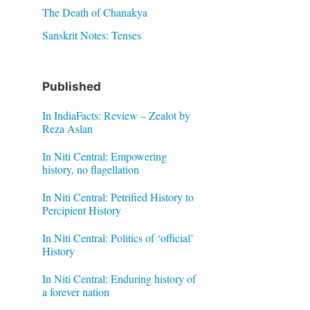
The Death of Chanakya
Sanskrit Notes: Tenses
Published
In IndiaFacts: Review – Zealot by
Reza Aslan
In Niti Central: Empowering
history, no flagellation
In Niti Central: Petrified History to
Percipient History
In Niti Central: Politics of ‘official’
History
In Niti Central: Enduring history of
a forever nation