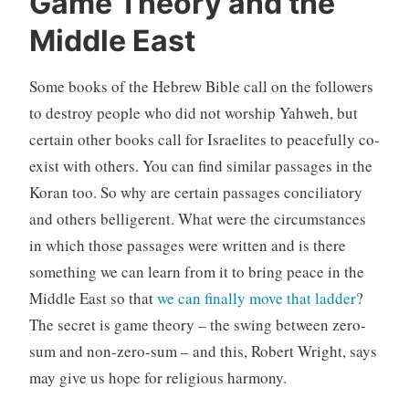
Game Theory and the
Middle East
Some books of the Hebrew Bible call on the followers
to destroy people who did not worship Yahweh, but
certain other books call for Israelites to peacefully co-
exist with others. You can find similar passages in the
Koran too. So why are certain passages conciliatory
and others belligerent. What were the circumstances
in which those passages were written and is there
something we can learn from it to bring peace in the
Middle East so that
we can finally move that ladder
?
The secret is game theory – the swing between zero-
sum and non-zero-sum – and this, Robert Wright, says
may give us hope for religious harmony.