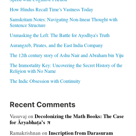
How Hindus Recall Time’s Vastness Today
Samskritam Notes: Navigating Non-linear Thought with
Sentence Structure
Unmasking the Left: The Battle for Ayodhya’s Truth
Aurangzeb, Pirates, and the East India Company
The 12th century story of Ashu Nair and Abraham bin Yiju
The Immortality Key: Uncovering the Secret History of the
Religion with No Name
The Indic Obsession with Continuity
Recent Comments
Decolonizing the Math Books: The Case
Vasuvaj
on
for Āryabhaṭa’s π
Inscription from Darasuram
Ramakrishnan
on