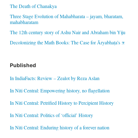
The Death of Chanakya
Three Stage Evolution of Mahabharata – jayam, bharatam,
mahabharatam
The 12th century story of Ashu Nair and Abraham bin Yiju
Decolonizing the Math Books: The Case for Āryabhaṭa’s π
Published
In IndiaFacts: Review – Zealot by Reza Aslan
In Niti Central: Empowering history, no flagellation
In Niti Central: Petrified History to Percipient History
In Niti Central: Politics of ‘official’ History
In Niti Central: Enduring history of a forever nation