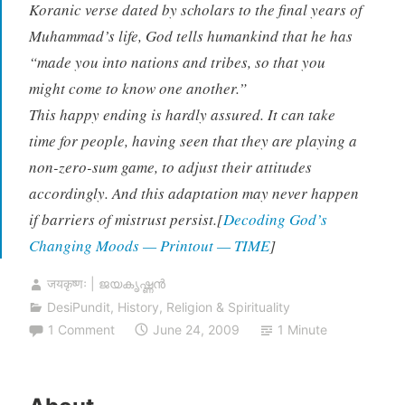
Koranic verse dated by scholars to the final years of
Muhammad’s life, God tells humankind that he has
“made you into nations and tribes, so that you
might come to know one another.”
This happy ending is hardly assured. It can take
time for people, having seen that they are playing a
non-zero-sum game, to adjust their attitudes
accordingly. And this adaptation may never happen
if barriers of mistrust persist.[
Decoding God’s
Changing Moods — Printout — TIME
]
जयकृष्णः | ജയകൃഷ്ണൻ
DesiPundit
,
History
,
Religion & Spirituality
1 Comment
June 24, 2009
1 Minute