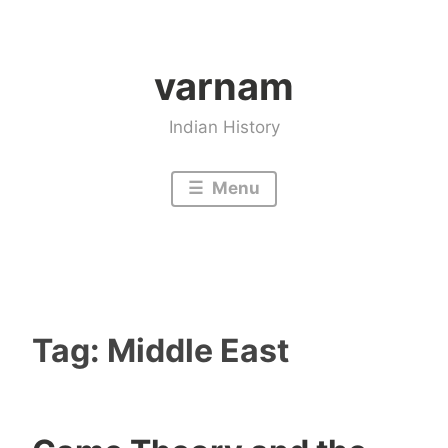
Skip
to
varnam
content
Indian History
Menu
Tag:
Middle East