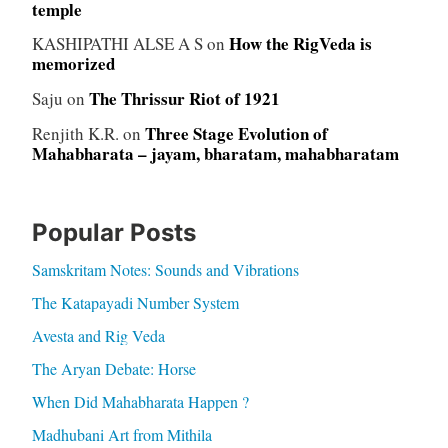
temple
How the RigVeda is
KASHIPATHI ALSE A S
on
memorized
The Thrissur Riot of 1921
Saju
on
Three Stage Evolution of
Renjith K.R.
on
Mahabharata – jayam, bharatam, mahabharatam
Popular Posts
Samskritam Notes: Sounds and Vibrations
The Katapayadi Number System
Avesta and Rig Veda
The Aryan Debate: Horse
When Did Mahabharata Happen ?
Madhubani Art from Mithila