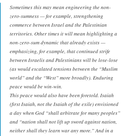
Sometimes this may mean engineering the non-
zero-sumness — for example, strengthening
commerce between Israel and the Palestinian
territories. Other times it will mean highlighting a
non-zero-sum dynamic that already exists —
emphasizing, for example, that continued strife
between Israelis and Palestinians will be lose-lose
(as would escalated tensions between the “Muslim
world” and the “West” more broadly). Enduring
peace would be win-win.
This peace would also have been foretold. Isaiah
(first Isaiah, not the Isaiah of the exile) envisioned
a day when God “shall arbitrate for many peoples”
and “nation shall not lift up sword against nation,
neither shall they learn war any more.” And in a