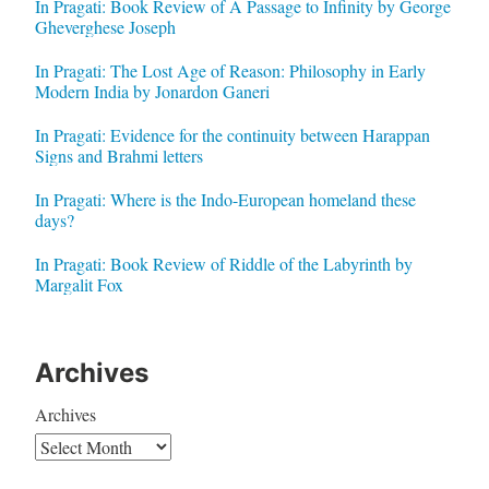
In Pragati: Book Review of A Passage to Infinity by George
Gheverghese Joseph
In Pragati: The Lost Age of Reason: Philosophy in Early
Modern India by Jonardon Ganeri
In Pragati: Evidence for the continuity between Harappan
Signs and Brahmi letters
In Pragati: Where is the Indo-European homeland these
days?
In Pragati: Book Review of Riddle of the Labyrinth by
Margalit Fox
Archives
Archives