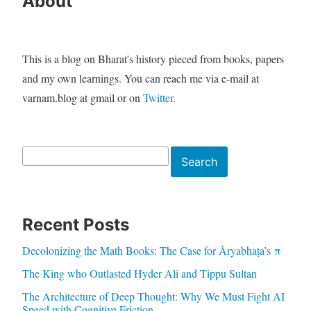
About
This is a blog on Bharat's history pieced from books, papers
and my own learnings. You can reach me via e-mail at
varnam.blog at gmail or on
Twitter
.
Search
Search
Recent Posts
Decolonizing the Math Books: The Case for Āryabhaṭa’s π
The King who Outlasted Hyder Ali and Tippu Sultan
The Architecture of Deep Thought: Why We Must Fight AI
Speed with Cognitive Friction