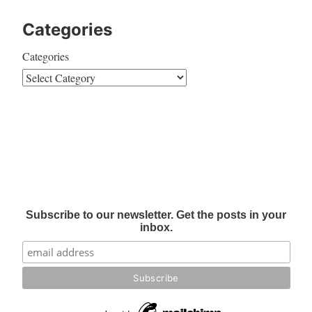
Categories
Categories
Subscribe to our newsletter. Get the posts in your
inbox.