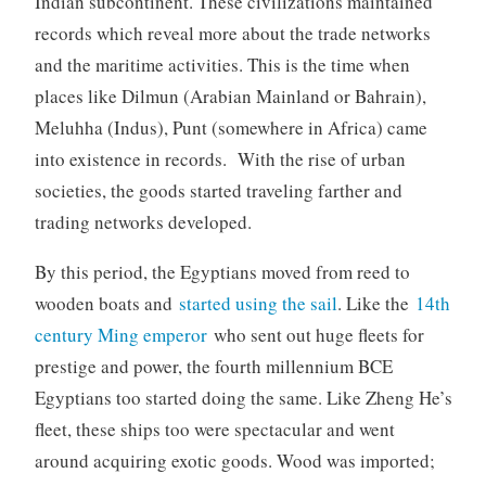
Indian subcontinent. These civilizations maintained
records which reveal more about the trade networks
and the maritime activities. This is the time when
places like Dilmun (Arabian Mainland or Bahrain),
Meluhha (Indus), Punt (somewhere in Africa) came
into existence in records. With the rise of urban
societies, the goods started traveling farther and
trading networks developed.
By this period, the Egyptians moved from reed to
wooden boats and
started using the sail
. Like the
14th
century Ming emperor
who sent out huge fleets for
prestige and power, the fourth millennium BCE
Egyptians too started doing the same. Like Zheng He’s
fleet, these ships too were spectacular and went
around acquiring exotic goods. Wood was imported;