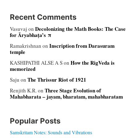
Recent Comments
Decolonizing the Math Books: The Case
Vasuvaj
on
for Āryabhaṭa’s π
Inscription from Darasuram
Ramakrishnan
on
temple
How the RigVeda is
KASHIPATHI ALSE A S
on
memorized
The Thrissur Riot of 1921
Saju
on
Three Stage Evolution of
Renjith K.R.
on
Mahabharata – jayam, bharatam, mahabharatam
Popular Posts
Samskritam Notes: Sounds and Vibrations