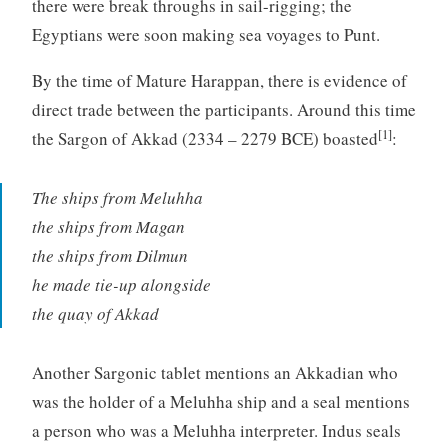
there were break throughs in sail-rigging; the
Egyptians were soon making sea voyages to Punt.
By the time of Mature Harappan, there is evidence of
direct trade between the participants. Around this time
[1]
the Sargon of Akkad (2334 – 2279 BCE) boasted
:
The ships from Meluhha
the ships from Magan
the ships from Dilmun
he made tie-up alongside
the quay of Akkad
Another Sargonic tablet mentions an Akkadian who
was the holder of a Meluhha ship and a seal mentions
a person who was a Meluhha interpreter. Indus seals