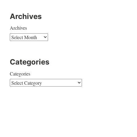
Archives
Archives
Categories
Categories