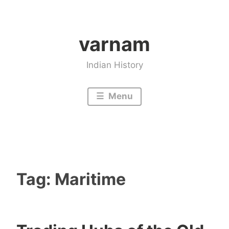
Skip
to
varnam
content
Indian History
Menu
Tag:
Maritime