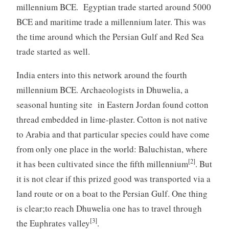
millennium BCE. Egyptian trade started around 5000
BCE and maritime trade a millennium later. This was
the time around which the Persian Gulf and Red Sea
trade started as well.
India enters into this network around the fourth
millennium BCE. Archaeologists in Dhuwelia, a
seasonal hunting site in Eastern Jordan found cotton
thread embedded in lime-plaster. Cotton is not native
to Arabia and that particular species could have come
from only one place in the world: Baluchistan, where
[2]
it has been cultivated since the fifth millennium
. But
it is not clear if this prized good was transported via a
land route or on a boat to the Persian Gulf. One thing
is clear;to reach Dhuwelia one has to travel through
[3]
the Euphrates valley
.