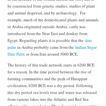
be constructed from genetic studies, studies of plant
and animal dispersal, and by archaeology. For
example, much of the domesticated plants and animals
in Arabia originated outside Arabia: cattle was
introduced from the Near East and donkey from
Egypt. Regarding plants it is possible that the
date
palm
in Arabia probably came from the
Indian Sugar
Date Palm
or from Iran around 5000 BCE.
The history of this trade network starts in 6200 BCE
for a reason. In the time period between the rise of
farming communities and the peak of Harappan
civilization, 6200 BCE was a dry period. Following
this dry period sea levels rose and water was released
from various lakes into the Atlantic and Red Sea