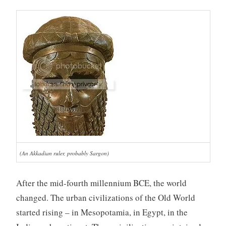
(An Akkadian ruler, probably Sargon)
After the mid-fourth millennium BCE, the world
changed. The urban civilizations of the Old World
started rising – in Mesopotamia, in Egypt, in the