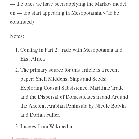
— the ones we have been applying the Markov model
on — too start appearing in Mesopotamia.
>(To be
continued)
Notes:
Coming in Part 2: trade with Mesopotamia and
East Africa
The primary source for this article is a recent
paper: Shell Middens, Ships and Seeds:
Exploring Coastal Subsistence, Maritime Trade
and the Dispersal of Domesticates in and Around
the Ancient Arabian Peninsula by Nicole Boivin
and Dorian Fuller.
Images from Wikipedia