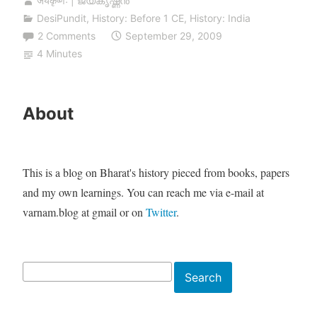
जयकृष्णः | ജയകൃഷ്ണൻ
DesiPundit
,
History: Before 1 CE
,
History: India
2 Comments
September 29, 2009
4 Minutes
About
This is a blog on Bharat's history pieced from books, papers
and my own learnings. You can reach me via e-mail at
varnam.blog at gmail or on
Twitter
.
Search
Search