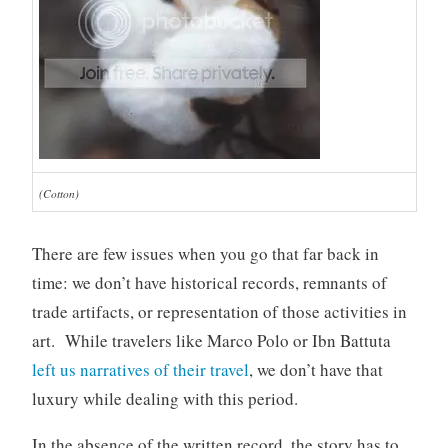
(Cotton)
There are few issues when you go that far back in
time: we don’t have historical records, remnants of
trade artifacts, or representation of those activities in
art. While travelers like Marco Polo or Ibn Battuta
left us narratives of their travel
, we don’t have that
luxury while dealing with this period.
In the absence of the written record, the story has to