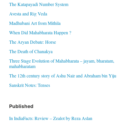
The Katapayadi Number System
Avesta and Rig Veda
Madhubani Art from Mithila
When Did Mahabharata Happen ?
The Aryan Debate: Horse
The Death of Chanakya
Three Stage Evolution of Mahabharata – jayam, bharatam,
mahabharatam
The 12th century story of Ashu Nair and Abraham bin Yiju
Sanskrit Notes: Tenses
Published
In IndiaFacts: Review – Zealot by Reza Aslan