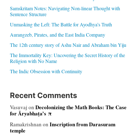
Samskritam Notes: Navigating Non-linear Thought with
Sentence Structure
Unmasking the Left: The Battle for Ayodhya’s Truth
Aurangzeb, Pirates, and the East India Company
The 12th century story of Ashu Nair and Abraham bin Yiju
The Immortality Key: Uncovering the Secret History of the
Religion with No Name
The Indic Obsession with Continuity
Recent Comments
Decolonizing the Math Books: The Case
Vasuvaj
on
for Āryabhaṭa’s π
Inscription from Darasuram
Ramakrishnan
on
temple