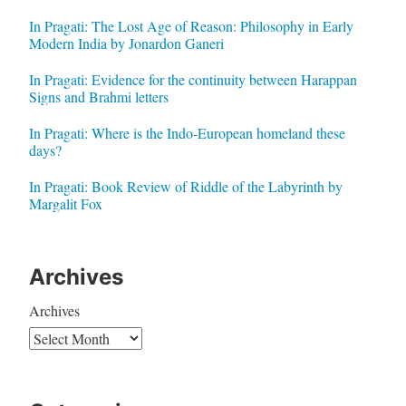
In Pragati: The Lost Age of Reason: Philosophy in Early
Modern India by Jonardon Ganeri
In Pragati: Evidence for the continuity between Harappan
Signs and Brahmi letters
In Pragati: Where is the Indo-European homeland these
days?
In Pragati: Book Review of Riddle of the Labyrinth by
Margalit Fox
Archives
Archives