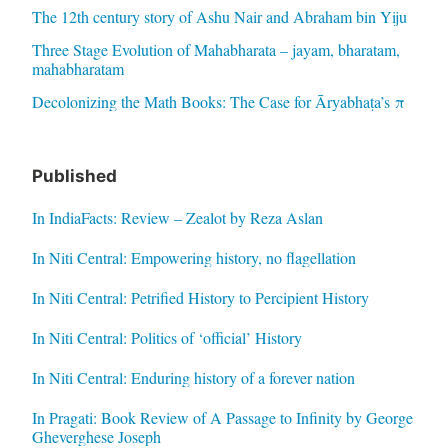
The 12th century story of Ashu Nair and Abraham bin Yiju
Three Stage Evolution of Mahabharata – jayam, bharatam,
mahabharatam
Decolonizing the Math Books: The Case for Āryabhaṭa’s π
Published
In IndiaFacts: Review – Zealot by Reza Aslan
In Niti Central: Empowering history, no flagellation
In Niti Central: Petrified History to Percipient History
In Niti Central: Politics of ‘official’ History
In Niti Central: Enduring history of a forever nation
In Pragati: Book Review of A Passage to Infinity by George
Gheverghese Joseph