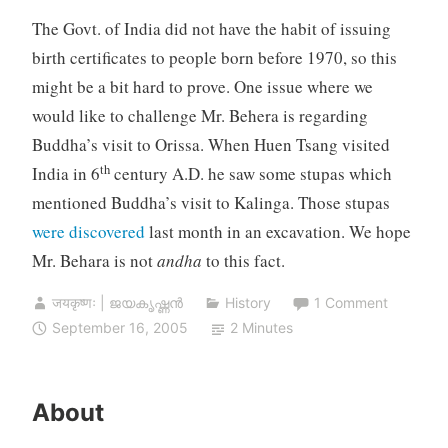
The Govt. of India did not have the habit of issuing
birth certificates to people born before 1970, so this
might be a bit hard to prove. One issue where we
would like to challenge Mr. Behera is regarding
Buddha’s visit to Orissa. When Huen Tsang visited
th
India in 6
century A.D. he saw some stupas which
mentioned Buddha’s visit to Kalinga. Those stupas
were discovered
last month in an excavation. We hope
Mr. Behara is not
andha
to this fact.
जयकृष्णः | ജയകൃഷ്ണൻ
History
1 Comment
September 16, 2005
2 Minutes
About