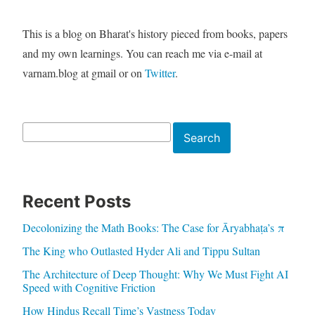
This is a blog on Bharat's history pieced from books, papers
and my own learnings. You can reach me via e-mail at
varnam.blog at gmail or on
Twitter
.
Search
Search
Recent Posts
Decolonizing the Math Books: The Case for Āryabhaṭa’s π
The King who Outlasted Hyder Ali and Tippu Sultan
The Architecture of Deep Thought: Why We Must Fight AI
Speed with Cognitive Friction
How Hindus Recall Time’s Vastness Today