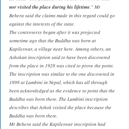
nor visited the place during his lifetime
.” Mr
Behera said the claims made in this regard could go
against the interests of the state.
The controversy began after it was projected
sometime ago that the Buddha was born at
Kapileswar, a village near here. Among others, an
Ashokan inscription said to have been discovered
from the place in 1928 was cited to prove the point.
The inscription was similar to the one discovered in
1898 at Lumbini in Nepal, which has all through
been acknowledged as the evidence to point that the
Buddha was born there. The Lumbini inscription
describes that Ashok visited the place because the
Buddha was born there.
Mr Behera said the Kapileswar inscription had