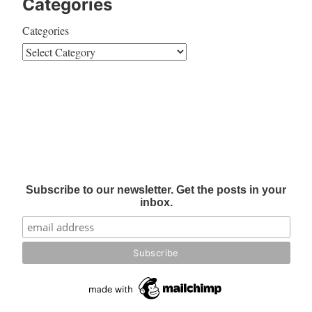
Categories
Categories
Subscribe to our newsletter. Get the posts in your
inbox.