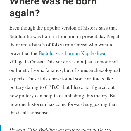
Where was he born
again?
Even though the popular version of history says that
Siddhartha was born in Lumbini in present day Nepal,
there are a bunch of folks from Orissa who want to
prove that the
Buddha was born in Kapileshwar
village in Orissa. This version is not just a emotional
outburst of some fanatics, but of some archaeological
experts. These folks have found some artifacts like
th
pottery dating to 6
B.C., but I have not figured out
how pottery can help in establishing this theory. But
now one historian has come forward suggesting that
this is all nonsense.
He said, “The Buddha was neither born in Orissa