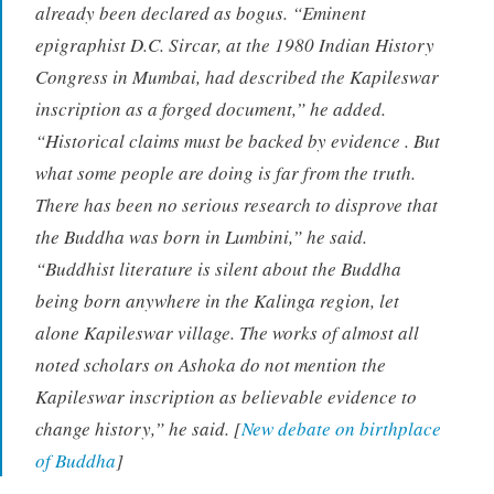
already been declared as bogus. “Eminent
epigraphist D.C. Sircar, at the 1980 Indian History
Congress in Mumbai, had described the Kapileswar
inscription as a forged document,” he added.
“Historical claims must be backed by evidence . But
what some people are doing is far from the truth.
There has been no serious research to disprove that
the Buddha was born in Lumbini,” he said.
“Buddhist literature is silent about the Buddha
being born anywhere in the Kalinga region, let
alone Kapileswar village. The works of almost all
noted scholars on Ashoka do not mention the
Kapileswar inscription as believable evidence to
change history,” he said. [
New debate on birthplace
of Buddha
]