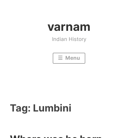
Skip
to
varnam
content
Indian History
Menu
Tag:
Lumbini