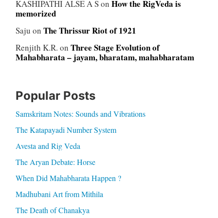
How the RigVeda is
KASHIPATHI ALSE A S
on
memorized
The Thrissur Riot of 1921
Saju
on
Three Stage Evolution of
Renjith K.R.
on
Mahabharata – jayam, bharatam, mahabharatam
Popular Posts
Samskritam Notes: Sounds and Vibrations
The Katapayadi Number System
Avesta and Rig Veda
The Aryan Debate: Horse
When Did Mahabharata Happen ?
Madhubani Art from Mithila
The Death of Chanakya