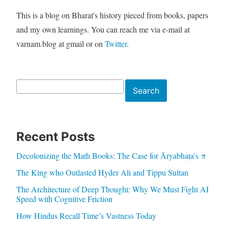
This is a blog on Bharat's history pieced from books, papers
and my own learnings. You can reach me via e-mail at
varnam.blog at gmail or on
Twitter
.
Search
Search
Recent Posts
Decolonizing the Math Books: The Case for Āryabhaṭa’s π
The King who Outlasted Hyder Ali and Tippu Sultan
The Architecture of Deep Thought: Why We Must Fight AI
Speed with Cognitive Friction
How Hindus Recall Time’s Vastness Today