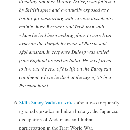
dreading another Mutiny, Duleep was followed
by British spies and eventually exposed as a
traitor for consorting with various dissidents;
mainly those Russians and Irish men with
whom he had been making plans to march an
army on the Punjab by route of Russia and
Afghanistan. In response Duleep was exiled
from England as well as India. He was forced
to live out the rest of his life on the European
continent, where he died at the age of 55 in a
Parisian hotel.
Sidin Sunny Vadukut writes
about two frequently
ignored episodes in Indian history: the Japanese
occupation of Andamans and Indian
participation in the First World War.