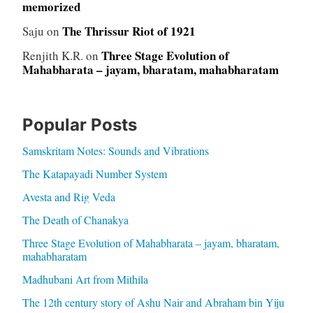
memorized
The Thrissur Riot of 1921
Saju
on
Three Stage Evolution of
Renjith K.R.
on
Mahabharata – jayam, bharatam, mahabharatam
Popular Posts
Samskritam Notes: Sounds and Vibrations
The Katapayadi Number System
Avesta and Rig Veda
The Death of Chanakya
Three Stage Evolution of Mahabharata – jayam, bharatam,
mahabharatam
Madhubani Art from Mithila
The 12th century story of Ashu Nair and Abraham bin Yiju