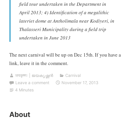
field tour undertaken in the Department in
April 2013; 4) Identification of a megalithic
lateriet dome at Antholimala near Kodiyeri, in
Thalasseri Municipality during a field trip
undertaken in June 2013
The next carnival will be up on Dec 15th. If you have a
link, leave it in the comment.
जयकृष्णः | ജയകൃഷ്ണൻ
Carnival
Leave a comment
November 17, 2013
4 Minutes
About