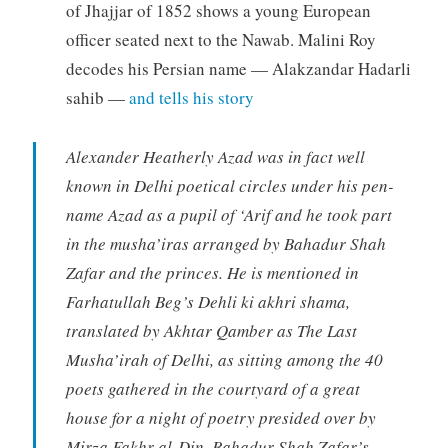
of Jhajjar of 1852 shows a young European
officer seated next to the Nawab. Malini Roy
decodes his Persian name — Alakzandar Hadarli
sahib —
and tells his story
Alexander Heatherly Azad was in fact well
known in Delhi poetical circles under his pen-
name Azad as a pupil of ‘Arif and he took part
in the musha’iras arranged by Bahadur Shah
Zafar and the princes. He is mentioned in
Farhatullah Beg’s Dehli ki akhri shama,
translated by Akhtar Qamber as The Last
Musha’irah of Delhi, as sitting among the 40
poets gathered in the courtyard of a great
house for a night of poetry presided over by
Mirza Fakhr al-Din, Bahadur Shah Zafar’s