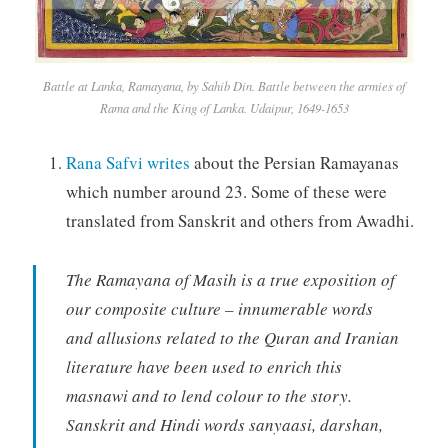
Battle at Lanka, Ramayana, by Sahib Din. Battle between the armies of
Rama and the King of Lanka. Udaipur, 1649-1653
Rana Safvi writes
about the Persian Ramayanas
which number around 23. Some of these were
translated from Sanskrit and others from Awadhi.
The Ramayana of Masih is a true exposition of
our composite culture – innumerable words
and allusions related to the Quran and Iranian
literature have been used to enrich this
masnawi and to lend colour to the story.
Sanskrit and Hindi words sanyaasi, darshan,