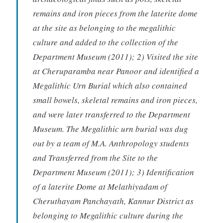
remains and iron pieces from the laterite dome
at the site as belonging to the megalithic
culture and added to the collection of the
Department Museum (2011); 2) Visited the site
at Cheruparamba near Panoor and identified a
Megalithic Urn Burial which also contained
small bowels, skeletal remains and iron pieces,
and were later transferred to the Department
Museum. The Megalithic urn burial was dug
out by a team of M.A. Anthropology students
and Transferred from the Site to the
Department Museum (2011); 3) Identification
of a laterite Dome at Melathiyadam of
Cheruthayam Panchayath, Kannur District as
belonging to Megalithic culture during the