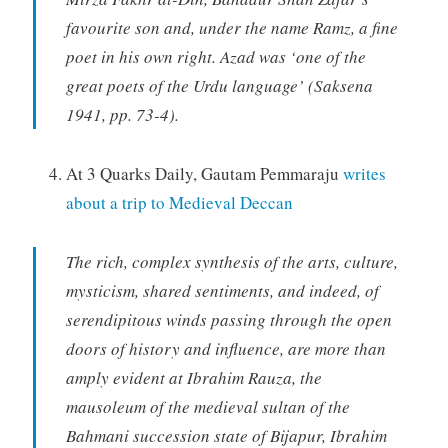
favourite son and, under the name Ramz, a fine
poet in his own right. Azad was ‘one of the
great poets of the Urdu language’ (Saksena
1941, pp. 73-4).
At 3 Quarks Daily, Gautam Pemmaraju
writes
about a trip to Medieval Deccan
The rich, complex synthesis of the arts, culture,
mysticism, shared sentiments, and indeed, of
serendipitous winds passing through the open
doors of history and influence, are more than
amply evident at Ibrahim Rauza, the
mausoleum of the medieval sultan of the
Bahmani succession state of Bijapur, Ibrahim