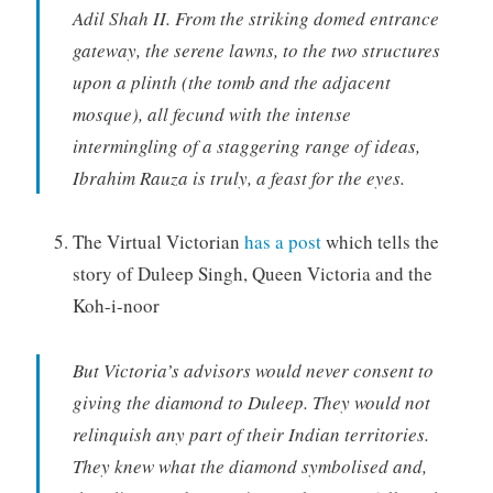
Adil Shah II. From the striking domed entrance
gateway, the serene lawns, to the two structures
upon a plinth (the tomb and the adjacent
mosque), all fecund with the intense
intermingling of a staggering range of ideas,
Ibrahim Rauza is truly, a feast for the eyes.
The Virtual Victorian
has a post
which tells the
story of Duleep Singh, Queen Victoria and the
Koh-i-noor
But Victoria’s advisors would never consent to
giving the diamond to Duleep. They would not
relinquish any part of their Indian territories.
They knew what the diamond symbolised and,