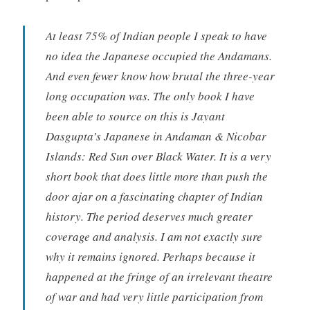
At least 75% of Indian people I speak to have
no idea the Japanese occupied the Andamans.
And even fewer know how brutal the three-year
long occupation was. The only book I have
been able to source on this is Jayant
Dasgupta’s Japanese in Andaman & Nicobar
Islands: Red Sun over Black Water. It is a very
short book that does little more than push the
door ajar on a fascinating chapter of Indian
history. The period deserves much greater
coverage and analysis. I am not exactly sure
why it remains ignored. Perhaps because it
happened at the fringe of an irrelevant theatre
of war and had very little participation from