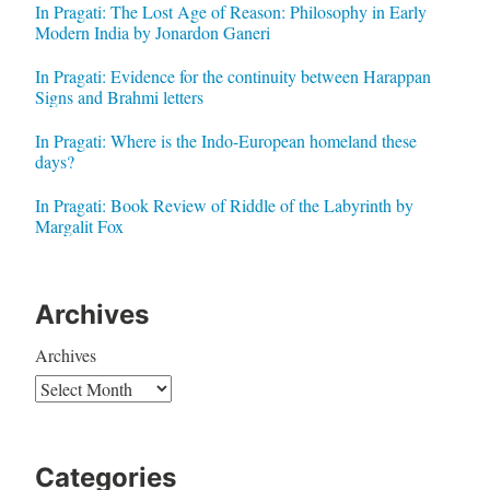
In Pragati: The Lost Age of Reason: Philosophy in Early
Modern India by Jonardon Ganeri
In Pragati: Evidence for the continuity between Harappan
Signs and Brahmi letters
In Pragati: Where is the Indo-European homeland these
days?
In Pragati: Book Review of Riddle of the Labyrinth by
Margalit Fox
Archives
Archives
Categories