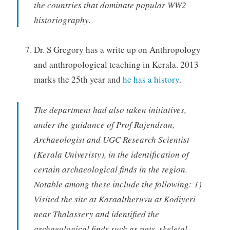
the countries that dominate popular WW2
historiography.
Dr. S Gregory has a write up on Anthropology
and anthropological teaching in Kerala. 2013
marks the 25th year and
he has a history
.
The department had also taken initiatives,
under the guidance of Prof Rajendran,
Archaeologist and UGC Research Scientist
(Kerala Univeristy), in the identification of
certain archaeological finds in the region.
Notable among these include the following: 1)
Visited the site at Karaaltheruvu at Kodiyeri
near Thalassery and identified the
archaeological finds such as pots, skeletal