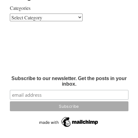
Categories
Subscribe to our newsletter. Get the posts in your
inbox.