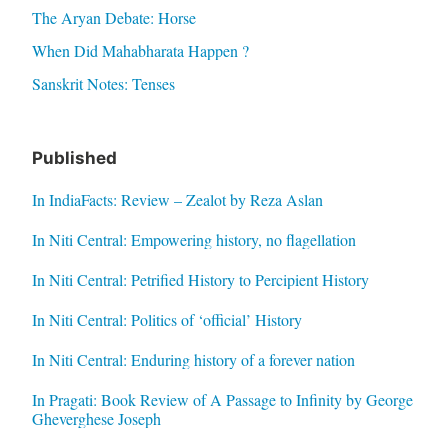
The Aryan Debate: Horse
When Did Mahabharata Happen ?
Sanskrit Notes: Tenses
Published
In IndiaFacts: Review – Zealot by Reza Aslan
In Niti Central: Empowering history, no flagellation
In Niti Central: Petrified History to Percipient History
In Niti Central: Politics of ‘official’ History
In Niti Central: Enduring history of a forever nation
In Pragati: Book Review of A Passage to Infinity by George
Gheverghese Joseph