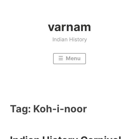
Skip
to
varnam
content
Indian History
Menu
Tag:
Koh-i-noor