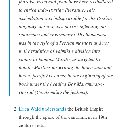
jharoka, rasta and paan have been assimilated
to enrich Indo-Persian literature. This
assimilation was indispensable for the Persian
language to serve as a mirror reflecting our
sentiments and environment. His Ramayana
was in the style of a Persian masnavi and not
in the tradition of Valmiki’s division into
cantos or kandas. Masih was targeted by
fanatic Muslims for writing the Ramayana and
had to justify his stance in the beginning of the
book under the heading Dar Mazammat-e-
Hussad (Condemning the jealous).
Erica Wald understands
the British Empire
through the space of the cantonment in 19th
century India