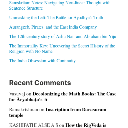
Samskritam Notes: Navigating Non-linear Thought with
Sentence Structure
Unmasking the Left: The Battle for Ayodhya’s Truth
Aurangzeb, Pirates, and the East India Company
The 12th century story of Ashu Nair and Abraham bin Yiju
The Immortality Key: Uncovering the Secret History of the
Religion with No Name
The Indic Obsession with Continuity
Recent Comments
Decolonizing the Math Books: The Case
Vasuvaj
on
for Āryabhaṭa’s π
Inscription from Darasuram
Ramakrishnan
on
temple
How the RigVeda is
KASHIPATHI ALSE A S
on