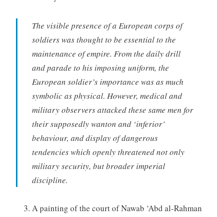
The visible presence of a European corps of
soldiers was thought to be essential to the
maintenance of empire. From the daily drill
and parade to his imposing uniform, the
European soldier’s importance was as much
symbolic as physical. However, medical and
military observers attacked these same men for
their supposedly wanton and ‘inferior’
behaviour, and display of dangerous
tendencies which openly threatened not only
military security, but broader imperial
discipline.
A painting of the court of Nawab ‘Abd al-Rahman