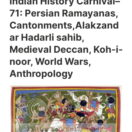
Indian History Carnival–
71: Persian Ramayanas,
Cantonments,Alakzand
ar Hadarli sahib,
Medieval Deccan, Koh-i-
noor, World Wars,
Anthropology