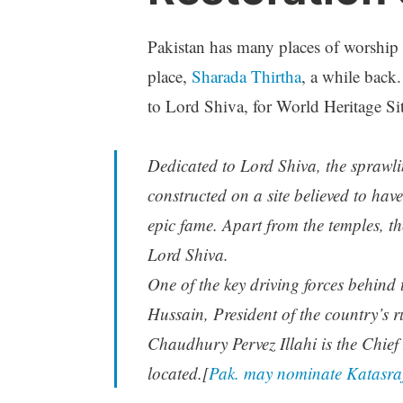
Pakistan has many places of worship
place,
Sharada Thirtha
, a while back
to Lord Shiva, for World Heritage Sit
Dedicated to Lord Shiva, the sprawli
constructed on a site believed to ha
epic fame. Apart from the temples, th
Lord Shiva.
One of the key driving forces behind 
Hussain, President of the country’s 
Chaudhury Pervez Illahi is the Chief 
located.[
Pak. may nominate Katasraj 