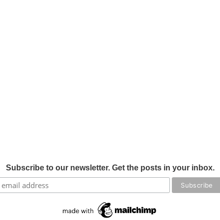
Subscribe to our newsletter. Get the posts in your inbox.