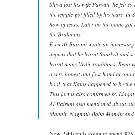
Shiva lost his wife Parvati, he felt s
the temple got filled by his tears. I
flow of tears. Later on the name got t
the Brahmins.”
Even Al-Bairuni wrote an interesting 
depicts that he learnt Sanskrit and sc
learnt many Vedic traditions. Renown
a very honest and first-hand account o
book that Katas happened to be the
This fact is also confirmed by Liaq
Al-Bairuni also mentioned about ot
Mandir, Nagnath Baba Mandir and 
Now Pakistan is going to spend $25 mi