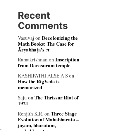
Recent
Comments
Decolonizing the
Vasuvaj
on
Math Books: The Case for
Āryabhaṭa’s π
Inscription
Ramakrishnan
on
from Darasuram temple
KASHIPATHI ALSE A S
on
How the RigVeda is
memorized
The Thrissur Riot of
Saju
on
1921
Three Stage
Renjith K.R.
on
Evolution of Mahabharata –
jayam, bharatam,
r