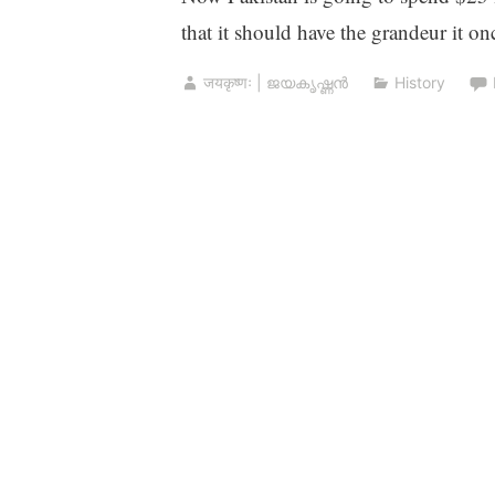
that it should have the grandeur it on
जयकृष्णः | ജയകൃഷ്ണൻ
History