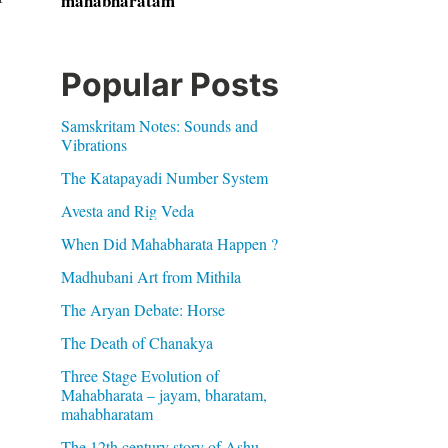
mahabharatam
Popular Posts
Samskritam Notes: Sounds and
Vibrations
The Katapayadi Number System
Avesta and Rig Veda
When Did Mahabharata Happen ?
Madhubani Art from Mithila
The Aryan Debate: Horse
The Death of Chanakya
Three Stage Evolution of
Mahabharata – jayam, bharatam,
mahabharatam
The 12th century story of Ashu