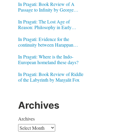
In Pragati: Book Review of A
Passage to Infinity by George
Gheverghese Joseph
In Pragati: The Lost Age of
Reason: Philosophy in Early
Modern India by Jonardon Ganeri
In Pragati: Evidence for the
continuity between Harappan
Signs and Brahmi letters
In Pragati: Where is the Indo-
European homeland these days?
In Pragati: Book Review of Riddle
of the Labyrinth by Margalit Fox
Archives
Archives