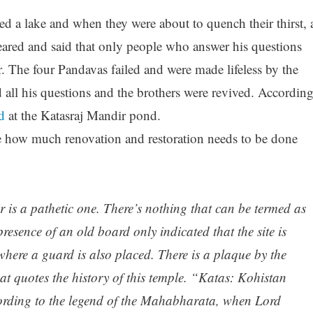
ed a lake and when they were about to quench their thirst, 
peared and said that only people who answer his questions
. The four Pandavas failed and were made lifeless by the
 all his questions and the brothers were revived. Accordin
d
at the Katasraj Mandir pond.
 how much renovation and restoration needs to be done
 is a pathetic one. There’s nothing that can be termed as
presence of an old board only indicated that the site is
here a guard is also placed. There is a plaque by the
at quotes the history of this temple. “Katas: Kohistan
rding to the legend of the Mahabharata, when Lord