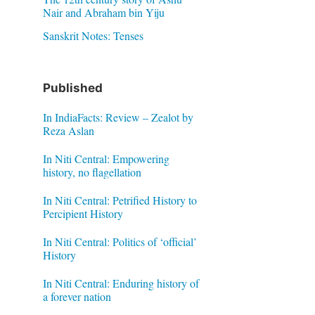
Nair and Abraham bin Yiju
Sanskrit Notes: Tenses
Published
In IndiaFacts: Review – Zealot by
Reza Aslan
In Niti Central: Empowering
history, no flagellation
In Niti Central: Petrified History to
Percipient History
In Niti Central: Politics of ‘official’
History
In Niti Central: Enduring history of
a forever nation