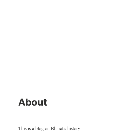
About
This is a blog on Bharat's history