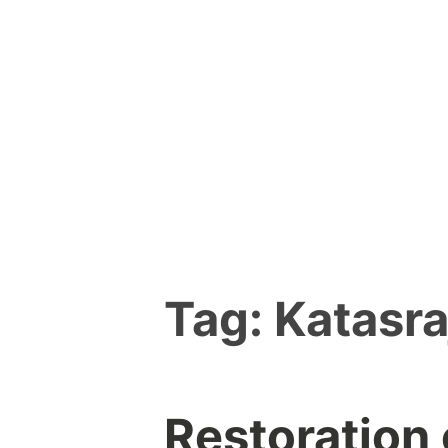
Skip
to
content
Tag:
Katasra
Restoration 