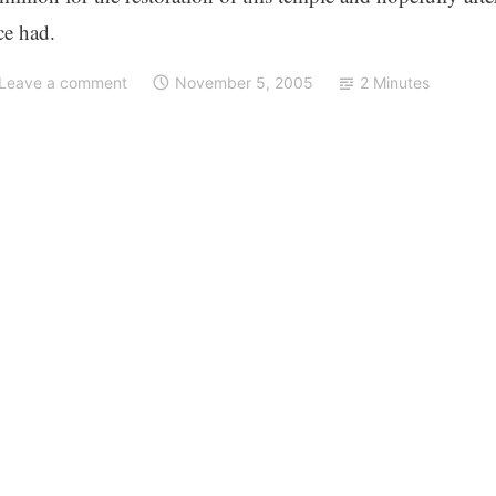
ce had.
Leave a comment
November 5, 2005
2 Minutes