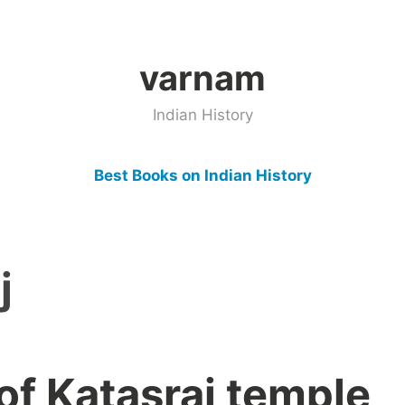
varnam
Indian History
Best Books on Indian History
j
of Katasraj temple