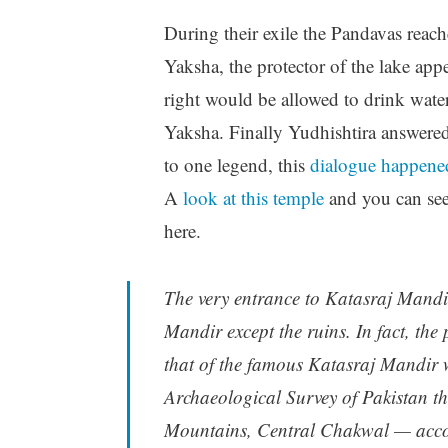
During their exile the Pandavas reach
Yaksha, the protector of the lake ap
right would be allowed to drink water
Yaksha. Finally Yudhishtira answered
to one legend, this
dialogue happene
A
look at this temple
and you can see
here.
The very entrance to Katasraj Mandir
Mandir except the ruins. In fact, the 
that of the famous Katasraj Mandir w
Archaeological Survey of Pakistan th
Mountains, Central Chakwal — acco