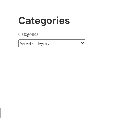
Categories
Categories