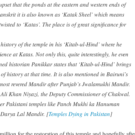
o upset that the ponds at the eastern and western ends of
n Sanskrit it is also known as ‘Katak Sheel’ which means
wisted to ‘Katas’. The place is of great significance for
history of the temple in his ‘Kitab-ul-Hind’ where he
ience at Katas. Not only this, quite interestingly, he even
ed historian Panikkar states that ‘Kitab-ul-Hind’ brings
f history at that time. It is also mentioned in Bairuni’s
 most revered Mandir after Punjab’s Jwalamukhi Mandir.
at Ali Khan Niyazi, the Deputy Commissioner of Chakwal.
her Pakistani temples like Panch Mukhi ka Hanuman
Darya Lal Mandir. [
Temples Dying in Pakistan
]
llion for the restoration of this temple and hopefully afte