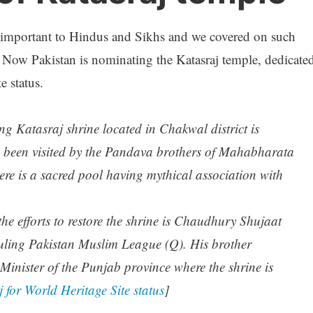
 important to Hindus and Sikhs and we covered on such
. Now Pakistan is nominating the Katasraj temple, dedicate
e status.
ng Katasraj shrine located in Chakwal district is
ve been visited by the Pandava brothers of Mahabharata
ere is a sacred pool having mythical association with
the efforts to restore the shrine is Chaudhury Shujaat
ruling Pakistan Muslim League (Q). His brother
Minister of the Punjab province where the shrine is
for World Heritage Site status
]