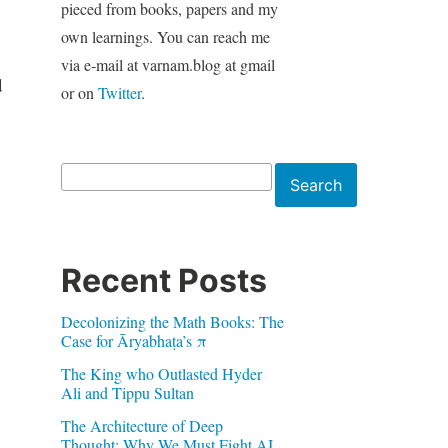
pieced from books, papers and my
own learnings. You can reach me
via e-mail at varnam.blog at gmail
d
or on
Twitter
.
Search
Search
Recent Posts
Decolonizing the Math Books: The
Case for Āryabhaṭa’s π
The King who Outlasted Hyder
Ali and Tippu Sultan
The Architecture of Deep
Thought: Why We Must Fight AI