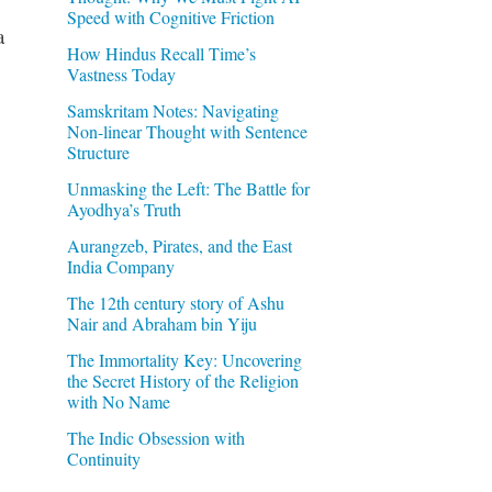
Speed with Cognitive Friction
a
How Hindus Recall Time’s
Vastness Today
Samskritam Notes: Navigating
Non-linear Thought with Sentence
g
Structure
Unmasking the Left: The Battle for
Ayodhya’s Truth
Aurangzeb, Pirates, and the East
India Company
The 12th century story of Ashu
Nair and Abraham bin Yiju
The Immortality Key: Uncovering
the Secret History of the Religion
with No Name
The Indic Obsession with
Continuity