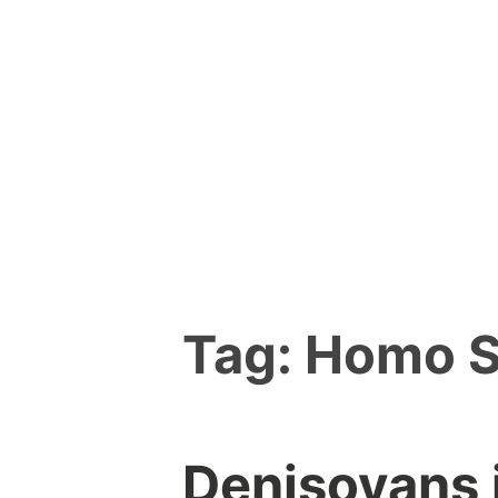
Skip
to
content
Tag:
Homo S
Denisovans i