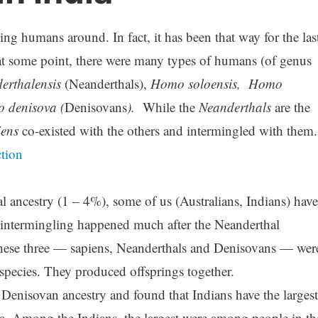
ing humans around. In fact, it has been that way for the las
at some point, there were many types of humans (of genus
rthalensis
(Neanderthals),
Homo soloensis,
Homo
o denisova (
Denisovans
).
While the
Neanderthals
are the
iens
co-existed with the others and intermingled with them.
ction
l ancestry (1 – 4%), some of us (Australians, Indians) have
intermingling happened much after the Neanderthal
these three — sapiens, Neanderthals and Denisovans — wer
e species. They produced offsprings together.
Denisovan ancestry and found that Indians have the largest
ia. Among the Indians, the largest were among people in th