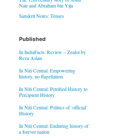
Nair and Abraham bin Yiju
Sanskrit Notes: Tenses
Published
In IndiaFacts: Review – Zealot by
Reza Aslan
In Niti Central: Empowering
history, no flagellation
In Niti Central: Petrified History to
Percipient History
In Niti Central: Politics of ‘official’
History
In Niti Central: Enduring history of
a forever nation