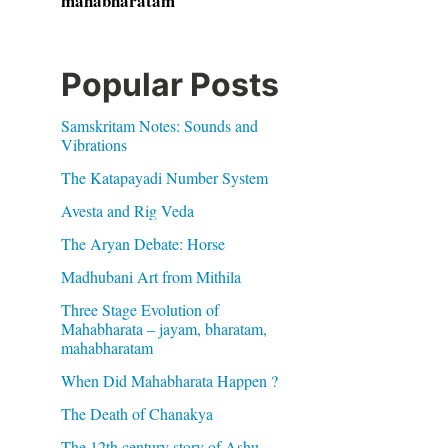
mahabharatam
Popular Posts
Samskritam Notes: Sounds and
Vibrations
The Katapayadi Number System
Avesta and Rig Veda
The Aryan Debate: Horse
Madhubani Art from Mithila
Three Stage Evolution of
Mahabharata – jayam, bharatam,
mahabharatam
When Did Mahabharata Happen ?
The Death of Chanakya
The 12th century story of Ashu