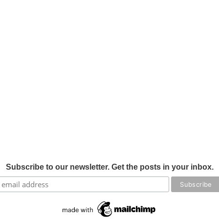
Subscribe to our newsletter. Get the posts in your inbox.