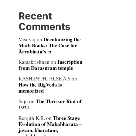
Recent
Comments
Decolonizing the
Vasuvaj
on
Math Books: The Case for
Āryabhaṭa’s π
Inscription
Ramakrishnan
on
from Darasuram temple
KASHIPATHI ALSE A S
on
How the RigVeda is
memorized
The Thrissur Riot of
Saju
on
1921
Three Stage
Renjith K.R.
on
Evolution of Mahabharata –
jayam, bharatam,