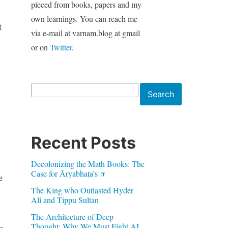
pieced from books, papers and my
own learnings. You can reach me
t
via e-mail at varnam.blog at gmail
or on
Twitter
.
Search
Search
Recent Posts
Decolonizing the Math Books: The
Case for Āryabhaṭa’s π
e
The King who Outlasted Hyder
Ali and Tippu Sultan
The Architecture of Deep
Thought: Why We Must Fight AI
e