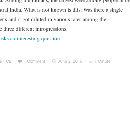
al India. What is not known is this: Was there a single
ens and it got diluted in various rates among the
 three different introgressions.
asks an interesting question.
e 1 CE
1 Comment
June 2, 2016
1 Minute