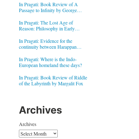
In Pragati: Book Review of A
Passage to Infinity by George
Gheverghese Joseph
In Pragati: The Lost Age of
Reason: Philosophy in Early
Modern India by Jonardon Ganeri
In Pragati: Evidence for the
continuity between Harappan
Signs and Brahmi letters
In Pragati: Where is the Indo-
European homeland these days?
In Pragati: Book Review of Riddle
of the Labyrinth by Margalit Fox
Archives
Archives