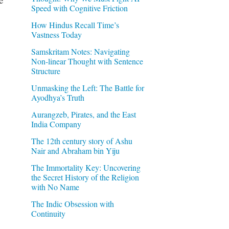
Speed with Cognitive Friction
How Hindus Recall Time’s
Vastness Today
Samskritam Notes: Navigating
Non-linear Thought with Sentence
Structure
Unmasking the Left: The Battle for
Ayodhya’s Truth
Aurangzeb, Pirates, and the East
India Company
The 12th century story of Ashu
Nair and Abraham bin Yiju
The Immortality Key: Uncovering
the Secret History of the Religion
with No Name
The Indic Obsession with
Continuity