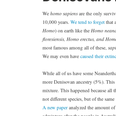
We
homo sapiens
are the only surviv
10,000 years.
We tend to forget
that 
Homo
) on earth like the
Homo neande
floresiensis, Homo erectus, and Hom
most famous among all of these,
sap
We may even have
caused their extin
While all of us have some Neandertha
more Denisovan ancestry (5%). This 
mixture. This happened because all 
not different species, but of the sam
A new paper
analyzed the amount of 
admixture after the people in Austral