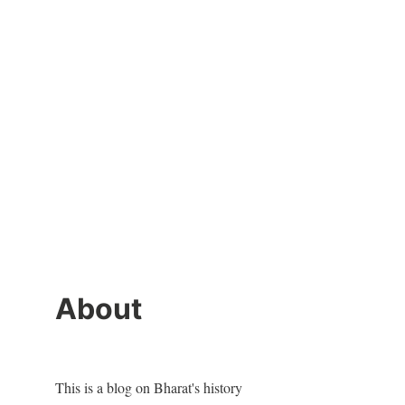
About
This is a blog on Bharat's history