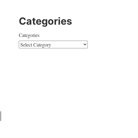
Categories
Categories