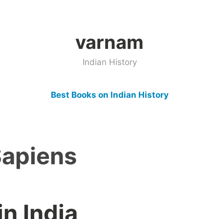
varnam
Indian History
Best Books on Indian History
apiens
n India