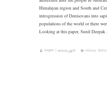
Himalayan region and South and Centr
introgression of Denisovans into sapi
populations of the world or there were
Looking at this paper, Sunil Deepak
जयकृष्णः | ജയകൃഷ്ണൻ
History: Befor