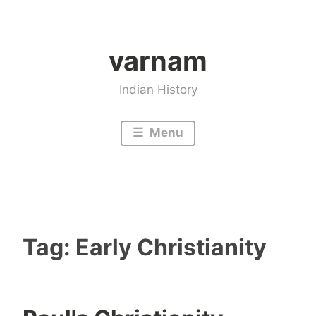
Skip
to
varnam
content
Indian History
Menu
Tag:
Early Christianity