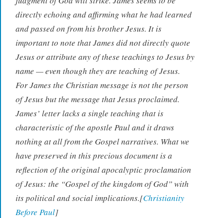
judgment of God will strike. James seems to be
directly echoing and affirming what he had learned
and passed on from his brother Jesus. It is
important to note that James did not directly quote
Jesus or attribute any of these teachings to Jesus by
name — even though they are teaching of Jesus.
For James the Christian message is not the person
of Jesus but the message that Jesus proclaimed.
James’ letter lacks a single teaching that is
characteristic of the apostle Paul and it draws
nothing at all from the Gospel narratives. What we
have preserved in this precious document is a
reflection of the original apocalyptic proclamation
of Jesus: the “Gospel of the kingdom of God” with
its political and social implications.[
Christianity
Before Paul
]