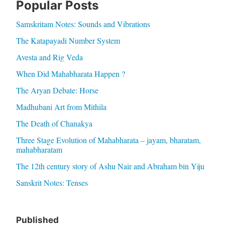
Popular Posts
Samskritam Notes: Sounds and Vibrations
The Katapayadi Number System
Avesta and Rig Veda
When Did Mahabharata Happen ?
The Aryan Debate: Horse
Madhubani Art from Mithila
The Death of Chanakya
Three Stage Evolution of Mahabharata – jayam, bharatam,
mahabharatam
The 12th century story of Ashu Nair and Abraham bin Yiju
Sanskrit Notes: Tenses
Published