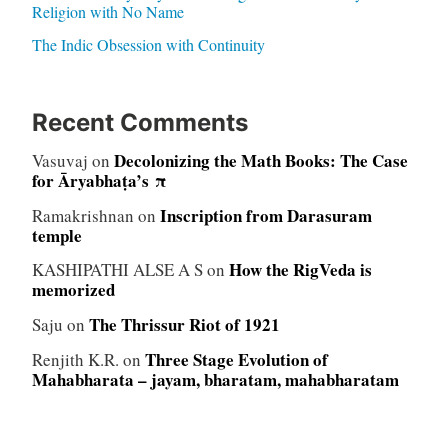
Religion with No Name
The Indic Obsession with Continuity
Recent Comments
Decolonizing the Math Books: The Case
Vasuvaj
on
for Āryabhaṭa’s π
Inscription from Darasuram
Ramakrishnan
on
temple
How the RigVeda is
KASHIPATHI ALSE A S
on
memorized
The Thrissur Riot of 1921
Saju
on
Three Stage Evolution of
Renjith K.R.
on
Mahabharata – jayam, bharatam, mahabharatam