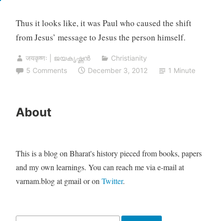
Thus it looks like, it was Paul who caused the shift
from Jesus’ message to Jesus the person himself.
जयकृष्णः | ജയകൃഷ്ണൻ
Christianity
5 Comments
December 3, 2012
1 Minute
About
This is a blog on Bharat's history pieced from books, papers
and my own learnings. You can reach me via e-mail at
varnam.blog at gmail or on
Twitter
.