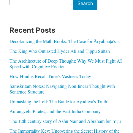
Search
Search
Recent Posts
Decolonizing the Math Books: The Case for Āryabhaṭa’s π
The King who Outlasted Hyder Ali and Tippu Sultan
The Architecture of Deep Thought: Why We Must Fight AI
Speed with Cognitive Friction
How Hindus Recall Time’s Vastness Today
Samskritam Notes: Navigating Non-linear Thought with
Sentence Structure
Unmasking the Left: The Battle for Ayodhya’s Truth
Aurangzeb, Pirates, and the East India Company
The 12th century story of Ashu Nair and Abraham bin Yiju
The Immortality Key: Uncovering the Secret History of the