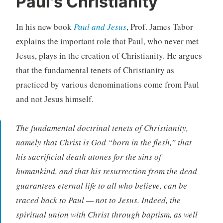
Paul's Christianity
In his new book
Paul and Jesus
, Prof. James Tabor
explains the important role that Paul, who never met
Jesus, plays in the creation of Christianity. He argues
that the fundamental tenets of Christianity as
practiced by various denominations come from Paul
and not Jesus himself.
The fundamental doctrinal tenets of Christianity,
namely that Christ is God “born in the flesh,” that
his sacrificial death atones for the sins of
humankind, and that his resurrection from the dead
guarantees eternal life to all who believe, can be
traced back to Paul — not to Jesus. Indeed, the
spiritual union with Christ through baptism, as well