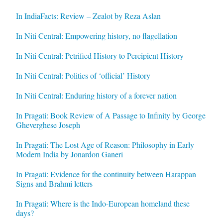
In IndiaFacts: Review – Zealot by Reza Aslan
In Niti Central: Empowering history, no flagellation
In Niti Central: Petrified History to Percipient History
In Niti Central: Politics of ‘official’ History
In Niti Central: Enduring history of a forever nation
In Pragati: Book Review of A Passage to Infinity by George
Gheverghese Joseph
In Pragati: The Lost Age of Reason: Philosophy in Early
Modern India by Jonardon Ganeri
In Pragati: Evidence for the continuity between Harappan
Signs and Brahmi letters
In Pragati: Where is the Indo-European homeland these
days?