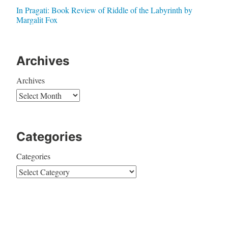
In Pragati: Book Review of Riddle of the Labyrinth by
Margalit Fox
Archives
Archives
Categories
Categories