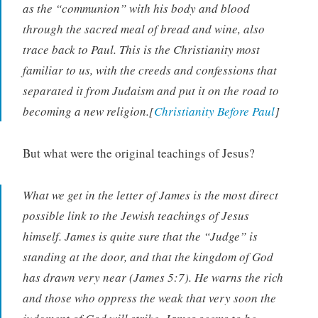
as the “communion” with his body and blood
through the sacred meal of bread and wine, also
trace back to Paul. This is the Christianity most
familiar to us, with the creeds and confessions that
separated it from Judaism and put it on the road to
becoming a new religion.[
Christianity Before Paul
]
But what were the original teachings of Jesus?
What we get in the letter of James is the most direct
possible link to the Jewish teachings of Jesus
himself. James is quite sure that the “Judge” is
standing at the door, and that the kingdom of God
has drawn very near (James 5:7). He warns the rich
and those who oppress the weak that very soon the