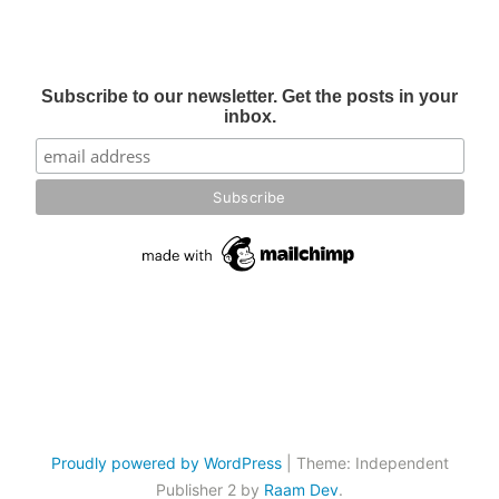
Subscribe to our newsletter. Get the posts in your
inbox.
Proudly powered by WordPress
|
Theme: Independent
Publisher 2 by
Raam Dev
.