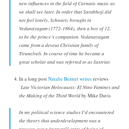
new influences in the field of Carnatic music as
we shall see later. In order that Sarabhoji did
not feel lonely, Schwartz brought in
Vedanayagam (1772-1864), then a boy of 12,
to be the prince’s companion. Vedanayagam
came from a devout Christian family of
Tirunelveli. In course of time he became a
great scholar and was referred to as Sastriar.
In a long post
Natalie Bennet writes
reviews
Late Victorian Holocausts: El Nino Famines and
the Making of the Third World
by Mike Davis
In my political science studies I’d encountered
the theory that underdevelopment was a
process, not a “natural” state of being of