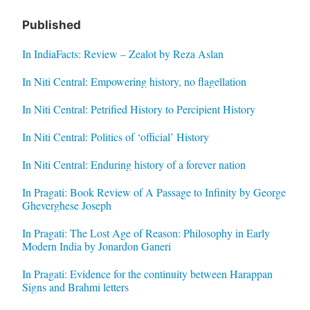
Published
In IndiaFacts: Review – Zealot by Reza Aslan
In Niti Central: Empowering history, no flagellation
In Niti Central: Petrified History to Percipient History
In Niti Central: Politics of ‘official’ History
In Niti Central: Enduring history of a forever nation
In Pragati: Book Review of A Passage to Infinity by George
Gheverghese Joseph
In Pragati: The Lost Age of Reason: Philosophy in Early
Modern India by Jonardon Ganeri
In Pragati: Evidence for the continuity between Harappan
Signs and Brahmi letters