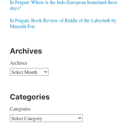
In Pragati: Where is the Indo-European homeland these
days?
In Pragati: Book Review of Riddle of the Labyrinth by
Margalit Fox
Archives
Archives
Categories
Categories