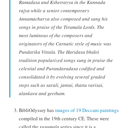
Ramadasa and Kshetrayya in the Kannada
rajya while a senior contemporary
Annamacharya also composed and sang his
songs in praise of the Tirumala Lords. The
most luminous of the composers and
originators of the Carnatic style of music was
Pundarika Vittala. The Haridasa bhakti
tradition popularized songs sung in praise the
celestial and Purandaradasa codified and
consolidated it by evolving several graded
steps such as sarali, jantai, thattu varisai,
alankara and geetham.
BibliOdyssey has
images of 19 Deccani paintings
compiled in the 19th century CE. These were
called the
ragamala
series since it is a