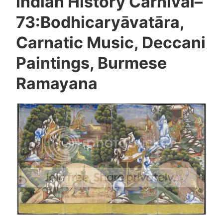
Indian History Carnival–
73:Bodhicaryāvatāra,
Carnatic Music, Deccani
Paintings, Burmese
Ramayana