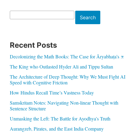
Search
Search
Recent Posts
Decolonizing the Math Books: The Case for Āryabhaṭa’s π
The King who Outlasted Hyder Ali and Tippu Sultan
The Architecture of Deep Thought: Why We Must Fight AI
Speed with Cognitive Friction
How Hindus Recall Time’s Vastness Today
Samskritam Notes: Navigating Non-linear Thought with
Sentence Structure
Unmasking the Left: The Battle for Ayodhya’s Truth
Aurangzeb, Pirates, and the East India Company