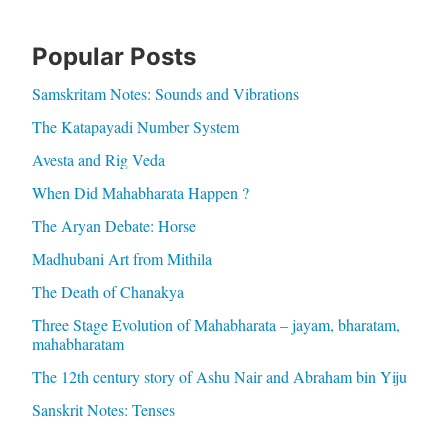
Popular Posts
Samskritam Notes: Sounds and Vibrations
The Katapayadi Number System
Avesta and Rig Veda
When Did Mahabharata Happen ?
The Aryan Debate: Horse
Madhubani Art from Mithila
The Death of Chanakya
Three Stage Evolution of Mahabharata – jayam, bharatam,
mahabharatam
The 12th century story of Ashu Nair and Abraham bin Yiju
Sanskrit Notes: Tenses