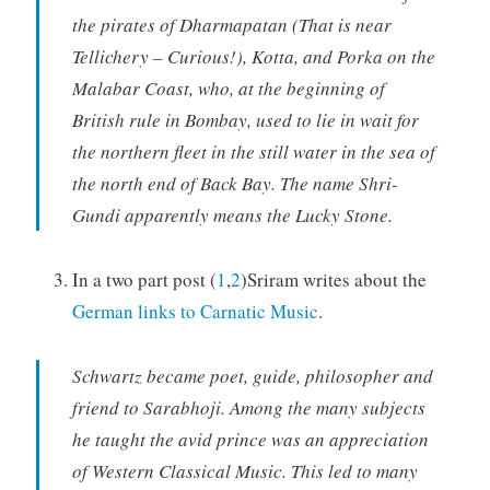
the pirates of Dharmapatan (That is near
Tellichery – Curious!), Kotta, and Porka on the
Malabar Coast, who, at the beginning of
British rule in Bombay, used to lie in wait for
the northern fleet in the still water in the sea of
the north end of Back Bay. The name Shri-
Gundi apparently means the Lucky Stone.
In a two part post (
1
,
2
)Sriram writes about the
German links to Carnatic Music
.
Schwartz became poet, guide, philosopher and
friend to Sarabhoji. Among the many subjects
he taught the avid prince was an appreciation
of Western Classical Music. This led to many