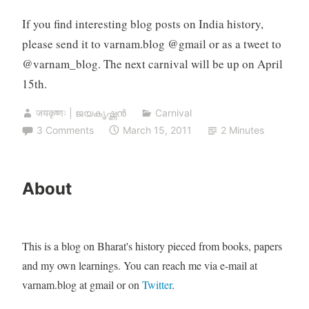
If you find interesting blog posts on India history,
please send it to varnam.blog @gmail or as a tweet to
@varnam_blog. The next carnival will be up on April
15th.
जयकृष्णः | ജയകൃഷ്ണൻ
Carnival
3 Comments
March 15, 2011
2 Minutes
About
This is a blog on Bharat's history pieced from books, papers
and my own learnings. You can reach me via e-mail at
varnam.blog at gmail or on
Twitter
.