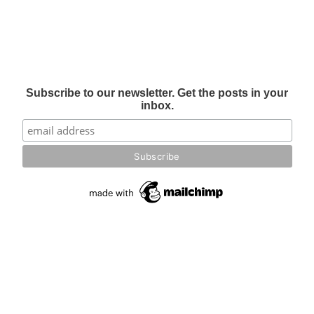
Subscribe to our newsletter. Get the posts in your
inbox.