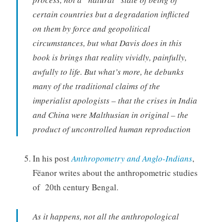
certain countries but a degradation inflicted
on them by force and geopolitical
circumstances, but what Davis does in this
book is brings that reality vividly, painfully,
awfully to life. But what’s more, he debunks
many of the traditional claims of the
imperialist apologists – that the crises in India
and China were Malthusian in original – the
product of uncontrolled human reproduction
In his post
Anthropometry and Anglo-Indians
,
Fëanor writes about the anthropometric studies
of 20th century Bengal.
As it happens, not all the anthropological