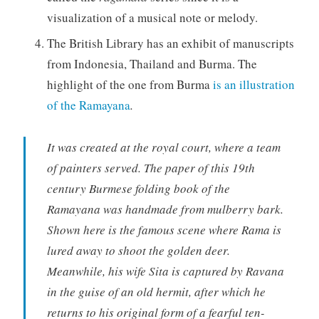
visualization of a musical note or melody.
The British Library has an exhibit of manuscripts
from Indonesia, Thailand and Burma. The
highlight of the one from Burma
is an illustration
of the Ramayana
.
It was created at the royal court, where a team
of painters served. The paper of this 19th
century Burmese folding book of the
Ramayana was handmade from mulberry bark.
Shown here is the famous scene where Rama is
lured away to shoot the golden deer.
Meanwhile, his wife Sita is captured by Ravana
in the guise of an old hermit, after which he
returns to his original form of a fearful ten-