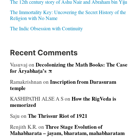
The 12th century story of Ashu Nair and Abraham bin Yiju
The Immortality Key: Uncovering the Secret History of the
Religion with No Name
The Indic Obsession with Continuity
Recent Comments
Decolonizing the Math Books: The Case
Vasuvaj
on
for Āryabhaṭa’s π
Inscription from Darasuram
Ramakrishnan
on
temple
How the RigVeda is
KASHIPATHI ALSE A S
on
memorized
The Thrissur Riot of 1921
Saju
on
Three Stage Evolution of
Renjith K.R.
on
Mahabharata – jayam, bharatam, mahabharatam