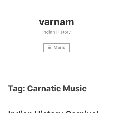
Skip
to
varnam
content
Indian History
Menu
Tag:
Carnatic Music