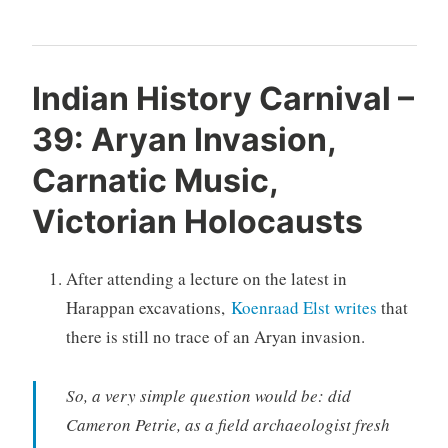
Indian History Carnival –
39: Aryan Invasion,
Carnatic Music,
Victorian Holocausts
After attending a lecture on the latest in
Harappan excavations,
Koenraad Elst writes
that
there is still no trace of an Aryan invasion.
So, a very simple question would be: did
Cameron Petrie, as a field archaeologist fresh