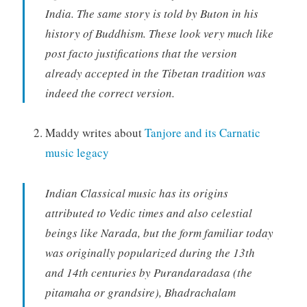
India. The same story is told by Buton in his
history of Buddhism. These look very much like
post facto justifications that the version
already accepted in the Tibetan tradition was
indeed the correct version.
Maddy writes about
Tanjore and its Carnatic
music legacy
Indian Classical music has its origins
attributed to Vedic times and also celestial
beings like Narada, but the form familiar today
was originally popularized during the 13th
and 14th centuries by Purandaradasa (the
pitamaha or grandsire), Bhadrachalam