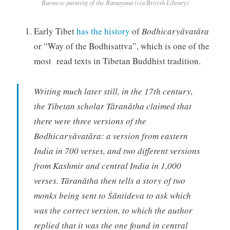
Burmese painting of the Ramayana (via British Library)
Early Tibet
has the history
of
Bodhicaryāvatāra
or “Way of the Bodhisattva”, which is one of the
most read texts in Tibetan Buddhist tradition.
Writing much later still, in the 17th century,
the Tibetan scholar Tāranātha claimed that
there were three versions of the
Bodhicaryāvatāra: a version from eastern
India in 700 verses, and two different versions
from Kashmir and central India in 1,000
verses. Tāranātha then tells a story of two
monks being sent to Śāntideva to ask which
was the correct version, to which the author
replied that it was the one found in central