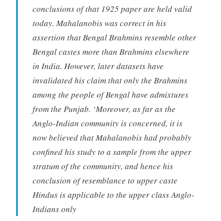
conclusions of that 1925 paper are held valid
today. Mahalanobis was correct in his
assertion that Bengal Brahmins resemble other
Bengal castes more than Brahmins elsewhere
in India. However, later datasets have
invalidated his claim that only the Brahmins
among the people of Bengal have admixtures
from the Punjab. ‘Moreover, as far as the
Anglo-Indian community is concerned, it is
now believed that Mahalanobis had probably
confined his study to a sample from the upper
stratum of the community, and hence his
conclusion of resemblance to upper caste
Hindus is applicable to the upper class Anglo-
Indians only