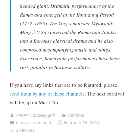
headed giant. Dramatic performances of the
Ramayana emerged in the Konbaung Period
(1752-1885). The king’s minister Myawaddy
Mingyi U Sa converted the Ramayana Jataka
into a Burmese classical drama and he also
composed accompanying music and songs.
Ever since, Ramayana performances have been
very popular in Burmese culture.
If you have any links that are to be featured, please
send them by any of these channels
. The next carnival
will be up on Mar 15th.
जयकृष्णः | ജയകൃഷ്ണൻ
Carnival
Leave a comment
February 15, 2014
2 Minutes