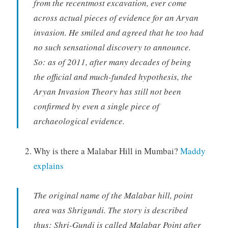
from the recentmost excavation, ever come
across actual pieces of evidence for an Aryan
invasion. He smiled and agreed that he too had
no such sensational discovery to announce.
So: as of 2011, after many decades of being
the official and much-funded hypothesis, the
Aryan Invasion Theory has still not been
confirmed by even a single piece of
archaeological evidence.
Why is there a Malabar Hill in Mumbai?
Maddy
explains
The original name of the Malabar hill, point
area was Shrigundi. The story is described
thus: Shri-Gundi is called Malabar Point after