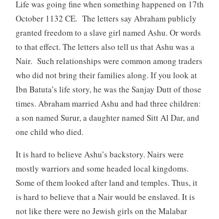
Life was going fine when something happened on 17th
October 1132 CE. The letters say Abraham publicly
granted freedom to a slave girl named Ashu. Or words
to that effect. The letters also tell us that Ashu was a
Nair. Such relationships were common among traders
who did not bring their families along. If you look at
Ibn Batuta’s life story, he was the Sanjay Dutt of those
times. Abraham married Ashu and had three children:
a son named Surur, a daughter named Sitt Al Dar, and
one child who died.
It is hard to believe Ashu’s backstory. Nairs were
mostly warriors and some headed local kingdoms.
Some of them looked after land and temples. Thus, it
is hard to believe that a Nair would be enslaved. It is
not like there were no Jewish girls on the Malabar