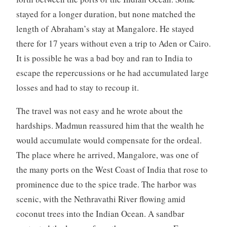
stayed for a longer duration, but none matched the
length of Abraham’s stay at Mangalore. He stayed
there for 17 years without even a trip to Aden or Cairo.
It is possible he was a bad boy and ran to India to
escape the repercussions or he had accumulated large
losses and had to stay to recoup it.
The travel was not easy and he wrote about the
hardships. Madmun reassured him that the wealth he
would accumulate would compensate for the ordeal.
The place where he arrived, Mangalore, was one of
the many ports on the West Coast of India that rose to
prominence due to the spice trade. The harbor was
scenic, with the Nethravathi River flowing amid
coconut trees into the Indian Ocean. A sandbar