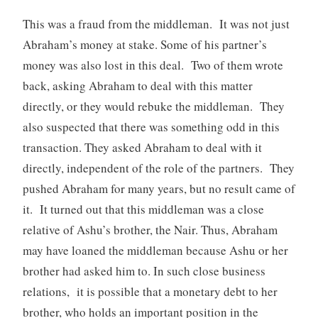
This was a fraud from the middleman. It was not just
Abraham’s money at stake. Some of his partner’s
money was also lost in this deal. Two of them wrote
back, asking Abraham to deal with this matter
directly, or they would rebuke the middleman. They
also suspected that there was something odd in this
transaction. They asked Abraham to deal with it
directly, independent of the role of the partners. They
pushed Abraham for many years, but no result came of
it. It turned out that this middleman was a close
relative of Ashu’s brother, the Nair. Thus, Abraham
may have loaned the middleman because Ashu or her
brother had asked him to. In such close business
relations, it is possible that a monetary debt to her
brother, who holds an important position in the