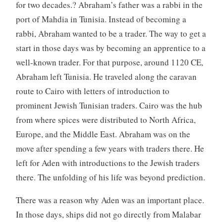
for two decades.? Abraham’s father was a rabbi in the
port of Mahdia in Tunisia. Instead of becoming a
rabbi, Abraham wanted to be a trader. The way to get a
start in those days was by becoming an apprentice to a
well-known trader. For that purpose, around 1120 CE,
Abraham left Tunisia. He traveled along the caravan
route to Cairo with letters of introduction to
prominent Jewish Tunisian traders. Cairo was the hub
from where spices were distributed to North Africa,
Europe, and the Middle East. Abraham was on the
move after spending a few years with traders there. He
left for Aden with introductions to the Jewish traders
there. The unfolding of his life was beyond prediction.
There was a reason why Aden was an important place.
In those days, ships did not go directly from Malabar