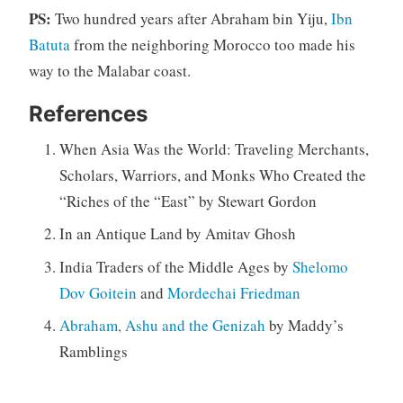
PS:
Two hundred years after Abraham bin Yiju,
Ibn
Batuta
from the neighboring Morocco too made his
way to the Malabar coast.
References
When Asia Was the World: Traveling Merchants,
Scholars, Warriors, and Monks Who Created the
“Riches of the “East” by Stewart Gordon
In an Antique Land by Amitav Ghosh
India Traders of the Middle Ages by
Shelomo
Dov Goitein
and
Mordechai Friedman
Abraham, Ashu and the Genizah
by Maddy’s
Ramblings