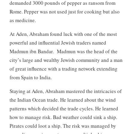
demanded 3000 pounds of pepper as ransom from
Rome. Pepper was not used just for cooking but also
as medicine.
At Aden, Abraham found luck with one of the most
powerful and influential Jewish traders named
Madmun ibn Bandar. Madmun was the head of the
city’s large and wealthy Jewish community and a man
of great influence with a trading network extending
from Spain to India.
Staying at Aden, Abraham mastered the intricacies of
the Indian Ocean trade. He learned about the wind
patterns which decided the trade cycles. He learned
how to manage risk. Bad weather could sink a ship.
Pirates could loot a ship. The risk was managed by