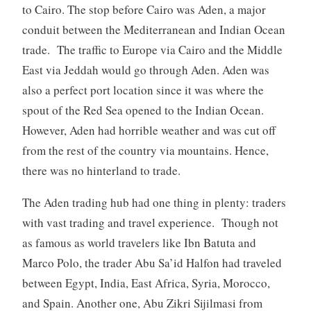
to Cairo. The stop before Cairo was Aden, a major
conduit between the Mediterranean and Indian Ocean
trade. The traffic to Europe via Cairo and the Middle
East via Jeddah would go through Aden. Aden was
also a perfect port location since it was where the
spout of the Red Sea opened to the Indian Ocean.
However, Aden had horrible weather and was cut off
from the rest of the country via mountains. Hence,
there was no hinterland to trade.
The Aden trading hub had one thing in plenty: traders
with vast trading and travel experience. Though not
as famous as world travelers like Ibn Batuta and
Marco Polo, the trader Abu Sa’id Halfon had traveled
between Egypt, India, East Africa, Syria, Morocco,
and Spain. Another one, Abu Zikri Sijilmasi from