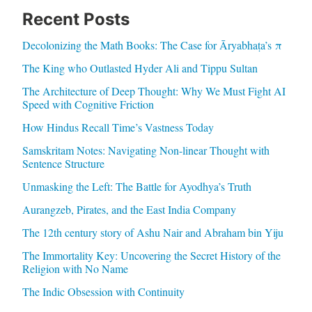
Recent Posts
Decolonizing the Math Books: The Case for Āryabhaṭa’s π
The King who Outlasted Hyder Ali and Tippu Sultan
The Architecture of Deep Thought: Why We Must Fight AI
Speed with Cognitive Friction
How Hindus Recall Time’s Vastness Today
Samskritam Notes: Navigating Non-linear Thought with
Sentence Structure
Unmasking the Left: The Battle for Ayodhya’s Truth
Aurangzeb, Pirates, and the East India Company
The 12th century story of Ashu Nair and Abraham bin Yiju
The Immortality Key: Uncovering the Secret History of the
Religion with No Name
The Indic Obsession with Continuity