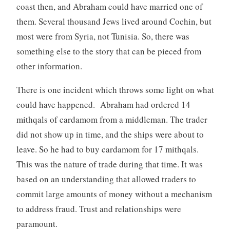
coast then, and Abraham could have married one of
them. Several thousand Jews lived around Cochin, but
most were from Syria, not Tunisia. So, there was
something else to the story that can be pieced from
other information.
There is one incident which throws some light on what
could have happened. Abraham had ordered 14
mithqals of cardamom from a middleman. The trader
did not show up in time, and the ships were about to
leave. So he had to buy cardamom for 17 mithqals.
This was the nature of trade during that time. It was
based on an understanding that allowed traders to
commit large amounts of money without a mechanism
to address fraud. Trust and relationships were
paramount.