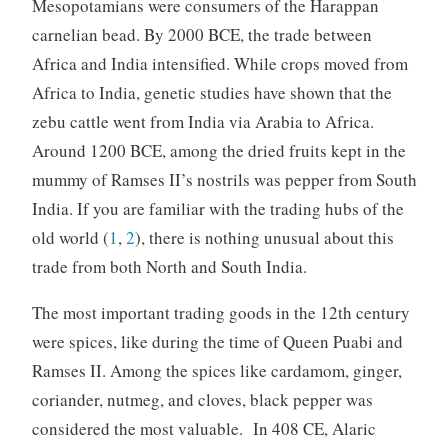
Mesopotamians were consumers of the Harappan
carnelian bead. By 2000 BCE, the trade between
Africa and India intensified. While crops moved from
Africa to India, genetic studies have shown that the
zebu cattle went from India via Arabia to Africa.
Around 1200 BCE, among the dried fruits kept in the
mummy of Ramses II’s nostrils was pepper from South
India. If you are familiar with the trading hubs of the
old world (
1
,
2
), there is nothing unusual about this
trade from both North and South India.
The most important trading goods in the 12th century
were spices, like during the time of Queen Puabi and
Ramses II. Among the spices like cardamom, ginger,
coriander, nutmeg, and cloves, black pepper was
considered the most valuable. In 408 CE, Alaric