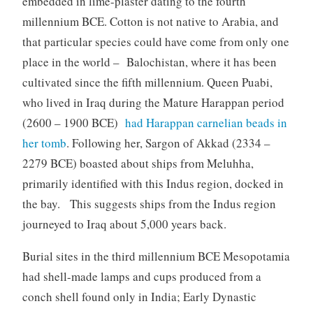
embedded in lime-plaster dating to the fourth
millennium BCE. Cotton is not native to Arabia, and
that particular species could have come from only one
place in the world – Balochistan, where it has been
cultivated since the fifth millennium. Queen Puabi,
who lived in Iraq during the Mature Harappan period
(2600 – 1900 BCE)
had Harappan carnelian beads in
her tomb
. Following her, Sargon of Akkad (2334 –
2279 BCE) boasted about ships from Meluhha,
primarily identified with this Indus region, docked in
the bay. This suggests ships from the Indus region
journeyed to Iraq about 5,000 years back.
Burial sites in the third millennium BCE Mesopotamia
had shell-made lamps and cups produced from a
conch shell found only in India; Early Dynastic