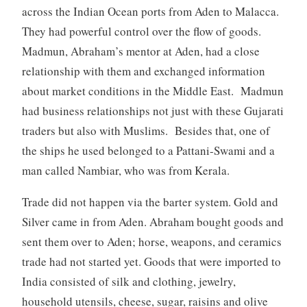
across the Indian Ocean ports from Aden to Malacca.
They had powerful control over the flow of goods.
Madmun, Abraham’s mentor at Aden, had a close
relationship with them and exchanged information
about market conditions in the Middle East. Madmun
had business relationships not just with these Gujarati
traders but also with Muslims. Besides that, one of
the ships he used belonged to a Pattani-Swami and a
man called Nambiar, who was from Kerala.
Trade did not happen via the barter system. Gold and
Silver came in from Aden. Abraham bought goods and
sent them over to Aden; horse, weapons, and ceramics
trade had not started yet. Goods that were imported to
India consisted of silk and clothing, jewelry,
household utensils, cheese, sugar, raisins and olive