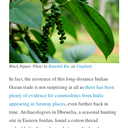
Black Pepper. Photo by
Ramshik Raz
on
Unsplash
In fact, the existence of this long-distance Indian
Ocean trade is not surprising at all as
there has been
plenty of evidence for commodities from India
appearing in faraway places
, even further back in
time. Archaeologists in Dhuwelia, a seasonal hunting
site in Eastern Jordan, found a cotton thread