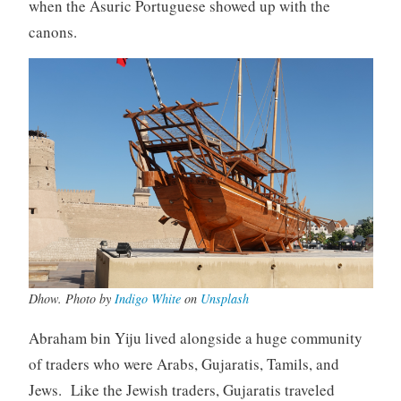
when the Asuric Portuguese showed up with the
canons.
Dhow. Photo by
Indigo White
on
Unsplash
Abraham bin Yiju lived alongside a huge community
of traders who were Arabs, Gujaratis, Tamils, and
Jews. Like the Jewish traders, Gujaratis traveled