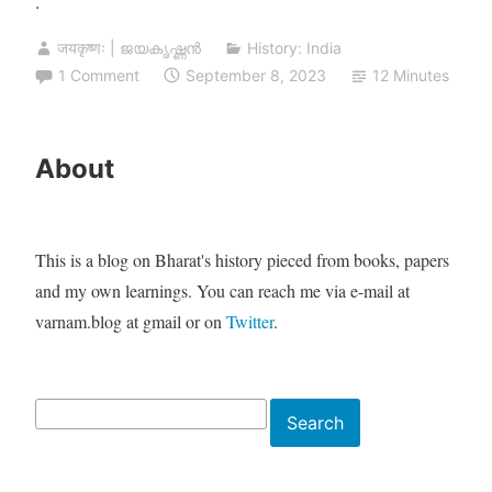
.
जयकृष्णः | ജയകൃഷ്ണൻ
History: India
1 Comment
September 8, 2023
12 Minutes
About
This is a blog on Bharat's history pieced from books, papers
and my own learnings. You can reach me via e-mail at
varnam.blog at gmail or on
Twitter
.
Search
Search