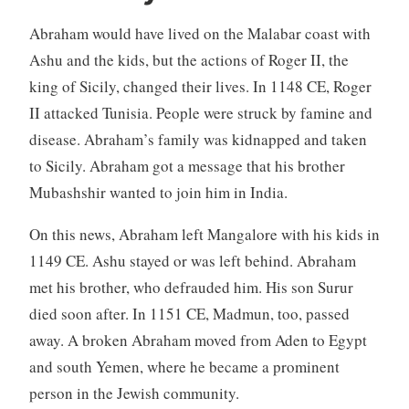
Abraham would have lived on the Malabar coast with
Ashu and the kids, but the actions of Roger II, the
king of Sicily, changed their lives. In 1148 CE, Roger
II attacked Tunisia. People were struck by famine and
disease. Abraham’s family was kidnapped and taken
to Sicily. Abraham got a message that his brother
Mubashshir wanted to join him in India.
On this news, Abraham left Mangalore with his kids in
1149 CE. Ashu stayed or was left behind. Abraham
met his brother, who defrauded him. His son Surur
died soon after. In 1151 CE, Madmun, too, passed
away. A broken Abraham moved from Aden to Egypt
and south Yemen, where he became a prominent
person in the Jewish community.