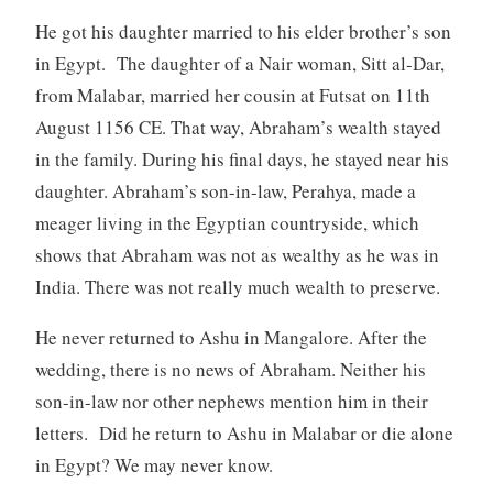
He got his daughter married to his elder brother’s son
in Egypt. The daughter of a Nair woman, Sitt al-Dar,
from Malabar, married her cousin at Futsat on 11th
August 1156 CE. That way, Abraham’s wealth stayed
in the family. During his final days, he stayed near his
daughter. Abraham’s son-in-law, Perahya, made a
meager living in the Egyptian countryside, which
shows that Abraham was not as wealthy as he was in
India. There was not really much wealth to preserve.
He never returned to Ashu in Mangalore. After the
wedding, there is no news of Abraham. Neither his
son-in-law nor other nephews mention him in their
letters. Did he return to Ashu in Malabar or die alone
in Egypt? We may never know.