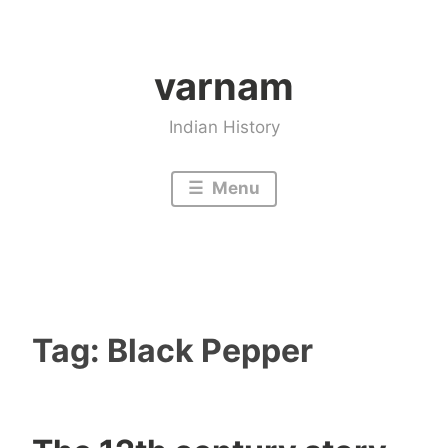
Skip
to
varnam
content
Indian History
Menu
Tag:
Black Pepper