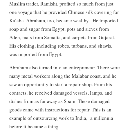
Muslim trader, Ramisht, profited so much from just
one voyage that he provided Chinese silk covering for
Ka’aba. Abraham, too, became wealthy. He imported
soap and sugar from Egypt, pots and sieves from
Aden, mats from Somalia, and carpets from Gujarat.
His clothing, including robes, turbans, and shawls,
was imported from Egypt.
Abraham also turned into an entrepreneur. There were
many metal workers along the Malabar coast, and he
saw an opportunity to start a repair shop. From his
contacts, he received damaged vessels, lamps, and
dishes from as far away as Spain. These damaged
goods came with instructions for repair. This is an
example of outsourcing work to India, a millennia
before it became a thing.