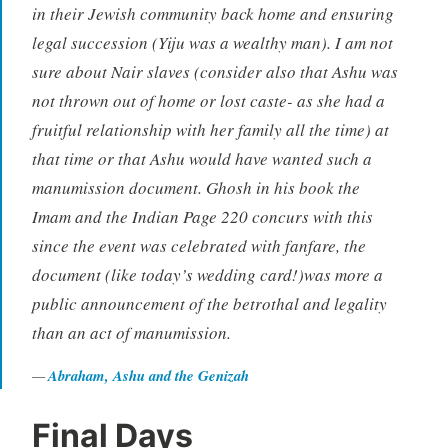
in their Jewish community back home and ensuring
legal succession (Yiju was a wealthy man). I am not
sure about Nair slaves (consider also that Ashu was
not thrown out of home or lost caste- as she had a
fruitful relationship with her family all the time) at
that time or that Ashu would have wanted such a
manumission document. Ghosh in his book the
Imam and the Indian Page 220 concurs with this
since the event was celebrated with fanfare, the
document (like today’s wedding card!)was more a
public announcement of the betrothal and legality
than an act of manumission.
Abraham, Ashu and the Genizah
Final Days