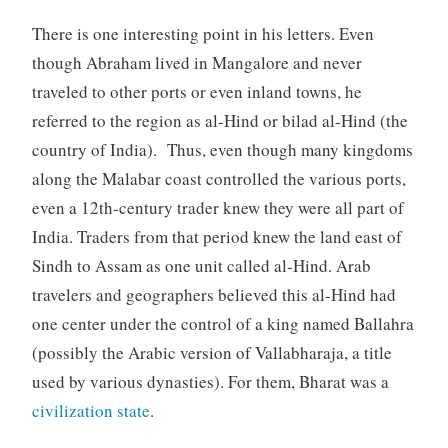
There is one interesting point in his letters. Even
though Abraham lived in Mangalore and never
traveled to other ports or even inland towns, he
referred to the region as al-Hind or bilad al-Hind (the
country of India). Thus, even though many kingdoms
along the Malabar coast controlled the various ports,
even a 12th-century trader knew they were all part of
India. Traders from that period knew the land east of
Sindh to Assam as one unit called al-Hind. Arab
travelers and geographers believed this al-Hind had
one center under the control of a king named Ballahra
(possibly the Arabic version of Vallabharaja, a title
used by various dynasties). For them, Bharat was a
civilization state
.