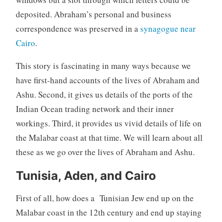
deposited. Abraham’s personal and business
correspondence was preserved in a
synagogue near
Cairo
.
This story is fascinating in many ways because we
have first-hand accounts of the lives of Abraham and
Ashu. Second, it gives us details of the ports of the
Indian Ocean trading network and their inner
workings. Third, it provides us vivid details of life on
the Malabar coast at that time. We will learn about all
these as we go over the lives of Abraham and Ashu.
Tunisia, Aden, and Cairo
First of all, how does a Tunisian Jew end up on the
Malabar coast in the 12th century and end up staying