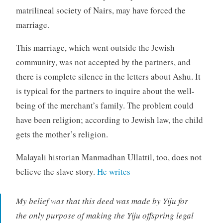
matrilineal society of Nairs, may have forced the
marriage.
This marriage, which went outside the Jewish
community, was not accepted by the partners, and
there is complete silence in the letters about Ashu. It
is typical for the partners to inquire about the well-
being of the merchant’s family. The problem could
have been religion; according to Jewish law, the child
gets the mother’s religion.
Malayali historian Manmadhan Ullattil, too, does not
believe the slave story.
He writes
My belief was that this deed was made by Yiju for
the only purpose of making the Yiju offspring legal