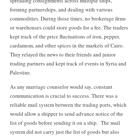
spreading consignments across multiple ships,
forming partnerships, and dealing with various
commodities. During those times, no brokerage firms
or warehouses could store goods for a fee. The traders
kept track of the price fluctuations of iron, pepper,
cardamom, and other spices in the markets of Cairo.
They relayed the news to their friends and junior
trading partners and kept track of events in Syria and
Palestine.
As any marriage counselor would say, constant
communication is crucial to success. There was a
reliable mail system between the trading ports, which
would allow a shipper to send advance notice of the
list of goods before sending it on a ship. The mail
system did not carry just the list of goods but also