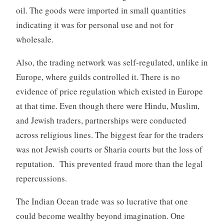
oil. The goods were imported in small quantities
indicating it was for personal use and not for
wholesale.
Also, the trading network was self-regulated, unlike in
Europe, where guilds controlled it. There is no
evidence of price regulation which existed in Europe
at that time. Even though there were Hindu, Muslim,
and Jewish traders, partnerships were conducted
across religious lines. The biggest fear for the traders
was not Jewish courts or Sharia courts but the loss of
reputation. This prevented fraud more than the legal
repercussions.
The Indian Ocean trade was so lucrative that one
could become wealthy beyond imagination. One