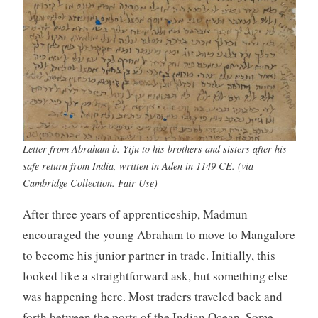
Letter from Abraham b. Yijū to his brothers and sisters after his
safe return from India, written in Aden in 1149 CE. (via
Cambridge Collection. Fair Use)
After three years of apprenticeship, Madmun
encouraged the young Abraham to move to Mangalore
to become his junior partner in trade. Initially, this
looked like a straightforward ask, but something else
was happening here. Most traders traveled back and
forth between the ports of the Indian Ocean. Some