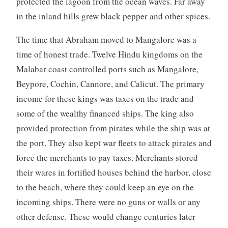
protected the lagoon from the ocean waves. Far away
in the inland hills grew black pepper and other spices.
The time that Abraham moved to Mangalore was a
time of honest trade. Twelve Hindu kingdoms on the
Malabar coast controlled ports such as Mangalore,
Beypore, Cochin, Cannore, and Calicut. The primary
income for these kings was taxes on the trade and
some of the wealthy financed ships. The king also
provided protection from pirates while the ship was at
the port. They also kept war fleets to attack pirates and
force the merchants to pay taxes. Merchants stored
their wares in fortified houses behind the harbor, close
to the beach, where they could keep an eye on the
incoming ships. There were no guns or walls or any
other defense. These would change centuries later