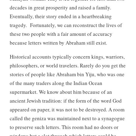
decades in great prosperity and raised a family.
Eventually, their story ended in a heartbreaking
tragedy. Fortunately, we can reconstruct the lives of
these two people with a fair amount of accuracy
because letters written by Abraham still exist.
Historical accounts typically concern kings, warriors,
philosophers, or world travelers. Rarely do you get the
stories of people like Abraham bin Yiju, who was one
of the many traders along the Indian Ocean
supermarket. We know about him because of an
ancient Jewish tradition: if the form of the word God
appeared on paper, it was not to be destroyed. A room
called the geniza was maintained next to a synagogue
to preserve such letters. This room had no doors or
windows but a slot through which letters could be