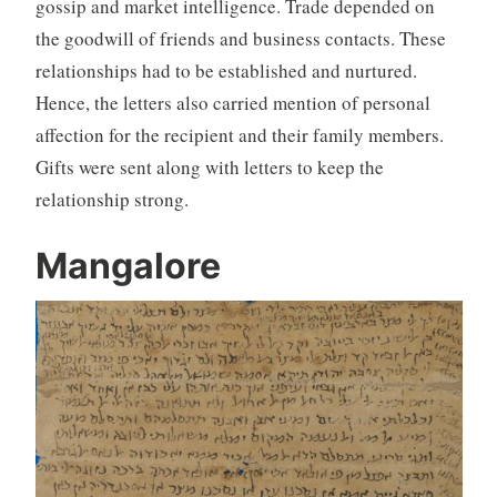
gossip and market intelligence. Trade depended on
the goodwill of friends and business contacts. These
relationships had to be established and nurtured.
Hence, the letters also carried mention of personal
affection for the recipient and their family members.
Gifts were sent along with letters to keep the
relationship strong.
Mangalore