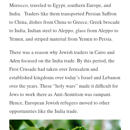
Morocco, traveled to Egypt, southern Europe, and
India. Traders like them transported Persian Saffron
to China, dishes from China to Greece, Greek brocade
to India, Indian steel to Aleppo, glass from Aleppo to
Yemen, and striped material from Yemen to Persia.
There was a reason why Jewish traders in Cairo and
Aden focused on the India trade. By this period, the
First Crusade had taken over Jerusalem and
established kingdoms over today’s Israel and Lebanon
over the years. These “holy wars” made it difficult for
Jews to work there as Anti-Semitism was rampant.
Hence, European Jewish refugees moved to other
opportunities like the India trade.