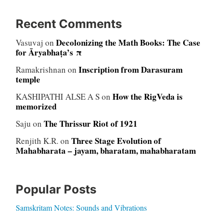
Recent Comments
Decolonizing the Math Books: The Case
Vasuvaj
on
for Āryabhaṭa’s π
Inscription from Darasuram
Ramakrishnan
on
temple
How the RigVeda is
KASHIPATHI ALSE A S
on
memorized
The Thrissur Riot of 1921
Saju
on
Three Stage Evolution of
Renjith K.R.
on
Mahabharata – jayam, bharatam, mahabharatam
Popular Posts
Samskritam Notes: Sounds and Vibrations