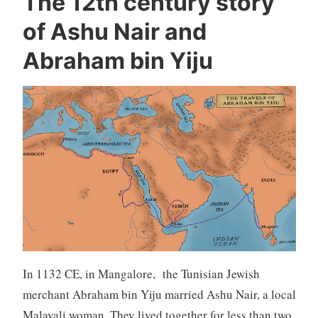
The 12th century story
of Ashu Nair and
Abraham bin Yiju
In 1132 CE, in Mangalore, the Tunisian Jewish
merchant Abraham bin Yiju married Ashu Nair, a local
Malayali woman. They lived together for less than two