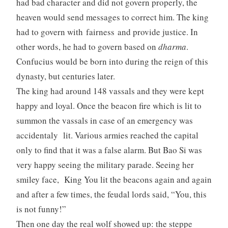
had bad character and did not govern properly, the
heaven would send messages to correct him. The king
had to govern with fairness and provide justice. In
other words, he had to govern based on
dharma
.
Confucius would be born into during the reign of this
dynasty, but centuries later.
The king had around 148 vassals and they were kept
happy and loyal. Once the beacon fire which is lit to
summon the vassals in case of an emergency was
accidentaly lit. Various armies reached the capital
only to find that it was a false alarm. But Bao Si was
very happy seeing the military parade. Seeing her
smiley face, King You lit the beacons again and again
and after a few times, the feudal lords said, “You, this
is not funny!”
Then one day the real wolf showed up: the steppe