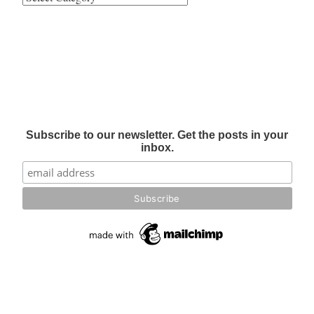
Subscribe to our newsletter. Get the posts in your
inbox.