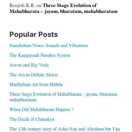
Three Stage Evolution of
Renjith K.R.
on
Mahabharata – jayam, bharatam, mahabharatam
Popular Posts
Samskritam Notes: Sounds and Vibrations
The Katapayadi Number System
Avesta and Rig Veda
The Aryan Debate: Horse
Madhubani Art from Mithila
Three Stage Evolution of Mahabharata – jayam, bharatam,
mahabharatam
When Did Mahabharata Happen ?
The Death of Chanakya
The 12th century story of Ashu Nair and Abraham bin Yiju