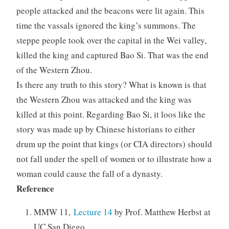
people attacked and the beacons were lit again. This
time the vassals ignored the king’s summons. The
steppe people took over the capital in the Wei valley,
killed the king and captured Bao Si. That was the end
of the Western Zhou.
Is there any truth to this story? What is known is that
the Western Zhou was attacked and the king was
killed at this point. Regarding Bao Si, it loos like the
story was made up by Chinese historians to either
drum up the point that kings (or CIA directors) should
not fall under the spell of women or to illustrate how a
woman could cause the fall of a dynasty.
Reference
MMW 11,
Lecture 14
by Prof. Matthew Herbst at
UC San Diego