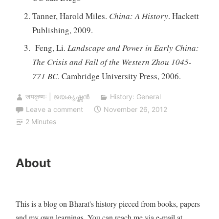
Tanner, Harold Miles.
China: A History
. Hackett
Publishing, 2009.
Feng, Li.
Landscape and Power in Early China:
The Crisis and Fall of the Western Zhou 1045-
771 BC
. Cambridge University Press, 2006.
जयकृष्णः | ജയകൃഷ്ണൻ
History: General
Leave a comment
November 26, 2012
2 Minutes
About
This is a blog on Bharat's history pieced from books, papers
and my own learnings. You can reach me via e-mail at