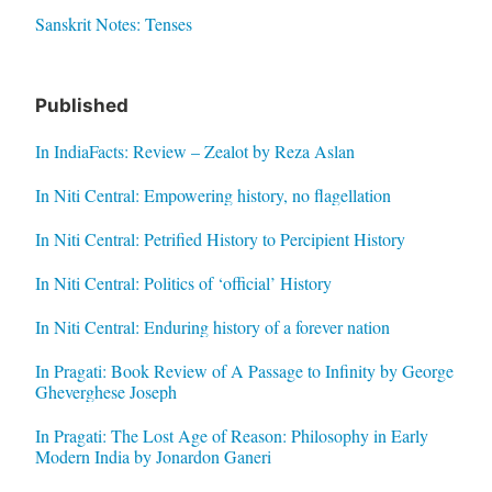
Sanskrit Notes: Tenses
Published
In IndiaFacts: Review – Zealot by Reza Aslan
In Niti Central: Empowering history, no flagellation
In Niti Central: Petrified History to Percipient History
In Niti Central: Politics of ‘official’ History
In Niti Central: Enduring history of a forever nation
In Pragati: Book Review of A Passage to Infinity by George
Gheverghese Joseph
In Pragati: The Lost Age of Reason: Philosophy in Early
Modern India by Jonardon Ganeri