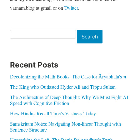
varnam.blog at gmail or on
Twitter
.
Search
Search
Recent Posts
Decolonizing the Math Books: The Case for Āryabhaṭa’s π
The King who Outlasted Hyder Ali and Tippu Sultan
The Architecture of Deep Thought: Why We Must Fight AI
Speed with Cognitive Friction
How Hindus Recall Time’s Vastness Today
Samskritam Notes: Navigating Non-linear Thought with
Sentence Structure
Unmasking the Left: The Battle for Ayodhya’s Truth