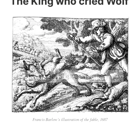
The King who cried Wolf
Francis Barlow’s illustration of the fable, 1687