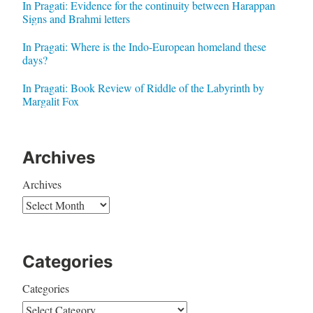
In Pragati: Evidence for the continuity between Harappan
Signs and Brahmi letters
In Pragati: Where is the Indo-European homeland these
days?
In Pragati: Book Review of Riddle of the Labyrinth by
Margalit Fox
Archives
Archives
Categories
Categories