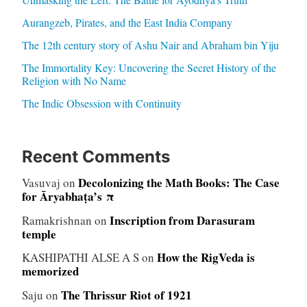
Aurangzeb, Pirates, and the East India Company
The 12th century story of Ashu Nair and Abraham bin Yiju
The Immortality Key: Uncovering the Secret History of the
Religion with No Name
The Indic Obsession with Continuity
Recent Comments
Decolonizing the Math Books: The Case
Vasuvaj
on
for Āryabhaṭa’s π
Inscription from Darasuram
Ramakrishnan
on
temple
How the RigVeda is
KASHIPATHI ALSE A S
on
memorized
The Thrissur Riot of 1921
Saju
on