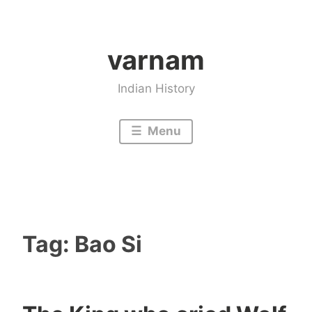
Skip
to
varnam
content
Indian History
Menu
Tag:
Bao Si