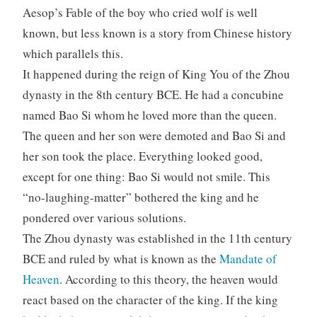
Aesop’s Fable of the boy who cried wolf is well
known, but less known is a story from Chinese history
which parallels this.
It happened during the reign of King You of the Zhou
dynasty in the 8th century BCE. He had a concubine
named Bao Si whom he loved more than the queen.
The queen and her son were demoted and Bao Si and
her son took the place. Everything looked good,
except for one thing: Bao Si would not smile. This
“no-laughing-matter” bothered the king and he
pondered over various solutions.
The Zhou dynasty was established in the 11th century
BCE and ruled by what is known as the
Mandate of
Heaven
. According to this theory, the heaven would
react based on the character of the king. If the king