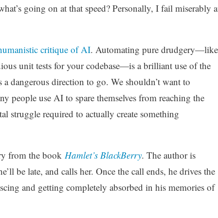
t’s going on at that speed? Personally, I fail miserably a
humanistic critique of AI
. Automating pure drudgery—like
ous unit tests for your codebase—is a brilliant use of the
s a dangerous direction to go. We shouldn’t want to
y people use AI to spare themselves from reaching the
l struggle required to actually create something
tory from the book
Hamlet’s BlackBerry
. The author is
’ll be late, and calls her. Once the call ends, he drives the
iniscing and getting completely absorbed in his memories of