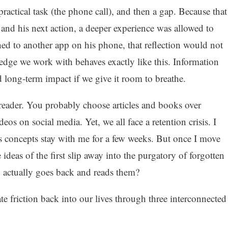
actical task (the phone call), and then a gap. Because that
and his next action, a deeper experience was allowed to
ed to another app on his phone, that reflection would not
dge we work with behaves exactly like this. Information
 long-term impact if we give it room to breathe.
 reader. You probably choose articles and books over
eos on social media. Yet, we all face a retention crisis. I
ts concepts stay with me for a few weeks. But once I move
 ideas of the first slip away into the purgatory of forgotten
 actually goes back and reads them?
te friction back into our lives through three interconnected