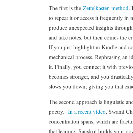
The first is the
Zettelkasten method
. 
to repeat it or access it frequently 
produce unexpected insights through a
and take notes, but then comes the cr
If you just highlight in Kindle and co
mechanical process. Rephrasing an id
it. Finally, you connect it with previ
becomes stronger, and you drastically
slows you down, giving you that exa
The second approach is linguistic and
poetry.
In a recent video
, Swami Chi
concentration spans, which are fract
that learning Sanskrit builds your po