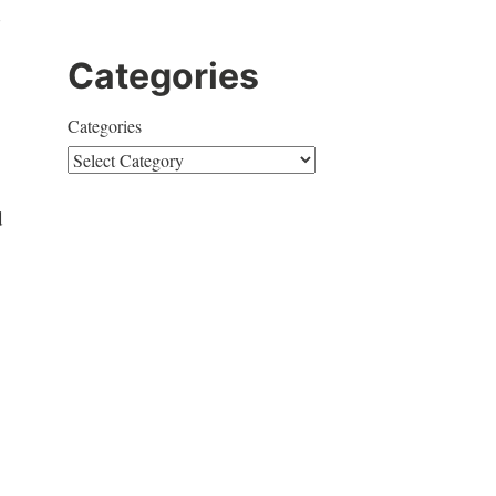
d
Categories
Categories
d