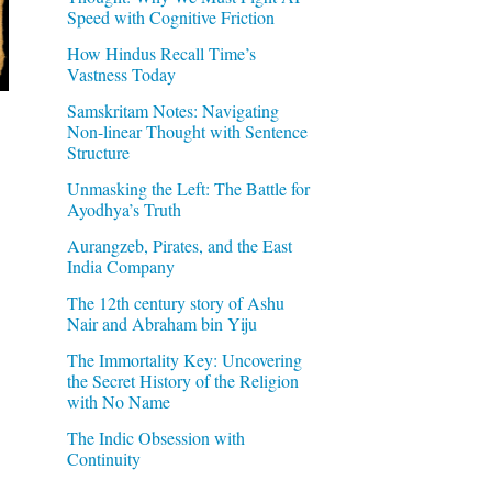
Speed with Cognitive Friction
How Hindus Recall Time’s
Vastness Today
Samskritam Notes: Navigating
Non-linear Thought with Sentence
Structure
Unmasking the Left: The Battle for
Ayodhya’s Truth
Aurangzeb, Pirates, and the East
India Company
The 12th century story of Ashu
Nair and Abraham bin Yiju
The Immortality Key: Uncovering
the Secret History of the Religion
with No Name
The Indic Obsession with
Continuity