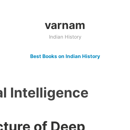
varnam
Indian History
Best Books on Indian History
al Intelligence
cture of Deep