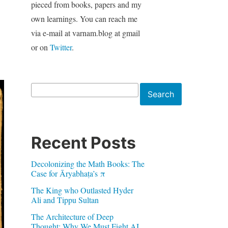
pieced from books, papers and my
own learnings. You can reach me
via e-mail at varnam.blog at gmail
or on
Twitter
.
Search
Search
Recent Posts
Decolonizing the Math Books: The
Case for Āryabhaṭa’s π
The King who Outlasted Hyder
Ali and Tippu Sultan
The Architecture of Deep
Thought: Why We Must Fight AI