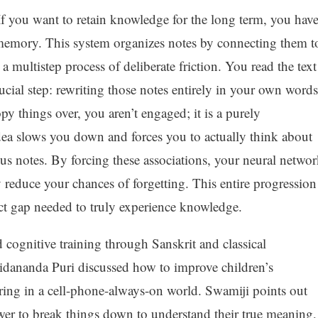
If you want to retain knowledge for the long term, you hav
in memory. This system organizes notes by connecting them t
 multistep process of deliberate friction. You read the text
ucial step: rewriting those notes entirely in your own words
py things over, you aren’t engaged; it is a purely
ea slows you down and forces you to actually think about
ous notes. By forcing these associations, your neural netwo
 reduce your chances of forgetting. This entire progression
ct gap needed to truly experience knowledge.
 cognitive training through Sanskrit and classical
dananda Puri discussed how to improve children’s
uring in a cell-phone-always-on world. Swamiji points out
wer to break things down to understand their true meaning,