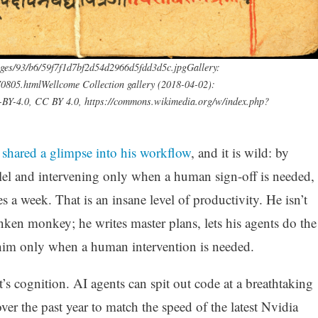
ages/93/b6/59f7f1d7bf2d54d2966d5fdd3d5c.jpgGallery:
0805.htmlWellcome Collection gallery (2018-04-02):
C-BY-4.0, CC BY 4.0, https://commons.wikimedia.org/w/index.php?
e
shared a glimpse into his workflow
, and it is wild: by
llel and intervening only when a human sign-off is needed,
a week. That is an insane level of productivity. He isn’t
nken monkey; he writes master plans, lets his agents do the
g him only when a human intervention is needed.
 It’s cognition. AI agents can spit out code at a breathtaking
ver the past year to match the speed of the latest Nvidia