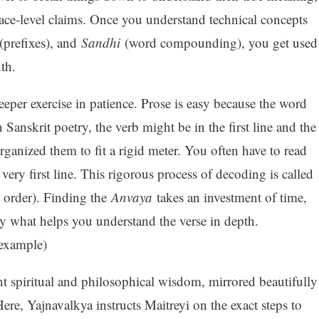
face-level claims. Once you understand technical concepts
(prefixes), and
Sandhi
(word compounding), you get used
uth.
eeper exercise in patience. Prose is easy because the word
 Sanskrit poetry, the verb might be in the first line and the
rganized them to fit a rigid meter. You often have to read
 very first line. This rigorous process of decoding is called
 order). Finding the
Anvaya
takes an investment of time,
ly what helps you understand the verse in depth.
example)
nt spiritual and philosophical wisdom, mirrored beautifully
Here, Yajnavalkya instructs Maitreyi on the exact steps to