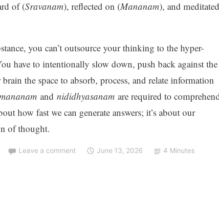
rd of (
Sravanam
), reflected on (
Mananam
), and meditate
tance, you can’t outsource your thinking to the hyper-
You have to intentionally slow down, push back against the
 brain the space to absorb, process, and relate information
mananam
and
nididhyasanam
are required to comprehen
about how fast we can generate answers; it’s about our
on of thought.
Leave a comment
June 13, 2026
4 Minutes