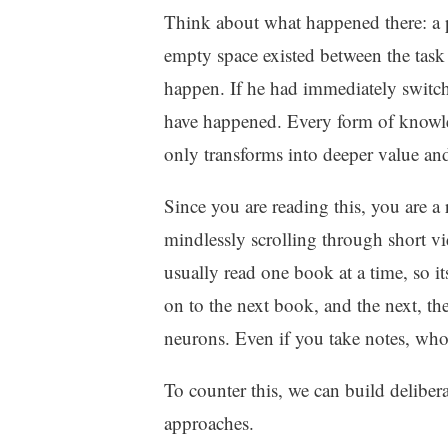
Think about what happened there: a pr
empty space existed between the task 
happen. If he had immediately switch
have happened. Every form of knowle
only transforms into deeper value and
Since you are reading this, you are a
mindlessly scrolling through short vid
usually read one book at a time, so i
on to the next book, and the next, the
neurons. Even if you take notes, who
To counter this, we can build delibera
approaches.