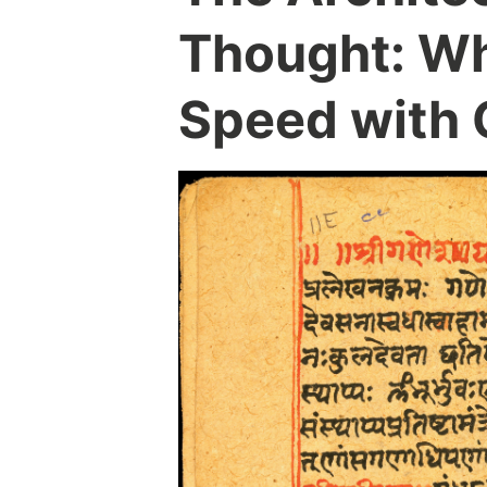
Thought: Wh
Speed with C