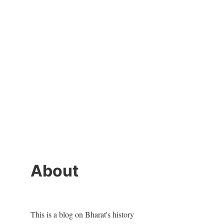
About
This is a blog on Bharat's history