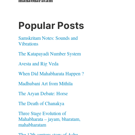
mahabharatam
Popular Posts
Samskritam Notes: Sounds and
Vibrations
The Katapayadi Number System
Avesta and Rig Veda
When Did Mahabharata Happen ?
Madhubani Art from Mithila
The Aryan Debate: Horse
The Death of Chanakya
Three Stage Evolution of
Mahabharata – jayam, bharatam,
mahabharatam
The 12th century story of Ashu