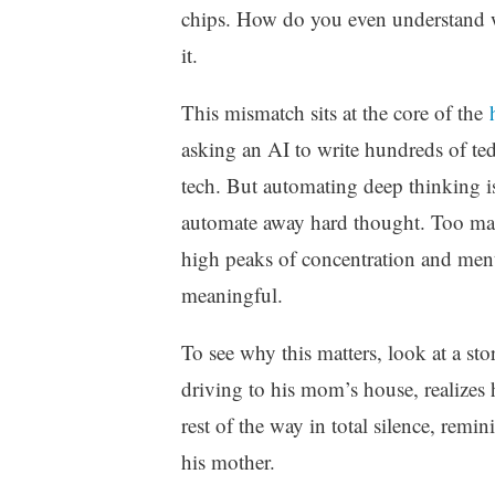
chips. How do you even understand wha
it.
This mismatch sits at the core of the
asking an AI to write hundreds of tedi
tech. But automating deep thinking i
automate away hard thought. Too man
high peaks of concentration and menta
meaningful.
To see why this matters, look at a s
driving to his mom’s house, realizes he
rest of the way in total silence, rem
his mother.