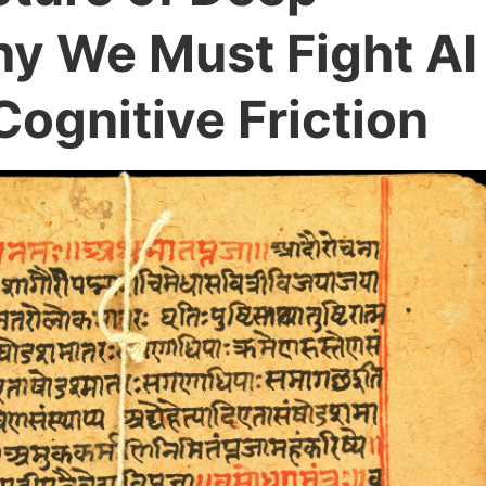
y We Must Fight AI
ognitive Friction