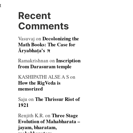
t
Recent
Comments
Decolonizing the
Vasuvaj
on
Math Books: The Case for
Āryabhaṭa’s π
Inscription
Ramakrishnan
on
from Darasuram temple
KASHIPATHI ALSE A S
on
How the RigVeda is
memorized
The Thrissur Riot of
Saju
on
1921
Three Stage
Renjith K.R.
on
Evolution of Mahabharata –
jayam, bharatam,