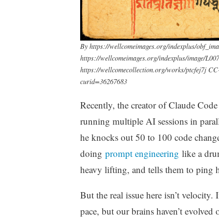
By https://wellcomeimages.org/indexplus/obf_im
https://wellcomeimages.org/indexplus/image/L007
https://wellcomecollection.org/works/ptcfej7j C
curid=36267683
Recently, the creator of Claude Cod
running multiple AI sessions in para
he knocks out 50 to 100 code changes 
doing
prompt engineering
like a dru
heavy lifting, and tells them to pin
But the real issue here isn’t velocity.
pace, but our brains haven’t evolved o