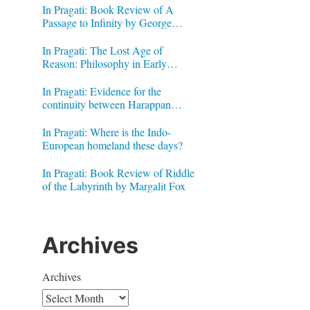
In Pragati: Book Review of A
Passage to Infinity by George
Gheverghese Joseph
In Pragati: The Lost Age of
Reason: Philosophy in Early
Modern India by Jonardon Ganeri
In Pragati: Evidence for the
continuity between Harappan
Signs and Brahmi letters
In Pragati: Where is the Indo-
European homeland these days?
In Pragati: Book Review of Riddle
of the Labyrinth by Margalit Fox
Archives
Archives