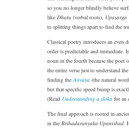
so you no longer blindly believe sur
like
Dhatu
(verbal roots),
Upasarga
to splitting things apart to find the tr
Classical poetry introduces an even d
order is predictable and immediate. In
noun in the fourth because the poet o
the entire verse just to understand the
finding the
Anvaya
(the natural word
but that specific speed bump is exact
(Read
Understanding a sloka
for an 
The final approach is rooted in ancie
in the
Brihadaranyaka Upanishad
. 