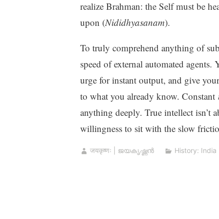
realize Brahman: the Self must be hea
upon (
Nididhyasanam
).
To truly comprehend anything of subs
speed of external automated agents. 
urge for instant output, and give your
to what you already know. Constant
anything deeply. True intellect isn’t 
willingness to sit with the slow fricti
जयकृष्णः | ജയകൃഷ്ണൻ
History: India