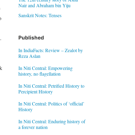
Nair and Abraham bin Yiju
e
Sanskrit Notes: Tenses
o
.
Published
In IndiaFacts: Review – Zealot by
Reza Aslan
rk
In Niti Central: Empowering
history, no flagellation
In Niti Central: Petrified History to
Percipient History
In Niti Central: Politics of ‘official’
History
In Niti Central: Enduring history of
a forever nation